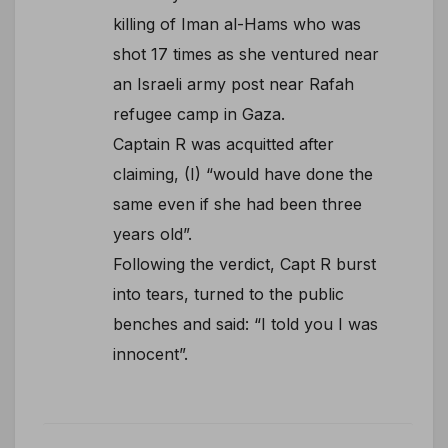
killing of Iman al-Hams who was
shot 17 times as she ventured near
an Israeli army post near Rafah
refugee camp in Gaza.
Captain R was acquitted after
claiming, (I) “would have done the
same even if she had been three
years old”.
Following the verdict, Capt R burst
into tears, turned to the public
benches and said: “I told you I was
innocent”.