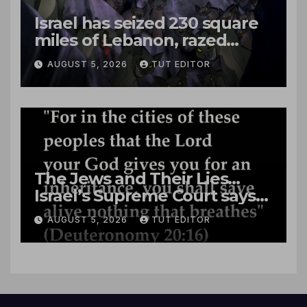
Israel has seized 230 square
miles of Lebanon, razed
villages and built new bases
AUGUST 5, 2026
TUT EDITOR
The Jews and Their Lies…
Israel’s Supreme Court says
‘Racial Violence Against
AUGUST 5, 2026
TUT EDITOR
Arabs is Contrary to Core
Values of the Jewish State’