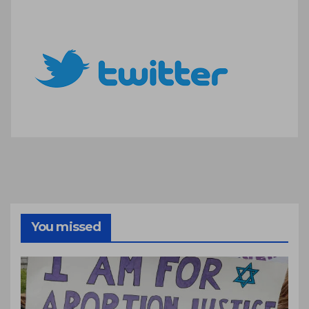
You missed