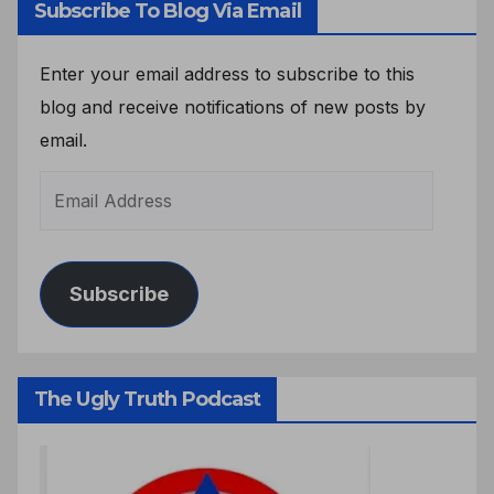
Subscribe To Blog Via Email
Enter your email address to subscribe to this
blog and receive notifications of new posts by
email.
Subscribe
The Ugly Truth Podcast