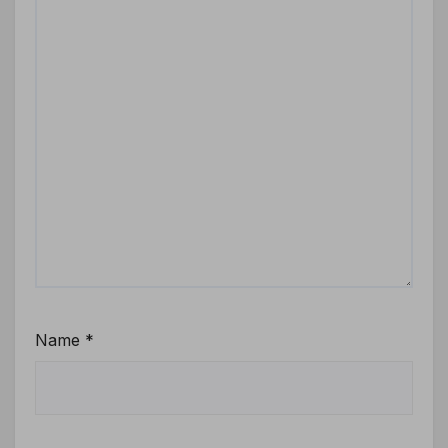
Name
*