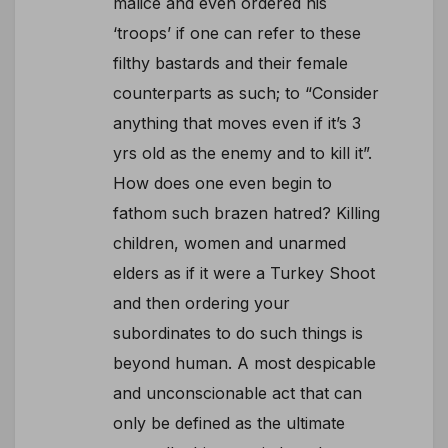
malice and even ordered his
‘troops’ if one can refer to these
filthy bastards and their female
counterparts as such; to “Consider
anything that moves even if it’s 3
yrs old as the enemy and to kill it”.
How does one even begin to
fathom such brazen hatred? Killing
children, women and unarmed
elders as if it were a Turkey Shoot
and then ordering your
subordinates to do such things is
beyond human. A most despicable
and unconscionable act that can
only be defined as the ultimate