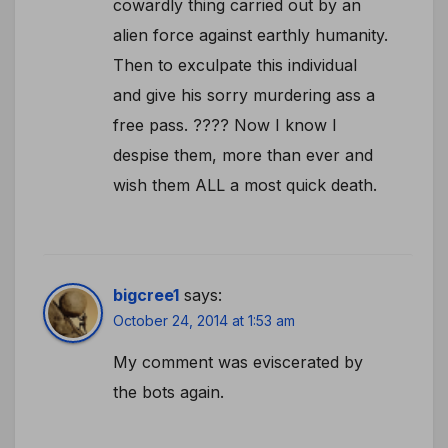
cowardly thing carried out by an
alien force against earthly humanity.
Then to exculpate this individual
and give his sorry murdering ass a
free pass. ???? Now I know I
despise them, more than ever and
wish them ALL a most quick death.
bigcree1
says:
October 24, 2014 at 1:53 am
My comment was eviscerated by
the bots again.