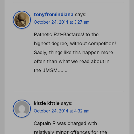
tonyfromindiana
says:
October 24, 2014 at 3:27 am
Pathetic Rat-Bastards! to the
highest degree, without competition!
Sadly, things like this happen more
often than what we read about in
the JMSM…….
kittie kittie
says:
October 24, 2014 at 4:32 am
Captain R was charged with
relatively minor offences for the