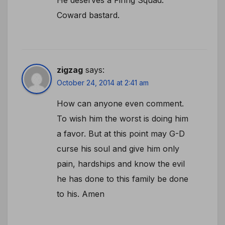
Coward bastard.
zigzag
says:
October 24, 2014 at 2:41 am
How can anyone even comment.
To wish him the worst is doing him
a favor. But at this point may G-D
curse his soul and give him only
pain, hardships and know the evil
he has done to this family be done
to his. Amen