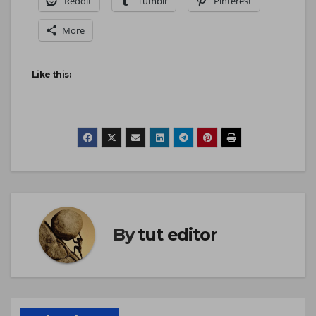
Reddit
Tumblr
Pinterest
More
Like this:
By
tut editor