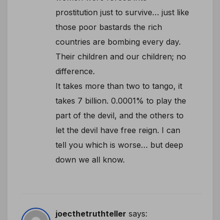
prostitution just to survive… just like
those poor bastards the rich
countries are bombing every day.
Their children and our children; no
difference.
It takes more than two to tango, it
takes 7 billion. 0.0001% to play the
part of the devil, and the others to
let the devil have free reign. I can
tell you which is worse… but deep
down we all know.
joecthetruthteller
says: