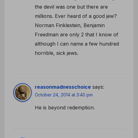
the devil was one but there are
millions. Ever heard of a good jew?
Norman Finklestein, Benjamin
Freedman are only 2 that I know of
although I can name a few hundred
horrible, sick jews.
reasonmadnesschoice
says:
October 24, 2014 at 3:40 pm
He is beyond redemption.