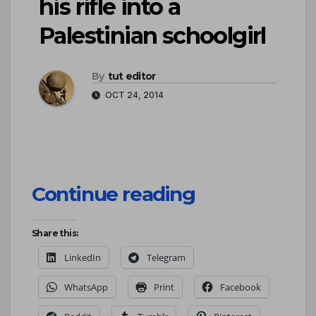
his rifle into a
Palestinian schoolgirl
By
tut editor
OCT 24, 2014
Continue reading
Share this:
LinkedIn
Telegram
WhatsApp
Print
Facebook