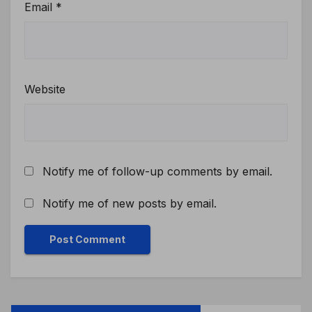
Email
*
Website
Notify me of follow-up comments by email.
Notify me of new posts by email.