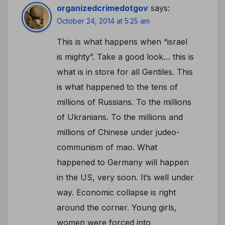
organizedcrimedotgov
says:
October 24, 2014 at 5:25 am
This is what happens when “israel
is mighty”. Take a good look… this is
what is in store for all Gentiles. This
is what happened to the tens of
millions of Russians. To the millions
of Ukranians. To the millions and
millions of Chinese under judeo-
communism of mao. What
happened to Germany will happen
in the US, very soon. It’s well under
way. Economic collapse is right
around the corner. Young girls,
women were forced into