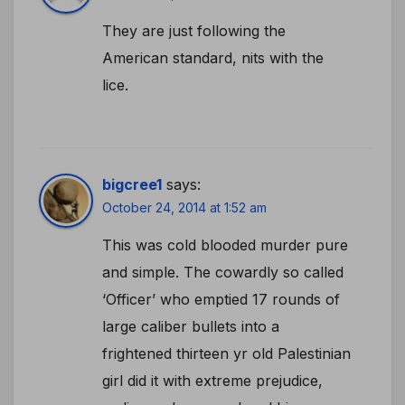
They are just following the
American standard, nits with the
lice.
bigcree1
says:
October 24, 2014 at 1:52 am
This was cold blooded murder pure
and simple. The cowardly so called
‘Officer’ who emptied 17 rounds of
large caliber bullets into a
frightened thirteen yr old Palestinian
girl did it with extreme prejudice,