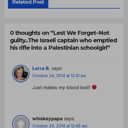
Related Post
0 thoughts on “Lest We Forget–Not
guilty..The Israeli captain who emptied
his rifle into a Palestinian schoolgirl”
Lorra B.
says:
October 24, 2014 at 12:41 am
Just makes my blood boil!!
whiskeypapa
says:
October 24, 2014 at 12:46 am