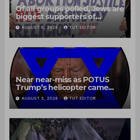
Of all groups polled, Jews are
biggest supporters of
legalized infanticide
AUGUST 6, 2026
TUT EDITOR
Near near-miss as POTUS
Trump’s helicopter came
close to passenger plane
AUGUST 5, 2026
TUT EDITOR