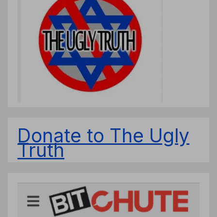
Donate to The Ugly
Truth