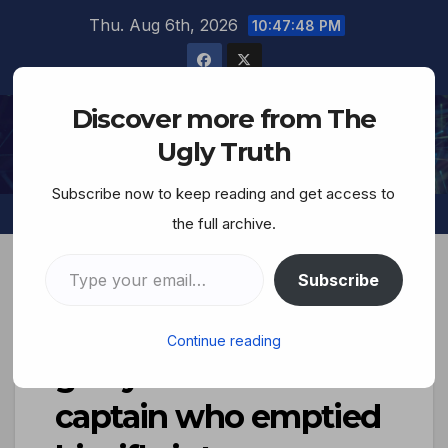
Thu. Aug 6th, 2026
10:47:49 PM
Discover more from The
The Ugly Truth
Ugly Truth
Subscribe now to keep reading and get access to
the full archive.
Subscribe
Lest We Forget–Not
Continue reading
guilty..The Israeli
captain who emptied