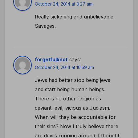
October 24, 2014 at 8:27 am
Really sickening and unbelievable.
Savages.
forgetfulknot
says:
October 24, 2014 at 10:59 am
Jews had better stop being jews
and start being human beings.
There is no other religion as
deviant, evil, vicious as Judiasm.
When will they be accountable for
their sins? Now I truly believe there
are devils running around. I thought