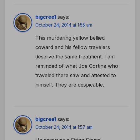
bigcree1
says:
October 24, 2014 at 1:55 am
This murdering yellow bellied
coward and his fellow travelers
deserve the same treatment. I am
reminded of what Joe Cortina who
traveled there saw and attested to
himself. They are despicable.
bigcree1
says:
October 24, 2014 at 1:57 am
He deserves a Firing Squad.