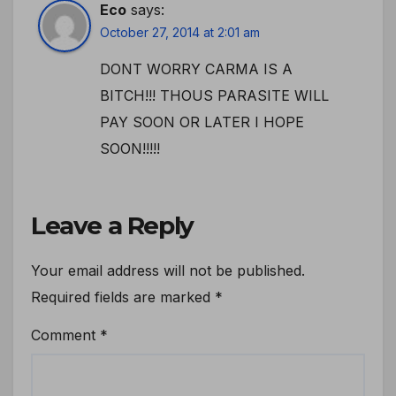
Eco
says:
October 27, 2014 at 2:01 am
DONT WORRY CARMA IS A
BITCH!!! THOUS PARASITE WILL
PAY SOON OR LATER I HOPE
SOON!!!!!
Leave a Reply
Your email address will not be published.
Required fields are marked
*
Comment
*