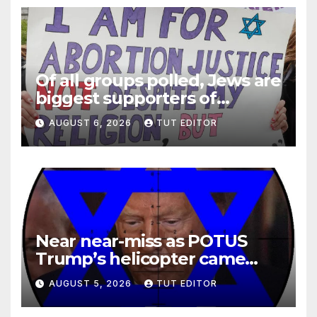
Of all groups polled, Jews are
biggest supporters of
legalized infanticide
AUGUST 6, 2026
TUT EDITOR
Near near-miss as POTUS
Trump’s helicopter came
close to passenger plane
AUGUST 5, 2026
TUT EDITOR