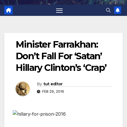
Minister Farrakhan:
Don’t Fall For ‘Satan’
Hillary Clinton’s ‘Crap’
By
tut editor
FEB 29, 2016