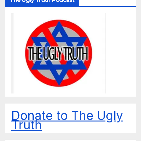
Donate to The Ugly
Truth