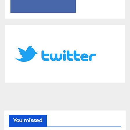
You missed