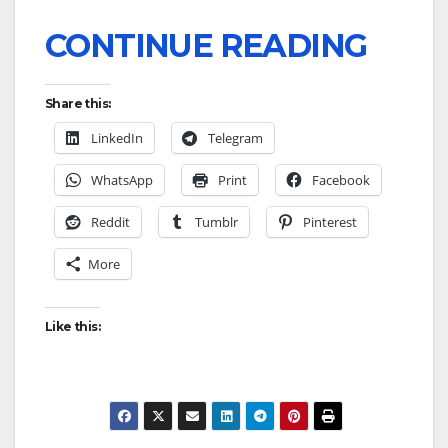
CONTINUE READING
Share this:
LinkedIn
Telegram
WhatsApp
Print
Facebook
Reddit
Tumblr
Pinterest
More
Like this: