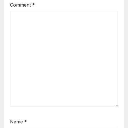
Comment
*
Name
*