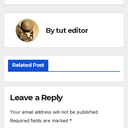
By
tut editor
Related Post
Leave a Reply
Your email address will not be published.
Required fields are marked
*