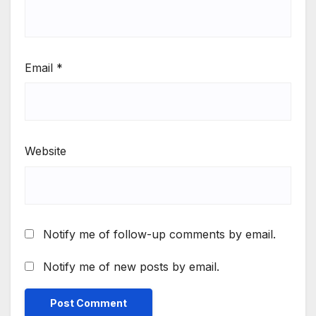
Email
*
Website
Notify me of follow-up comments by email.
Notify me of new posts by email.