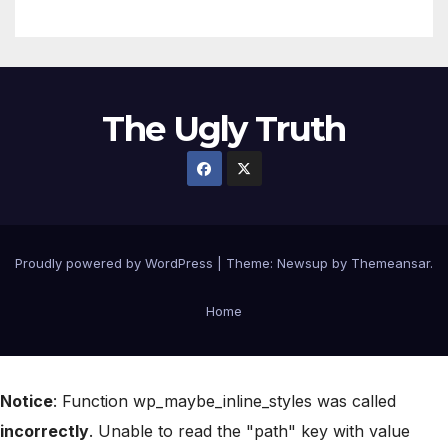
The Ugly Truth
Proudly powered by WordPress
|
Theme:
Newsup
by
Themeansar
.
Home
Notice
: Function wp_maybe_inline_styles was called
incorrectly
. Unable to read the "path" key with value