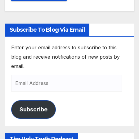
Subscribe To Blog Via Email
Enter your email address to subscribe to this
blog and receive notifications of new posts by
email.
Subscribe
The Ugly Truth Podcast