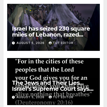
Israel has seized 230 square
miles of Lebanon, razed
villages and built new bases
AUGUST 5, 2026
TUT EDITOR
The Jews and Their Lies…
Israel’s Supreme Court says
‘Racial Violence Against
AUGUST 5, 2026
TUT EDITOR
Arabs is Contrary to Core
Values of the Jewish State’