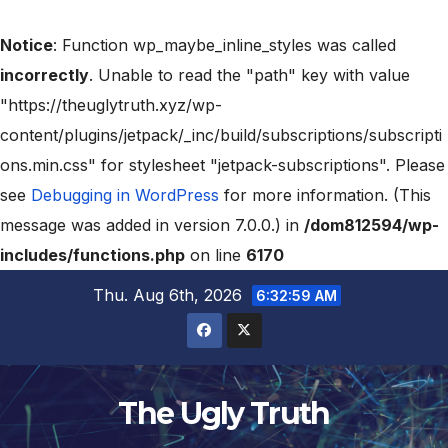
Notice
: Function wp_maybe_inline_styles was called
incorrectly
. Unable to read the "path" key with value
"https://theuglytruth.xyz/wp-
content/plugins/jetpack/_inc/build/subscriptions/subscripti
ons.min.css" for stylesheet "jetpack-subscriptions". Please
see
Debugging in WordPress
for more information. (This
message was added in version 7.0.0.) in
/dom812594/wp-
includes/functions.php
on line
6170
Thu. Aug 6th, 2026
6:32:59 AM
The Ugly Truth