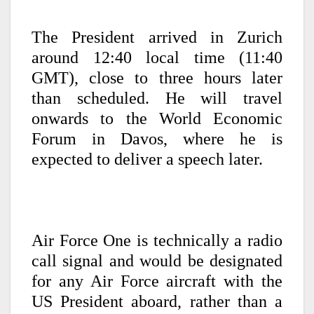
The President arrived in Zurich
around 12:40 local time (11:40
GMT), close to three hours later
than scheduled. He will travel
onwards to the World Economic
Forum in Davos, where he is
expected to deliver a speech later.
Air Force One is technically a radio
call signal and would be designated
for any Air Force aircraft with the
US President aboard, rather than a