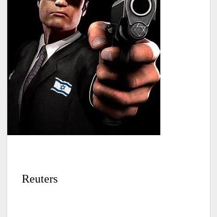
Reuters