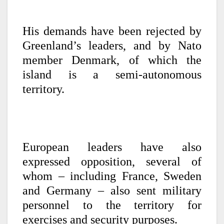
His demands have been rejected by
Greenland’s leaders, and by Nato
member Denmark, of which the
island is a semi-autonomous
territory.
European leaders have also
expressed opposition, several of
whom – including France, Sweden
and Germany – also sent military
personnel to the territory for
exercises and security purposes.