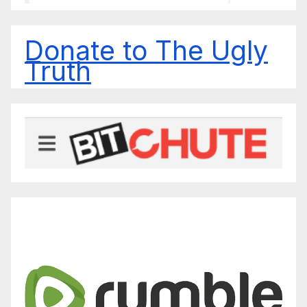
Donate to The Ugly
Truth