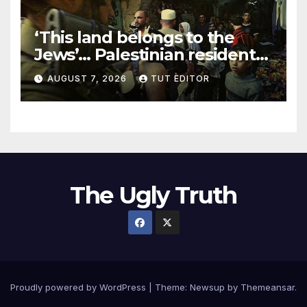
‘This land belongs to the
Jews’… Palestinian residents
in 5 West Bank towns
AUGUST 7, 2026
TUT EDITOR
ordered by IDF to leave
The Ugly Truth
Proudly powered by WordPress
|
Theme:
Newsup
by
Themeansar
.