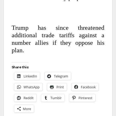
Trump has since threatened
additional trade tariffs against a
number allies if they oppose his
plan.
Share this:
LinkedIn
Telegram
WhatsApp
Print
Facebook
Reddit
Tumblr
Pinterest
More