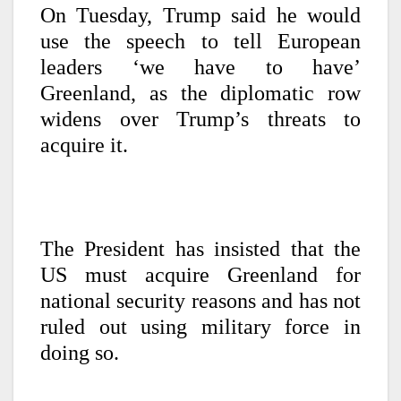
On Tuesday, Trump said he would
use the speech to tell European
leaders ‘we have to have’
Greenland, as the diplomatic row
widens over Trump’s threats to
acquire it.
The President has insisted that the
US must acquire Greenland for
national security reasons and has not
ruled out using military force in
doing so.