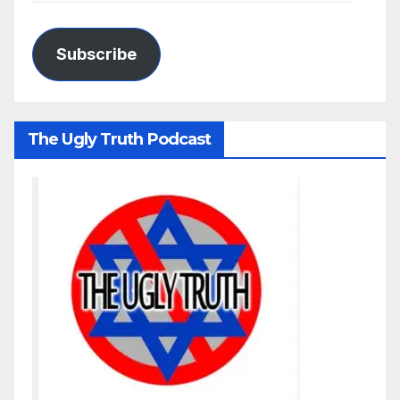
Subscribe
The Ugly Truth Podcast