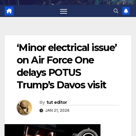
‘Minor electrical issue’
on Air Force One
delays POTUS
Trump’s Davos visit
By
tut editor
JAN 21, 2026