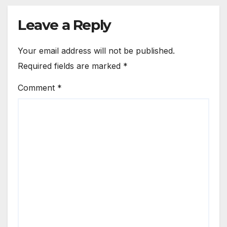
Leave a Reply
Your email address will not be published.
Required fields are marked
*
Comment
*