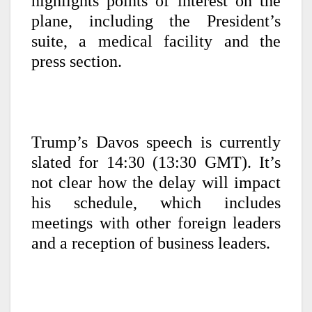
highlights points of interest on the
plane, including the President’s
suite, a medical facility and the
press section.
Trump’s Davos speech is currently
slated for 14:30 (13:30 GMT). It’s
not clear how the delay will impact
his schedule, which includes
meetings with other foreign leaders
and a reception of business leaders.