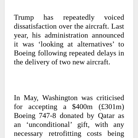
Trump has repeatedly voiced
dissatisfaction over the aircraft. Last
year, his administration announced
it was ‘looking at alternatives’ to
Boeing following repeated delays in
the delivery of two new aircraft.
In May, Washington was criticised
for accepting a $400m (£301m)
Boeing 747-8 donated by Qatar as
an ‘unconditional’ gift, with any
necessary retrofitting costs being