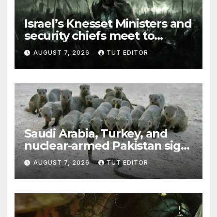
Israel’s Knesset Ministers and
security chiefs meet to
discuss ‘defiance’ of POTUS
AUGUST 7, 2026
TUT EDITOR
Trump’s Gaza roadmap by
resuming strikes
Saudi Arabia, Turkey, and
nuclear-armed Pakistan sign
‘major defense pact’
AUGUST 7, 2026
TUT EDITOR