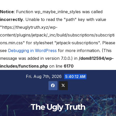
Notice
: Function wp_maybe_inline_styles was called
incorrectly
. Unable to read the "path" key with value
"https://theuglytruth.xyz/wp-
content/plugins/jetpack/_inc/build/subscriptions/subscripti
ons.min.css" for stylesheet "jetpack-subscriptions". Please
see
Debugging in WordPress
for more information. (This
message was added in version 7.0.0.) in
/dom812594/wp-
includes/functions.php
on line
6170
Fri. Aug 7th, 2026
5:40:13 AM
The Ugly Truth