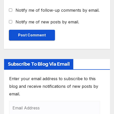
Notify me of follow-up comments by email.
Notify me of new posts by email.
Subscribe To Blog Via Email
Enter your email address to subscribe to this
blog and receive notifications of new posts by
email.