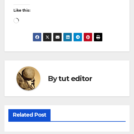
Like this:
By
tut editor
Related Post