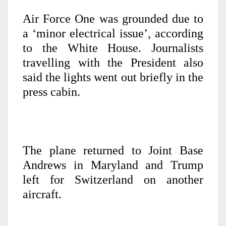
Air Force One was grounded due to
a ‘minor electrical issue’, according
to the White House. Journalists
travelling with the President also
said the lights went out briefly in the
press cabin.
The plane returned to Joint Base
Andrews in Maryland and Trump
left for Switzerland on another
aircraft.