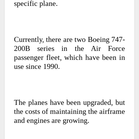
specific plane.
Currently, there are two Boeing 747-
200B series in the Air Force
passenger fleet, which have been in
use since 1990.
The planes have been upgraded, but
the costs of maintaining the airframe
and engines are growing.