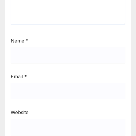
Name
*
Email
*
Website