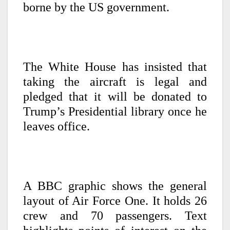
borne by the US government.
The White House has insisted that
taking the aircraft is legal and
pledged that it will be donated to
Trump’s Presidential library once he
leaves office.
A BBC graphic shows the general
layout of Air Force One. It holds 26
crew and 70 passengers. Text