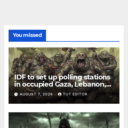
You missed
IDF to set up polling stations
in occupied Gaza, Lebanon,
and Syria for upcoming
AUGUST 7, 2026
TUT EDITOR
elections in October