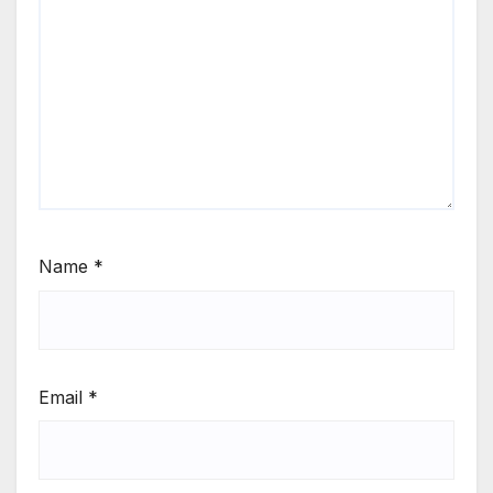
Name
*
Email
*