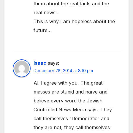
them about the real facts and the
real news…
This is why I am hopeless about the
future…
Isaac
says:
December 28, 2014 at 8:10 pm
Al. I agree with you, The great
masses are stupid and naïve and
believe every word the Jewish
Controlled News Media says. They
call themselves “Democratic” and
they are not, they call themselves