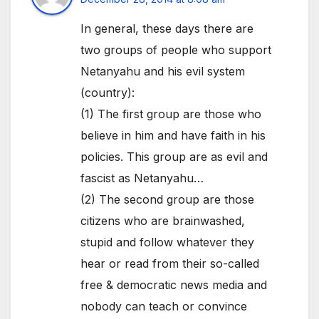
In general, these days there are
two groups of people who support
Netanyahu and his evil system
(country):
(1) The first group are those who
believe in him and have faith in his
policies. This group are as evil and
fascist as Netanyahu…
(2) The second group are those
citizens who are brainwashed,
stupid and follow whatever they
hear or read from their so-called
free & democratic news media and
nobody can teach or convince