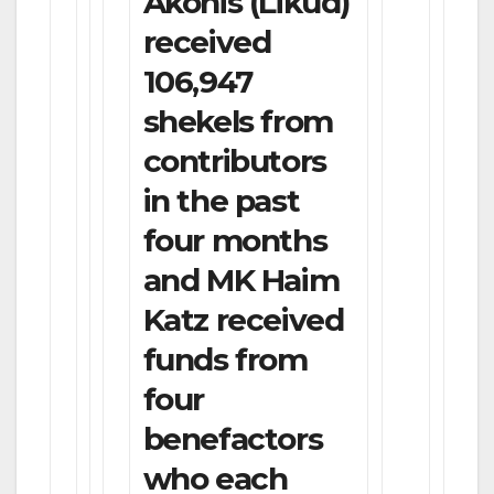
Akonis (Likud)
received
106,947
shekels from
contributors
in the past
four months
and MK Haim
Katz received
funds from
four
benefactors
who each