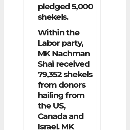
pledged 5,000
shekels.
Within the
Labor party,
MK Nachman
Shai received
79,352 shekels
from donors
hailing from
the US,
Canada and
Israel. MK