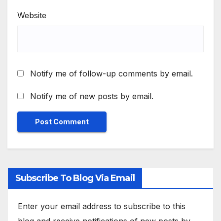
Website
Notify me of follow-up comments by email.
Notify me of new posts by email.
Subscribe To Blog Via Email
Enter your email address to subscribe to this
blog and receive notifications of new posts by