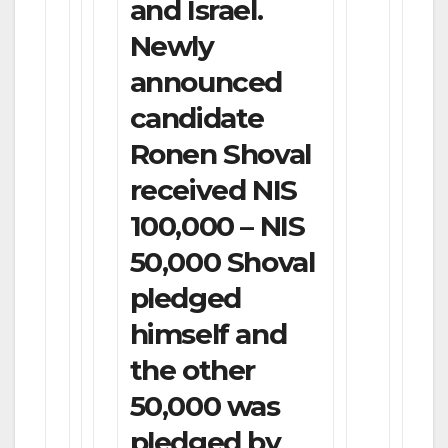
and Israel.
Newly
announced
candidate
Ronen Shoval
received NIS
100,000 – NIS
50,000 Shoval
pledged
himself and
the other
50,000 was
pledged by