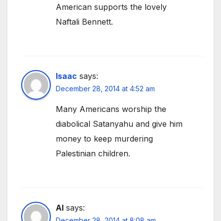
American supports the lovely
Naftali Bennett.
Isaac
says:
December 28, 2014 at 4:52 am
Many Americans worship the
diabolical Satanyahu and give him
money to keep murdering
Palestinian children.
Al
says:
December 28, 2014 at 8:08 am