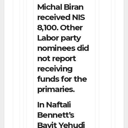
Michal Biran
received NIS
8,100. Other
Labor party
nominees did
not report
receiving
funds for the
primaries.
In Naftali
Bennett’s
Bayit Yehudi