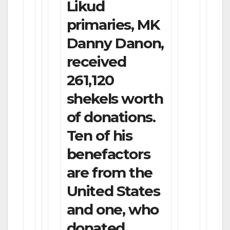
Likud
primaries, MK
Danny Danon,
received
261,120
shekels worth
of donations.
Ten of his
benefactors
are from the
United States
and one, who
donated