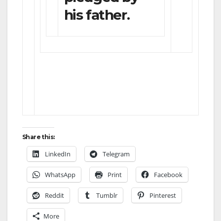
his father.
Share this:
LinkedIn
Telegram
WhatsApp
Print
Facebook
Reddit
Tumblr
Pinterest
More