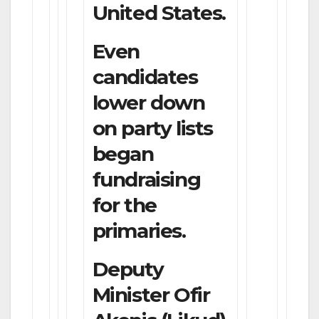
United States.
Even
candidates
lower down
on party lists
began
fundraising
for the
primaries.
Deputy
Minister Ofir