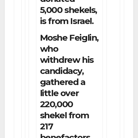
5,000 shekels,
is from Israel.
Moshe Feiglin,
who
withdrew his
candidacy,
gathered a
little over
220,000
shekel from
217
benefactors.