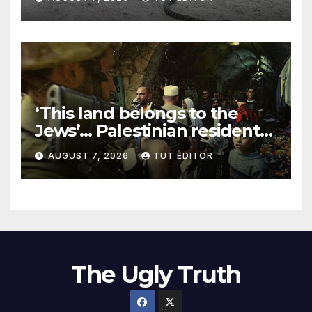
‘This land belongs to the
Jews’… Palestinian residents
in 5 West Bank towns
AUGUST 7, 2026
TUT EDITOR
ordered by IDF to leave
The Ugly Truth