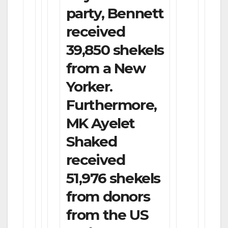
party, Bennett
received
39,850 shekels
from a New
Yorker.
Furthermore,
MK Ayelet
Shaked
received
51,976 shekels
from donors
from the US