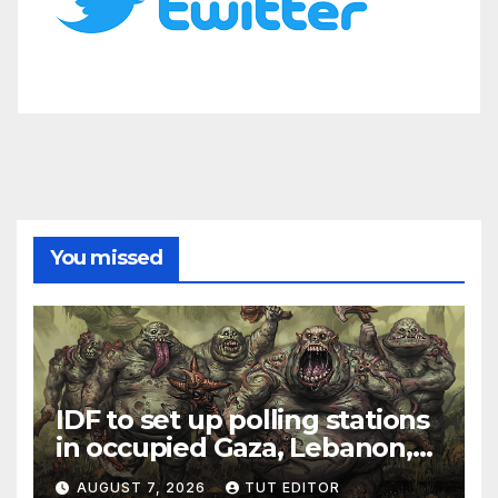
You missed
IDF to set up polling stations
in occupied Gaza, Lebanon,
and Syria for upcoming
AUGUST 7, 2026
TUT EDITOR