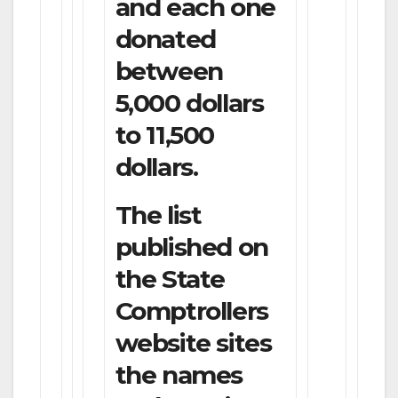
and each one
donated
between
5,000 dollars
to 11,500
dollars.
The list
published on
the State
Comptrollers
website sites
the names