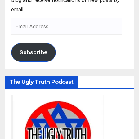
email.
Subscribe
The Ugly Truth Podcast