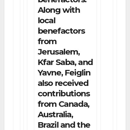
Along with
local
benefactors
from
Jerusalem,
Kfar Saba, and
Yavne, Feiglin
also received
contributions
from Canada,
Australia,
Brazil and the