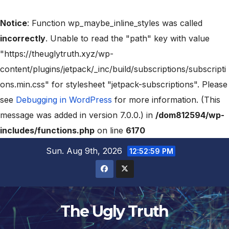
Notice
: Function wp_maybe_inline_styles was called
incorrectly
. Unable to read the "path" key with value
"https://theuglytruth.xyz/wp-
content/plugins/jetpack/_inc/build/subscriptions/subscripti
ons.min.css" for stylesheet "jetpack-subscriptions". Please
see
Debugging in WordPress
for more information. (This
message was added in version 7.0.0.) in
/dom812594/wp-
includes/functions.php
on line
6170
Sun. Aug 9th, 2026
12:53:00 PM
The Ugly Truth