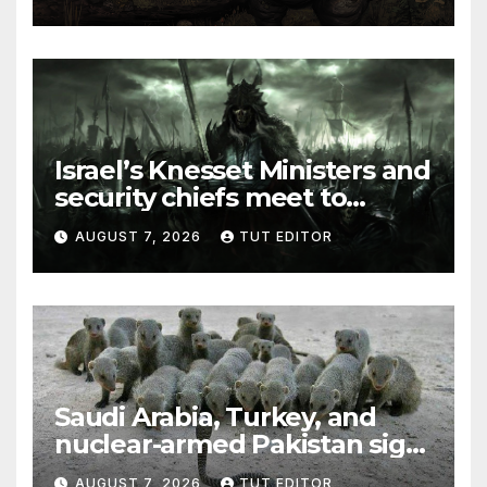
elections in October
Israel’s Knesset Ministers and
security chiefs meet to
discuss ‘defiance’ of POTUS
AUGUST 7, 2026
TUT EDITOR
Trump’s Gaza roadmap by
resuming strikes
Saudi Arabia, Turkey, and
nuclear-armed Pakistan sign
‘major defense pact’
AUGUST 7, 2026
TUT EDITOR