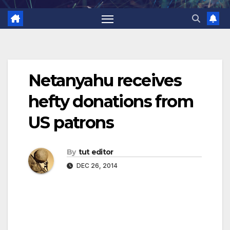
Netanyahu receives
hefty donations from
US patrons
By
tut editor
DEC 26, 2014