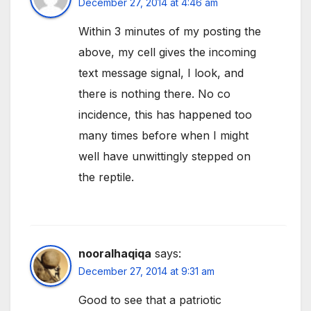
December 27, 2014 at 4:46 am
Within 3 minutes of my posting the
above, my cell gives the incoming
text message signal, I look, and
there is nothing there. No co
incidence, this has happened too
many times before when I might
well have unwittingly stepped on
the reptile.
nooralhaqiqa
says:
December 27, 2014 at 9:31 am
Good to see that a patriotic