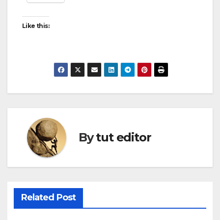
Like this:
By
tut editor
Related Post