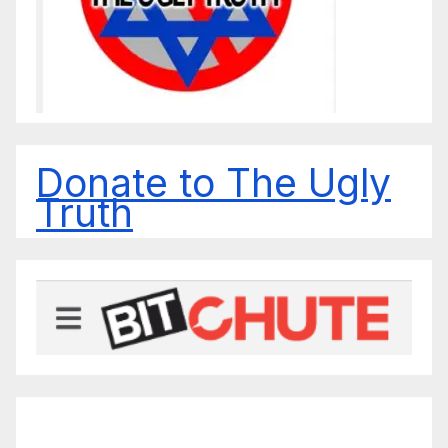
Donate to The Ugly
Truth