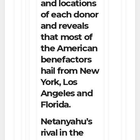
and locations
of each donor
and reveals
that most of
the American
benefactors
hail from New
York, Los
Angeles and
Florida.
Netanyahu’s
rival in the