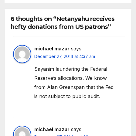
6 thoughts on “Netanyahu receives
hefty donations from US patrons”
michael mazur
says:
December 27, 2014 at 4:37 am
Sayanim laundering the Federal
Reserve’s allocations. We know
from Alan Greenspan that the Fed
is not subject to public audit.
michael mazur
says: