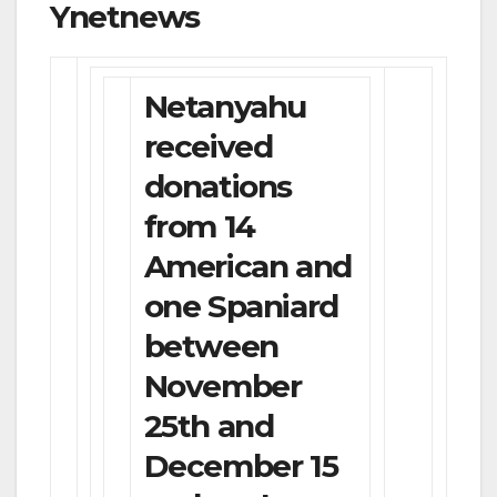
Ynetnews
Netanyahu
received
donations
from 14
American and
one Spaniard
between
November
25th and
December 15