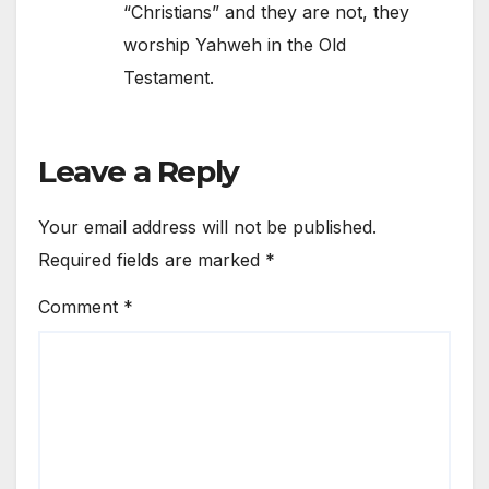
“Christians” and they are not, they
worship Yahweh in the Old
Testament.
Leave a Reply
Your email address will not be published.
Required fields are marked
*
Comment
*