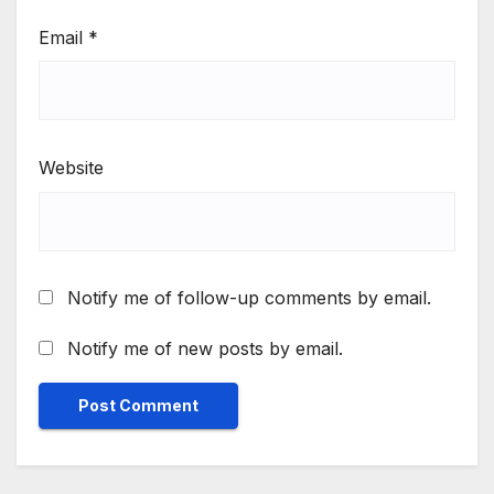
Email
*
Website
Notify me of follow-up comments by email.
Notify me of new posts by email.