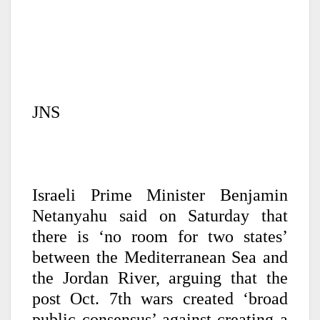
JNS
Israeli Prime Minister Benjamin
Netanyahu said on Saturday that
there is ‘no room for two states’
between the Mediterranean Sea and
the Jordan River, arguing that the
post Oct. 7th wars created ‘broad
public consensus’ against creating a