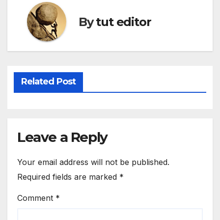
By
tut editor
Related Post
Leave a Reply
Your email address will not be published.
Required fields are marked
*
Comment
*