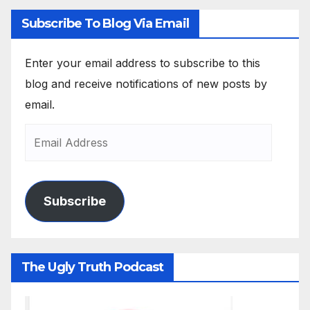
Subscribe To Blog Via Email
Enter your email address to subscribe to this
blog and receive notifications of new posts by
email.
Subscribe
The Ugly Truth Podcast