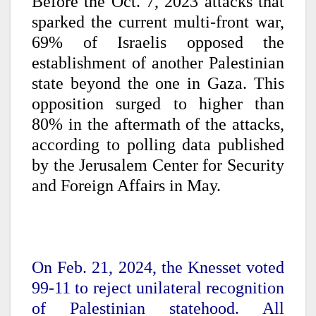
Before the Oct. 7, 2023 attacks that
sparked the current multi-front war,
69% of Israelis opposed the
establishment of another Palestinian
state beyond the one in Gaza. This
opposition surged to higher than
80% in the aftermath of the attacks,
according to polling data published
by the Jerusalem Center for Security
and Foreign Affairs in May.
On Feb. 21, 2024, the Knesset voted
99-11 to reject unilateral recognition
of Palestinian statehood. All