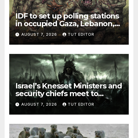
IDF to set up polling stations
in occupied Gaza, Lebanon,
and Syria for upcoming
AUGUST 7, 2026
TUT EDITOR
elections in October
Israel’s Knesset Ministers and
security chiefs meet to
discuss ‘defiance’ of POTUS
AUGUST 7, 2026
TUT EDITOR
Trump’s Gaza roadmap by
resuming strikes