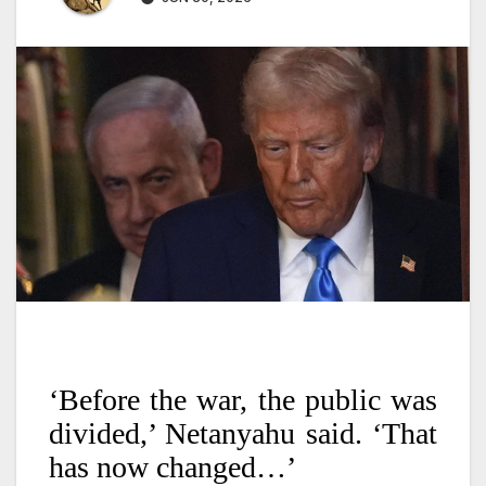
‘Before the war, the public was
divided,’ Netanyahu said. ‘That
has now changed…’