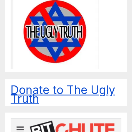
Donate to The Ugly
Truth