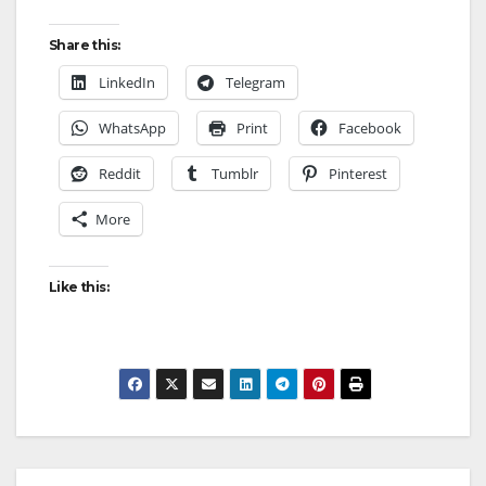
Share this:
LinkedIn
Telegram
WhatsApp
Print
Facebook
Reddit
Tumblr
Pinterest
More
Like this: