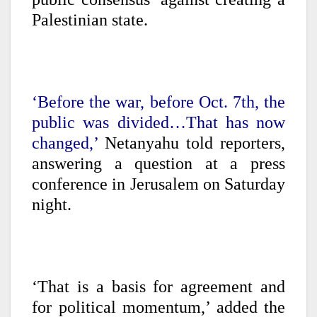
Palestinian state.
‘Before the war, before Oct. 7th, the
public was divided…That has now
changed,’
Netanyahu told reporters,
answering a question at a press
conference in Jerusalem on Saturday
night.
‘That is a basis for agreement and
for political momentum,’ added the