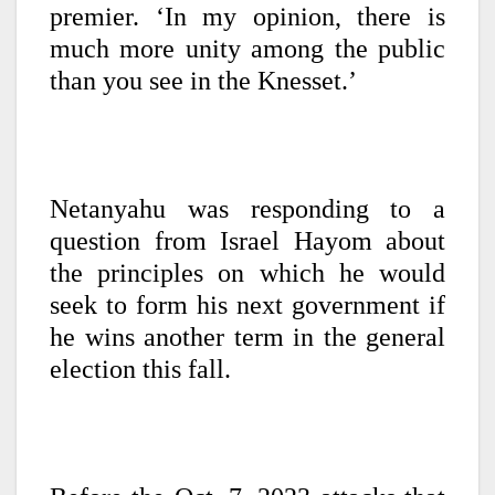
premier. ‘In my opinion, there is
much more unity among the public
than you see in the Knesset.’
Netanyahu was responding to a
question from Israel Hayom about
the principles on which he would
seek to form his next government if
he wins another term in the general
election this fall.