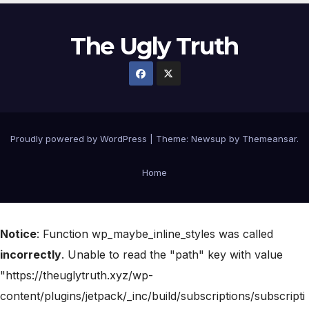
The Ugly Truth
Proudly powered by WordPress
|
Theme:
Newsup
by
Themeansar
.
Home
Notice
: Function wp_maybe_inline_styles was called
incorrectly
. Unable to read the "path" key with value
"https://theuglytruth.xyz/wp-
content/plugins/jetpack/_inc/build/subscriptions/subscripti