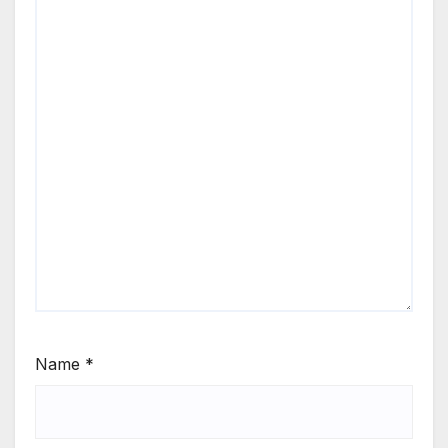
Name
*