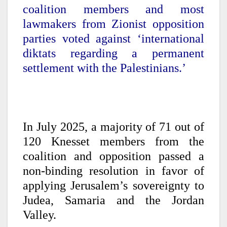
coalition members and most
lawmakers from Zionist opposition
parties voted against ‘international
diktats regarding a permanent
settlement with the Palestinians.’
In July 2025, a majority of 71 out of
120 Knesset members from the
coalition and opposition passed a
non-binding resolution in favor of
applying Jerusalem’s sovereignty to
Judea, Samaria and the Jordan
Valley.