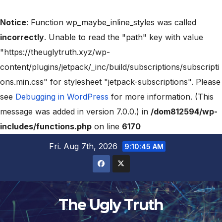
Notice
: Function wp_maybe_inline_styles was called
incorrectly
. Unable to read the "path" key with value
"https://theuglytruth.xyz/wp-
content/plugins/jetpack/_inc/build/subscriptions/subscripti
ons.min.css" for stylesheet "jetpack-subscriptions". Please
see
Debugging in WordPress
for more information. (This
message was added in version 7.0.0.) in
/dom812594/wp-
includes/functions.php
on line
6170
Fri. Aug 7th, 2026
9:10:45 AM
The Ugly Truth