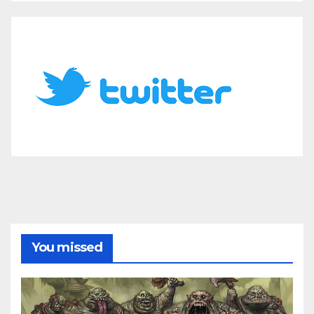
You missed