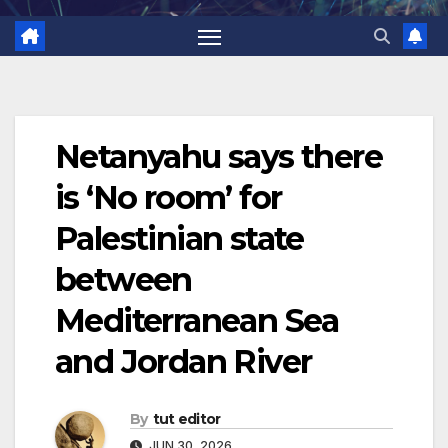
Netanyahu says there
is ‘No room’ for
Palestinian state
between
Mediterranean Sea
and Jordan River
By
tut editor
JUN 30, 2026