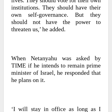
lives. They should vote for their own
institutions. They should have their
own self-governance. But they
should not have the power to
threaten us,’ he added.
When Netanyahu was asked by
TIME if he intends to remain prime
minister of Israel, he responded that
he plans on it.
‘I will stay in office as long as I