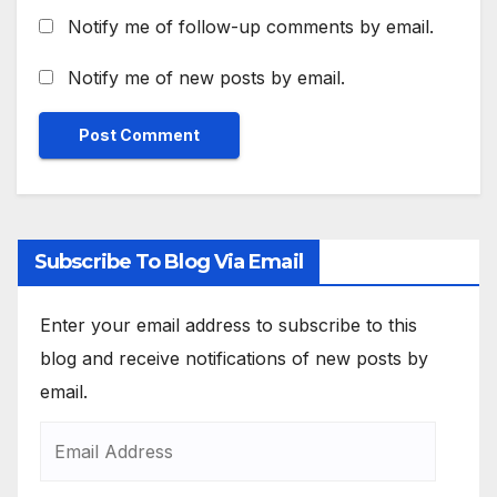
Notify me of follow-up comments by email.
Notify me of new posts by email.
Subscribe To Blog Via Email
Enter your email address to subscribe to this
blog and receive notifications of new posts by
email.