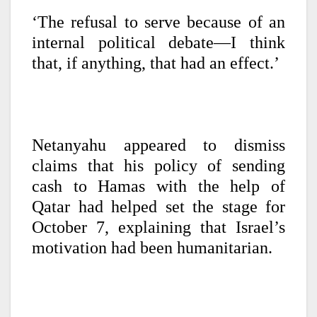
‘The refusal to serve because of an
internal political debate—I think
that, if anything, that had an effect.’
Netanyahu appeared to dismiss
claims that his policy of sending
cash to Hamas with the help of
Qatar had helped set the stage for
October 7, explaining that Israel’s
motivation had been humanitarian.