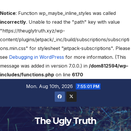
Notice
: Function wp_maybe_inline_styles was called
incorrectly
. Unable to read the "path" key with value
"https://theuglytruth.xyz/wp-
content/plugins/jetpack/_inc/build/subscriptions/subscripti
ons.min.css" for stylesheet "jetpack-subscriptions". Please
see
Debugging in WordPress
for more information. (This
message was added in version 7.0.0.) in
/dom812594/wp-
includes/functions.php
on line
6170
Mon. Aug 10th, 2026
7:55:02 PM
The Ugly Truth