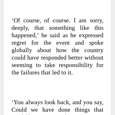
‘Of course, of course. I am sorry,
deeply, that something like this
happened,’ he said as he expressed
regret for the event and spoke
globally about how the country
could have responded better without
seeming to take responsibility for
the failures that led to it.
‘You always look back, and you say,
Could we have done things that