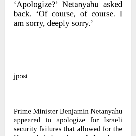
‘Apologize?’ Netanyahu asked
back. ‘Of course, of course. I
am sorry, deeply sorry.’
jpost
Prime Minister Benjamin Netanyahu
appeared to apologize for Israeli
security failures that allowed for the