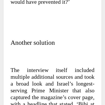
would have prevented it?’
Another solution
The interview itself included
multiple additional sources and took
a broad look and Israel’s longest-
serving Prime Minister that also
captured the magazine’s cover page,
with a headline that stated, ‘Bibi at