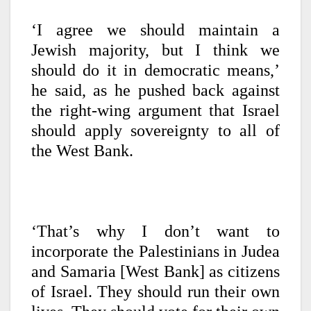
‘I agree we should maintain a
Jewish majority, but I think we
should do it in democratic means,’
he said, as he pushed back against
the right-wing argument that Israel
should apply sovereignty to all of
the West Bank.
‘That’s why I don’t want to
incorporate the Palestinians in Judea
and Samaria [West Bank] as citizens
of Israel. They should run their own