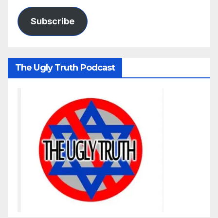
Subscribe
The Ugly Truth Podcast