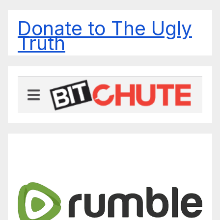
Donate to The Ugly
Truth