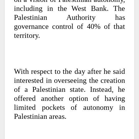
including in the West Bank. The
Palestinian Authority has
governance control of 40% of that
territory.
With respect to the day after he said
interested in overseeing the creation
of a Palestinian state. Instead, he
offered another option of having
limited pockets of autonomy in
Palestinian areas.