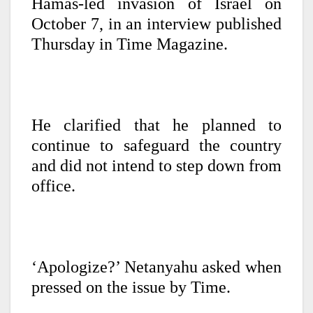
Hamas-led invasion of Israel on
October 7, in an interview published
Thursday in Time Magazine.
He clarified that he planned to
continue to safeguard the country
and did not intend to step down from
office.
‘Apologize?’ Netanyahu asked when
pressed on the issue by Time.