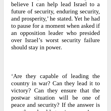
believe I can help lead Israel to a
future of security, enduring security,
and prosperity,’ he stated. Yet he had
to pause for a moment when asked if
an opposition leader who presided
over Israel’s worst security failure
should stay in power.
‘Are they capable of leading the
country in war? Can they lead it to
victory? Can they ensure that the
postwar situation will be one of
peace and security? If the answer is