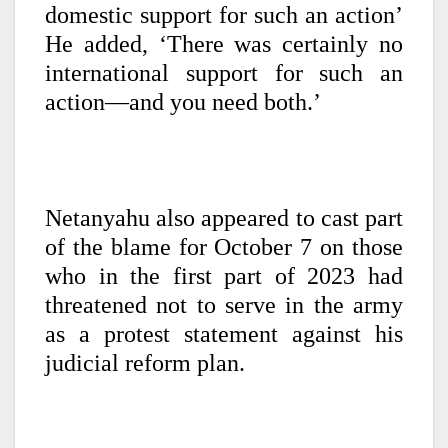
domestic support for such an action’
He added, ‘There was certainly no
international support for such an
action—and you need both.’
Netanyahu also appeared to cast part
of the blame for October 7 on those
who in the first part of 2023 had
threatened not to serve in the army
as a protest statement against his
judicial reform plan.