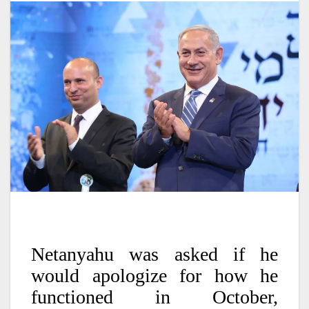
Netanyahu was asked if he
would apologize for how he
functioned in October,