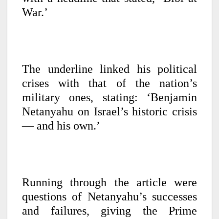
War.’
The underline linked his political
crises with that of the nation’s
military ones, stating: ‘Benjamin
Netanyahu on Israel’s historic crisis
— and his own.’
Running through the article were
questions of Netanyahu’s successes
and failures, giving the Prime