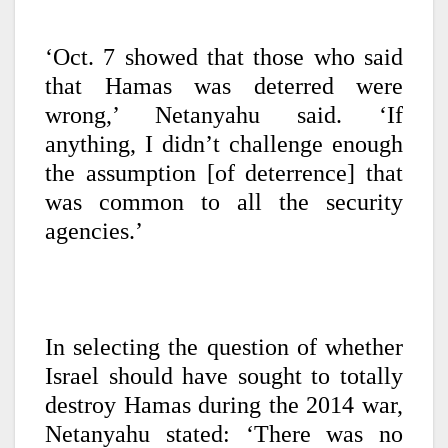
‘Oct. 7 showed that those who said
that Hamas was deterred were
wrong,’ Netanyahu said. ‘If
anything, I didn’t challenge enough
the assumption [of deterrence] that
was common to all the security
agencies.’
In selecting the question of whether
Israel should have sought to totally
destroy Hamas during the 2014 war,
Netanyahu stated: ‘There was no