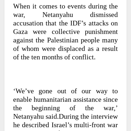
When it comes to events during the
war, Netanyahu dismissed
accusation that the IDF’s attacks on
Gaza were collective punishment
against the Palestinian people many
of whom were displaced as a result
of the ten months of conflict.
‘We’ve gone out of our way to
enable humanitarian assistance since
the beginning of the war,’
Netanyahu said.During the interview
he described Israel’s multi-front war