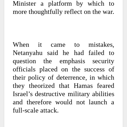
Minister a platform by which to
more thoughtfully reflect on the war.
When it came to mistakes,
Netanyahu said he had failed to
question the emphasis security
officials placed on the success of
their policy of deterrence, in which
they theorized that Hamas feared
Israel’s destructive military abilities
and therefore would not launch a
full-scale attack.