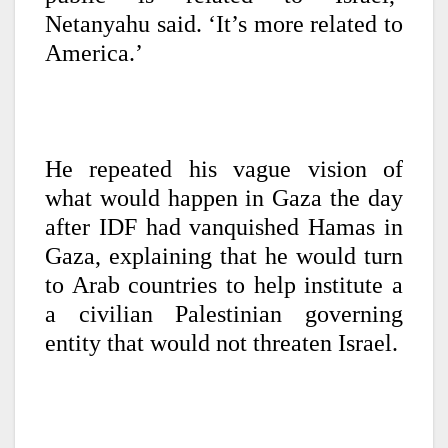
Netanyahu said. ‘It’s more related to
America.’
He repeated his vague vision of
what would happen in Gaza the day
after IDF had vanquished Hamas in
Gaza, explaining that he would turn
to Arab countries to help institute a
a civilian Palestinian governing
entity that would not threaten Israel.