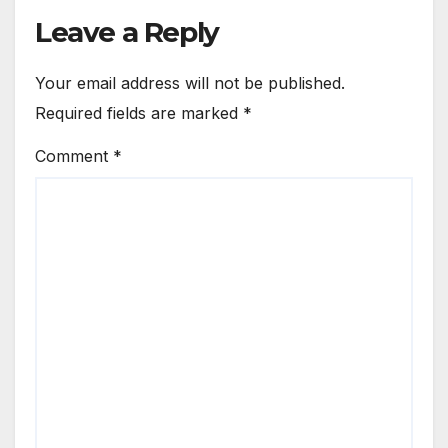
Leave a Reply
Your email address will not be published.
Required fields are marked
*
Comment
*