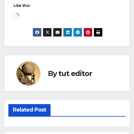
Like this:
By
tut editor
Related Post