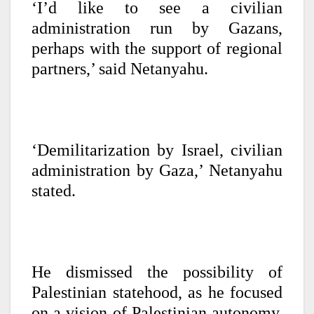
‘I’d like to see a civilian
administration run by Gazans,
perhaps with the support of regional
partners,’ said Netanyahu.
‘Demilitarization by Israel, civilian
administration by Gaza,’ Netanyahu
stated.
He dismissed the possibility of
Palestinian statehood, as he focused
on a vision of Palestinian autonomy,