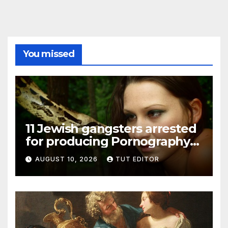
You missed
11 Jewish gangsters arrested
for producing Pornography
films featuring children
AUGUST 10, 2026
TUT EDITOR
being murdered