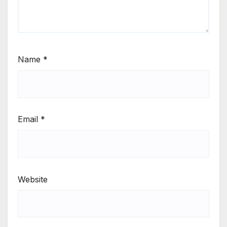
Name
*
Email
*
Website