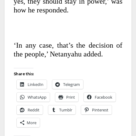
yes, they should stay in power,’ was
how he responded.
‘In any case, that’s the decision of
the people,’ Netanyahu added.
Share this:
LinkedIn
Telegram
WhatsApp
Print
Facebook
Reddit
Tumblr
Pinterest
More