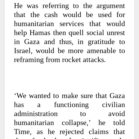
He was referring to the argument
that the cash would be used for
humanitarian services that would
help Hamas then quell social unrest
in Gaza and thus, in gratitude to
Israel, would be more amenable to
reframing from rocket attacks.
‘We wanted to make sure that Gaza
has a functioning civilian
administration to avoid
humanitarian collapse,’ he told
Time, as he rejected claims that