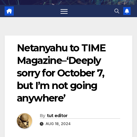
Netanyahu to TIME
Magazine–‘Deeply
sorry for October 7,
but I’m not going
anywhere’
By
tut editor
AUG 18, 2024