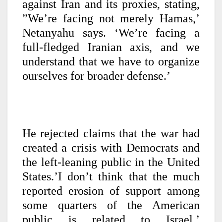
against Iran and its proxies, stating,
”We’re facing not merely Hamas,’
Netanyahu says. ‘We’re facing a
full-fledged Iranian axis, and we
understand that we have to organize
ourselves for broader defense.’
He rejected claims that the war had
created a crisis with Democrats and
the left-leaning public in the United
States.’I don’t think that the much
reported erosion of support among
some quarters of the American
public is related to Israel,’