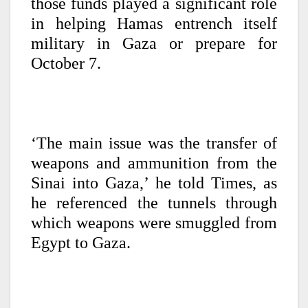
those funds played a significant role
in helping Hamas entrench itself
military in Gaza or prepare for
October 7.
‘The main issue was the transfer of
weapons and ammunition from the
Sinai into Gaza,’ he told Times, as
he referenced the tunnels through
which weapons were smuggled from
Egypt to Gaza.