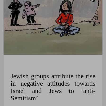
Jewish groups attribute the rise
in negative attitudes towards
Israel and Jews to ‘anti-
Semitism’