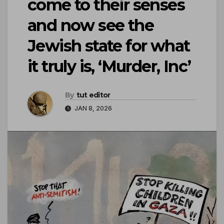
come to their senses
and now see the
Jewish state for what
it truly is, ‘Murder, Inc’
By
tut editor
JAN 8, 2026