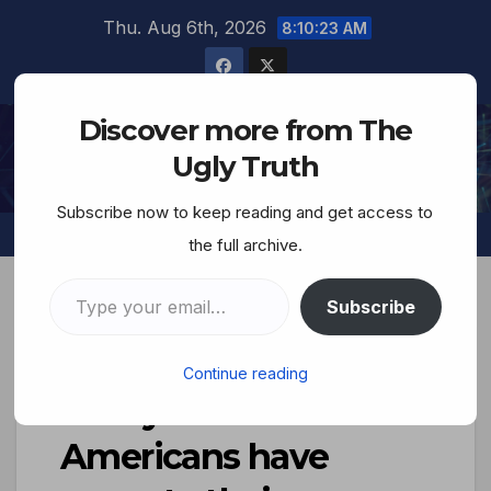
Thu. Aug 6th, 2026
8:10:24 AM
Discover more from The
The Ugly Truth
Ugly Truth
Subscribe now to keep reading and get access to
the full archive.
Subscribe
New poll shows that
Continue reading
nearly 60% of
Americans have