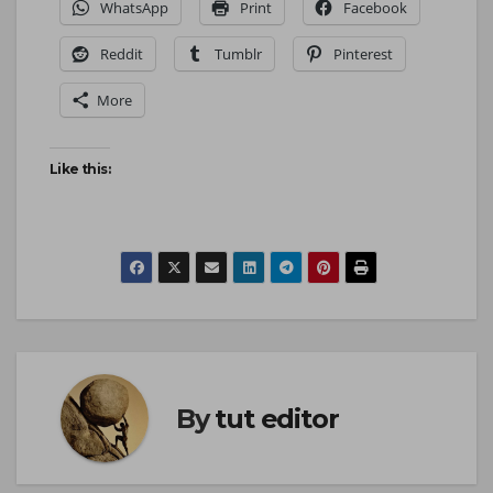
WhatsApp
Print
Facebook
Reddit
Tumblr
Pinterest
More
Like this:
By
tut editor