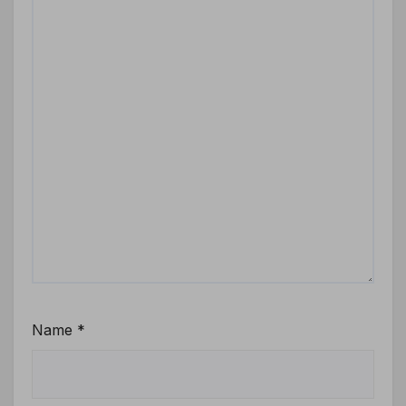
Name
*