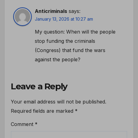
Anticriminals
says:
January 13, 2026 at 10:27 am
My question: When will the people
stop funding the criminals
(Congress) that fund the wars
against the people?
Leave a Reply
Your email address will not be published.
Required fields are marked
*
Comment
*