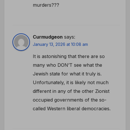
murders???
Curmudgeon
says:
January 13, 2026 at 10:08 am
It is astonishing that there are so
many who DON’T see what the
Jewish state for what it truly is.
Unfortunately, it is likely not much
different in any of the other Zionist
occupied governments of the so-
called Western liberal democracies.