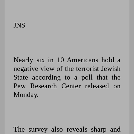
JNS
Nearly six in 10 Americans hold a
negative view of the terrorist Jewish
State according to a poll that the
Pew Research Center released on
Monday.
The survey also reveals sharp and