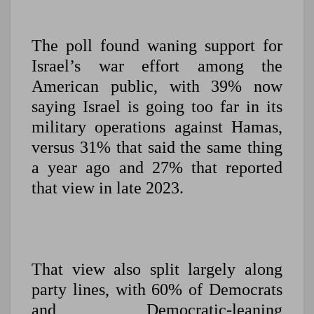
The poll found waning support for
Israel’s war effort among the
American public, with 39% now
saying Israel is going too far in its
military operations against Hamas,
versus 31% that said the same thing
a year ago and 27% that reported
that view in late 2023.
That view also split largely along
party lines, with 60% of Democrats
and Democratic-leaning