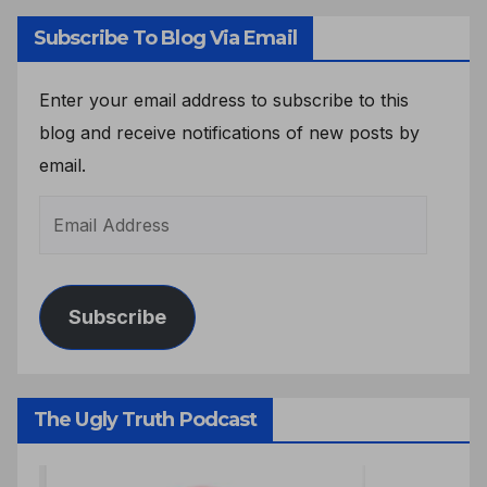
Subscribe To Blog Via Email
Enter your email address to subscribe to this
blog and receive notifications of new posts by
email.
Subscribe
The Ugly Truth Podcast