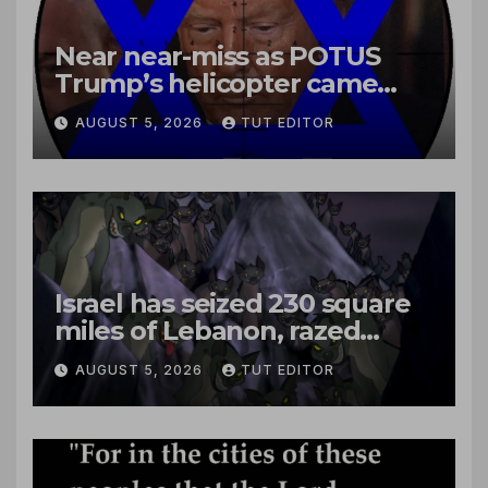
Near near-miss as POTUS
Trump’s helicopter came
close to passenger plane
AUGUST 5, 2026
TUT EDITOR
Israel has seized 230 square
miles of Lebanon, razed
villages and built new bases
AUGUST 5, 2026
TUT EDITOR