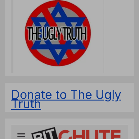
Donate to The Ugly
Truth