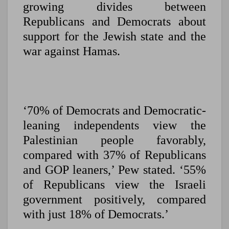
growing divides between
Republicans and Democrats about
support for the Jewish state and the
war against Hamas.
‘70% of Democrats and Democratic-
leaning independents view the
Palestinian people favorably,
compared with 37% of Republicans
and GOP leaners,’ Pew stated. ‘55%
of Republicans view the Israeli
government positively, compared
with just 18% of Democrats.’