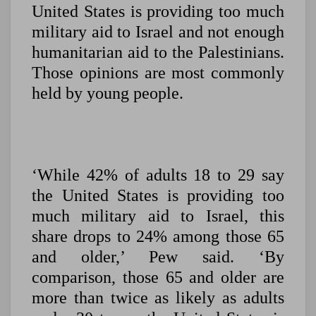
United States is providing too much
military aid to Israel and not enough
humanitarian aid to the Palestinians.
Those opinions are most commonly
held by young people.
‘While 42% of adults 18 to 29 say
the United States is providing too
much military aid to Israel, this
share drops to 24% among those 65
and older,’ Pew said. ‘By
comparison, those 65 and older are
more than twice as likely as adults