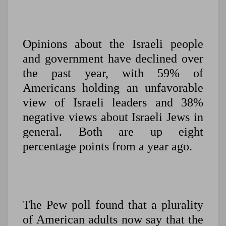
Opinions about the Israeli people
and government have declined over
the past year, with 59% of
Americans holding an unfavorable
view of Israeli leaders and 38%
negative views about Israeli Jews in
general. Both are up eight
percentage points from a year ago.
The Pew poll found that a plurality
of American adults now say that the