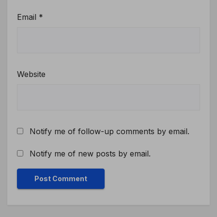
Email
*
Website
Notify me of follow-up comments by email.
Notify me of new posts by email.