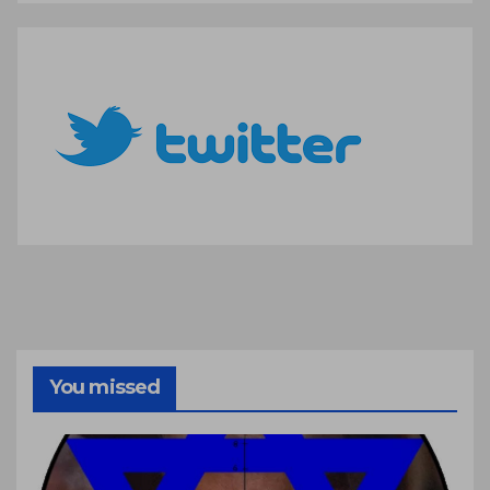
You missed