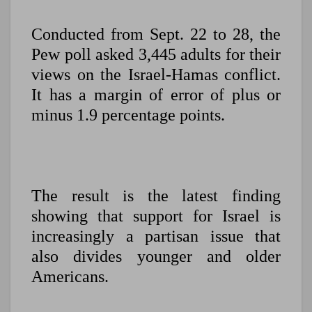
Conducted from Sept. 22 to 28, the
Pew poll asked 3,445 adults for their
views on the Israel-Hamas conflict.
It has a margin of error of plus or
minus 1.9 percentage points.
The result is the latest finding
showing that support for Israel is
increasingly a partisan issue that
also divides younger and older
Americans.