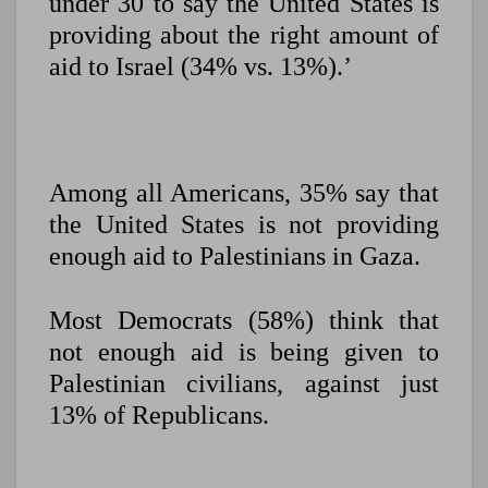
under 30 to say the United States is
providing about the right amount of
aid to Israel (34% vs. 13%).’
Among all Americans, 35% say that
the United States is not providing
enough
aid to Palestinians in Gaza.
Most Democrats (58%) think that
not enough aid is being given to
Palestinian civilians, against just
13% of Republicans.