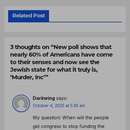
Related Post
3 thoughts on “New poll shows that
nearly 60% of Americans have come
to their senses and now see the
Jewish state for what it truly is,
‘Murder, Inc’”
Darkwing
says:
October 4, 2025 at 5:45 am
My question: When will the people
get congress to stop funding the