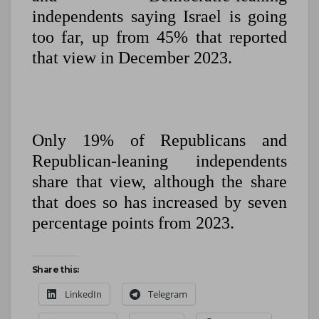
independents saying Israel is going
too far, up from 45% that reported
that view in December 2023.
Only 19% of Republicans and
Republican-leaning independents
share that view, although the share
that does so has increased by seven
percentage points from 2023.
Share this:
LinkedIn
Telegram