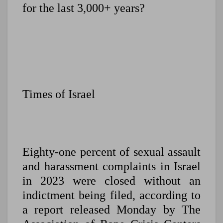
for the last 3,000+ years?
Times of Israel
Eighty-one percent of sexual assault
and harassment complaints in Israel
in 2023 were closed without an
indictment being filed, according to
a report released Monday by The