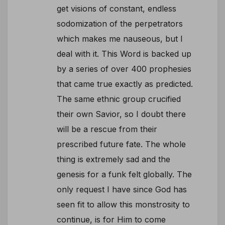
get visions of constant, endless
sodomization of the perpetrators
which makes me nauseous, but I
deal with it. This Word is backed up
by a series of over 400 prophesies
that came true exactly as predicted.
The same ethnic group crucified
their own Savior, so I doubt there
will be a rescue from their
prescribed future fate. The whole
thing is extremely sad and the
genesis for a funk felt globally. The
only request I have since God has
seen fit to allow this monstrosity to
continue, is for Him to come