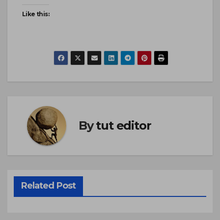
Like this:
By
tut editor
Related Post