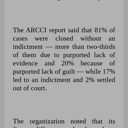
The ARCCI report said that 81% of
cases were closed without an
indictment — more than two-thirds
of them due to purported lack of
evidence and 20% because of
purported lack of guilt — while 17%
led to an indictment and 2% settled
out of court.
The organization noted that its