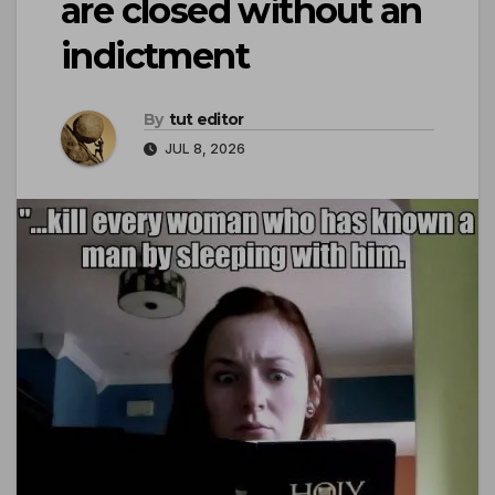
are closed without an
indictment
By
tut editor
JUL 8, 2026