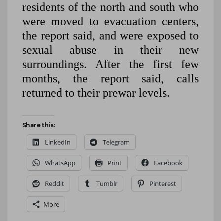
residents of the north and south who
were moved to evacuation centers,
the report said, and were exposed to
sexual abuse in their new
surroundings. After the first few
months, the report said, calls
returned to their prewar levels.
Share this:
LinkedIn
Telegram
WhatsApp
Print
Facebook
Reddit
Tumblr
Pinterest
More