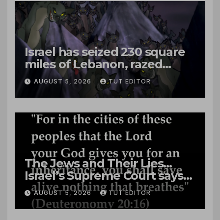
Israel has seized 230 square
miles of Lebanon, razed
villages and built new bases
AUGUST 5, 2026
TUT EDITOR
The Jews and Their Lies…
Israel’s Supreme Court says
‘Racial Violence Against
AUGUST 5, 2026
TUT EDITOR
Arabs is Contrary to Core
Values of the Jewish State’