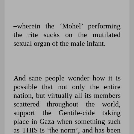
–wherein the ‘Mohel’ performing
the rite sucks on the mutilated
sexual organ of the male infant.
And sane people wonder how it is
possible that not only the entire
nation, but virtually all its members
scattered throughout the world,
support the Gentile-cide taking
place in Gaza when something such
as THIS is ‘the norm’, and has been