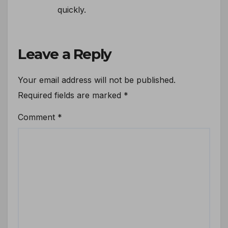
quickly.
Leave a Reply
Your email address will not be published.
Required fields are marked
*
Comment
*