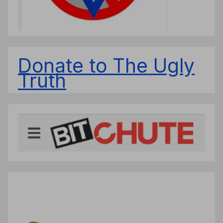
Donate to The Ugly
Truth