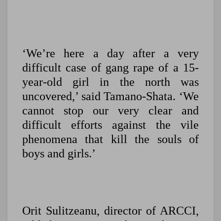
‘We’re here a day after a very
difficult case of gang rape of a 15-
year-old girl in the north was
uncovered,’ said Tamano-Shata. ‘We
cannot stop our very clear and
difficult efforts against the vile
phenomena that kill the souls of
boys and girls.’
Orit Sulitzeanu, director of ARCCI,