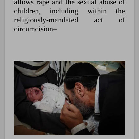
allows rape and the sexual abuse of
children, including within the
religiously-mandated act of
circumcision–