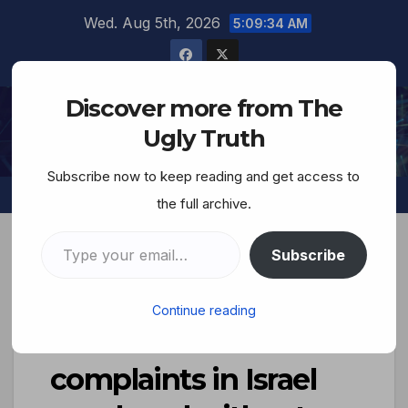
Wed. Aug 5th, 2026
5:09:35 AM
Discover more from The
The Ugly Truth
Ugly Truth
Subscribe now to keep reading and get access to
the full archive.
Subscribe
New Report Reveals
Continue reading
that 81% of sex crime
complaints in Israel