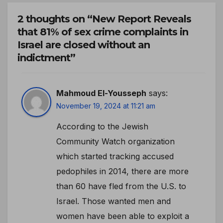
2 thoughts on “New Report Reveals
that 81% of sex crime complaints in
Israel are closed without an
indictment”
Mahmoud El-Yousseph
says:
November 19, 2024 at 11:21 am
According to the Jewish
Community Watch organization
which started tracking accused
pedophiles in 2014, there are more
than 60 have fled from the U.S. to
Israel. Those wanted men and
women have been able to exploit a