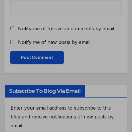
Notify me of follow-up comments by email.
Notify me of new posts by email.
Subscribe To Blog Via Email
Enter your email address to subscribe to this
blog and receive notifications of new posts by
email.