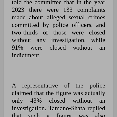
told the committee that in the year
2023 there were 133 complaints
made about alleged sexual crimes
committed by police officers, and
two-thirds of those were closed
without any investigation, while
91% were closed without an
indictment.
A representative of the police
claimed that the figure was actually
only 43% closed without an
investigation. Tamano-Shata replied
that such a figure was also