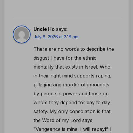
Uncle Ho
says:
July 8, 2026 at 2:18 pm
There are no words to describe the
disgust I have for the ethnic
mentality that exists in Israel. Who
in their right mind supports raping,
pillaging and murder of innocents
by people in power and those on
whom they depend for day to day
safety. My only consolation is that
the Word of my Lord says
“Vengeance is mine. I will repay!” I