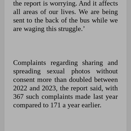
the report is worrying. And it affects
all areas of our lives. We are being
sent to the back of the bus while we
are waging this struggle.’
Complaints regarding sharing and
spreading sexual photos without
consent more than doubled between
2022 and 2023, the report said, with
367 such complaints made last year
compared to 171 a year earlier.