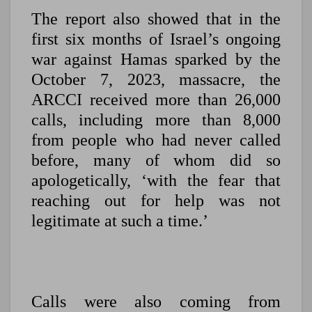
The report also showed that in the
first six months of Israel’s ongoing
war against Hamas sparked by the
October 7, 2023, massacre, the
ARCCI received more than 26,000
calls, including more than 8,000
from people who had never called
before, many of whom did so
apologetically, ‘with the fear that
reaching out for help was not
legitimate at such a time.’
Calls were also coming from