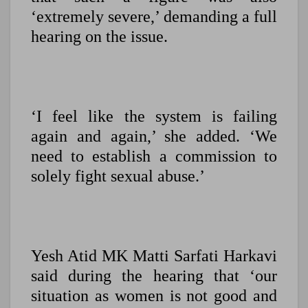
‘extremely severe,’ demanding a full
hearing on the issue.
‘I feel like the system is failing
again and again,’ she added. ‘We
need to establish a commission to
solely fight sexual abuse.’
Yesh Atid MK Matti Sarfati Harkavi
said during the hearing that ‘our
situation as women is not good and