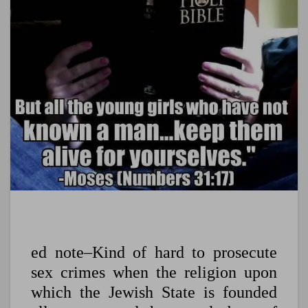
ed note–Kind of hard to prosecute
sex crimes when the religion upon
which the Jewish State is founded