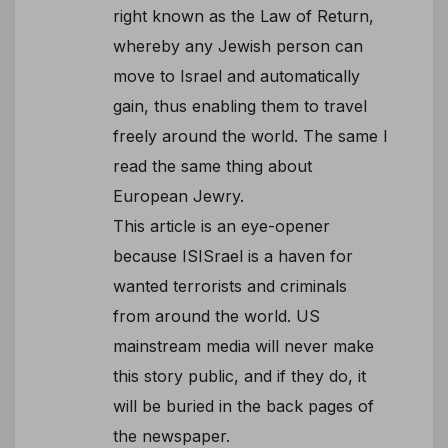
right known as the Law of Return,
whereby any Jewish person can
move to Israel and automatically
gain, thus enabling them to travel
freely around the world. The same I
read the same thing about
European Jewry.
This article is an eye-opener
because ISISrael is a haven for
wanted terrorists and criminals
from around the world. US
mainstream media will never make
this story public, and if they do, it
will be buried in the back pages of
the newspaper.