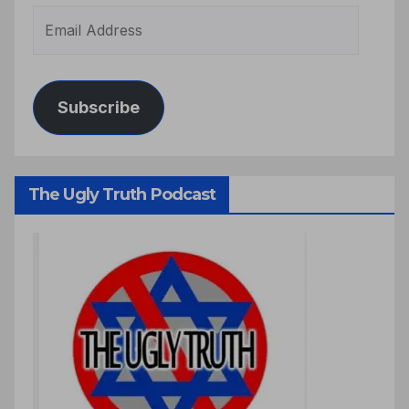
Subscribe
The Ugly Truth Podcast