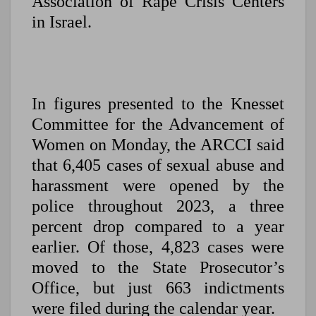
Association of Rape Crisis Centers
in Israel.
In figures presented to the Knesset
Committee for the Advancement of
Women on Monday, the ARCCI said
that 6,405 cases of sexual abuse and
harassment were opened by the
police throughout 2023, a three
percent drop compared to a year
earlier. Of those, 4,823 cases were
moved to the State Prosecutor’s
Office, but just 663 indictments
were filed during the calendar year.