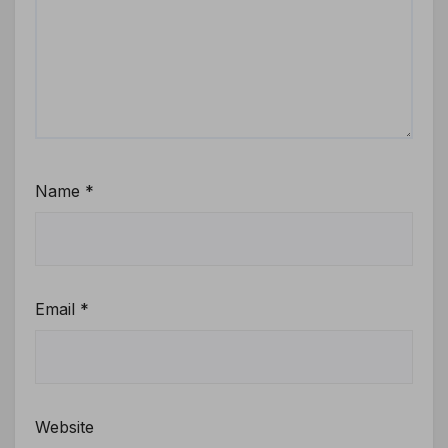
Name
*
Email
*
Website