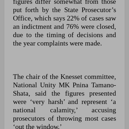
figures differ somewhat from those
put forth by the State Prosecutor’s
Office, which says 22% of cases saw
an indictment and 76% were closed,
due to the timing of decisions and
the year complaints were made.
The chair of the Knesset committee,
National Unity MK Pnina Tamano-
Shata, said the figures presented
were ‘very harsh’ and represent ‘a
national calamity,’ accusing
prosecutors of throwing most cases
‘out the window.’