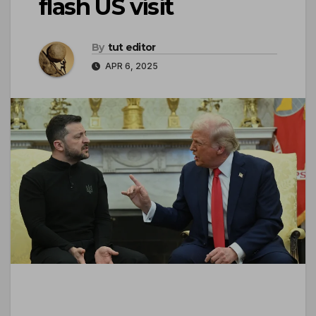
flash US visit
By
tut editor
APR 6, 2025