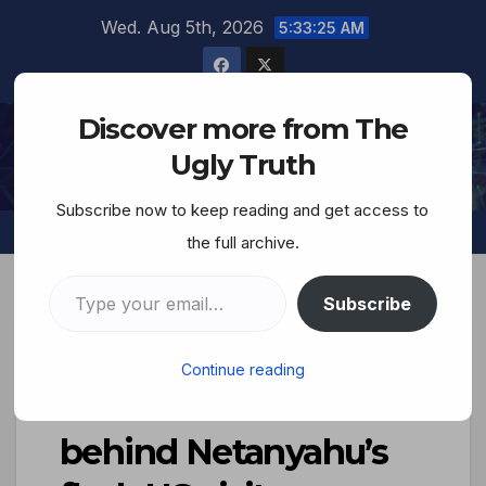
Wed. Aug 5th, 2026
5:33:26 AM
Discover more from The
The Ugly Truth
Ugly Truth
Subscribe now to keep reading and get access to
the full archive.
Subscribe
Not hostages or Iran:
Continue reading
The real reason
behind Netanyahu’s