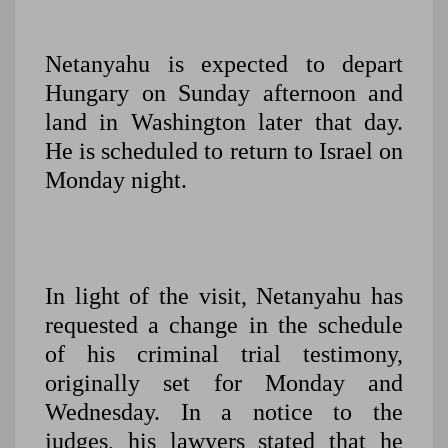
Netanyahu is expected to depart
Hungary on Sunday afternoon and
land in Washington later that day.
He is scheduled to return to Israel on
Monday night.
In light of the visit, Netanyahu has
requested a change in the schedule
of his criminal trial testimony,
originally set for Monday and
Wednesday. In a notice to the
judges, his lawyers stated that he