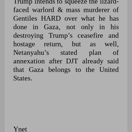
Trump intends to squeeze the lizard-
faced warlord & mass murderer of
Gentiles HARD over what he has
done in Gaza, not only in his
destroying Trump’s ceasefire and
hostage return, but as well,
Netanyahu’s stated plan of
annexation after DJT already said
that Gaza belongs to the United
States.
Ynet