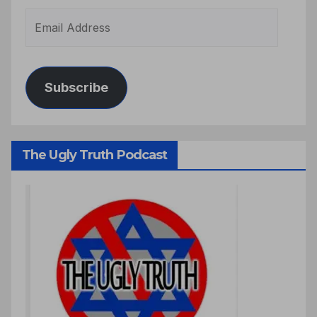
Subscribe
The Ugly Truth Podcast