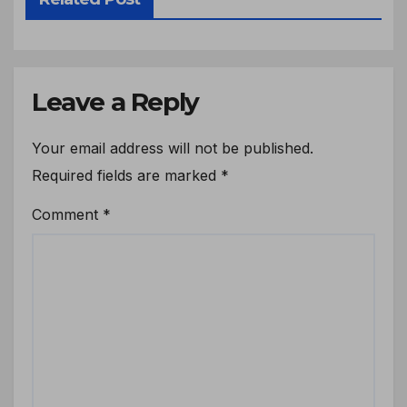
Leave a Reply
Your email address will not be published.
Required fields are marked
*
Comment
*