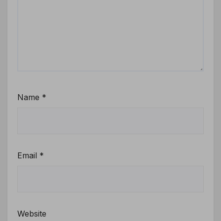
Name
*
Email
*
Website