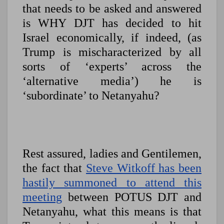
that needs to be asked and answered
is WHY DJT has decided to hit
Israel economically, if indeed, (as
Trump is mischaracterized by all
sorts of ‘experts’ across the
‘alternative media’) he is
‘subordinate’ to Netanyahu?
Rest assured, ladies and Gentilemen,
the fact that
Steve Witkoff has been
hastily summoned to attend this
meeting
between POTUS DJT and
Netanyahu, what this means is that