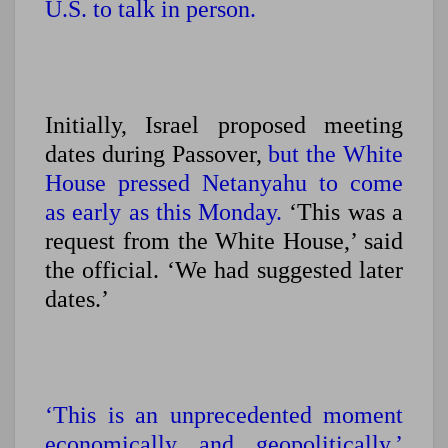
U.S. to talk in person.
Initially, Israel proposed meeting
dates during Passover,
but the White
House pressed Netanyahu to come
as early as this Monday.
‘This was a
request from the White House,’ said
the official. ‘We had suggested later
dates.’
‘This is an unprecedented moment
economically and geopolitically,’