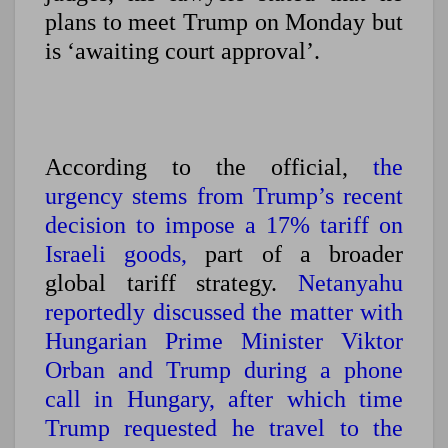
plans to meet Trump on Monday but
is ‘awaiting court approval’.
According to the official,
the
urgency stems from Trump’s recent
decision to impose a 17% tariff on
Israeli goods,
part of a broader
global tariff strategy.
Netanyahu
reportedly discussed the matter with
Hungarian Prime Minister Viktor
Orban and Trump during a phone
call in Hungary,
after which time
Trump requested he travel to the