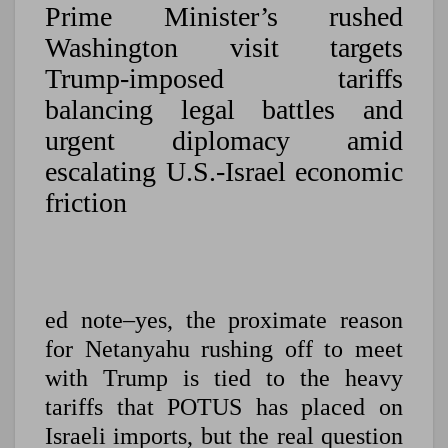
Prime Minister’s rushed
Washington visit targets
Trump-imposed tariffs
balancing legal battles and
urgent diplomacy amid
escalating U.S.-Israel economic
friction
ed note–yes, the proximate reason
for Netanyahu rushing off to meet
with Trump is tied to the heavy
tariffs that POTUS has placed on
Israeli imports, but the real question