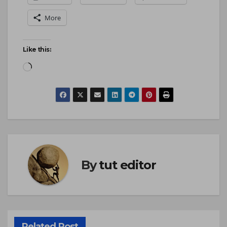
More
Like this:
By
tut editor
Related Post