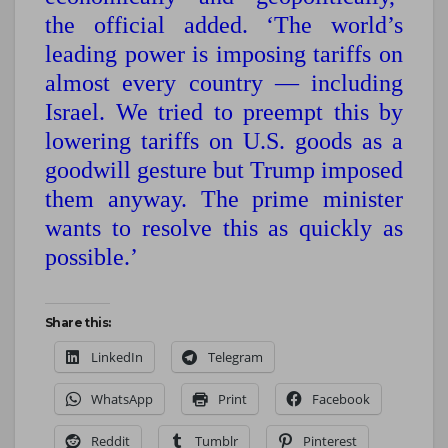
the official added. ‘The world’s
leading power is imposing tariffs on
almost every country — including
Israel. We tried to preempt this by
lowering tariffs on U.S. goods as a
goodwill gesture but Trump imposed
them anyway. The prime minister
wants to resolve this as quickly as
possible.’
Share this:
LinkedIn
Telegram
WhatsApp
Print
Facebook
Reddit
Tumblr
Pinterest