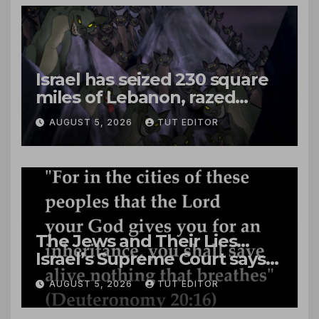
Israel has seized 230 square
miles of Lebanon, razed
villages and built new bases
AUGUST 5, 2026
TUT EDITOR
The Jews and Their Lies…
Israel’s Supreme Court says
‘Racial Violence Against
AUGUST 5, 2026
TUT EDITOR
Arabs is Contrary to Core
Values of the Jewish State’