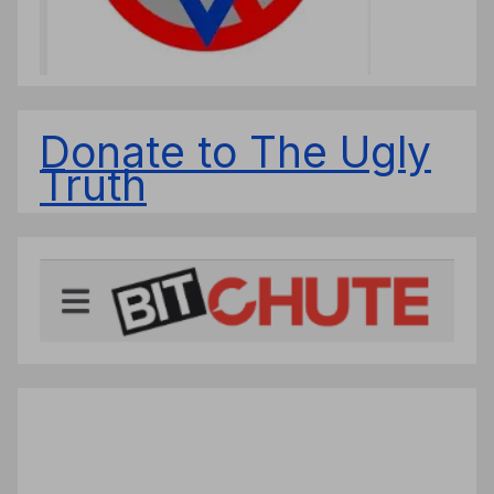
Donate to The Ugly
Truth