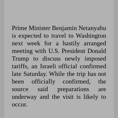
Prime Minister Benjamin Netanyahu
is expected to travel to Washington
next week for a hastily arranged
meeting with U.S. President Donald
Trump to discuss newly imposed
tariffs, an Israeli official confirmed
late Saturday. While the trip has not
been officially confirmed, the
source said preparations are
underway and the visit is likely to
occur.