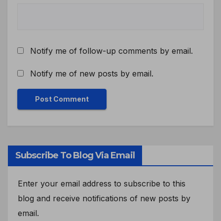
Notify me of follow-up comments by email.
Notify me of new posts by email.
Subscribe To Blog Via Email
Enter your email address to subscribe to this
blog and receive notifications of new posts by
email.