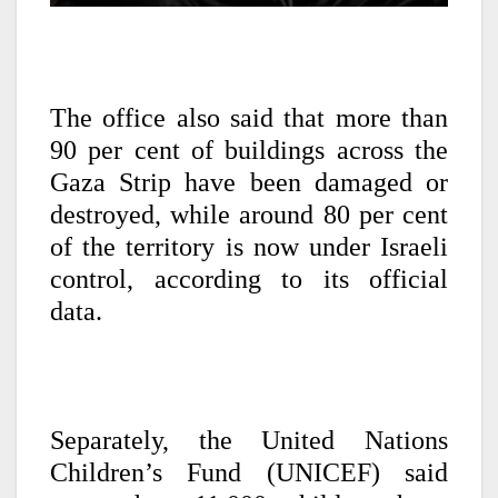
The office also said that more than
90 per cent of buildings across the
Gaza Strip have been damaged or
destroyed, while around 80 per cent
of the territory is now under Israeli
control, according to its official
data.
Separately, the United Nations
Children’s Fund (UNICEF) said