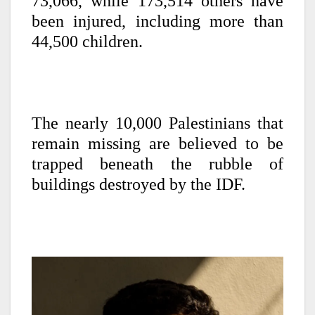
73,066, while 173,514 others have
been injured, including more than
44,500 children.
The nearly 10,000 Palestinians that
remain missing are believed to be
trapped beneath the rubble of
buildings destroyed by the IDF.