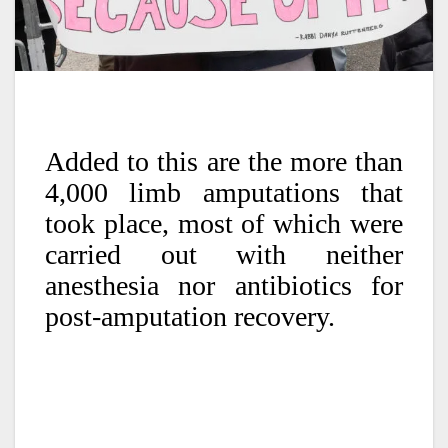
Added to this are the more than
4,000 limb amputations that
took place, most of which were
carried out with neither
anesthesia nor antibiotics for
post-amputation recovery.