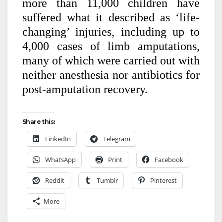
more than 11,000 children have
suffered what it described as ‘life-
changing’ injuries, including up to
4,000 cases of limb amputations,
many of which were carried out with
neither anesthesia nor antibiotics for
post-amputation recovery.
Share this:
LinkedIn
Telegram
WhatsApp
Print
Facebook
Reddit
Tumblr
Pinterest
More