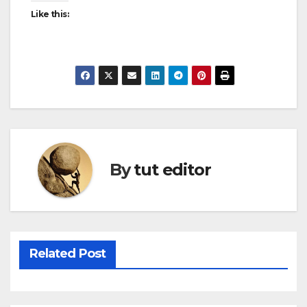
Like this:
By
tut editor
Related Post