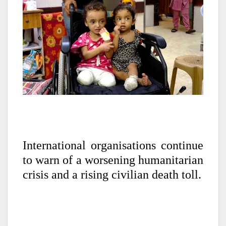
International organisations continue
to warn of a worsening humanitarian
crisis and a rising civilian death toll.