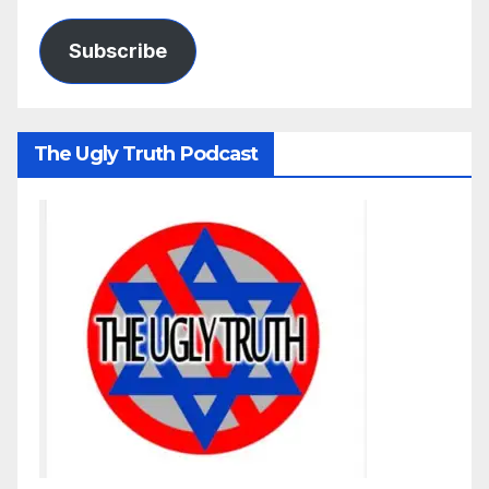
Subscribe
The Ugly Truth Podcast