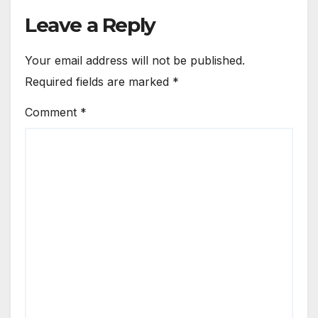
Leave a Reply
Your email address will not be published.
Required fields are marked
*
Comment
*