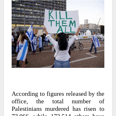
According to figures released by the
office, the total number of
Palestinians murdered has risen to