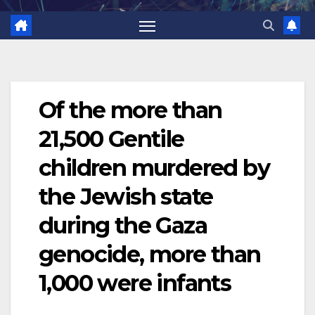
Of the more than
21,500 Gentile
children murdered by
the Jewish state
during the Gaza
genocide, more than
1,000 were infants