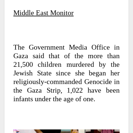
Middle East Monitor
The Government Media Office in
Gaza said that of the more than
21,500 children murdered by the
Jewish State since she began her
religiously-commanded Genocide in
the Gaza Strip, 1,022 have been
infants under the age of one.