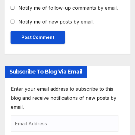
Notify me of follow-up comments by email.
Notify me of new posts by email.
Subscribe To Blog Via Email
Enter your email address to subscribe to this
blog and receive notifications of new posts by
email.