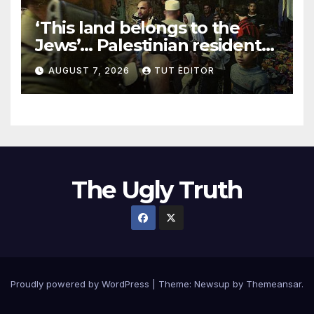
‘This land belongs to the
Jews’… Palestinian residents
in 5 West Bank towns
AUGUST 7, 2026
TUT EDITOR
ordered by IDF to leave
The Ugly Truth
Proudly powered by WordPress
|
Theme:
Newsup
by
Themeansar
.