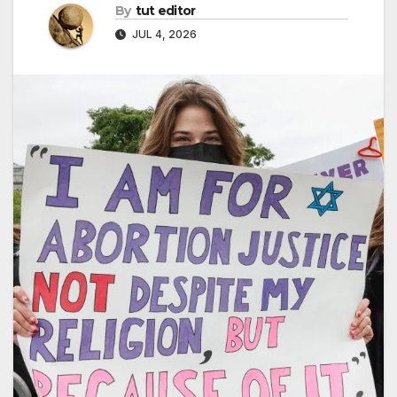
By
tut editor
JUL 4, 2026