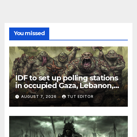
You missed
IDF to set up polling stations
in occupied Gaza, Lebanon,
and Syria for upcoming
AUGUST 7, 2026
TUT EDITOR
elections in October