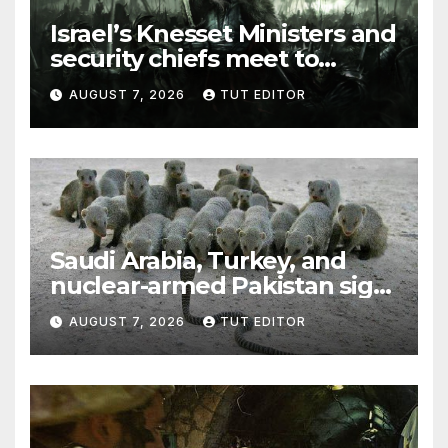
Israel’s Knesset Ministers and
security chiefs meet to
discuss ‘defiance’ of POTUS
AUGUST 7, 2026
TUT EDITOR
Trump’s Gaza roadmap by
resuming strikes
Saudi Arabia, Turkey, and
nuclear-armed Pakistan sign
‘major defense pact’
AUGUST 7, 2026
TUT EDITOR