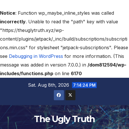
Notice
: Function wp_maybe_inline_styles was called
incorrectly
. Unable to read the "path" key with value
"https://theuglytruth.xyz/wp-
content/plugins/jetpack/_inc/build/subscriptions/subscripti
ons.min.css" for stylesheet "jetpack-subscriptions". Please
see
Debugging in WordPress
for more information. (This
message was added in version 7.0.0.) in
/dom812594/wp-
includes/functions.php
on line
6170
Sat. Aug 8th, 2026
7:14:25 PM
The Ugly Truth