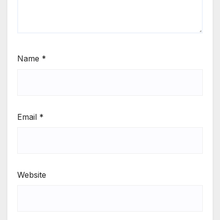
Name
*
Email
*
Website