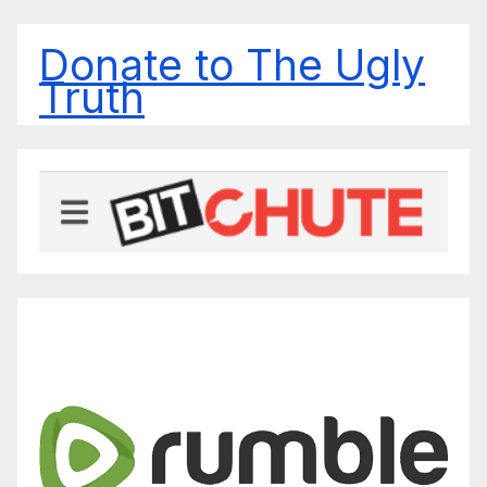
Donate to The Ugly
Truth