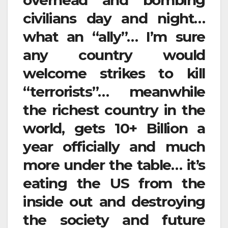
overhead and bombing
civilians day and night…
what an “ally”… I’m sure
any country would
welcome strikes to kill
“terrorists”… meanwhile
the richest country in the
world, gets 10+ Billion a
year officially and much
more under the table… it’s
eating the US from the
inside out and destroying
the society and future