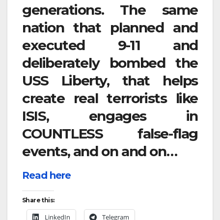
generations. The same
nation that planned and
executed 9-11 and
deliberately bombed the
USS Liberty, that helps
create real terrorists like
ISIS, engages in
COUNTLESS false-flag
events, and on and on…
Read here
Share this:
LinkedIn
Telegram