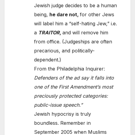
Jewish judge decides to be a human
being,
he dare not,
for other Jews
will label him a “self-hating Jew,” i.e.
a
TRAITOR,
and will remove him
from office. (Judgeships are often
precarious, and politically-
dependent.)
From the Philadelphia Inquirer:
Defenders of the ad say it falls into
one of the First Amendment’s most
preciously protected categories:
public-issue speech.”
Jewish hypocrisy is truly
boundless. Remember in
September 2005 when Muslims