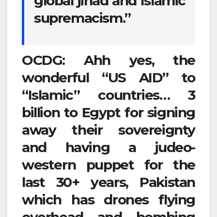
global jihad and Islamic
supremacism.”
OCDG: Ahh yes, the
wonderful “US AID” to
“Islamic” countries… 3
billion to Egypt for signing
away their sovereignty
and having a judeo-
western puppet for the
last 30+ years, Pakistan
which has drones flying