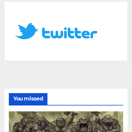
You missed