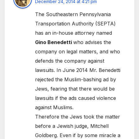
December 24, 2014 at 4:21 pm
The Southeastern Pennsylvania
Transportation Authority (SEPTA)
has an in-house attorney named
Gino Benedetti
who advises the
company on legal matters, and who
defends the company against
lawsuits. In June 2014 Mr. Benedetti
rejected the Muslim-bashing ad by
Jews, fearing that there would be
lawsuits if the ads caused violence
against Muslims.
Therefore the Jews took the matter
before a Jewish judge, Mitchell
Goldberg. Even if by some miracle a