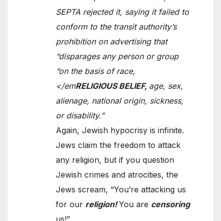
SEPTA rejected it, saying it failed to
conform to the transit authority’s
prohibition on advertising that
“disparages any person or group
“on the basis of race,
</em
RELIGIOUS BELIEF,
age, sex,
alienage, national origin, sickness,
or disability.”
Again, Jewish hypocrisy is infinite.
Jews claim the freedom to attack
any religion, but if you question
Jewish crimes and atrocities, the
Jews scream, “You’re attacking us
for our
religion!
You are
censoring
us!”