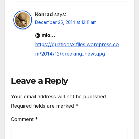
Konrad
says:
December 25, 2014 at 12:11 am
@ mlo…
https://quatloosx.files.wordpress.co
m/2014/12/breaking_news.jpg
Leave a Reply
Your email address will not be published.
Required fields are marked
*
Comment
*