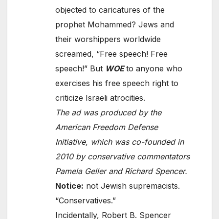
objected to caricatures of the
prophet Mohammed? Jews and
their worshippers worldwide
screamed, “Free speech! Free
speech!” But
WOE
to anyone who
exercises his free speech right to
criticize Israeli atrocities.
The ad was produced by the
American Freedom Defense
Initiative, which was co-founded in
2010 by conservative commentators
Pamela Geller and Richard Spencer.
Notice:
not Jewish supremacists.
“Conservatives.”
Incidentally, Robert B. Spencer