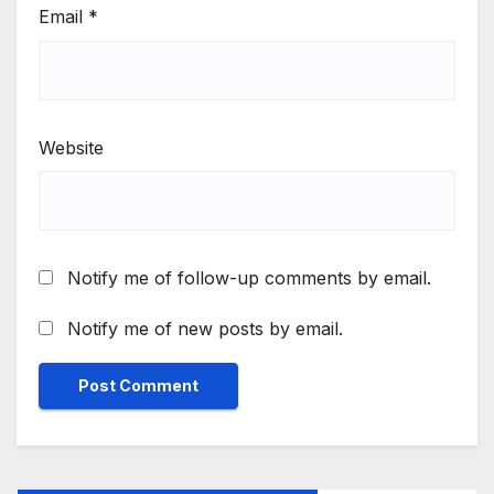
Email
*
Website
Notify me of follow-up comments by email.
Notify me of new posts by email.