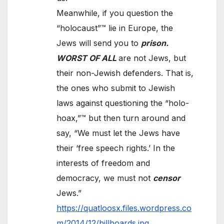
Meanwhile, if you question the
“holocaust”™ lie in Europe, the
Jews will send you to
prison.
WORST OF ALL
are not Jews, but
their non-Jewish defenders. That is,
the ones who submit to Jewish
laws against questioning the “holo-
hoax,”™ but then turn around and
say, “We must let the Jews have
their ‘free speech rights.’ In the
interests of freedom and
democracy, we must not
censor
Jews.”
https://quatloosx.files.wordpress.co
m/2014/12/billboards.jpg