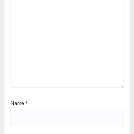
Name
*