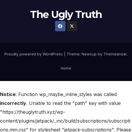
The Ugly Truth
Proudly powered by WordPress
|
Theme:
Newsup
by
Themeansar
.
Home
Notice
: Function wp_maybe_inline_styles was called
incorrectly
. Unable to read the "path" key with value
"https://theuglytruth.xyz/wp-
content/plugins/jetpack/_inc/build/subscriptions/subscripti
ons.min.css" for stylesheet "jetpack-subscriptions". Please