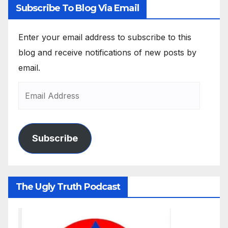
Subscribe To Blog Via Email
Enter your email address to subscribe to this
blog and receive notifications of new posts by
email.
Subscribe
The Ugly Truth Podcast