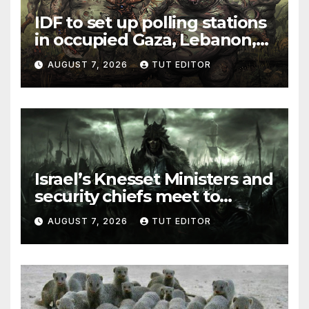
IDF to set up polling stations
in occupied Gaza, Lebanon,
and Syria for upcoming
AUGUST 7, 2026
TUT EDITOR
elections in October
Israel’s Knesset Ministers and
security chiefs meet to
discuss ‘defiance’ of POTUS
AUGUST 7, 2026
TUT EDITOR
Trump’s Gaza roadmap by
resuming strikes