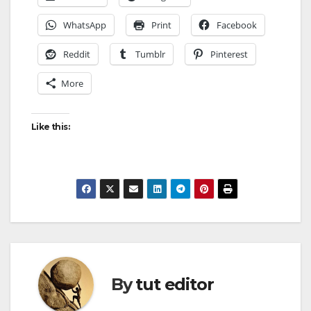
WhatsApp
Print
Facebook
Reddit
Tumblr
Pinterest
More
Like this:
By
tut editor