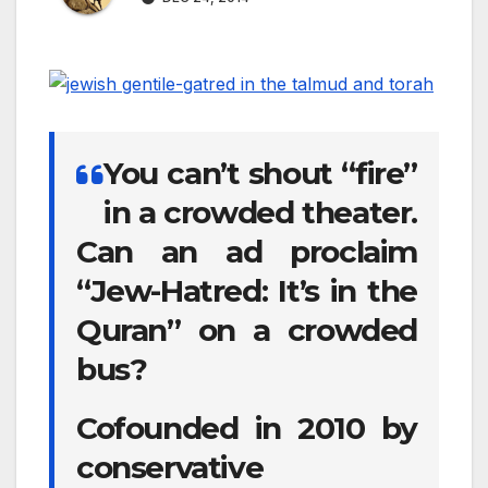
You can’t shout “fire”
in a crowded theater.
Can an ad proclaim
“Jew-Hatred: It’s in the
Quran” on a crowded
bus?
Cofounded in 2010 by
conservative