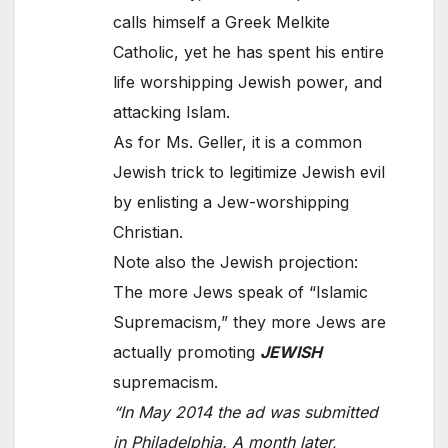
calls himself a Greek Melkite
Catholic, yet he has spent his entire
life worshipping Jewish power, and
attacking Islam.
As for Ms. Geller, it is a common
Jewish trick to legitimize Jewish evil
by enlisting a Jew-worshipping
Christian.
Note also the Jewish projection:
The more Jews speak of “Islamic
Supremacism,” they more Jews are
actually promoting
JEWISH
supremacism.
“In May 2014 the ad was submitted
in Philadelphia. A month later,