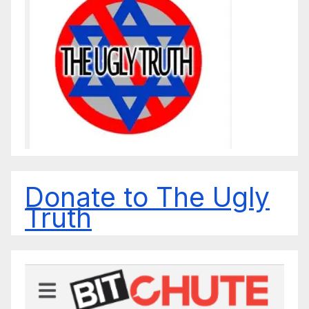
Donate to The Ugly
Truth