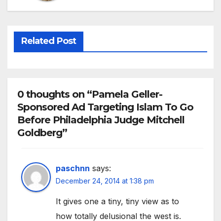
Related Post
0 thoughts on “Pamela Geller-
Sponsored Ad Targeting Islam To Go
Before Philadelphia Judge Mitchell
Goldberg”
paschnn
says:
December 24, 2014 at 1:38 pm
It gives one a tiny, tiny view as to
how totally delusional the west is.