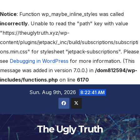
Notice
: Function wp_maybe_inline_styles was called
incorrectly
. Unable to read the "path" key with value
"https://theuglytruth.xyz/wp-
content/plugins/jetpack/_inc/build/subscriptions/subscripti
ons.min.css" for stylesheet "jetpack-subscriptions". Please
see
Debugging in WordPress
for more information. (This
message was added in version 7.0.0.) in
/dom812594/wp-
includes/functions.php
on line
6170
Sun. Aug 9th, 2026
8:22:42 AM
The Ugly Truth