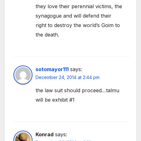
they love their perennial victims, the
synagogue and will defend their
right to destroy the world’s Goim to
the death.
sotomayor111
says:
December 24, 2014 at 2:44 pm
the law suit should proceed…talmu
will be exhibit #1
Konrad
says: