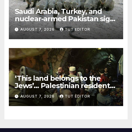
Saudi Arabia, Turkey, and
nuclear-armed Pakistan sign
‘major defense pact’
AUGUST 7, 2026
TUT EDITOR
‘This land belongs to the
Jews’… Palestinian residents
in 5 West Bank towns
AUGUST 7, 2026
TUT EDITOR
ordered by IDF to leave