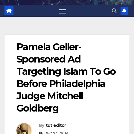
Pamela Geller-
Sponsored Ad
Targeting Islam To Go
Before Philadelphia
Judge Mitchell
Goldberg
By
tut editor
DEC 24, 2014