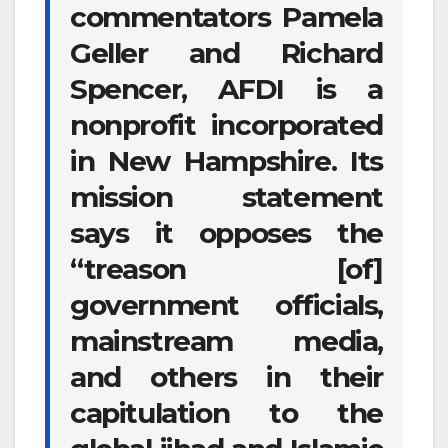
commentators Pamela
Geller and Richard
Spencer, AFDI is a
nonprofit incorporated
in New Hampshire. Its
mission statement
says it opposes the
“treason [of]
government officials,
mainstream media,
and others in their
capitulation to the