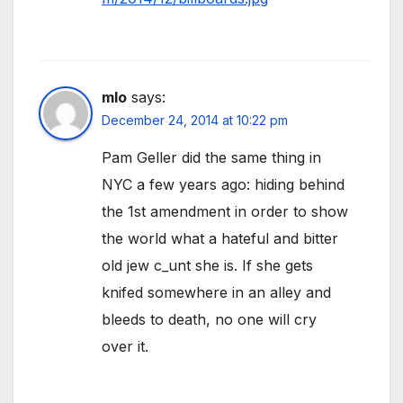
mlo
says:
December 24, 2014 at 10:22 pm
Pam Geller did the same thing in
NYC a few years ago: hiding behind
the 1st amendment in order to show
the world what a hateful and bitter
old jew c_unt she is. If she gets
knifed somewhere in an alley and
bleeds to death, no one will cry
over it.