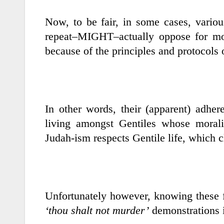
Now, to be fair, in some cases, variou
repeat–MIGHT–actually oppose for mor
because of the principles and protocols o
In other words, their (apparent) adhe
living amongst Gentiles whose morali
Judah-ism respects Gentile life, which cl
Unfortunately however, knowing these f
‘thou shalt not murder’
demonstrations i