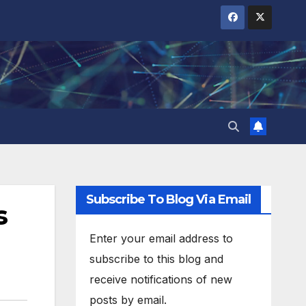
Subscribe To Blog Via Email
s
Enter your email address to
subscribe to this blog and
receive notifications of new
posts by email.