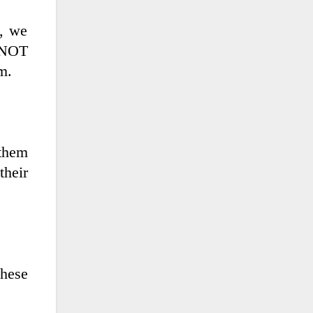
t, we
t NOT
m.
 them
their
these