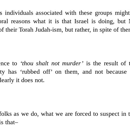
s individuals associated with these groups migh
al reasons what it is that Israel is doing, bu
f their Torah Judah-ism, but rather, in spite of the
rence to
‘thou shalt not murder’
is the result of
ty has ‘rubbed off’ on them, and not because 
early it does not.
olks as we do, what we are forced to suspect in 
s that–