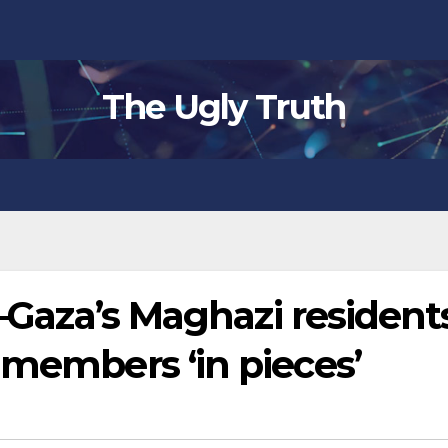
The Ugly Truth
’–Gaza’s Maghazi resident
 members ‘in pieces’