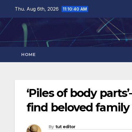
Thu. Aug 6th, 2026
11:10:41 AM
HOME
‘Piles of body parts
find beloved family
By
tut editor