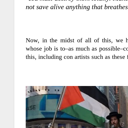
not save alive anything that breat
Now, in the midst of all of this, we 
whose job is to–as much as possible–co
this, including con artists such as these 