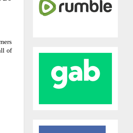
rmers
ll of