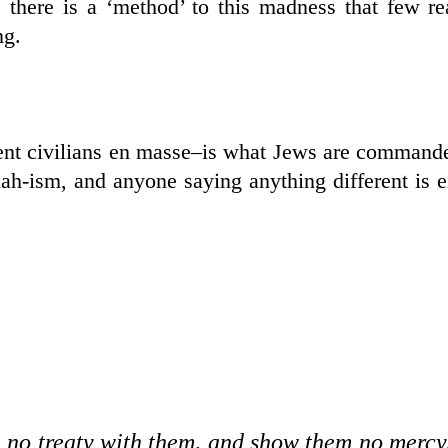
 there is a ‘method’ to this madness that few re
ng.
ocent civilians en masse–is what Jews are command
dah-ism, and anyone saying anything different is e
e no treaty with them, and show them no mercy