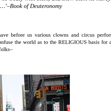
hes…’–Book of Deuteronomy
have before us various clowns and circus perfo
nfuse the world as to the RELIGIOUS basis for a
folks–