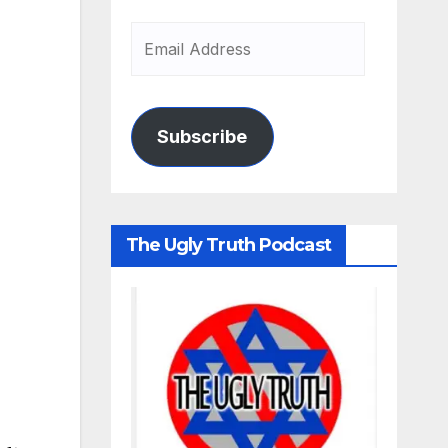
Subscribe
The Ugly Truth Podcast