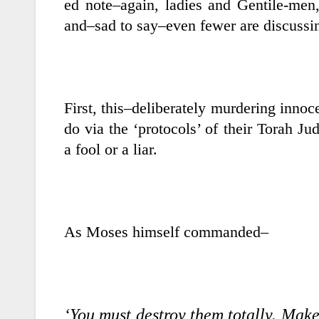
ed note–again, ladies and Gentile-men,
and–sad to say–even fewer are discussi
First, this–deliberately murdering inn
do via the ‘protocols’ of their Torah Ju
a fool or a liar.
As Moses himself commanded–
‘You must destroy them totally. Mak