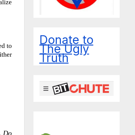
alize
Donate to
The Ugly
ed to
Truth
ither
. Do