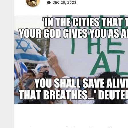
DEC 28, 2023