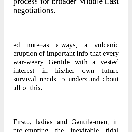
process for broader Middle East
negotiations.
ed note–as always, a volcanic
eruption of important info that every
war-weary Gentile with a vested
interest in his/her own future
survival needs to understand about
all of this.
Firsto, ladies and Gentile-men, in
pre-empting the inevitable tidal