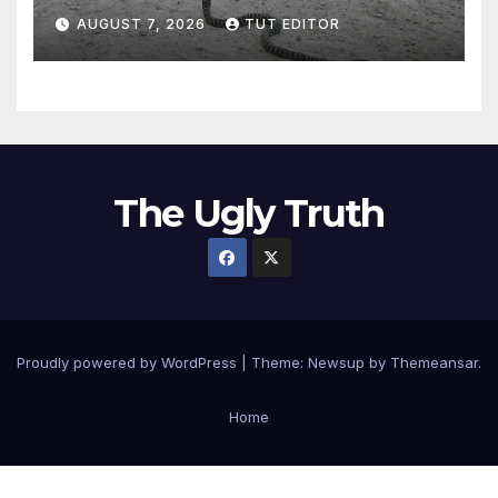
‘major defense pact’
AUGUST 7, 2026
TUT EDITOR
The Ugly Truth
Proudly powered by WordPress
|
Theme:
Newsup
by
Themeansar
.
Home