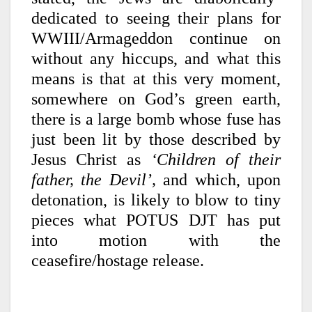
dedicated to seeing their plans for
WWIII/Armageddon continue on
without any hiccups, and what this
means is that at this very moment,
somewhere on God’s green earth,
there is a large bomb whose fuse has
just been lit by those described by
Jesus Christ as
‘Children of their
father, the Devil’,
and which, upon
detonation, is likely to blow to tiny
pieces what POTUS DJT has put
into motion with the
ceasefire/hostage release.