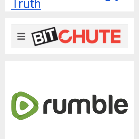
Truth