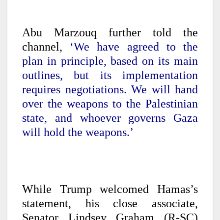
Abu Marzouq further told the
channel,
‘We have agreed to the
plan in principle, based on its main
outlines, but its implementation
requires negotiations. We will hand
over the weapons to the Palestinian
state, and whoever governs Gaza
will hold the weapons.’
While Trump welcomed Hamas’s
statement, his close associate,
Senator Lindsey Graham (R-SC)