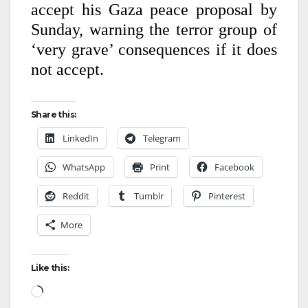
accept his Gaza peace proposal by
Sunday, warning the terror group of
‘very grave’ consequences if it does
not accept.
Share this:
LinkedIn
Telegram
WhatsApp
Print
Facebook
Reddit
Tumblr
Pinterest
More
Like this: