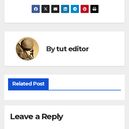
By
tut editor
Related Post
Leave a Reply