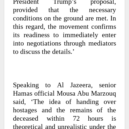
President Trump’s proposal,
provided that the necessary
conditions on the ground are met. In
this regard, the movement confirms
its readiness to immediately enter
into negotiations through mediators
to discuss the details.’
Speaking to Al Jazeera, senior
Hamas official Mousa Abu Marzouq
said, ‘The idea of handing over
hostages and the remains of the
deceased within 72 hours is
theoretical and unrealistic under the