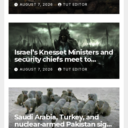
and Syria for upcoming
AUGUST 7, 2026
TUT EDITOR
elections in October
Israel’s Knesset Ministers and
security chiefs meet to
discuss ‘defiance’ of POTUS
AUGUST 7, 2026
TUT EDITOR
Trump’s Gaza roadmap by
resuming strikes
Saudi Arabia, Turkey, and
nuclear-armed Pakistan sign