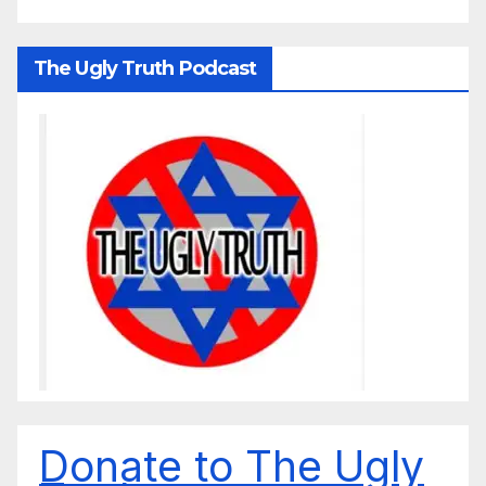
The Ugly Truth Podcast
Donate to The Ugly