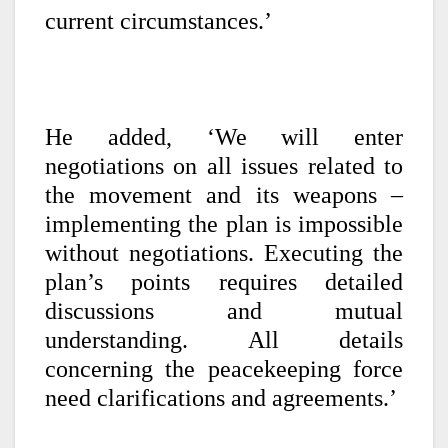
current circumstances.’
He added, ‘We will enter
negotiations on all issues related to
the movement and its weapons –
implementing the plan is impossible
without negotiations. Executing the
plan’s points requires detailed
discussions and mutual
understanding. All details
concerning the peacekeeping force
need clarifications and agreements.’