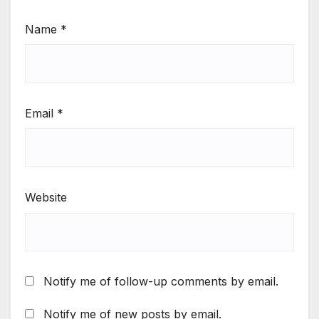
Name
*
Email
*
Website
Notify me of follow-up comments by email.
Notify me of new posts by email.