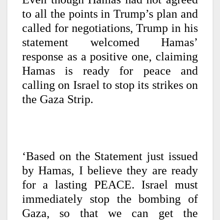
to all the points in Trump’s plan and
called for negotiations, Trump in his
statement welcomed Hamas’
response as a positive one, claiming
Hamas is ready for peace and
calling on Israel to stop its strikes on
the Gaza Strip.
‘Based on the Statement just issued
by Hamas, I believe they are ready
for a lasting PEACE. Israel must
immediately stop the bombing of
Gaza, so that we can get the