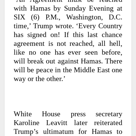
with Hamas by Sunday Evening at
SIX (6) P.M., Washington, D.C.
time,’ Trump wrote. ‘Every Country
has signed on! If this last chance
agreement is not reached, all hell,
like no one has ever seen before,
will break out against Hamas. There
will be peace in the Middle East one
way or the other.’
White House press secretary
Karoline Leavitt later reiterated
Trump’s ultimatum for Hamas to