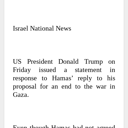
Israel National News
US President Donald Trump on
Friday issued a statement in
response to Hamas’ reply to his
proposal for an end to the war in
Gaza.
Even though Hamas had not agreed