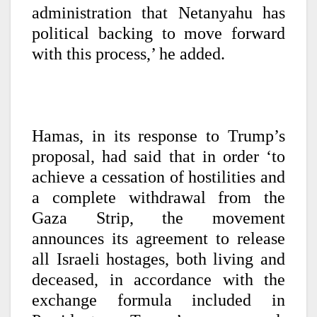
administration that Netanyahu has
political backing to move forward
with this process,’ he added.
Hamas, in its response to Trump’s
proposal, had said that in order ‘to
achieve a cessation of hostilities and
a complete withdrawal from the
Gaza Strip, the movement
announces its agreement to release
all Israeli hostages, both living and
deceased, in accordance with the
exchange formula included in