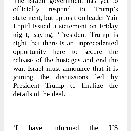
The Israeli government has yet to
officially respond to Trump’s
statement, but opposition leader Yair
Lapid issued a statement on Friday
night, saying, ‘President Trump is
right that there is an unprecedented
opportunity here to secure the
release of the hostages and end the
war. Israel must announce that it is
joining the discussions led by
President Trump to finalize the
details of the deal.’
‘I have informed the US