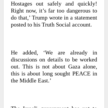
Hostages out safely and quickly!
Right now, it’s far too dangerous to
do that,’ Trump wrote in a statement
posted to his Truth Social account.
He added, ‘We are already in
discussions on details to be worked
out. This is not about Gaza alone,
this is about long sought PEACE in
the Middle East.’