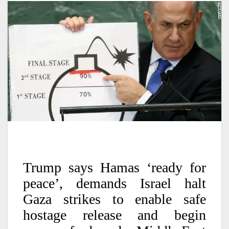
Trump says Hamas ‘ready for
peace’, demands Israel halt
Gaza strikes to enable safe
hostage release and begin