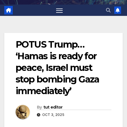
POTUS Trump…
‘Hamas is ready for
peace, Israel must
stop bombing Gaza
immediately’
By
tut editor
OCT 3, 2025