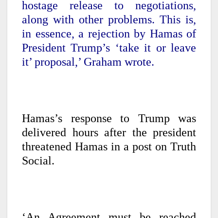
hostage release to negotiations,
along with other problems. This is,
in essence, a rejection by Hamas of
President Trump’s ‘take it or leave
it’ proposal,’ Graham wrote.
Hamas’s response to Trump was
delivered hours after the president
threatened Hamas in a post on Truth
Social.
‘An Agreement must be reached