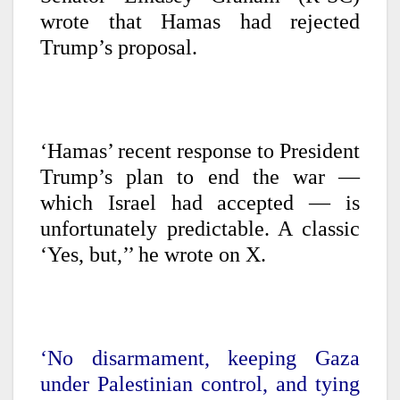
wrote that Hamas had rejected
Trump’s proposal.
‘Hamas’ recent response to President
Trump’s plan to end the war —
which Israel had accepted — is
unfortunately predictable. A classic
‘Yes, but,’’ he wrote on X.
‘No disarmament, keeping Gaza
under Palestinian control, and tying