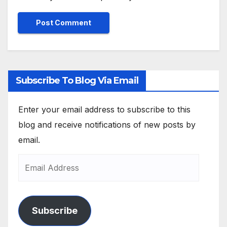
Subscribe To Blog Via Email
Enter your email address to subscribe to this
blog and receive notifications of new posts by
email.
Subscribe