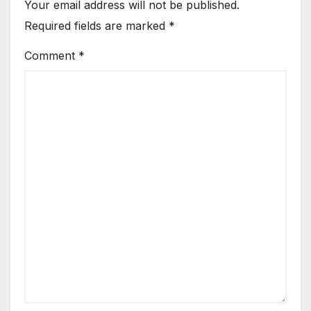
Your email address will not be published.
Required fields are marked
*
Comment
*