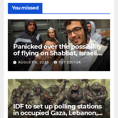
You missed
Panicked over the possibility
of flying on Shabbat, Israeli
Jew sparks security scare
AUGUST 9, 2026
TUT EDITOR
and flight delay from Rome
to Tel Aviv
IDF to set up polling stations
in occupied Gaza, Lebanon,