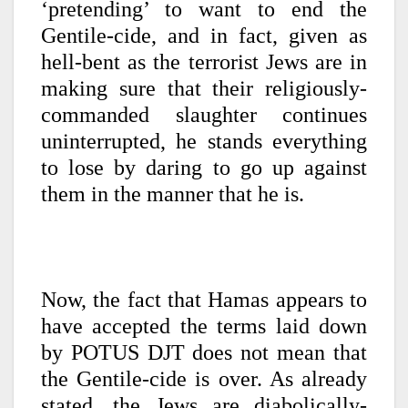
‘pretending’ to want to end the
Gentile-cide, and in fact, given as
hell-bent as the terrorist Jews are in
making sure that their religiously-
commanded slaughter continues
uninterrupted, he stands everything
to lose by daring to go up against
them in the manner that he is.
Now, the fact that Hamas appears to
have accepted the terms laid down
by POTUS DJT does not mean that
the Gentile-cide is over. As already
stated, the Jews are diabolically-