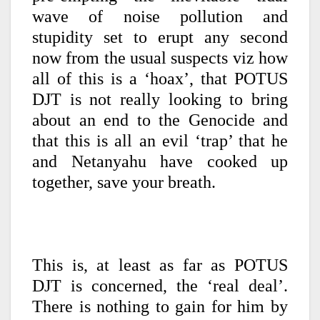
wave of noise pollution and
stupidity set to erupt any second
now from the usual suspects viz how
all of this is a ‘hoax’, that POTUS
DJT is not really looking to bring
about an end to the Genocide and
that this is all an evil ‘trap’ that he
and Netanyahu have cooked up
together, save your breath.
This is, at least as far as POTUS
DJT is concerned, the ‘real deal’.
There is nothing to gain for him by