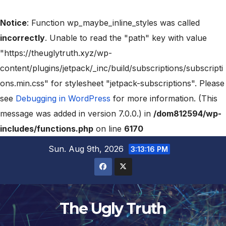
Notice
: Function wp_maybe_inline_styles was called
incorrectly
. Unable to read the "path" key with value
"https://theuglytruth.xyz/wp-
content/plugins/jetpack/_inc/build/subscriptions/subscripti
ons.min.css" for stylesheet "jetpack-subscriptions". Please
see
Debugging in WordPress
for more information. (This
message was added in version 7.0.0.) in
/dom812594/wp-
includes/functions.php
on line
6170
Sun. Aug 9th, 2026
3:13:17 PM
The Ugly Truth