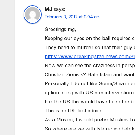
MJ
says:
February 3, 2017 at 9:04 am
Greetings mg,
Keeping our eyes on the ball requires 
They need to murder so that their gu
https://www.breakingisraelnews.com/8
Now we can see the craziness in perspe
Christian Zionists? Hate Islam and want
Personally I do not like Sunni/Shia int
option along with US non intervention i
For the US this would have been the bes
This is an IDF first admin.
As a Muslim, I would prefer Muslims f
So where are we with Islamic eschatol