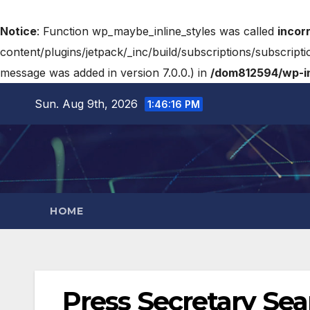
Notice
: Function wp_maybe_inline_styles was called
incor
content/plugins/jetpack/_inc/build/subscriptions/subscripti
message was added in version 7.0.0.) in
/dom812594/wp-in
Sun. Aug 9th, 2026
1:46:17 PM
HOME
Press Secretary Sea