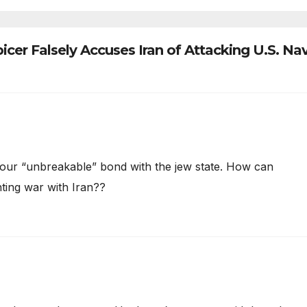
icer Falsely Accuses Iran of Attacking U.S. Na
 of our “unbreakable” bond with the jew state. How can
ting war with Iran??