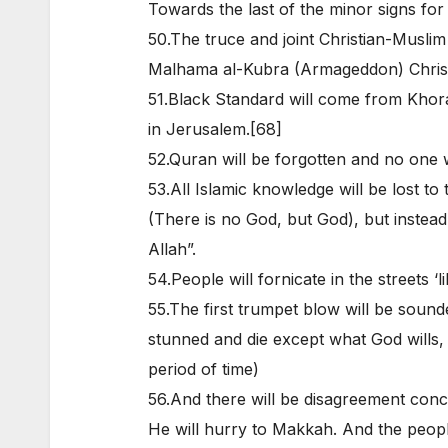
Towards the last of the minor signs for a
50.The truce and joint Christian-Musl
Malhama al-Kubra (Armageddon) Christ
51.Black Standard will come from Khora
in Jerusalem.[68]
52.Quran will be forgotten and no one wil
53.All Islamic knowledge will be lost to 
(There is no God, but God), but instead
Allah”.
54.People will fornicate in the streets ‘l
55.The first trumpet blow will be sounded
stunned and die except what God wills,
period of time)
56.And there will be disagreement con
He will hurry to Makkah. And the peopl