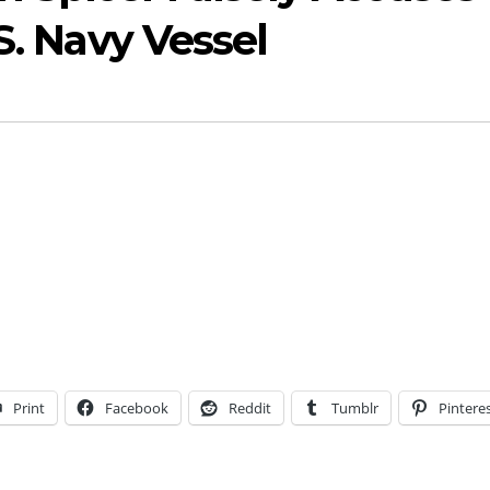
S. Navy Vessel
Print
Facebook
Reddit
Tumblr
Pintere