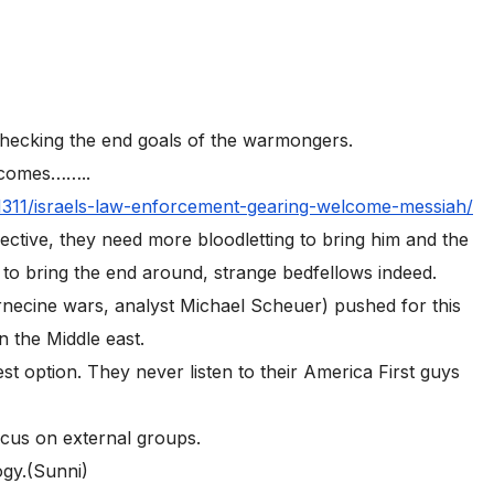
checking the end goals of the warmongers.
y comes……..
1311/israels-law-enforcement-gearing-welcome-messiah/
ctive, they need more bloodletting to bring him and the
 to bring the end around, strange bedfellows indeed.
ernecine wars, analyst Michael Scheuer) pushed for this
n the Middle east.
t option. They never listen to their America First guys
ocus on external groups.
ogy.(Sunni)