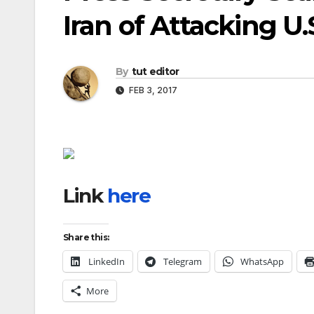
Iran of Attacking U.
By
tut editor
FEB 3, 2017
Link
here
Share this:
LinkedIn
Telegram
WhatsApp
More