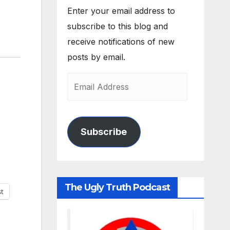
Enter your email address to
subscribe to this blog and
receive notifications of new
posts by email.
Subscribe
The Ugly Truth Podcast
st