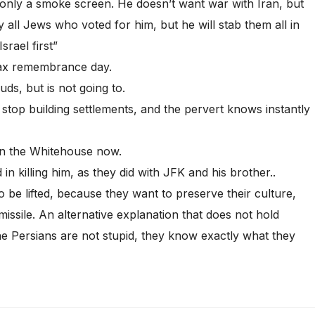
only a smoke screen. He doesn’t want war with Iran, but
y all Jews who voted for him, but he will stab them all in
rael first”
ax remembrance day.
s, but is not going to.
 stop building settlements, and the pervert knows instantly
in the Whitehouse now.
n killing him, as they did with JFK and his brother..
o be lifted, because they want to preserve their culture,
 missile. An alternative explanation that does not hold
The Persians are not stupid, they know exactly what they