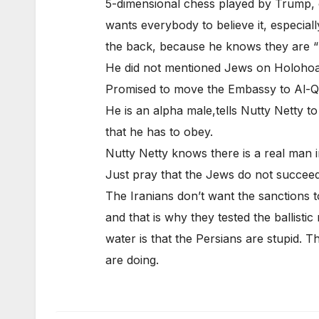
5-dimensional chess played by Trump, 
wants everybody to believe it, especiall
the back, because he knows they are “Is
He did not mentioned Jews on Holoho
Promised to move the Embassy to Al-Qud
He is an alpha male,tells Nutty Netty to
that he has to obey.
Nutty Netty knows there is a real man 
Just pray that the Jews do not succeed i
The Iranians don’t want the sanctions t
and that is why they tested the ballistic
water is that the Persians are stupid. 
are doing.