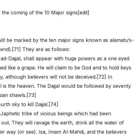
l the coming of the 10 Major signs[edit]
will be marked by the ten major signs known as alamatu’s-
 end).[71] They are as follows:
h ad-Dajjal, shall appear with huge powers as a one eyed
ed like a grape. He will claim to be God and to hold keys
, although believers will not be deceived.[72] In
hell is the heaven. The Dajjal would be followed by seventy
ian shawls.[73]
rth sky to kill Dajjal.[74]
 Japhetic tribe of vicious beings which had been
ut. They will ravage the earth, drink all the water of
their way (or see). Isa, Imam Al-Mahdi, and the believers