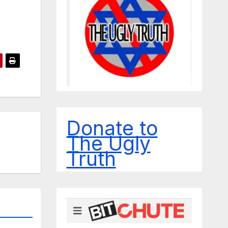
Donate to
The Ugly
Truth