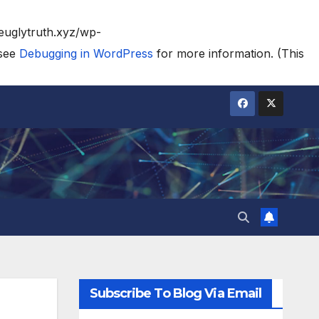
heuglytruth.xyz/wp-
 see
Debugging in WordPress
for more information. (This
Subscribe To Blog Via Email