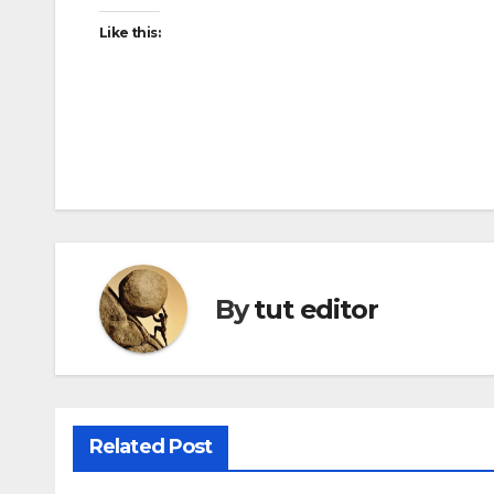
Like this:
By
tut editor
Related Post