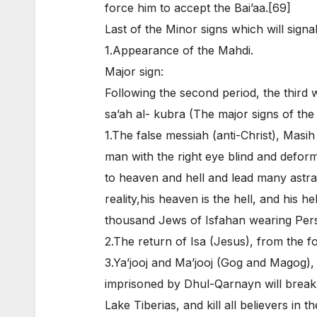
force him to accept the Bai’aa.[69]
Last of the Minor signs which will signa
1.Appearance of the Mahdi.
Major sign:
Following the second period, the third 
sa’ah al- kubra (The major signs of the
1.The false messiah (anti-Christ), Masi
man with the right eye blind and deform
to heaven and hell and lead many astray
reality,his heaven is the hell, and his 
thousand Jews of Isfahan wearing Pers
2.The return of Isa (Jesus), from the fou
3.Ya’jooj and Ma’jooj (Gog and Magog),
imprisoned by Dhul-Qarnayn will break o
Lake Tiberias, and kill all believers in 