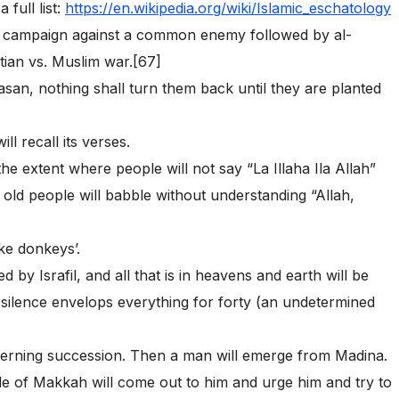
 full list:
https://en.wikipedia.org/wiki/Islamic_eschatology
im campaign against a common enemy followed by al-
ian vs. Muslim war.[67]
san, nothing shall turn them back until they are planted
l recall its verses.
the extent where people will not say “La Illaha Ila Allah”
 old people will babble without understanding “Allah,
ike donkeys’.
 by Israfil, and all that is in heavens and earth will be
 silence envelops everything for forty (an undetermined
cerning succession. Then a man will emerge from Madina.
e of Makkah will come out to him and urge him and try to