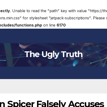
rectly
. Unable to read the "path" key with value "https://t
ons.min.css" for stylesheet "jetpack-subscriptions". Please
cludes/functions.php
on line
6170
The Ugly Truth
n Spicer Falsely Accuses