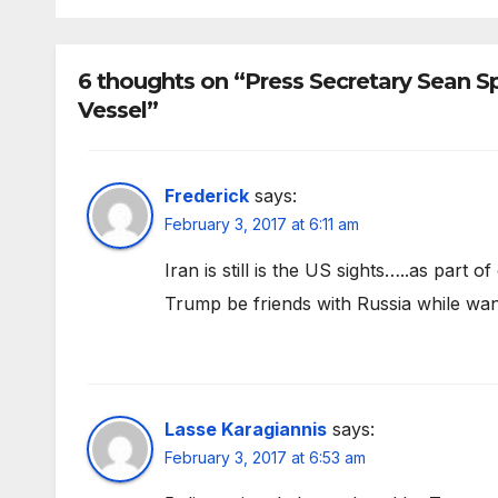
6 thoughts on “Press Secretary Sean Sp
Vessel”
Frederick
says:
February 3, 2017 at 6:11 am
Iran is still is the US sights…..as part
Trump be friends with Russia while wan
Lasse Karagiannis
says:
February 3, 2017 at 6:53 am