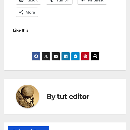
Reddit
Tumblr
Pinterest
More
Like this:
By
tut editor