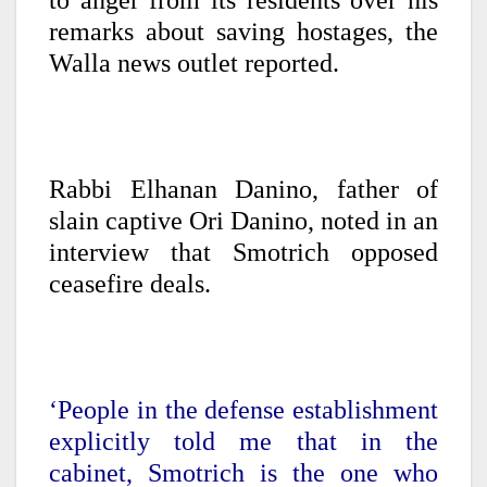
to anger from its residents over his
remarks about saving hostages, the
Walla news outlet reported.
Rabbi Elhanan Danino, father of
slain captive Ori Danino, noted in an
interview that Smotrich opposed
ceasefire deals.
‘People in the defense establishment
explicitly told me that in the
cabinet, Smotrich is the one who