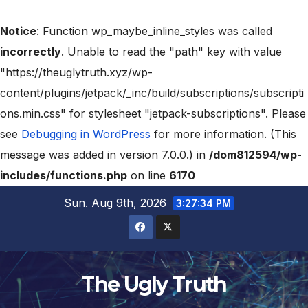
Notice
: Function wp_maybe_inline_styles was called
incorrectly
. Unable to read the "path" key with value
"https://theuglytruth.xyz/wp-
content/plugins/jetpack/_inc/build/subscriptions/subscripti
ons.min.css" for stylesheet "jetpack-subscriptions". Please
see
Debugging in WordPress
for more information. (This
message was added in version 7.0.0.) in
/dom812594/wp-
includes/functions.php
on line
6170
Sun. Aug 9th, 2026
3:27:35 PM
The Ugly Truth