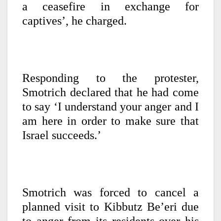
a ceasefire in exchange for
captives’, he charged.
Responding to the protester,
Smotrich declared that he had come
to say ‘I understand your anger and I
am here in order to make sure that
Israel succeeds.’
Smotrich was forced to cancel a
planned visit to Kibbutz Be’eri due