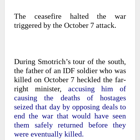
The ceasefire halted the war
triggered by the October 7 attack.
During Smotrich’s tour of the south,
the father of an IDF soldier who was
killed on October 7 heckled the far-
right minister,
accusing him of
causing the deaths of hostages
seized that day by opposing deals to
end the war that would have seen
them safely returned before they
were eventually killed.