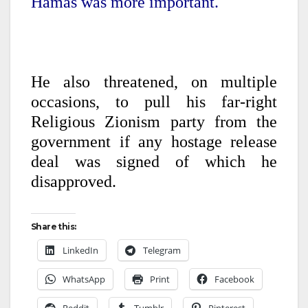
Hamas was more important.
He also threatened, on multiple
occasions, to pull his far-right
Religious Zionism party from the
government if any hostage release
deal was signed of which he
disapproved.
Share this:
LinkedIn
Telegram
WhatsApp
Print
Facebook