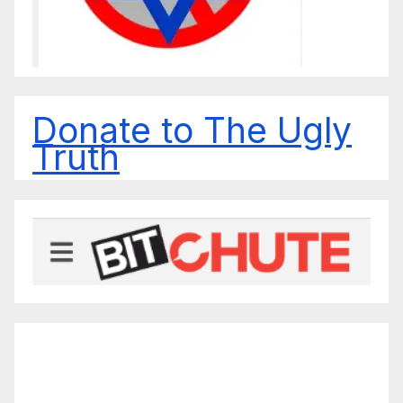
Donate to The Ugly
Truth