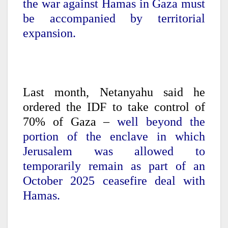
the war against Hamas in Gaza must
be accompanied by territorial
expansion.
Last month, Netanyahu said he
ordered the IDF to take control of
70% of Gaza –
well beyond the
portion of the enclave in which
Jerusalem was allowed to
temporarily remain as part of an
October 2025 ceasefire deal with
Hamas.