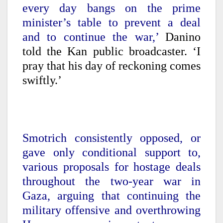
every day bangs on the prime
minister’s table to prevent a deal
and to continue the war,’
Danino
told the Kan public broadcaster. ‘I
pray that his day of reckoning comes
swiftly.’
Smotrich consistently opposed, or
gave only conditional support to,
various proposals for hostage deals
throughout the two-year war in
Gaza, arguing that continuing the
military offensive and overthrowing