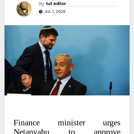
By
tut editor
JUL 1, 2026
Finance minister urges
Netanyahu to approve