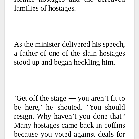
families of hostages.
As the minister delivered his speech,
a father of one of the slain hostages
stood up and began heckling him.
‘Get off the stage — you aren’t fit to
be here,’ he shouted. ‘You should
resign. Why haven’t you done that?
Many hostages came back in coffins
because you voted against deals for