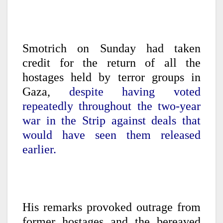
Smotrich on Sunday had taken
credit for the return of all the
hostages held by terror groups in
Gaza,
despite having voted
repeatedly throughout the two-year
war in the Strip against deals that
would have seen them released
earlier.
His remarks provoked outrage from
former hostages and the bereaved