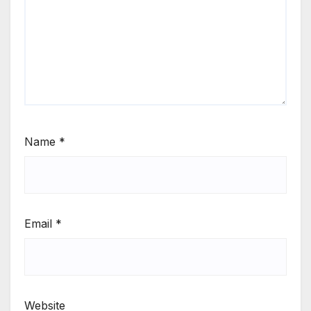
Name
*
Email
*
Website