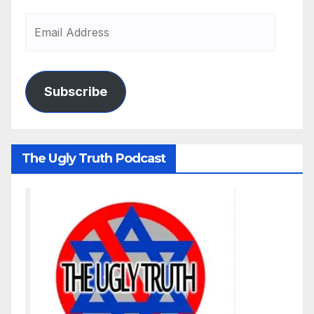
Subscribe
The Ugly Truth Podcast