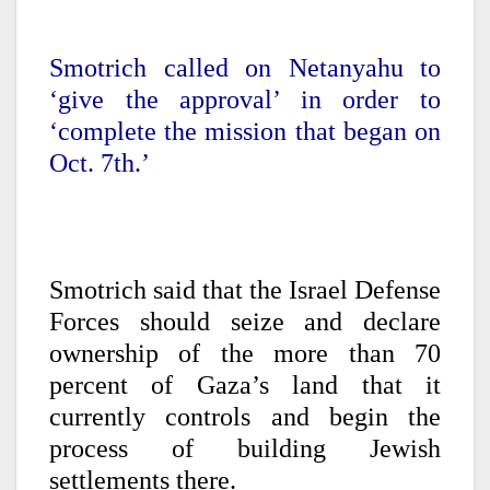
Smotrich called on Netanyahu to
‘give the approval’ in order to
‘complete the mission that began on
Oct. 7th.’
Smotrich said that the Israel Defense
Forces should seize and declare
ownership of the more than 70
percent of Gaza’s land that it
currently controls and begin the
process of building Jewish
settlements there.