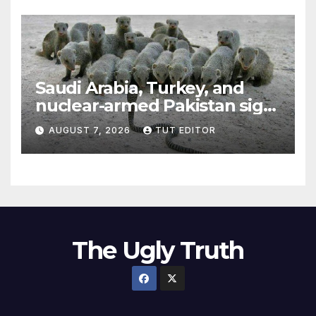
Saudi Arabia, Turkey, and
nuclear-armed Pakistan sign
‘major defense pact’
AUGUST 7, 2026
TUT EDITOR
The Ugly Truth