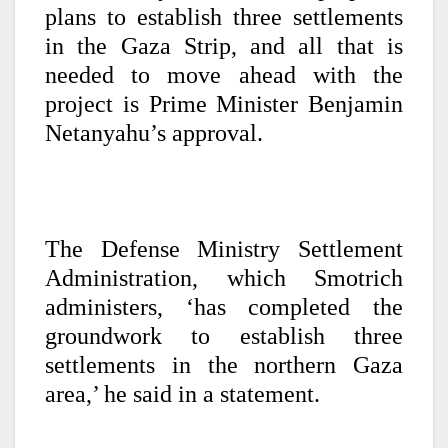
plans to establish three settlements
in the Gaza Strip, and all that is
needed to move ahead with the
project is Prime Minister Benjamin
Netanyahu’s approval.
The Defense Ministry Settlement
Administration, which Smotrich
administers, ‘has completed the
groundwork to establish three
settlements in the northern Gaza
area,’ he said in a statement.