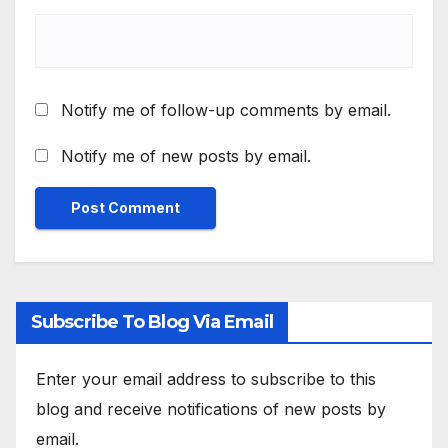
Notify me of follow-up comments by email.
Notify me of new posts by email.
Subscribe To Blog Via Email
Enter your email address to subscribe to this
blog and receive notifications of new posts by
email.