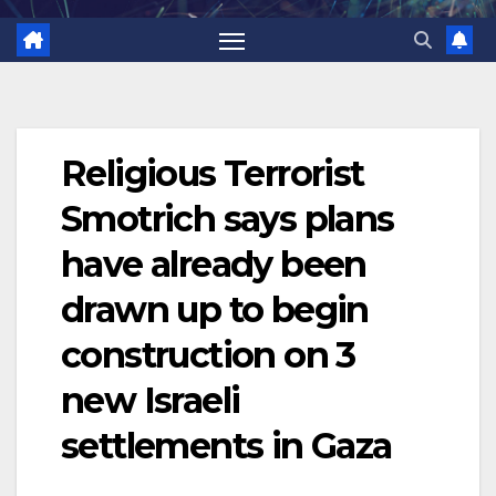
Religious Terrorist
Smotrich says plans
have already been
drawn up to begin
construction on 3
new Israeli
settlements in Gaza