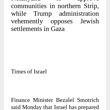
communities in northern Strip,
while Trump administration
vehemently opposes Jewish
settlements in Gaza
Times of Israel
Finance Minister Bezalel Smotrich
said Monday that Israel has prepared