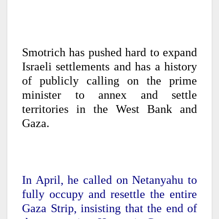
Smotrich has pushed hard to expand
Israeli settlements and has a history
of publicly calling on the prime
minister to annex and settle
territories in the West Bank and
Gaza.
In April, he called on Netanyahu to
fully occupy and resettle the entire
Gaza Strip, insisting that the end of