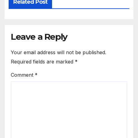
Related Post
Leave a Reply
Your email address will not be published.
Required fields are marked
*
Comment
*