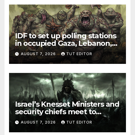
IDF to set up polling stations
in occupied Gaza, Lebanon,
and Syria for upcoming
AUGUST 7, 2026
TUT EDITOR
elections in October
Israel’s Knesset Ministers and
security chiefs meet to
discuss ‘defiance’ of POTUS
AUGUST 7, 2026
TUT EDITOR
Trump’s Gaza roadmap by
resuming strikes