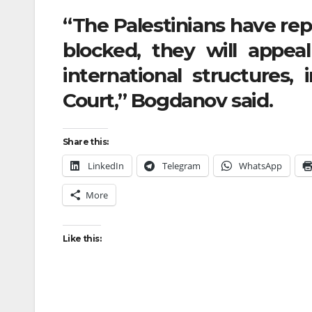
“The Palestinians have repe
blocked, they will appea
international structures, 
Court,” Bogdanov said.
Share this:
LinkedIn
Telegram
WhatsApp
More
Like this: