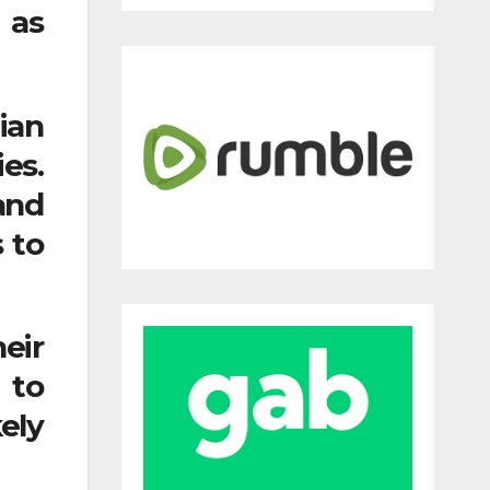
 as
ian
es.
and
 to
eir
 to
ely