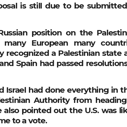
osal is still due to be submitted
ussian position on the Palestin
f many European many countri
y recognized a Palestinian state 
 and Spain had passed resolutions
 Israel had done everything in th
estinian Authority from heading
also pointed out the U.S. was lik
me to a vote.