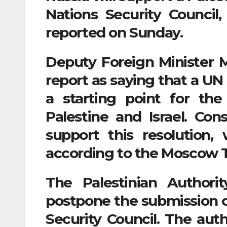
Nations Security Council
reported on Sunday.
Deputy Foreign Minister 
report as saying that a UN
a starting point for th
Palestine and Israel. Con
support this resolution,
according to the Moscow T
The Palestinian Author
postpone the submission of
Security Council. The auth