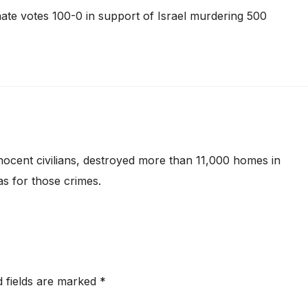
Senate votes 100-0 in support of Israel murdering 500
cent civilians, destroyed more than 11,000 homes in
s for those crimes.
d fields are marked
*