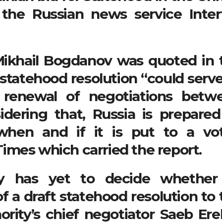
, the Russian news service Inter
Mikhail Bogdanov was quoted in 
 statehood resolution “could serve
e renewal of negotiations betw
sidering that, Russia is prepared
 when and if it is put to a vot
imes which carried the report.
ity has yet to decide whether
 a draft statehood resolution to 
ority’s chief negotiator Saeb Ere