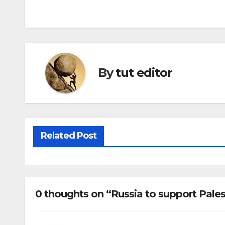
By
tut editor
Related Post
0 thoughts on “Russia to support Pales