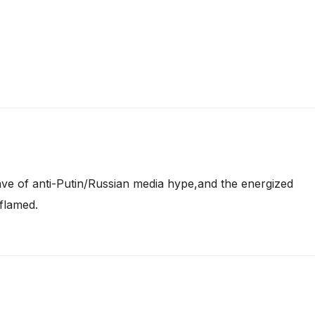
ve of anti-Putin/Russian media hype,and the energized
flamed.