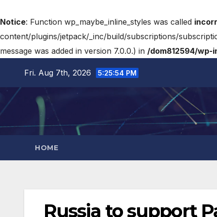
Notice
: Function wp_maybe_inline_styles was called
incor
content/plugins/jetpack/_inc/build/subscriptions/subscripti
message was added in version 7.0.0.) in
/dom812594/wp-in
Fri. Aug 7th, 2026
5:25:55 PM
HOME
Russia to support P