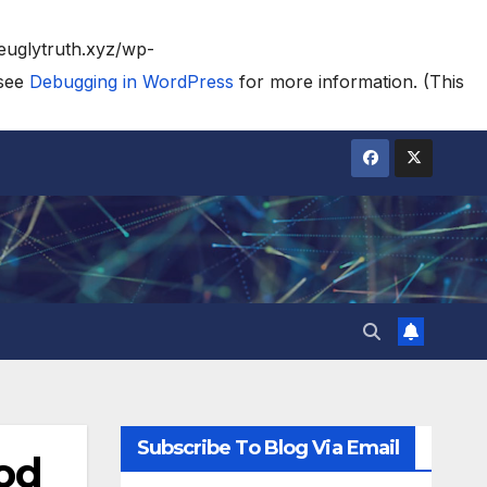
heuglytruth.xyz/wp-
 see
Debugging in WordPress
for more information. (This
Subscribe To Blog Via Email
ood