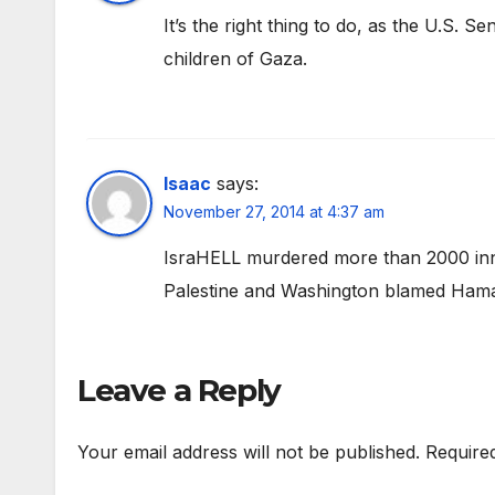
It’s the right thing to do, as the U.S. 
children of Gaza.
Isaac
says:
November 27, 2014 at 4:37 am
IsraHELL murdered more than 2000 inno
Palestine and Washington blamed Hama
Leave a Reply
Your email address will not be published.
Require