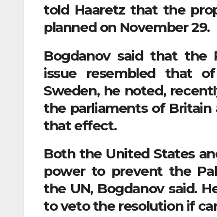
told Haaretz that the prop
planned on November 29.
Bogdanov said that the R
issue resembled that o
Sweden, he noted, recentl
the parliaments of Britain
that effect.
Both the United States and
power to prevent the Pal
the UN, Bogdanov said. He 
to veto the resolution if ca