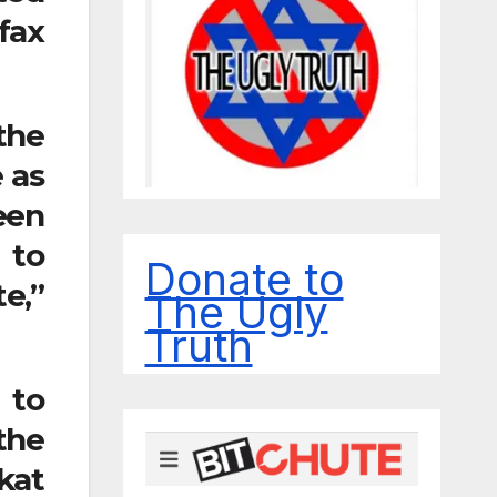
fax
the
 as
een
 to
Donate to
e,”
The Ugly
Truth
 to
the
kat