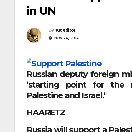
in UN
By
tut editor
NOV 24, 2014
Russian deputy foreign mi
‘starting point for the
Palestine and Israel.’
HAARETZ
Russia will support a Pales