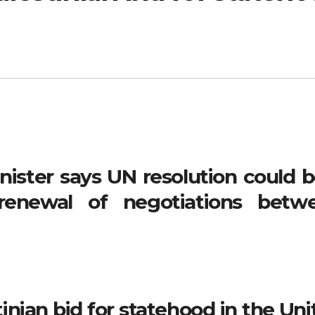
nister says UN resolution could b
 renewal of negotiations betw
tinian bid for statehood in the Un