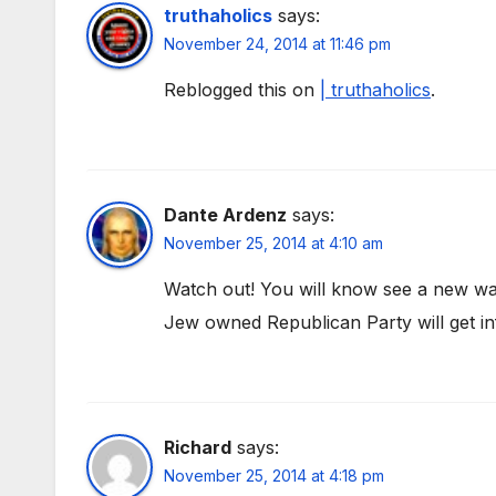
truthaholics
says:
November 24, 2014 at 11:46 pm
Reblogged this on
| truthaholics
.
Dante Ardenz
says:
November 25, 2014 at 4:10 am
Watch out! You will know see a new wa
Jew owned Republican Party will get in
Richard
says:
November 25, 2014 at 4:18 pm