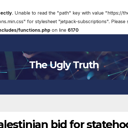
rectly
. Unable to read the "path" key with value "https://t
ons.min.css" for stylesheet "jetpack-subscriptions". Please
cludes/functions.php
on line
6170
The Ugly Truth
alestinian bid for stateh