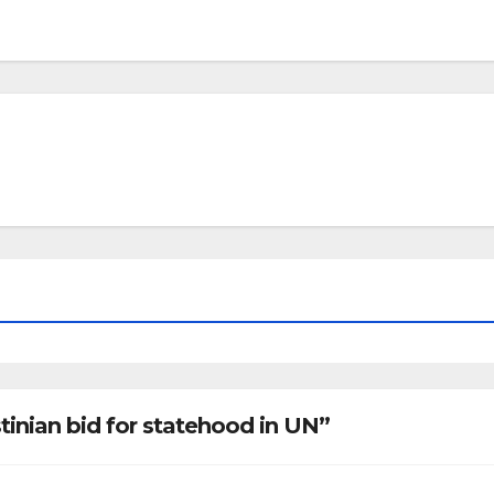
tinian bid for statehood in UN”