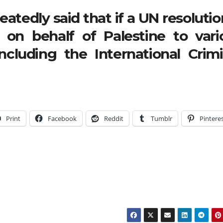
atedly said that if a UN resolutio
l on behalf of Palestine to vari
including the International Crimi
Print
Facebook
Reddit
Tumblr
Pintere