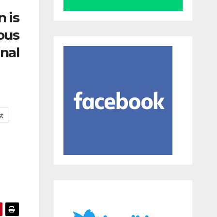
n is
ous
nal
st