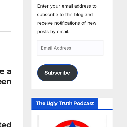
Enter your email address to
subscribe to this blog and
receive notifications of new
posts by email.
e a
Subscribe
een
The Ugly Truth Podcast
ited