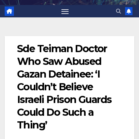
Sde Teiman Doctor
Who Saw Abused
Gazan Detainee: ‘I
Couldn’t Believe
Israeli Prison Guards
Could Do Such a
Thing’