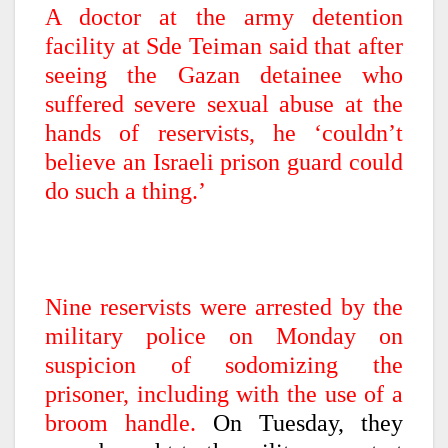
A doctor at the army detention
facility at Sde Teiman said that after
seeing the Gazan detainee who
suffered severe sexual abuse at the
hands of reservists, he ‘couldn’t
believe an Israeli prison guard could
do such a thing.’
Nine reservists were arrested by the
military police on Monday on
suspicion of sodomizing the
prisoner, including with the use of a
broom handle.
On Tuesday, they