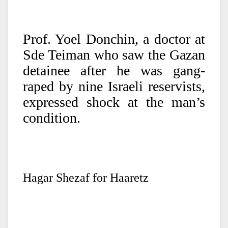
Prof. Yoel Donchin, a doctor at
Sde Teiman who saw the Gazan
detainee after he was gang-
raped by nine Israeli reservists,
expressed shock at the man’s
condition.
Hagar Shezaf for Haaretz