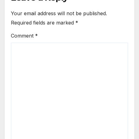
Your email address will not be published.
Required fields are marked
*
Comment
*