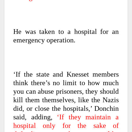
He was taken to a hospital for an
emergency operation.
‘If the state and Knesset members
think there’s no limit to how much
you can abuse prisoners, they should
kill them themselves, like the Nazis
did, or close the hospitals,’ Donchin
said, adding,
‘If they maintain a
hospital only for the sake of