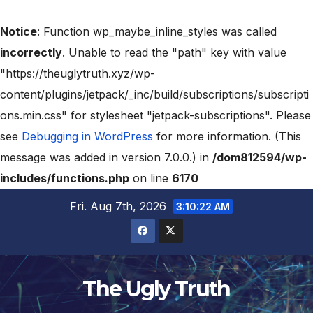
Notice
: Function wp_maybe_inline_styles was called
incorrectly
. Unable to read the "path" key with value
"https://theuglytruth.xyz/wp-
content/plugins/jetpack/_inc/build/subscriptions/subscripti
ons.min.css" for stylesheet "jetpack-subscriptions". Please
see
Debugging in WordPress
for more information. (This
message was added in version 7.0.0.) in
/dom812594/wp-
includes/functions.php
on line
6170
Fri. Aug 7th, 2026
3:10:23 AM
The Ugly Truth