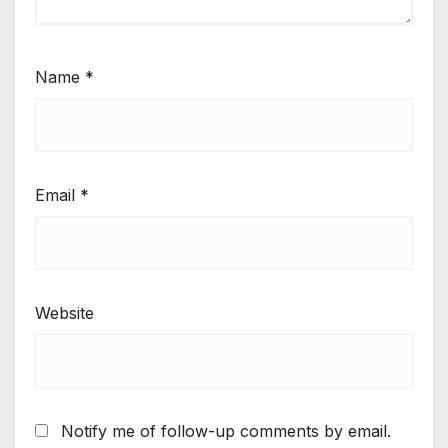
Name
*
Email
*
Website
Notify me of follow-up comments by email.