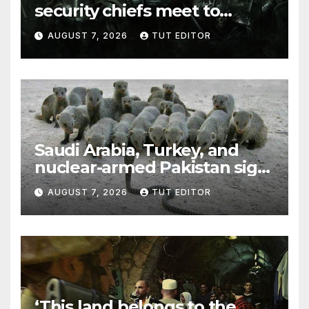
security chiefs meet to
discuss ‘defiance’ of POTUS
AUGUST 7, 2026
TUT EDITOR
Trump’s Gaza roadmap by
resuming strikes
Saudi Arabia, Turkey, and
nuclear-armed Pakistan sign
‘major defense pact’
AUGUST 7, 2026
TUT EDITOR
‘This land belongs to the