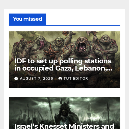
You missed
IDF to set up polling stations
in occupied Gaza, Lebanon,
and Syria for upcoming
AUGUST 7, 2026
TUT EDITOR
elections in October
Israel’s Knesset Ministers and