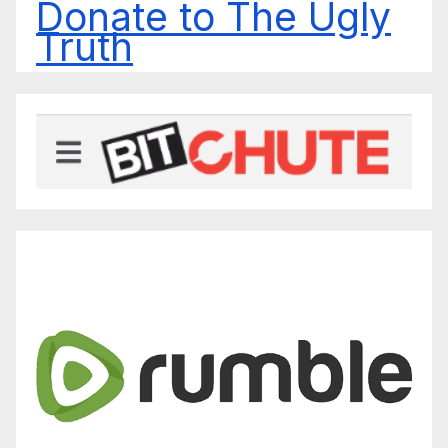
Donate to The Ugly
Truth