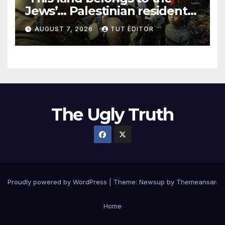
Jews’… Palestinian residents
in 5 West Bank towns
AUGUST 7, 2026
TUT EDITOR
ordered by IDF to leave
The Ugly Truth
Proudly powered by WordPress
|
Theme:
Newsup
by
Themeansar
.
Home