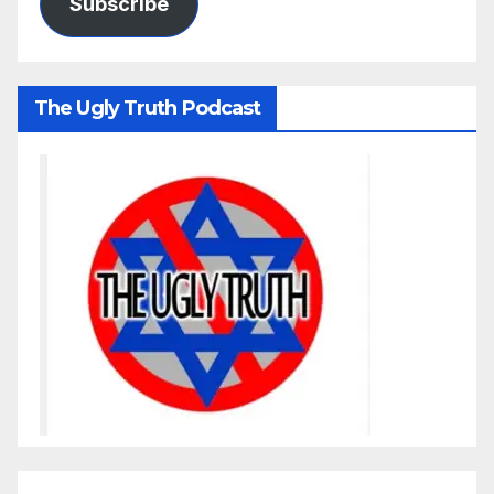
Subscribe
The Ugly Truth Podcast