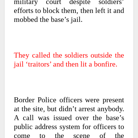
military court despite soldiers’
efforts to block them, then left it and
mobbed the base’s jail.
They called the soldiers outside the
jail ‘traitors’ and then lit a bonfire.
Border Police officers were present
at the site, but didn’t arrest anybody.
A call was issued over the base’s
public address system for officers to
come to the scene of the