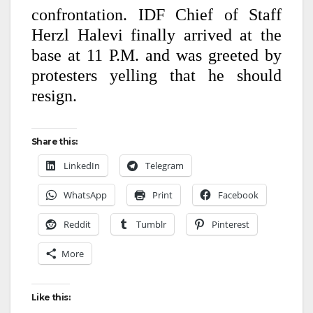
confrontation. IDF Chief of Staff
Herzl Halevi finally arrived at the
base at 11 P.M. and was greeted by
protesters yelling that he should
resign.
Share this:
LinkedIn
Telegram
WhatsApp
Print
Facebook
Reddit
Tumblr
Pinterest
More
Like this: