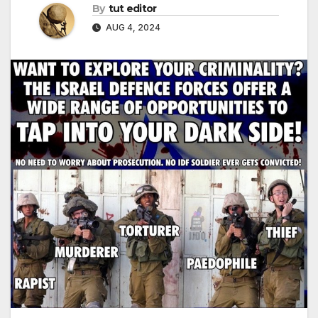
By
tut editor
AUG 4, 2024