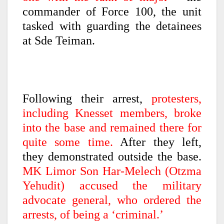
commander of Force 100, the unit
tasked with guarding the detainees
at Sde Teiman.
Following their arrest,
protesters,
including Knesset members, broke
into the base and remained there for
quite some time.
After they left,
they demonstrated outside the base.
MK Limor Son Har-Melech (Otzma
Yehudit) accused the military
advocate general, who ordered the
arrests, of being a ‘criminal.’