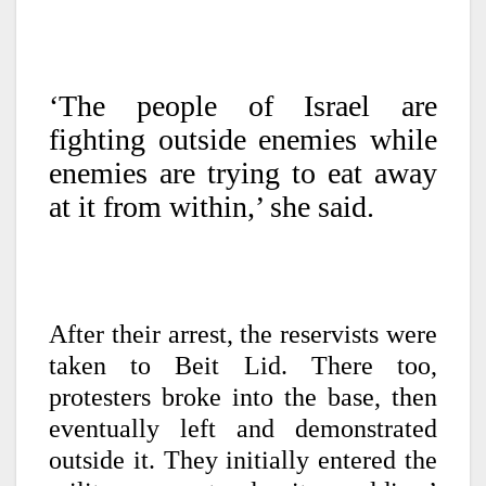
‘The people of Israel are
fighting outside enemies while
enemies are trying to eat away
at it from within,’ she said.
After their arrest, the reservists were
taken to Beit Lid. There too,
protesters broke into the base, then
eventually left and demonstrated
outside it. They initially entered the