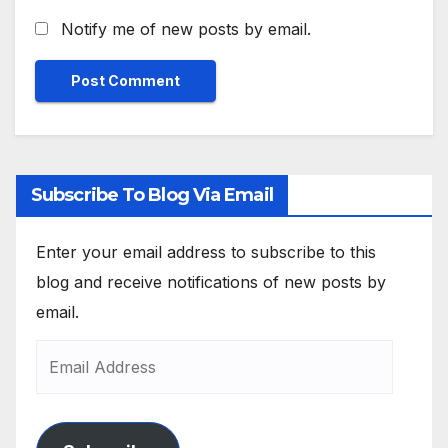
Notify me of new posts by email.
Subscribe To Blog Via Email
Enter your email address to subscribe to this
blog and receive notifications of new posts by
email.