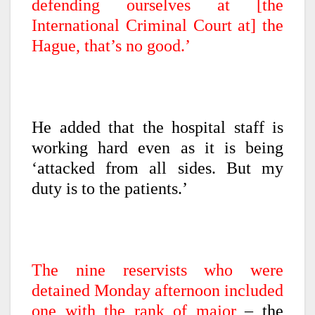
defending ourselves at [the
International Criminal Court at] the
Hague, that’s no good.’
He added that the hospital staff is
working hard even as it is being
‘attacked from all sides. But my
duty is to the patients.’
The nine reservists who were
detained Monday afternoon included
one with the rank of major
– the