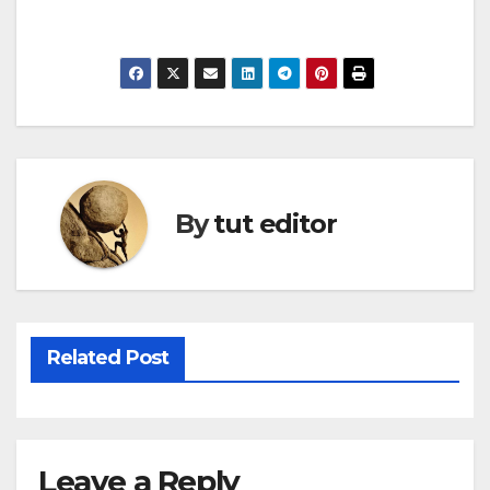
By
tut editor
Related Post
Leave a Reply