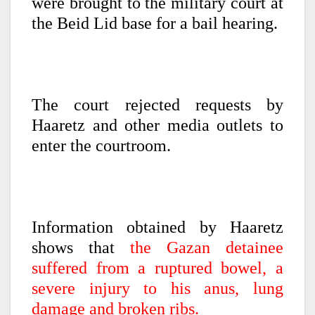
were brought to the military court at
the Beid Lid base for a bail hearing.
The court rejected requests by
Haaretz and other media outlets to
enter the courtroom.
Information obtained by Haaretz
shows that
the Gazan detainee
suffered from a ruptured bowel, a
severe injury to his anus, lung
damage and broken ribs.