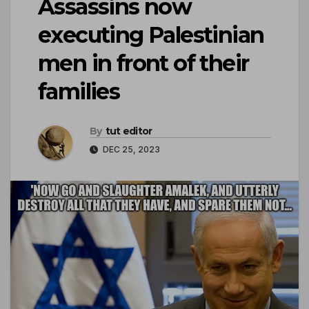
Assassins now
executing Palestinian
men in front of their
families
By
tut editor
DEC 25, 2023