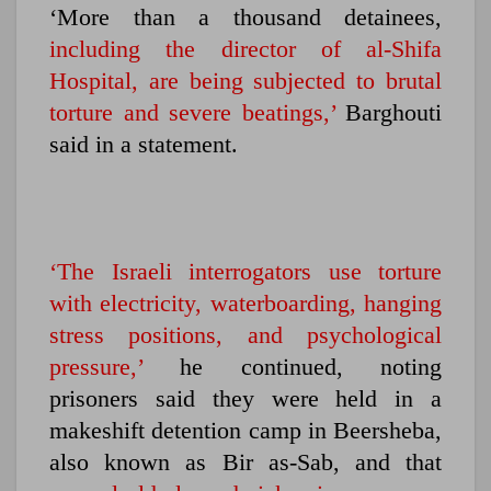
‘More than a thousand detainees,
including the director of al-Shifa
Hospital, are being subjected to brutal
torture and severe beatings,’
Barghouti
said in a statement.
‘The Israeli interrogators use torture
with electricity, waterboarding, hanging
stress positions, and psychological
pressure,’
he continued, noting
prisoners said they were held in a
makeshift detention camp in Beersheba,
also known as Bir as-Sab, and that