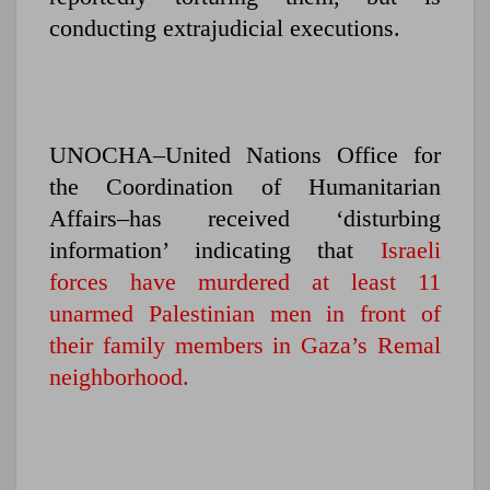
conducting extrajudicial executions.
UNOCHA–United Nations Office for
the Coordination of Humanitarian
Affairs–has received ‘disturbing
information’ indicating that
Israeli
forces have murdered at least 11
unarmed Palestinian men in front of
their family members in Gaza’s Remal
neighborhood.