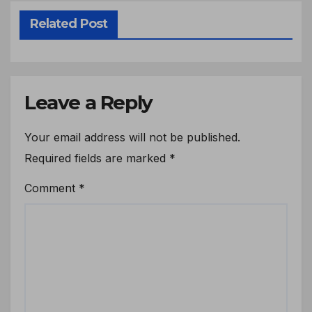
Related Post
Leave a Reply
Your email address will not be published.
Required fields are marked
*
Comment
*