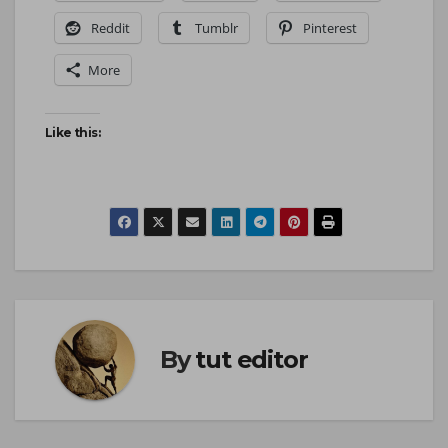
Reddit
Tumblr
Pinterest
More
Like this:
By
tut editor