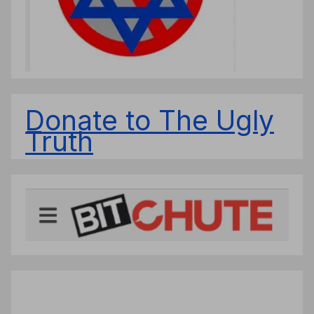
Donate to The Ugly
Truth