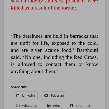
several elderly and sick prisoners were
killed as a result of the torture.
‘The detainees are held in barracks that
are unfit for life, exposed to the cold,
and are given scarce food,’ Barghouti
said. ‘No one, including the Red Cross,
is allowed to contact them or know
anything about them.’
Share this:
LinkedIn
Telegram
WhatsApp
Print
Facebook