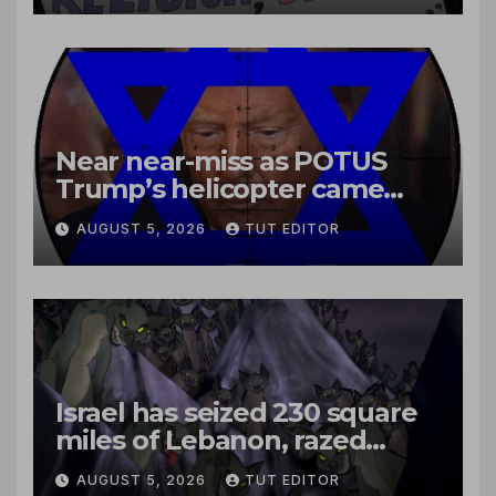
Near near-miss as POTUS
Trump’s helicopter came
close to passenger plane
AUGUST 5, 2026
TUT EDITOR
Israel has seized 230 square
miles of Lebanon, razed
villages and built new bases
AUGUST 5, 2026
TUT EDITOR