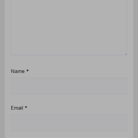
Name
*
Email
*