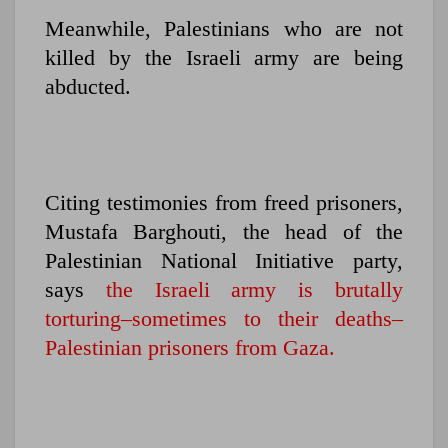
Meanwhile, Palestinians who are not
killed by the Israeli army are being
abducted.
Citing testimonies from freed prisoners,
Mustafa Barghouti, the head of the
Palestinian National Initiative party,
says
the Israeli army is brutally
torturing–sometimes to their deaths–
Palestinian prisoners from Gaza.