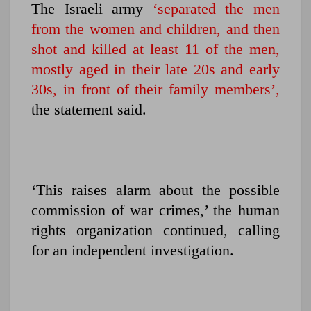
The Israeli army
‘separated the men
from the women and children, and then
shot and killed at least 11 of the men,
mostly aged in their late 20s and early
30s, in front of their family members’,
the statement said.
‘This raises alarm about the possible
commission of war crimes,’ the human
rights organization continued, calling
for an independent investigation.