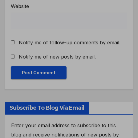
Website
Notify me of follow-up comments by email.
Notify me of new posts by email.
Subscribe To Blog Via Email
Enter your email address to subscribe to this
blog and receive notifications of new posts by