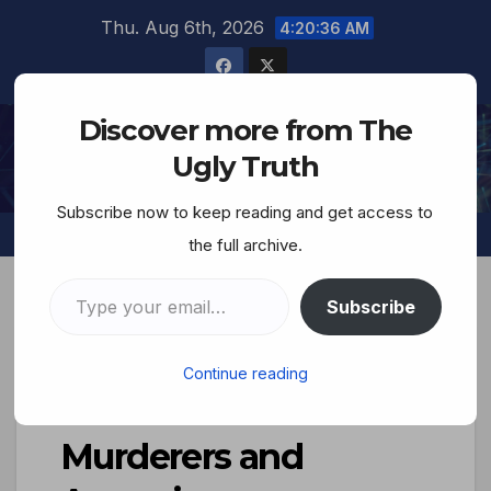
Thu. Aug 6th, 2026
4:20:37 AM
Discover more from The
The Ugly Truth
Ugly Truth
Subscribe now to keep reading and get access to
the full archive.
Subscribe
‘Shot dead, one after
Continue reading
the other’–Yahweh’s
Murderers and