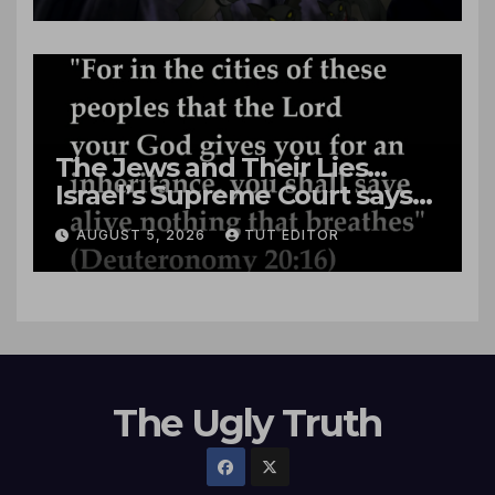
The Jews and Their Lies…
Israel’s Supreme Court says
‘Racial Violence Against
AUGUST 5, 2026
TUT EDITOR
Arabs is Contrary to Core
Values of the Jewish State’
The Ugly Truth