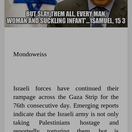
Mondoweiss
Israeli forces have continued their
rampage across the Gaza Strip for the
76th consecutive day. Emerging reports
indicate that the Israeli army is not only
taking Palestinians hostage and
reportedly torturing them, but is