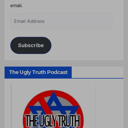
email.
Subscribe
The Ugly Truth Podcast