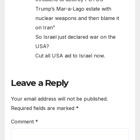
Trump’s Mar-a-Lago estate with
nuclear weapons and then blame it
on Iran”
So Israel just declared war on the
USA?
Cut all USA aid to Israel now.
Leave a Reply
Your email address will not be published.
Required fields are marked
*
Comment
*