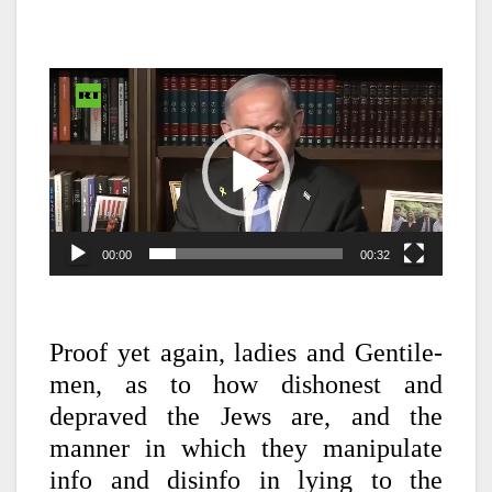
Video
Player
00:00
00:32
Proof yet again, ladies and Gentile-
men, as to how dishonest and
depraved the Jews are, and the
manner in which they manipulate
info and disinfo in lying to the