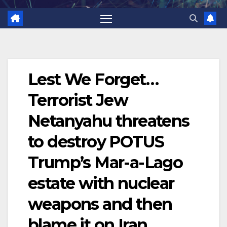
Lest We Forget…
Terrorist Jew
Netanyahu threatens
to destroy POTUS
Trump’s Mar-a-Lago
estate with nuclear
weapons and then
blame it on Iran