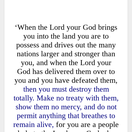
‘When the Lord your God brings
you into the land you are to
possess and drives out the many
nations larger and stronger than
you, and when the Lord your
God has delivered them over to
you and you have defeated them,
then you must destroy them
totally. Make no treaty with them,
show them no mercy, and do not
permit anything that breathes to
remain alive,
for you are a people