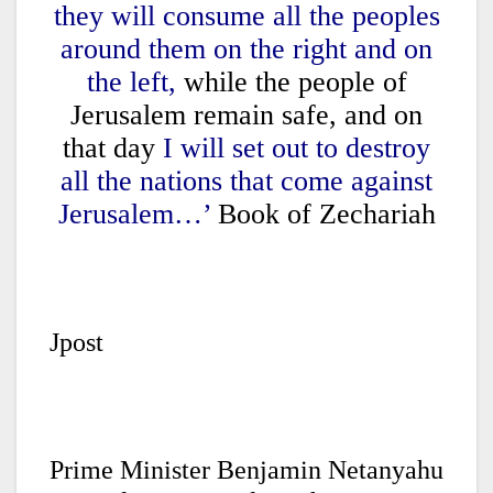
they will consume all the peoples
around them on the right and on
the left,
while the people of
Jerusalem remain safe, and on
that day
I will set out to destroy
all the nations that come against
Jerusalem…’
Book of Zechariah
Jpost
Prime Minister Benjamin Netanyahu