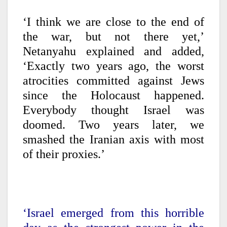
‘I think we are close to the end of
the war, but not there yet,’
Netanyahu explained and added,
‘Exactly two years ago, the worst
atrocities committed against Jews
since the Holocaust happened.
Everybody thought Israel was
doomed. Two years later, we
smashed the Iranian axis with most
of their proxies.’
‘Israel emerged from this horrible