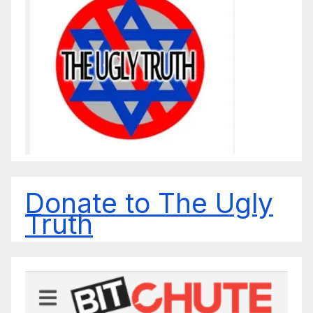
Donate to The Ugly
Truth