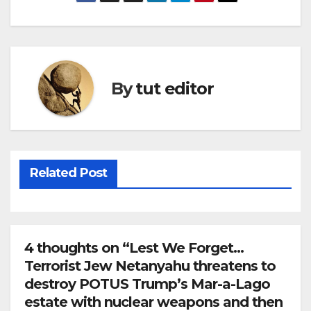
By
tut editor
Related Post
4 thoughts on “Lest We Forget…
Terrorist Jew Netanyahu threatens to
destroy POTUS Trump’s Mar-a-Lago
estate with nuclear weapons and then