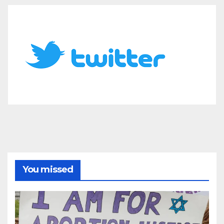
You missed