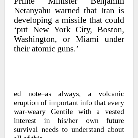
Prime Minister Benjamin
Netanyahu warned that Iran is
developing a missile that could
‘put New York City, Boston,
Washington, or Miami under
their atomic guns.’
ed note–as always, a volcanic
eruption of important info that every
war-weary Gentile with a vested
interest in his/her own future
survival needs to understand about