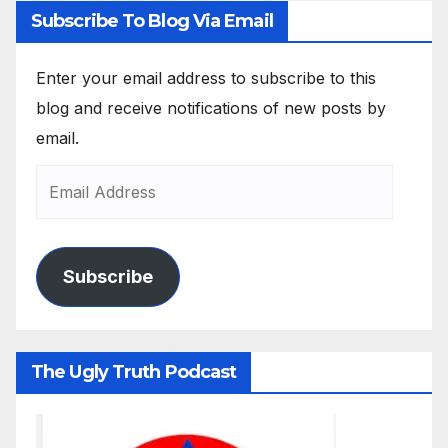
Subscribe To Blog Via Email
Enter your email address to subscribe to this
blog and receive notifications of new posts by
email.
Subscribe
The Ugly Truth Podcast