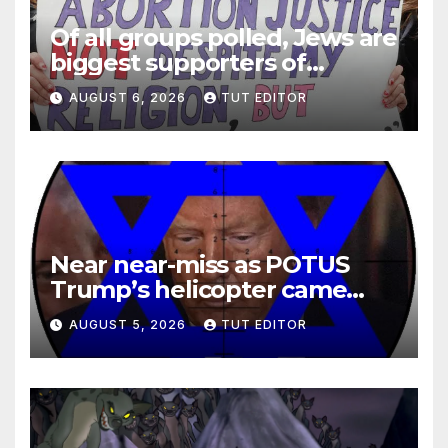
Of all groups polled, Jews are
biggest supporters of
legalized infanticide
AUGUST 6, 2026
TUT EDITOR
Near near-miss as POTUS
Trump’s helicopter came
close to passenger plane
AUGUST 5, 2026
TUT EDITOR