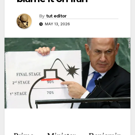
By
tut editor
MAY 13, 2026