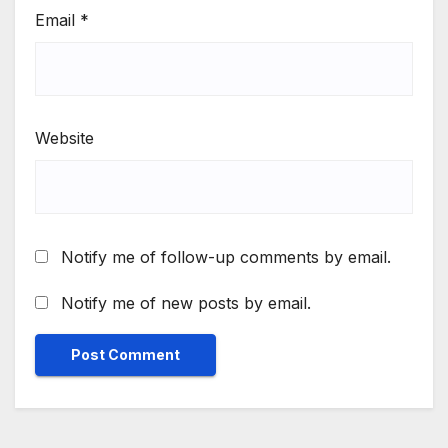
Email
*
Website
Notify me of follow-up comments by email.
Notify me of new posts by email.