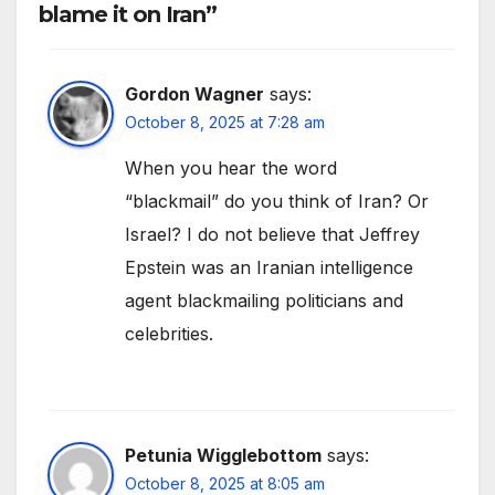
blame it on Iran”
Gordon Wagner
says:
October 8, 2025 at 7:28 am
When you hear the word
“blackmail” do you think of Iran? Or
Israel? I do not believe that Jeffrey
Epstein was an Iranian intelligence
agent blackmailing politicians and
celebrities.
Petunia Wigglebottom
says:
October 8, 2025 at 8:05 am