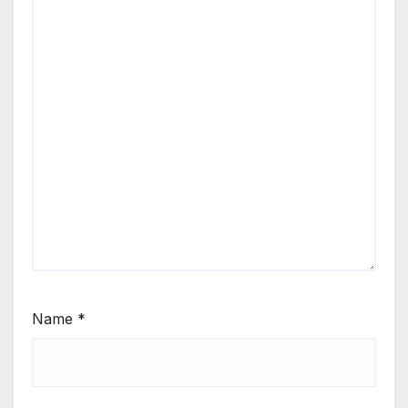
Name
*