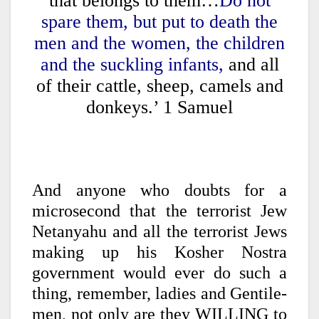
that belongs to them…
Do not
spare them, but put to death the
men and the women, the children
and the suckling infants,
and all
of their cattle, sheep, camels and
donkeys.’ 1 Samuel
And anyone who doubts for a
microsecond that the terrorist Jew
Netanyahu and all the terrorist Jews
making up his Kosher Nostra
government would ever do such a
thing, remember, ladies and Gentile-
men, not only are they WILLING to