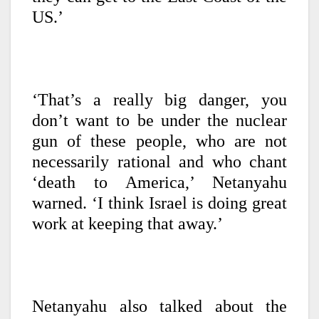
US.’
‘That’s a really big danger, you
don’t want to be under the nuclear
gun of these people, who are not
necessarily rational and who chant
‘death to America,’ Netanyahu
warned. ‘I think Israel is doing great
work at keeping that away.’
Netanyahu also talked about the