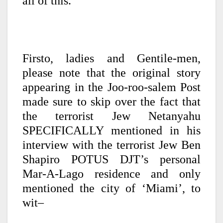
all of this.
Firsto, ladies and Gentile-men,
please note that the original story
appearing in the Joo-roo-salem Post
made sure to skip over the fact that
the terrorist Jew Netanyahu
SPECIFICALLY mentioned in his
interview with the terrorist Jew Ben
Shapiro POTUS DJT’s personal
Mar-A-Lago residence and only
mentioned the city of ‘Miami’, to
wit–