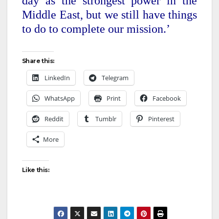
day as the strongest power in the
Middle East, but we still have things
to do to complete our mission.’
Share this:
LinkedIn
Telegram
WhatsApp
Print
Facebook
Reddit
Tumblr
Pinterest
More
Like this: