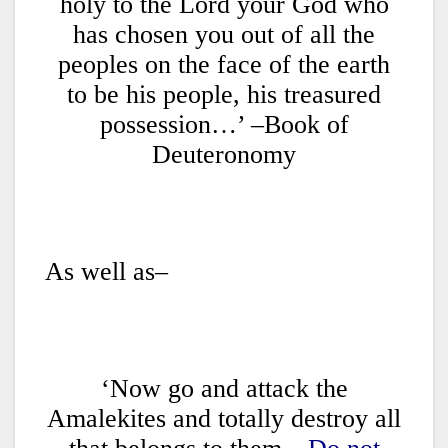
holy to the Lord your God who
has chosen you out of all the
peoples on the face of the earth
to be his people, his treasured
possession…’ –Book of
Deuteronomy
As well as–
‘Now go and attack the
Amalekites and totally destroy all