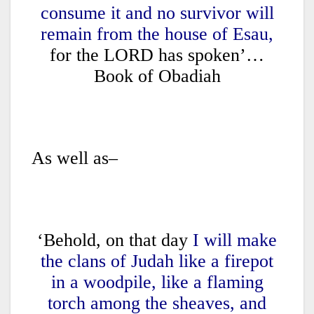
consume it and no survivor will
remain from the house of Esau,
for the LORD has spoken’…
Book of Obadiah
As well as–
‘Behold, on that day
I will make
the clans of Judah like a firepot
in a woodpile, like a flaming
torch among the sheaves, and