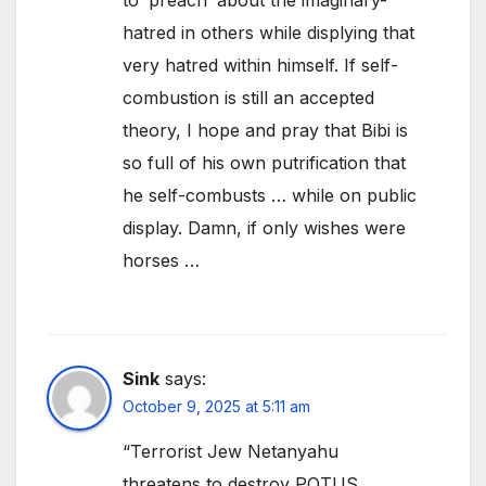
hatred in others while displying that
very hatred within himself. If self-
combustion is still an accepted
theory, I hope and pray that Bibi is
so full of his own putrification that
he self-combusts … while on public
display. Damn, if only wishes were
horses …
Sink
says:
October 9, 2025 at 5:11 am
“Terrorist Jew Netanyahu
threatens to destroy POTUS