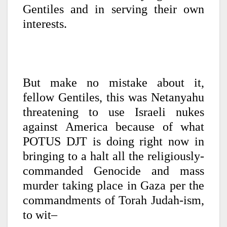
Gentiles and in serving their own
interests.
But make no mistake about it,
fellow Gentiles, this was Netanyahu
threatening to use Israeli nukes
against America because of what
POTUS DJT is doing right now in
bringing to a halt all the religiously-
commanded Genocide and mass
murder taking place in Gaza per the
commandments of Torah Judah-ism,
to wit–