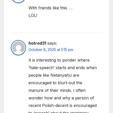
With friends like this. . .
LOL!
hotrod31
says:
October 8, 2025 at 5:15 pm
It is interesting to ponder where
‘hate-speech’ starts and ends when
people like Netanyahu are
encouraged to blurt-out the
manure of their minds. I often
wonder how and why a person of
recent Polish-decent is encouraged
to ‘preach’ about the imaginary-