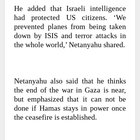
He added that Israeli intelligence
had protected US citizens. ‘We
prevented planes from being taken
down by ISIS and terror attacks in
the whole world,’ Netanyahu shared.
Netanyahu also said that he thinks
the end of the war in Gaza is near,
but emphasized that it can not be
done if Hamas stays in power once
the ceasefire is established.