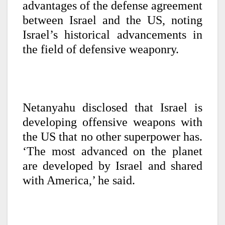
advantages of the defense agreement
between Israel and the US, noting
Israel’s historical advancements in
the field of defensive weaponry.
Netanyahu disclosed that Israel is
developing offensive weapons with
the US that no other superpower has.
‘The most advanced on the planet
are developed by Israel and shared
with America,’ he said.