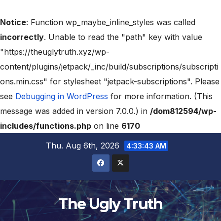
Notice
: Function wp_maybe_inline_styles was called
incorrectly
. Unable to read the "path" key with value
"https://theuglytruth.xyz/wp-
content/plugins/jetpack/_inc/build/subscriptions/subscripti
ons.min.css" for stylesheet "jetpack-subscriptions". Please
see
Debugging in WordPress
for more information. (This
message was added in version 7.0.0.) in
/dom812594/wp-
includes/functions.php
on line
6170
Thu. Aug 6th, 2026
4:33:44 AM
The Ugly Truth