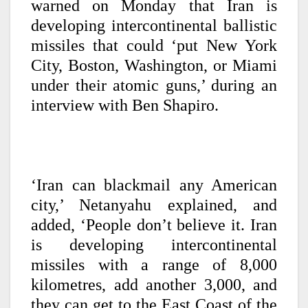
warned on Monday that Iran is
developing intercontinental ballistic
missiles that could ‘put New York
City, Boston, Washington, or Miami
under their atomic guns,’ during an
interview with Ben Shapiro.
‘Iran can blackmail any American
city,’ Netanyahu explained, and
added, ‘People don’t believe it. Iran
is developing intercontinental
missiles with a range of 8,000
kilometres, add another 3,000, and
they can get to the East Coast of the