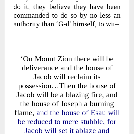
do it, they believe they have been
commanded to do so by no less an
authority than ‘G-d’ himself, to wit–
‘On Mount Zion there will be
deliverance and the house of
Jacob will reclaim its
possession…Then the house of
Jacob will be a blazing fire, and
the house of Joseph a burning
flame,
and the house of Esau will
be reduced to mere stubble, for
Jacob will set it ablaze and