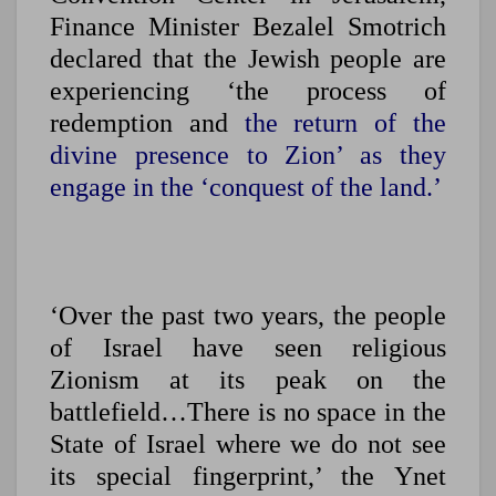
Finance Minister Bezalel Smotrich
declared that the Jewish people are
experiencing ‘the process of
redemption and
the return of the
divine presence to Zion’ as they
engage in the ‘conquest of the land.’
‘Over the past two years, the people
of Israel have seen religious
Zionism at its peak on the
battlefield…There is no space in the
State of Israel where we do not see
its special fingerprint,’ the Ynet