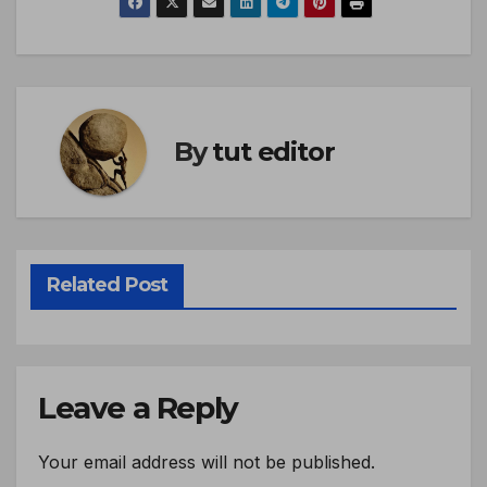
By
tut editor
Related Post
Leave a Reply
Your email address will not be published.