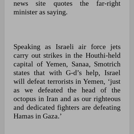
news site quotes the far-right
minister as saying.
Speaking as Israeli air force jets
carry out strikes in the Houthi-held
capital of Yemen, Sanaa, Smotrich
states that with G-d’s help, Israel
will defeat terrorists in Yemen, ‘just
as we defeated the head of the
octopus in Iran and as our righteous
and dedicated fighters are defeating
Hamas in Gaza.’