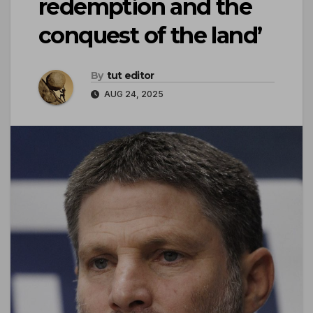
redemption and the
conquest of the land’
By
tut editor
AUG 24, 2025