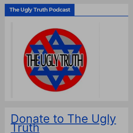
The Ugly Truth Podcast
Donate to The Ugly
Truth