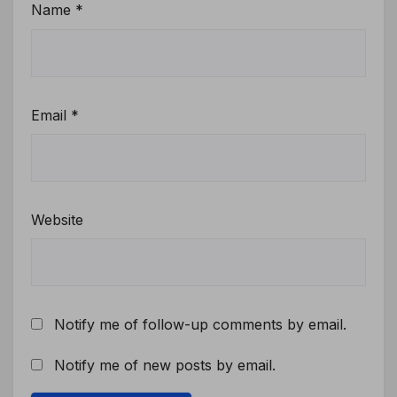
Name
*
Email
*
Website
Notify me of follow-up comments by email.
Notify me of new posts by email.