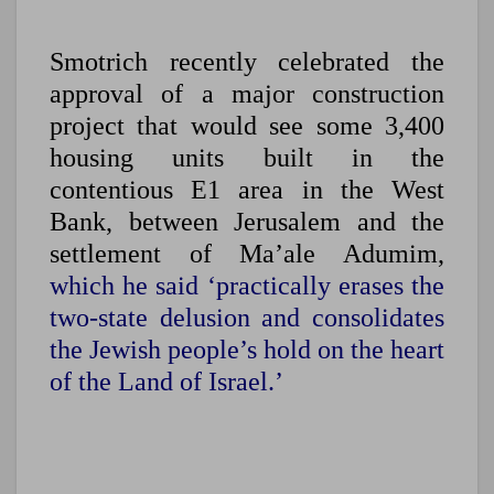
Smotrich recently celebrated the
approval of a major construction
project that would see some 3,400
housing units built in the
contentious E1 area in the West
Bank, between Jerusalem and the
settlement of Ma’ale Adumim,
which he said ‘practically erases the
two-state delusion and consolidates
the Jewish people’s hold on the heart
of the Land of Israel.’