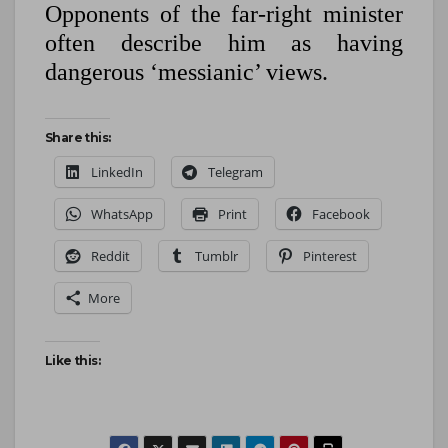
Opponents of the far-right minister
often describe him as having
dangerous ‘messianic’ views.
Share this:
LinkedIn
Telegram
WhatsApp
Print
Facebook
Reddit
Tumblr
Pinterest
More
Like this: