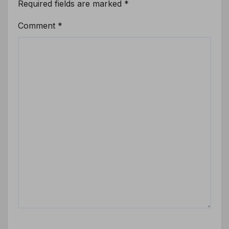
Required fields are marked
*
Comment
*