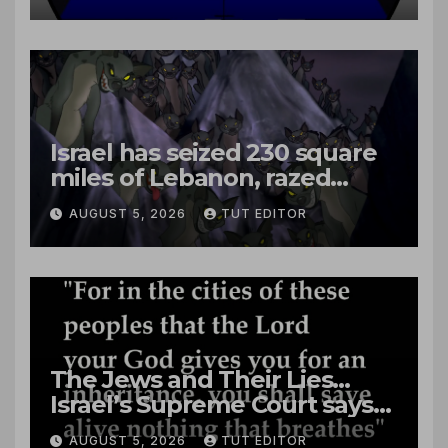
Israel has seized 230 square
miles of Lebanon, razed
villages and built new bases
AUGUST 5, 2026
TUT EDITOR
The Jews and Their Lies…
Israel’s Supreme Court says
‘Racial Violence Against
AUGUST 5, 2026
TUT EDITOR