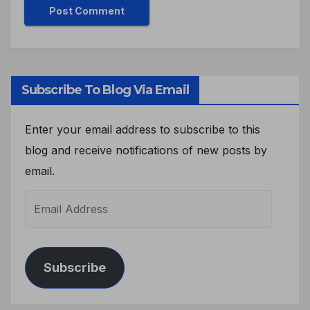
Subscribe To Blog Via Email
Enter your email address to subscribe to this
blog and receive notifications of new posts by
email.
Subscribe