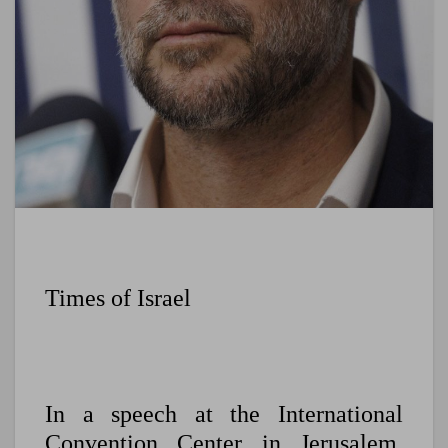
Times of Israel
In a speech at the International
Convention Center in Jerusalem,