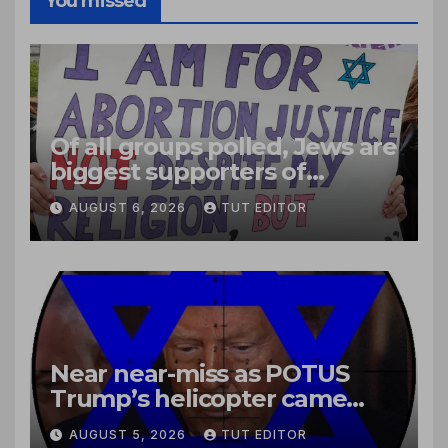
You missed
Of all groups polled, Jews are
biggest supporters of
legalized infanticide
AUGUST 6, 2026
TUT EDITOR
Near near-miss as POTUS
Trump’s helicopter came
close to passenger plane
AUGUST 5, 2026
TUT EDITOR