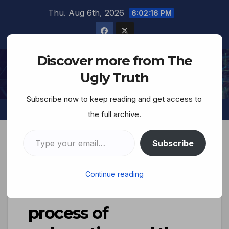
Thu. Aug 6th, 2026
6:02:17 PM
Discover more from The
The Ugly Truth
Ugly Truth
Subscribe now to keep reading and get access to
the full archive.
Subscribe
Terrorist Jew
Continue reading
Smotrich: ‘We are in
process of