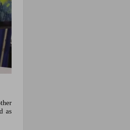
ther
d as