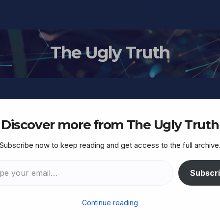
The Ugly Truth
Discover more from The Ugly Truth
Subscribe now to keep reading and get access to the full archive
ich… ‘Without Torah,
Subscr
Continue reading