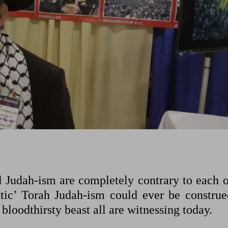
d Judah-ism are completely contrary to each o
tic’ Torah Judah-ism could ever be construe
 bloodthirsty beast all are witnessing today.