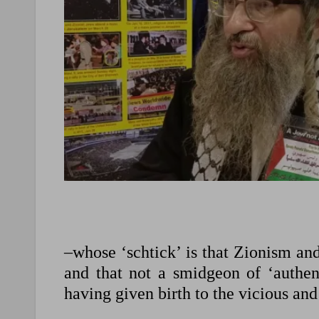
–whose ‘schtick’ is that Zionism an
and that not a smidgeon of ‘authen
having given birth to the vicious and