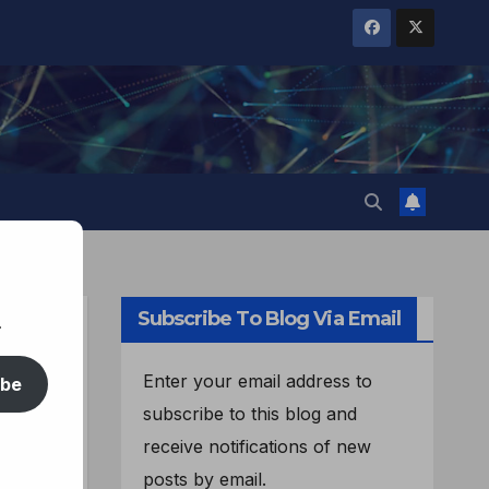
Subscribe To Blog Via Email
.
Enter your email address to
ibe
subscribe to this blog and
receive notifications of new
posts by email.