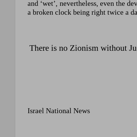
and ‘wet’, nevertheless, even the devi
a broken clock being right twice a da
There is no Zionism without Ju
Israel National News