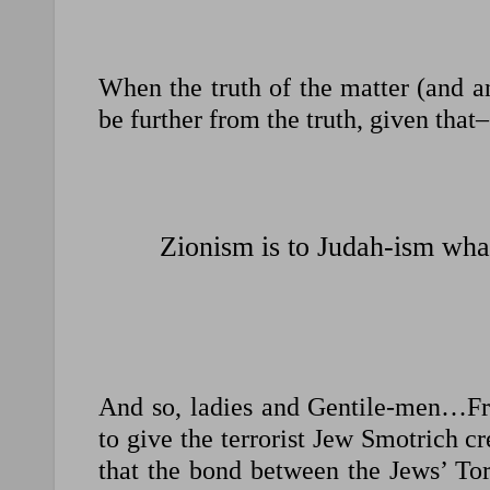
When the truth of the matter (and an
be further from the truth, given that–
Zionism is to Judah-ism what
And so, ladies and Gentile-men…Fr
to give the terrorist Jew Smotrich cre
that the bond between the Jews’ To