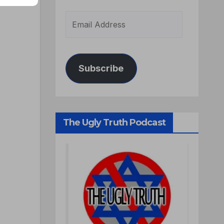
Subscribe
The Ugly Truth Podcast