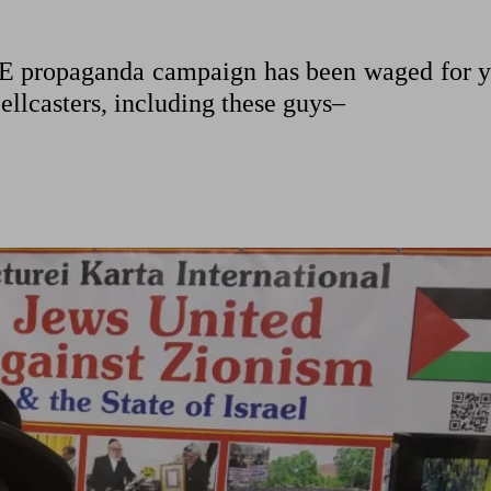
E propaganda campaign has been waged for y
pellcasters, including these guys–