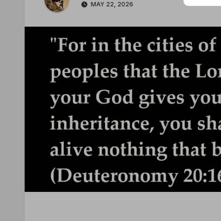
MAY 22, 2026