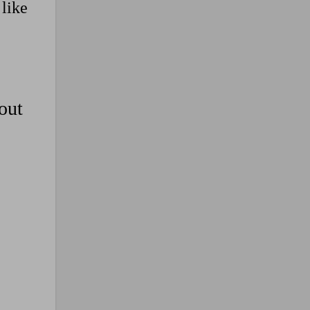
 like
out