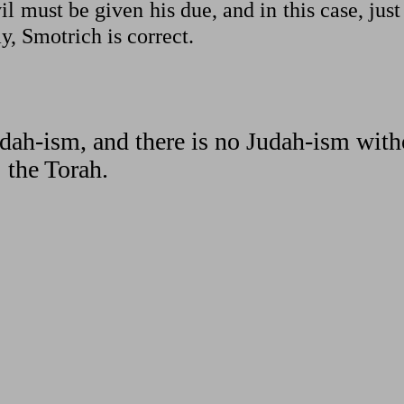
l must be given his due, and in this case, just
y, Smotrich is correct.
dah-ism, and there is no Judah-ism with
the Torah.