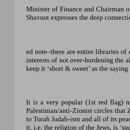
Minister of Finance and Chairman of
Shavuot expresses the deep connecti
ed note–there are entire libraries o
interests of not over-burdening the 
keep it ‘short & sweet’ as the saying
It is a very popular (1st red flag) 
Palestinian/anti-Zionist circles that
to Torah Judah-ism and all of its peac
it, i.e. the religion of the Jews, is
‘su