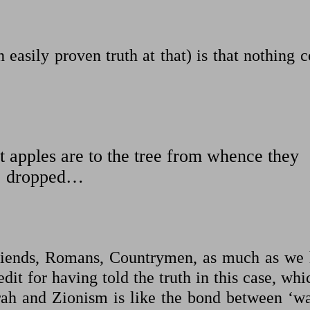
 easily proven truth at that) is that nothing 
 apples are to the tree from whence they
dropped…
iends, Romans, Countrymen, as much as we 
dit for having told the truth in this case, whi
rah and Zionism is like the bond between ‘wa