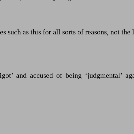
es such as this for all sorts of reasons, not the 
igot’ and accused of being ‘judgmental’ aga