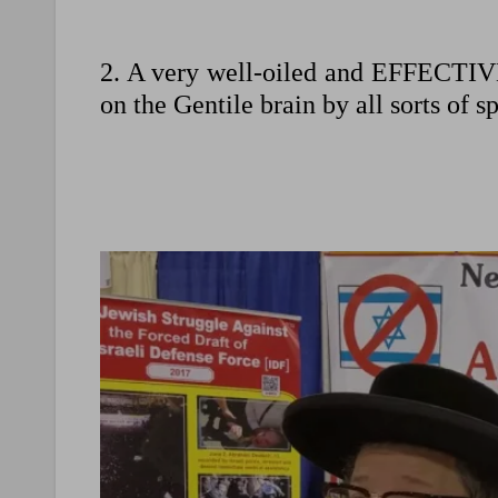
2. A very well-oiled and EFFECTIV
on the Gentile brain by all sorts of s