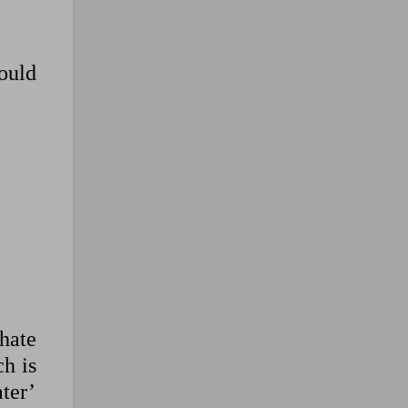
could
hate
ch is
ter’