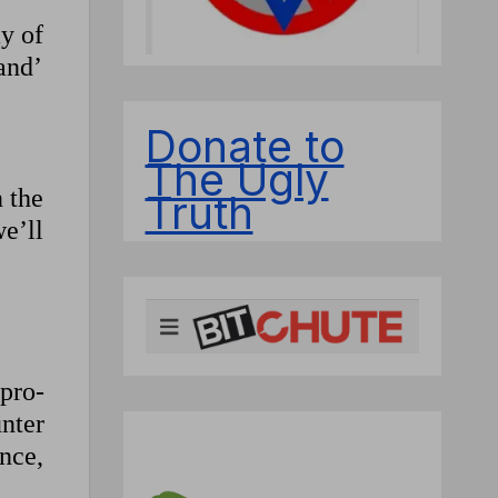
y of
and’
Donate to
The Ugly
n the
Truth
we’ll
 pro-
unter
ence,