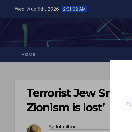
Wed. Aug 5th, 2026
2:31:03 AM
HOME
Terrorist Jew Smotr
Zionism is lost’
By
tut editor