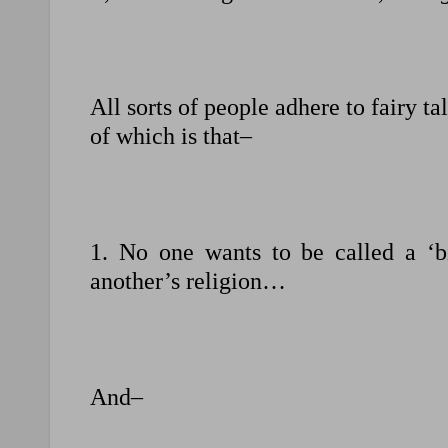
All sorts of people adhere to fairy tal
of which is that–
1. No one wants to be called a ‘b
another’s religion…
And–