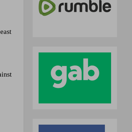
least
inst