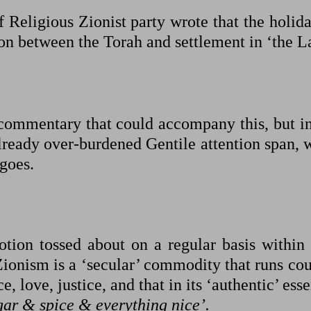
 Religious Zionist party wrote that the holida
on between the Torah and settlement in ‘the L
f commentary that could accompany this, but i
already over-burdened Gentile attention span, 
 goes.
notion tossed about on a regular basis within
 Zionism is a ‘secular’ commodity that runs co
e, love, justice, and that in its ‘authentic’ ess
gar & spice & everything nice’.