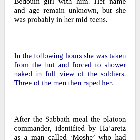
Bedouin girl with him. Her name
and age remain unknown, but she
was probably in her mid-teens.
In the following hours she was taken
from the hut and forced to shower
naked in full view of the soldiers.
Three of the men then raped her.
After the Sabbath meal the platoon
commander, identified by Ha’aretz
as a man called ‘Moshe’ who had