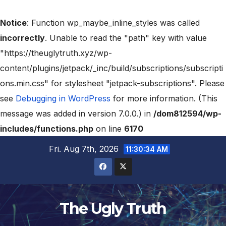
Notice
: Function wp_maybe_inline_styles was called
incorrectly
. Unable to read the "path" key with value
"https://theuglytruth.xyz/wp-
content/plugins/jetpack/_inc/build/subscriptions/subscripti
ons.min.css" for stylesheet "jetpack-subscriptions". Please
see
Debugging in WordPress
for more information. (This
message was added in version 7.0.0.) in
/dom812594/wp-
includes/functions.php
on line
6170
Fri. Aug 7th, 2026
11:30:35 AM
The Ugly Truth