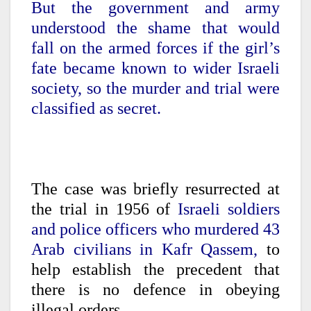
But the government and army
understood the shame that would
fall on the armed forces if the girl’s
fate became known to wider Israeli
society, so the murder and trial were
classified as secret.
The case was briefly resurrected at
the trial in 1956 of
Israeli soldiers
and police officers who murdered 43
Arab civilians in Kafr Qassem,
to
help establish the precedent that
there is no defence in obeying
illegal orders.