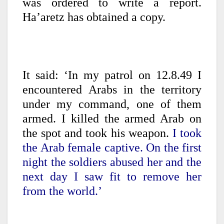
was ordered to write a report.
Ha’aretz has obtained a copy.
It said: ‘In my patrol on 12.8.49 I
encountered Arabs in the territory
under my command, one of them
armed. I killed the armed Arab on
the spot and took his weapon.
I took
the Arab female captive. On the first
night the soldiers abused her and the
next day I saw fit to remove her
from the world.’