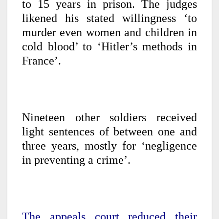
to 15 years in prison. The judges
likened his stated willingness ‘to
murder even women and children in
cold blood’ to ‘Hitler’s methods in
France’.
Nineteen other soldiers received
light sentences of between one and
three years, mostly for ‘negligence
in preventing a crime’.
The appeals court reduced their