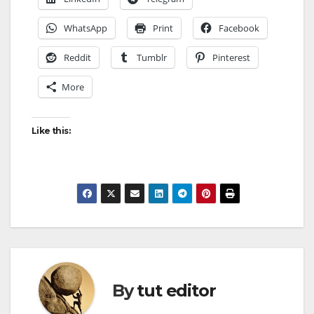
WhatsApp
Print
Facebook
Reddit
Tumblr
Pinterest
More
Like this:
By
tut editor