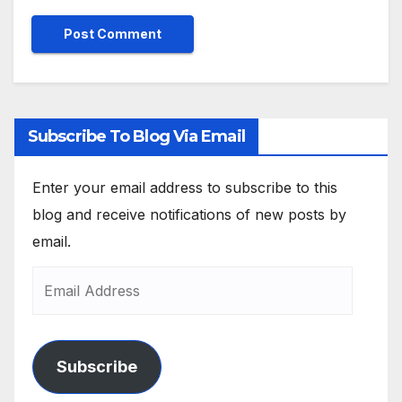
Subscribe To Blog Via Email
Enter your email address to subscribe to this
blog and receive notifications of new posts by
email.
Subscribe