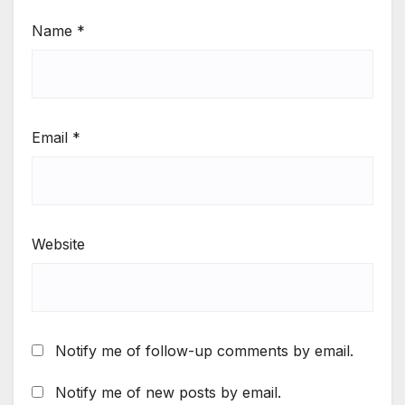
Name
*
Email
*
Website
Notify me of follow-up comments by email.
Notify me of new posts by email.