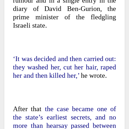
rumour and in a single entry in the
diary of David Ben-Gurion, the
prime minister of the fledgling
Israeli state.
‘It was decided and then carried out:
they washed her, cut her hair, raped
her and then killed her,’
he wrote.
After that
the case became one of
the state’s earliest secrets, and no
more than hearsay passed between