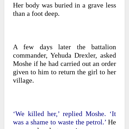
Her body was buried in a grave less
than a foot deep.
A few days later the battalion
commander, Yehuda Drexler, asked
Moshe if he had carried out an order
given to him to return the girl to her
village.
‘We killed her,’ replied Moshe. ‘It
was a shame to waste the petrol.’
He