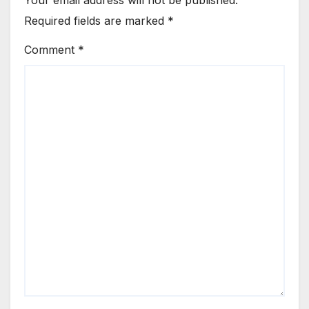
Required fields are marked
*
Comment
*