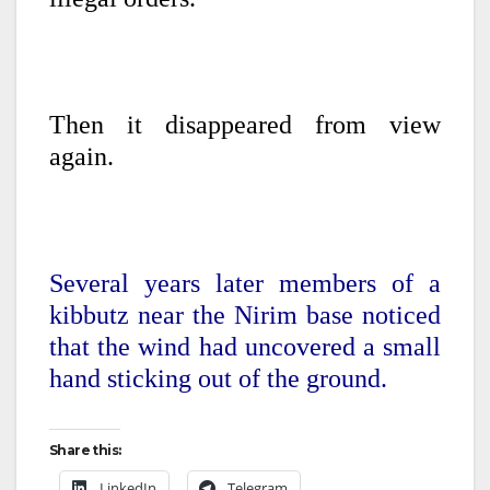
Then it disappeared from view
again.
Several years later members of a
kibbutz near the Nirim base noticed
that the wind had uncovered a small
hand sticking out of the ground.
Share this:
LinkedIn
Telegram