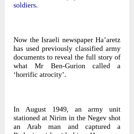
soldiers.
Now the Israeli newspaper Ha’aretz
has used previously classified army
documents to reveal the full story of
what Mr Ben-Gurion called a
‘horrific atrocity’.
In August 1949, an army unit
stationed at Nirim in the Negev shot
an Arab man and captured a