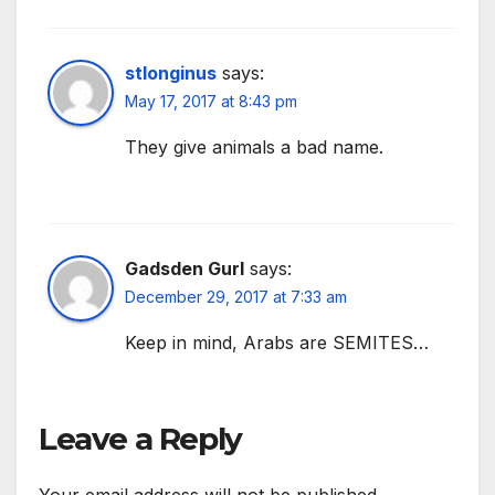
stlonginus
says:
May 17, 2017 at 8:43 pm
They give animals a bad name.
Gadsden Gurl
says:
December 29, 2017 at 7:33 am
Keep in mind, Arabs are SEMITES…
Leave a Reply
Your email address will not be published.