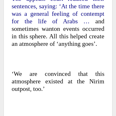
sentences, saying: ‘At the time there
was a general feeling of contempt
for the life of Arabs …
and
sometimes wanton events occurred
in this sphere. All this helped create
an atmosphere of ‘anything goes’.
‘We are convinced that this
atmosphere existed at the Nirim
outpost, too.’