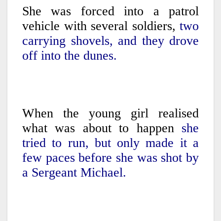
She was forced into a patrol
vehicle with several soldiers,
two
carrying shovels, and they drove
off into the dunes.
When the young girl realised
what was about to happen
she
tried to run, but only made it a
few paces before she was shot by
a Sergeant Michael.