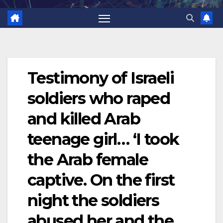
Testimony of Israeli
soldiers who raped
and killed Arab
teenage girl… ‘I took
the Arab female
captive. On the first
night the soldiers
abused her and the