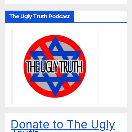
The Ugly Truth Podcast
Donate to The Ugly