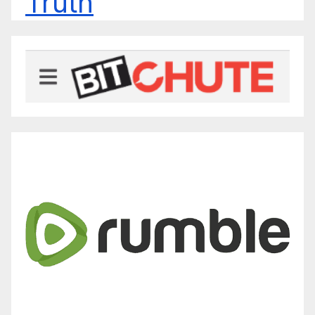
Truth