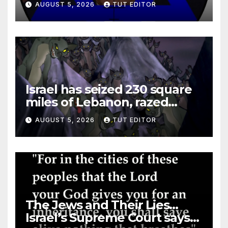
AUGUST 5, 2026
TUT EDITOR
Israel has seized 230 square
miles of Lebanon, razed
villages and built new bases
AUGUST 5, 2026
TUT EDITOR
The Jews and Their Lies…
Israel’s Supreme Court says