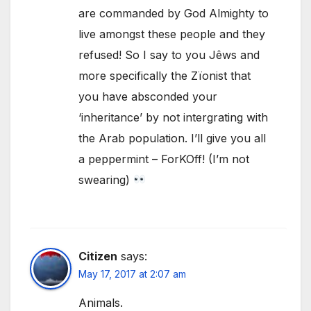
are commanded by God Almighty to
live amongst these people and they
refused! So I say to you Jêws and
more specifically the Zïonist that
you have absconded your
‘inheritance’ by not intergrating with
the Arab population. I’ll give you all
a peppermint – ForKOff! (I’m not
swearing)
Citizen
says:
May 17, 2017 at 2:07 am
Animals.