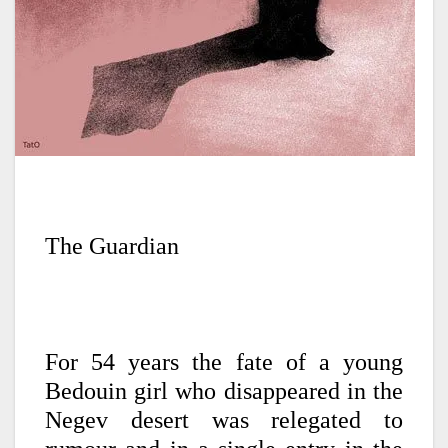
The Guardian
For 54 years the fate of a young
Bedouin girl who disappeared in the
Negev desert was relegated to