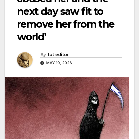
next day saw fit to
remove her from the
world’
By
tut editor
MAY 19, 2026