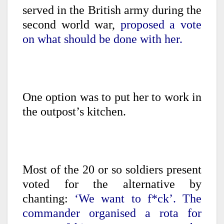
served in the British army during the
second world war,
proposed a vote
on what should be done with her.
One option was to put her to work in
the outpost’s kitchen.
Most of the 20 or so soldiers present
voted for the alternative by
chanting:
‘We want to f*ck’. The
commander organised a rota for