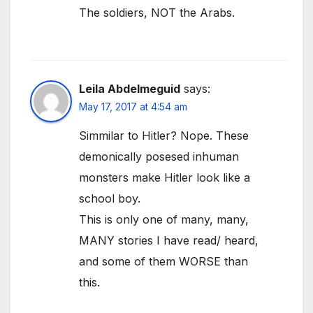
The soldiers, NOT the Arabs.
Leila Abdelmeguid
says:
May 17, 2017 at 4:54 am
Simmilar to Hitler? Nope. These
demonically posesed inhuman
monsters make Hitler look like a
school boy.
This is only one of many, many,
MANY stories I have read/ heard,
and some of them WORSE than
this.