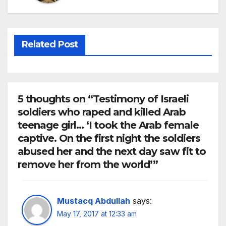
Related Post
5 thoughts on “Testimony of Israeli
soldiers who raped and killed Arab
teenage girl… ‘I took the Arab female
captive. On the first night the soldiers
abused her and the next day saw fit to
remove her from the world’”
Mustacq Abdullah
says:
May 17, 2017 at 12:33 am