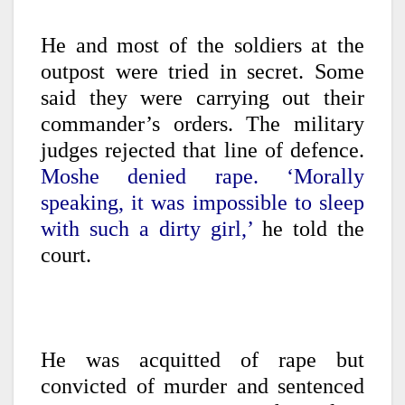
He and most of the soldiers at the
outpost were tried in secret. Some
said they were carrying out their
commander’s orders. The military
judges rejected that line of defence.
Moshe denied rape. ‘Morally
speaking, it was impossible to sleep
with such a dirty girl,’
he told the
court.
He was acquitted of rape but
convicted of murder and sentenced