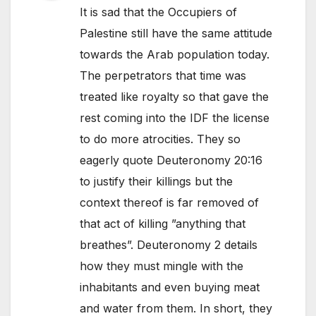
It is sad that the Occupiers of
Palestine still have the same attitude
towards the Arab population today.
The perpetrators that time was
treated like royalty so that gave the
rest coming into the IDF the license
to do more atrocities. They so
eagerly quote Deuteronomy 20:16
to justify their killings but the
context thereof is far removed of
that act of killing ”anything that
breathes”. Deuteronomy 2 details
how they must mingle with the
inhabitants and even buying meat
and water from them. In short, they