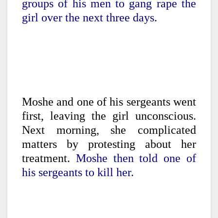
groups of his men to gang rape the
girl over the next three days.
Moshe and one of his sergeants went
first, leaving the girl unconscious.
Next morning, she complicated
matters by protesting about her
treatment.
Moshe then told one of
his sergeants to kill her.