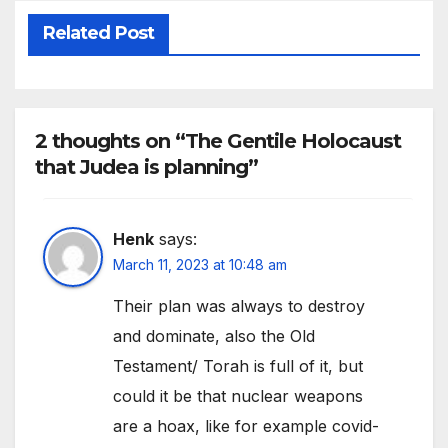
Related Post
2 thoughts on “The Gentile Holocaust
that Judea is planning”
Henk
says:
March 11, 2023 at 10:48 am
Their plan was always to destroy
and dominate, also the Old
Testament/ Torah is full of it, but
could it be that nuclear weapons
are a hoax, like for example covid-