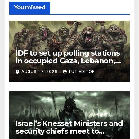
You missed
IDF to set up polling stations
in occupied Gaza, Lebanon,
and Syria for upcoming
AUGUST 7, 2026
TUT EDITOR
elections in October
Israel’s Knesset Ministers and
security chiefs meet to
discuss ‘defiance’ of POTUS