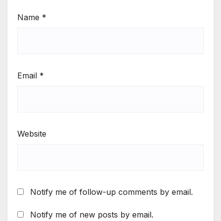
Name
*
Email
*
Website
Notify me of follow-up comments by email.
Notify me of new posts by email.