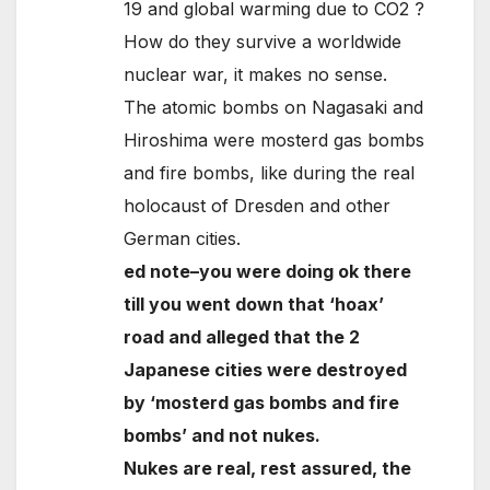
19 and global warming due to CO2 ?
How do they survive a worldwide
nuclear war, it makes no sense.
The atomic bombs on Nagasaki and
Hiroshima were mosterd gas bombs
and fire bombs, like during the real
holocaust of Dresden and other
German cities.
ed note–you were doing ok there
till you went down that ‘hoax’
road and alleged that the 2
Japanese cities were destroyed
by ‘mosterd gas bombs and fire
bombs’ and not nukes.
Nukes are real, rest assured, the