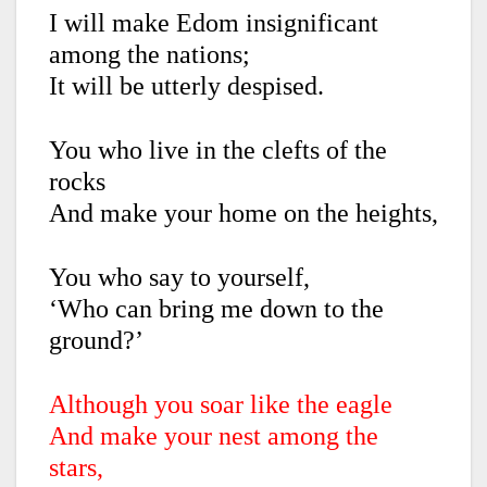
I will make Edom insignificant
among the nations;
It will be utterly despised.
You who live in the clefts of the
rocks
And make your home on the heights,
You who say to yourself,
‘Who can bring me down to the
ground?’
Although you soar like the eagle
And make your nest among the
stars,