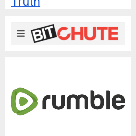
Truth