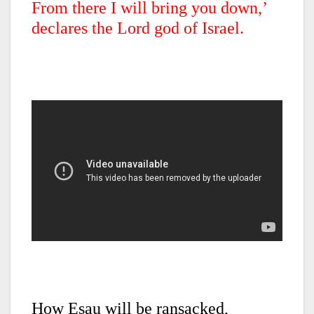
From there I will bring you down,’
declares the Lord god of Israel.
How Esau will be ransacked,