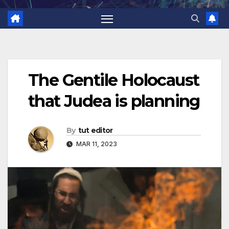
The Gentile Holocaust
that Judea is planning
By
tut editor
MAR 11, 2023