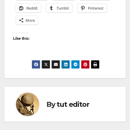
Reddit
Tumblr
Pinterest
More
Like this:
By
tut editor