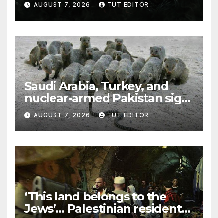
AUGUST 7, 2026
TUT EDITOR
Trump’s Gaza roadmap by
resuming strikes
Saudi Arabia, Turkey, and
nuclear-armed Pakistan sign
‘major defense pact’
AUGUST 7, 2026
TUT EDITOR
‘This land belongs to the
Jews’… Palestinian residents