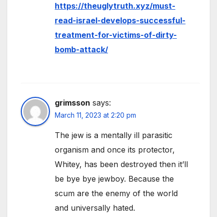
https://theuglytruth.xyz/must-
read-israel-develops-successful-
treatment-for-victims-of-dirty-
bomb-attack/
grimsson
says:
March 11, 2023 at 2:20 pm
The jew is a mentally ill parasitic
organism and once its protector,
Whitey, has been destroyed then it’ll
be bye bye jewboy. Because the
scum are the enemy of the world
and universally hated.