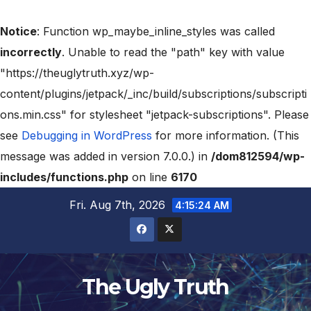
Notice
: Function wp_maybe_inline_styles was called
incorrectly
. Unable to read the "path" key with value
"https://theuglytruth.xyz/wp-
content/plugins/jetpack/_inc/build/subscriptions/subscripti
ons.min.css" for stylesheet "jetpack-subscriptions". Please
see
Debugging in WordPress
for more information. (This
message was added in version 7.0.0.) in
/dom812594/wp-
includes/functions.php
on line
6170
Fri. Aug 7th, 2026
4:15:25 AM
The Ugly Truth