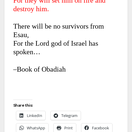
For they will set him on fire and
destroy him.
There will be no survivors from
Esau,
For the Lord god of Israel has
spoken…
–Book of Obadiah
Share this:
LinkedIn
Telegram
WhatsApp
Print
Facebook