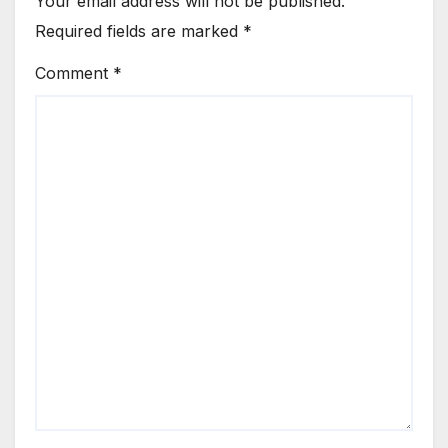
Your email address will not be published.
Required fields are marked
*
Comment
*