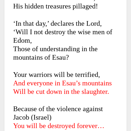
His hidden treasures pillaged!
‘In that day,’ declares the Lord,
‘Will I not destroy the wise men of
Edom,
Those of understanding in the
mountains of Esau?
Your warriors will be terrified,
And everyone in Esau’s mountains
Will be cut down in the slaughter.
Because of the violence against
Jacob (Israel)
You will be destroyed forever…