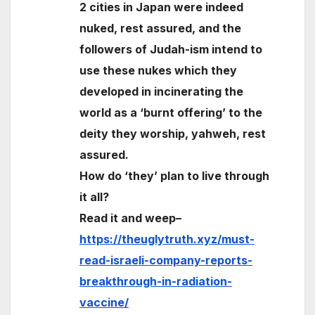
2 cities in Japan were indeed
nuked, rest assured, and the
followers of Judah-ism intend to
use these nukes which they
developed in incinerating the
world as a ‘burnt offering’ to the
deity they worship, yahweh, rest
assured.
How do ‘they’ plan to live through
it all?
Read it and weep–
https://theuglytruth.xyz/must-
read-israeli-company-reports-
breakthrough-in-radiation-
vaccine/