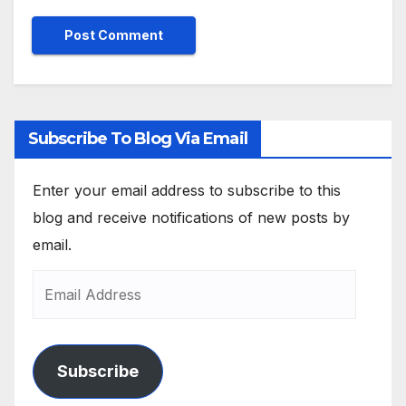
Subscribe To Blog Via Email
Enter your email address to subscribe to this
blog and receive notifications of new posts by
email.
Subscribe