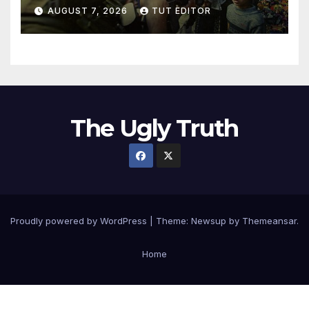
in 5 West Bank towns
AUGUST 7, 2026
TUT EDITOR
ordered by IDF to leave
The Ugly Truth
Proudly powered by WordPress
|
Theme:
Newsup
by
Themeansar
.
Home