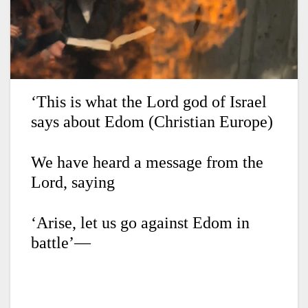
‘This is what the Lord god of Israel
says about Edom (Christian Europe)
We have heard a message from the
Lord,
saying
‘Arise, let us go against Edom in
battle’—