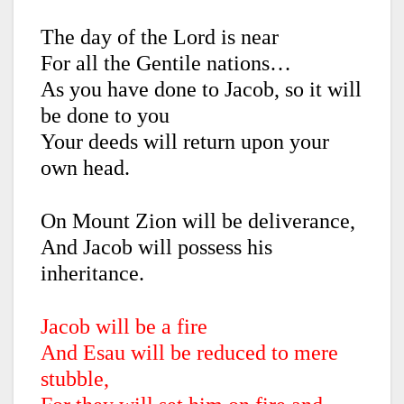
The day of the Lord is near
For all the Gentile nations…
As you have done to Jacob, so it will
be done to you
Your deeds will return upon your
own head.
On Mount Zion will be deliverance,
And Jacob will possess his
inheritance.
Jacob will be a fire
And Esau will be reduced to mere
stubble,