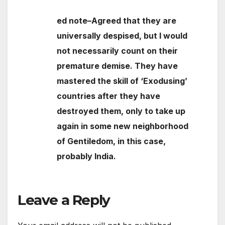
ed note–Agreed that they are
universally despised, but I would
not necessarily count on their
premature demise. They have
mastered the skill of ‘Exodusing’
countries after they have
destroyed them, only to take up
again in some new neighborhood
of Gentiledom, in this case,
probably India.
Leave a Reply