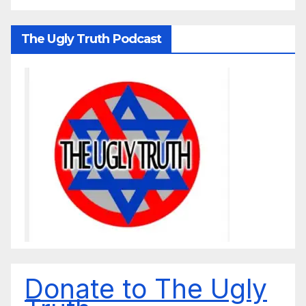
The Ugly Truth Podcast
Donate to The Ugly