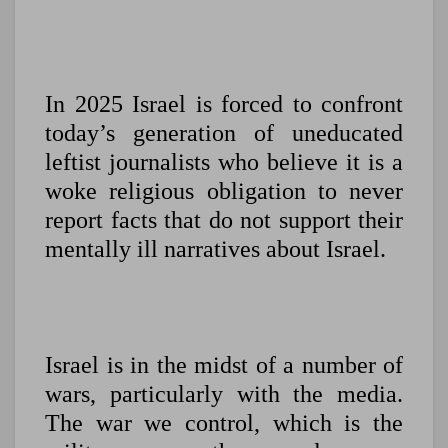
In 2025 Israel is forced to confront
today’s generation of uneducated
leftist journalists who believe it is a
woke religious obligation to never
report facts that do not support their
mentally ill narratives about Israel.
Israel is in the midst of a number of
wars, particularly with the media.
The war we control, which is the