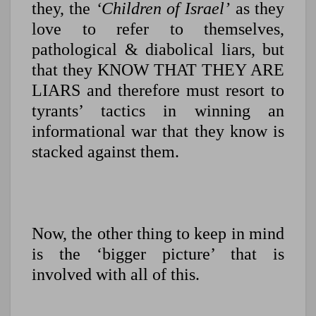
they, the
‘Children of Israel’
as they
love to refer to themselves,
pathological & diabolical liars, but
that they KNOW THAT THEY ARE
LIARS and therefore must resort to
tyrants’ tactics in winning an
informational war that they know is
stacked against them.
Now, the other thing to keep in mind
is the ‘bigger picture’ that is
involved with all of this.