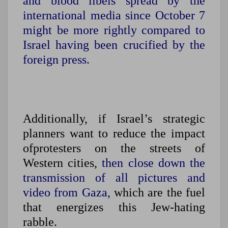
and blood libels spread by the
international media since October 7
might be more rightly compared to
Israel having been crucified by the
foreign press.
Additionally, if Israel’s strategic
planners want to reduce the impact
ofprotesters on the streets of
Western cities,
then close down the
transmission of all pictures and
video from Gaza,
which are the fuel
that energizes this Jew-hating
rabble.