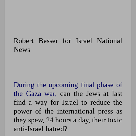
Robert Besser for Israel National
News
During the upcoming final phase of
the Gaza war,
can the Jews at last
find a way for Israel to reduce the
power of the international press as
they spew, 24 hours a day, their toxic
anti-Israel hatred?