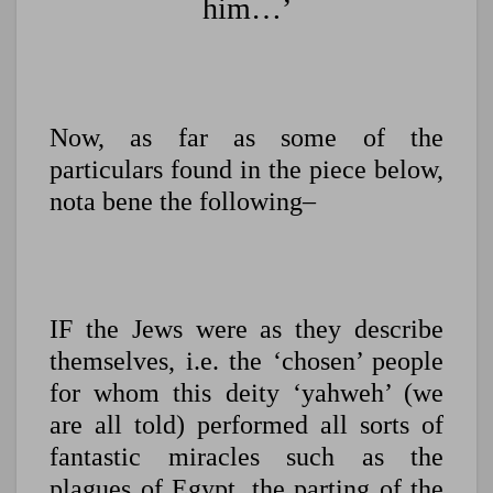
him…’
Now, as far as some of the
particulars found in the piece below,
nota bene the following–
IF the Jews were as they describe
themselves, i.e. the ‘chosen’ people
for whom this deity ‘yahweh’ (we
are all told) performed all sorts of
fantastic miracles such as the
plagues of Egypt, the parting of the