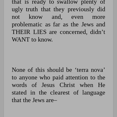
that is ready to swallow plenty of
ugly truth that they previously did
not know and, even more
problematic as far as the Jews and
THEIR LIES are concerned, didn’t
WANT to know.
None of this should be ‘terra nova’
to anyone who paid attention to the
words of Jesus Christ when He
stated in the clearest of language
that the Jews are–