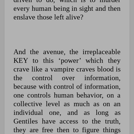
every human being in sight and then
enslave those left alive?
And the avenue, the irreplaceable
KEY to this ‘power’ which they
crave like a vampire craves blood is
the control over information,
because with control of information,
one controls human behavior, on a
collective level as much as on an
individual one, and a
s long as
Gentiles have access to the truth,
they are free then to figure things