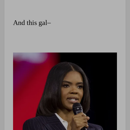
And this gal–