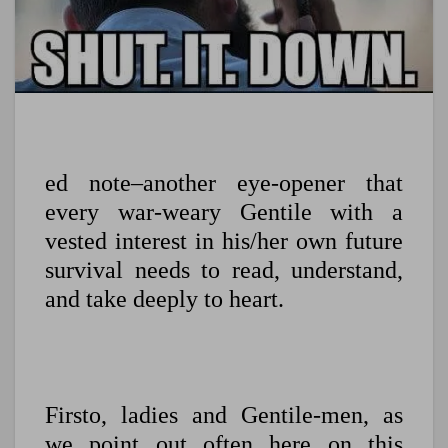
ed note–another eye-opener that
every war-weary Gentile with a
vested interest in his/her own future
survival needs to read, understand,
and take deeply to heart.
Firsto, ladies and Gentile-men, as
we point out often here on this