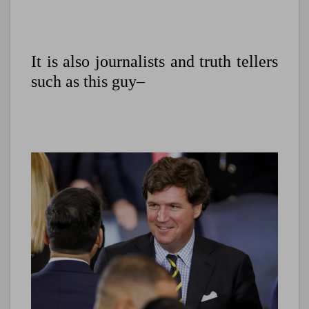
It is also journalists and truth tellers
such as this guy–