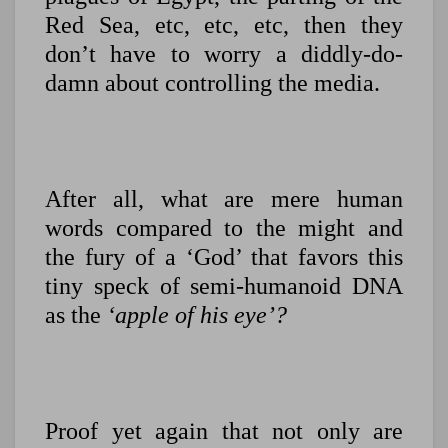
Red Sea, etc, etc, etc, then they
don’t have to worry a diddly-do-
damn about controlling the media.
After all, what are mere human
words compared to the might and
the fury of a ‘God’ that favors this
tiny speck of semi-humanoid DNA
as the
‘apple of his eye’?
Proof yet again that not only are