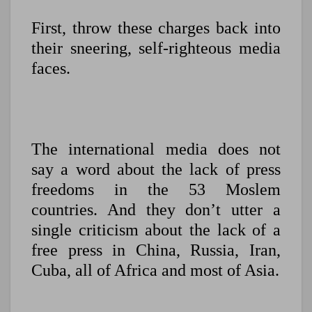
First, throw these charges back into
their sneering, self-righteous media
faces.
The international media does not
say a word about the lack of press
freedoms in the 53 Moslem
countries. And they don’t utter a
single criticism about the lack of a
free press in China, Russia, Iran,
Cuba, all of Africa and most of Asia.