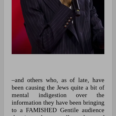
–and others who, as of late, have
been causing the Jews quite a bit of
mental indigestion over the
information they have been bringing
to a FAMISHED Gentile audience