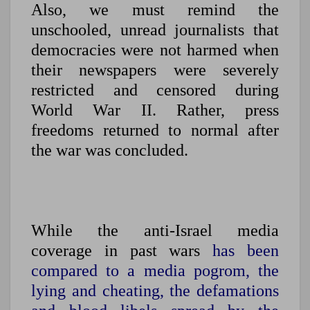
Also, we must remind the
unschooled, unread journalists that
democracies were not harmed when
their newspapers were severely
restricted and censored during
World War II. Rather, press
freedoms returned to normal after
the war was concluded.
While the anti-Israel media
coverage in past wars
has been
compared to a media pogrom, the
lying and cheating, the defamations