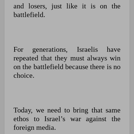
and losers, just like it is on the
battlefield.
For generations, Israelis have
repeated that they must always win
on the battlefield because there is no
choice.
Today, we need to bring that same
ethos to Israel’s war against the
foreign media.