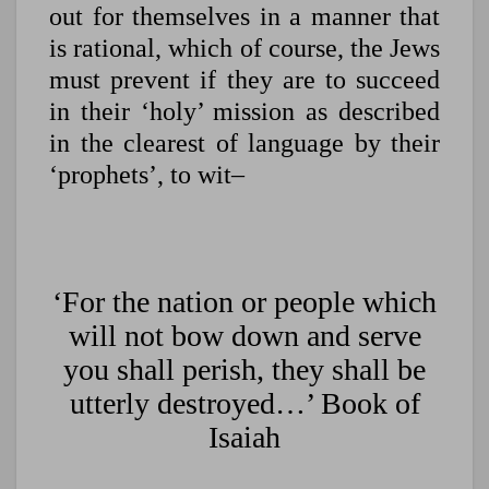
out for themselves in a manner that
is rational, which of course, the Jews
must prevent if they are to succeed
in their ‘holy’ mission as described
in the clearest of language by their
‘prophets’, to wit–
‘For the nation or people which
will not bow down and serve
you shall perish, they shall be
utterly destroyed…’ Book of
Isaiah