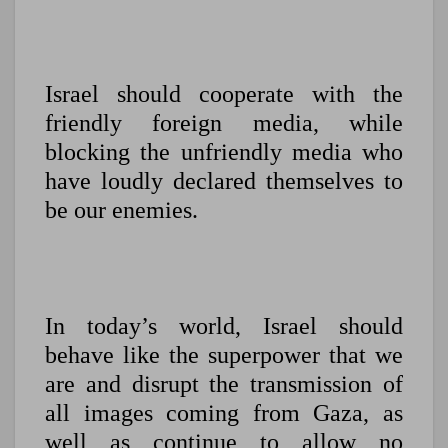
Israel should cooperate with the
friendly foreign media, while
blocking the unfriendly media who
have loudly declared themselves to
be our enemies.
In today’s world, Israel should
behave like the superpower that we
are and disrupt the transmission of
all images coming from Gaza, as
well as continue to allow no