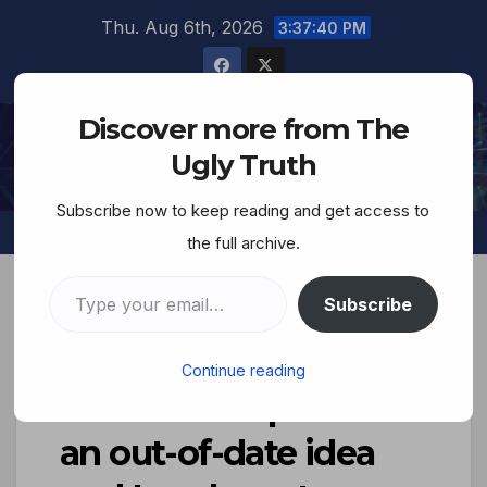
Thu. Aug 6th, 2026
3:37:41 PM
Discover more from The
The Ugly Truth
Ugly Truth
Subscribe now to keep reading and get access to
the full archive.
Subscribe
The Jewish Brain…
Continue reading
‘Freedom of press is
an out-of-date idea