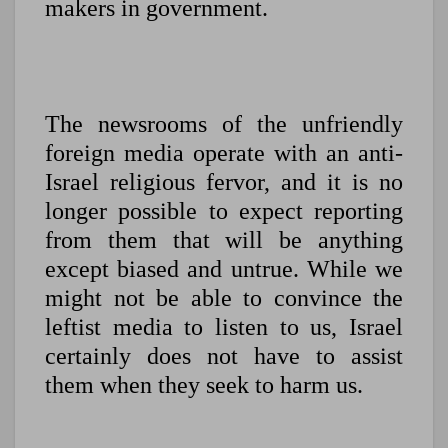
makers in government.
The newsrooms of the unfriendly
foreign media operate with an anti-
Israel religious fervor, and it is no
longer possible to expect reporting
from them that will be anything
except biased and untrue. While we
might not be able to convince the
leftist media to listen to us, Israel
certainly does not have to assist
them when they seek to harm us.