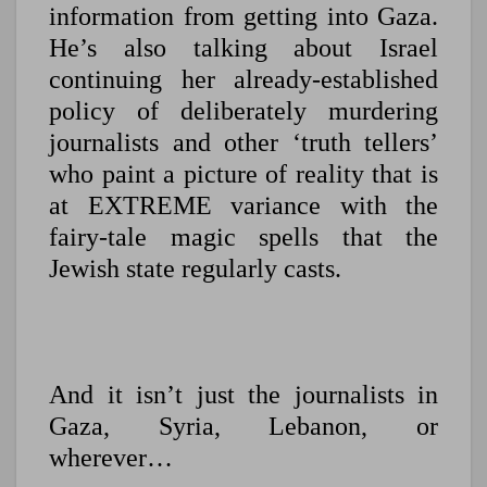
information from getting into Gaza.
He’s also talking about Israel
continuing her already-established
policy of deliberately murdering
journalists and other ‘truth tellers’
who paint a picture of reality that is
at EXTREME variance with the
fairy-tale magic spells that the
Jewish state regularly casts.
And it isn’t just the journalists in
Gaza, Syria, Lebanon, or
wherever…