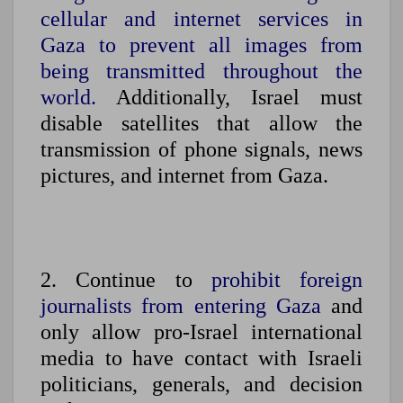
cellular and internet services in
Gaza to prevent all images from
being transmitted throughout the
world.
Additionally, Israel must
disable satellites that allow the
transmission of phone signals, news
pictures, and internet from Gaza.
2. Continue to
prohibit foreign
journalists from entering Gaza
and
only allow pro-Israel international
media to have contact with Israeli
politicians, generals, and decision