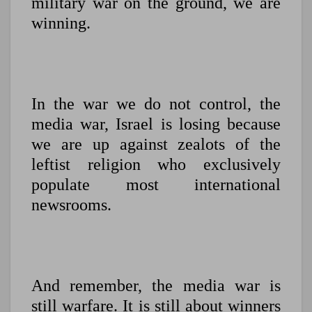
military war on the ground, we are
winning.
In the war we do not control, the
media war, Israel is losing because
we are up against zealots of the
leftist religion who exclusively
populate most international
newsrooms.
And remember, the media war is
still warfare. It is still about winners