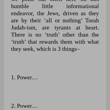
humble little informational
endeavor, the Jews, driven as they
are by their ‘all or nothing’ Torah
Judah-ism, are tyrants at heart.
There is no ‘truth’ other than the
‘truth’ that rewards them with what
they seek, which is 3 things–
1. Power…
2. Power…