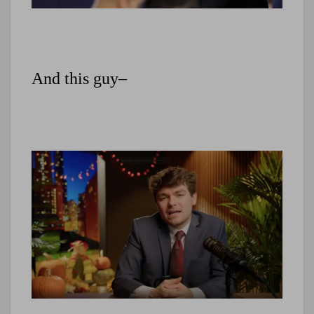
And this guy–