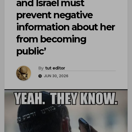
and Israel must
prevent negative
information about her
from becoming
public’
By
tut editor
JUN 30, 2026