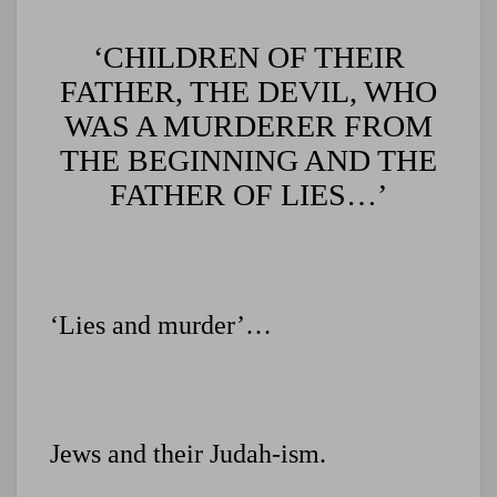
‘CHILDREN OF THEIR
FATHER, THE DEVIL, WHO
WAS A MURDERER FROM
THE BEGINNING AND THE
FATHER OF LIES…’
‘Lies and murder’…
Jews and their Judah-ism.