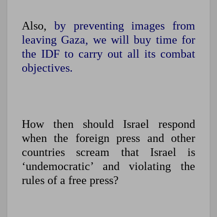
Also,
by preventing images from
leaving Gaza, we will buy time for
the IDF to carry out all its combat
objectives.
How then should Israel respond
when the foreign press and other
countries scream that Israel is
‘undemocratic’ and violating the
rules of a free press?