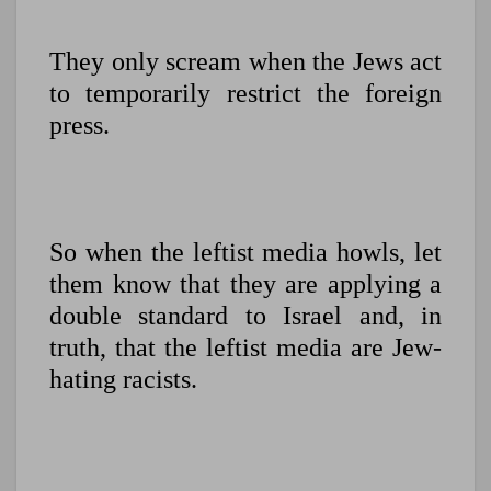
They only scream when the Jews act
to temporarily restrict the foreign
press.
So when the leftist media howls, let
them know that they are applying a
double standard to Israel and, in
truth, that the leftist media are Jew-
hating racists.