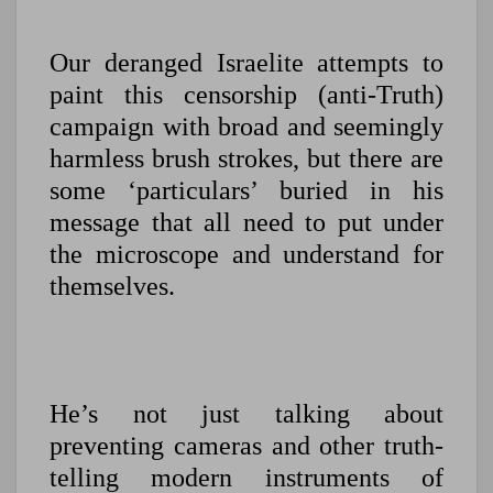
Our deranged Israelite attempts to
paint this censorship (anti-Truth)
campaign with broad and seemingly
harmless brush strokes, but there are
some ‘particulars’ buried in his
message that all need to put under
the microscope and understand for
themselves.
He’s not just talking about
preventing cameras and other truth-
telling modern instruments of