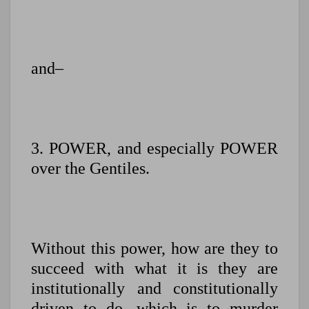
and–
3. POWER, and especially POWER
over the Gentiles.
Without this power, how are they to
succeed with what it is they are
institutionally and constitutionally
driven to do, which is to murder