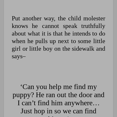
Put another way, the child molester
knows he cannot speak truthfully
about what it is that he intends to do
when he pulls up next to some little
girl or little boy on the sidewalk and
says–
‘Can you help me find my
puppy? He ran out the door and
I can’t find him anywhere…
Just hop in so we can find