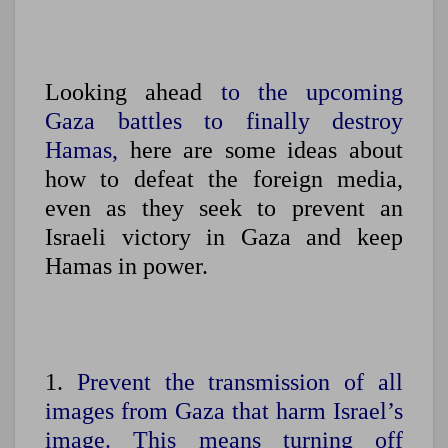
Looking ahead
to the upcoming
Gaza battles to finally destroy
Hamas,
here are some ideas about
how to defeat the foreign media,
even as they seek to prevent an
Israeli victory in Gaza and keep
Hamas in power.
1.
Prevent the transmission of all
images from Gaza that harm Israel’s
image.
This means turning off