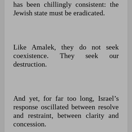
has been chillingly consistent: the
Jewish state must be eradicated.
Like Amalek, they do not seek
coexistence. They seek our
destruction.
And yet, for far too long, Israel’s
response oscillated between resolve
and restraint, between clarity and
concession.