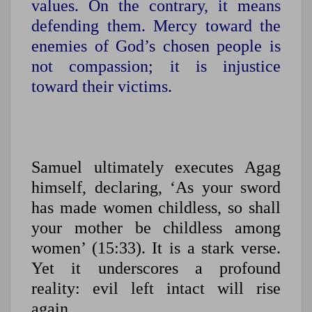
values. On the contrary, it means
defending them.
Mercy toward the
enemies of God’s chosen people is
not compassion; it is injustice
toward their victims.
Samuel ultimately executes Agag
himself, declaring, ‘As your sword
has made women childless, so shall
your mother be childless among
women’ (15:33). It is a stark verse.
Yet it underscores a profound
reality: evil left intact will rise
again.