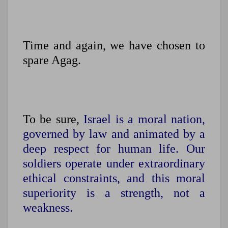
Time and again, we have chosen to
spare Agag.
To be sure,
Israel is a moral nation,
governed by law and animated by a
deep respect for human life. Our
soldiers operate under extraordinary
ethical constraints, and this moral
superiority is a strength, not a
weakness.