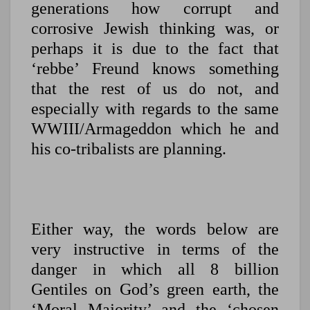
generations how corrupt and
corrosive Jewish thinking was, or
perhaps it is due to the fact that
‘rebbe’ Freund knows something
that the rest of us do not, and
especially with regards to the same
WWIII/Armageddon which he and
his co-tribalists are planning.
Either way, the words below are
very instructive in terms of the
danger in which all 8 billion
Gentiles on God’s green earth, the
‘Moral Majority’ and the ‘chosen