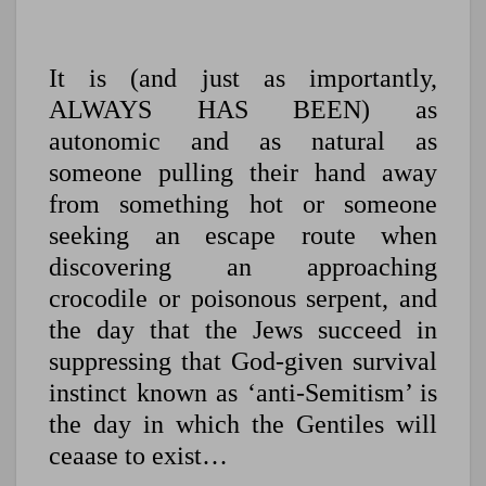
It is (and just as importantly,
ALWAYS HAS BEEN) as
autonomic and as natural as
someone pulling their hand away
from something hot or someone
seeking an escape route when
discovering an approaching
crocodile or poisonous serpent, and
the day that the Jews succeed in
suppressing that God-given survival
instinct known as ‘anti-Semitism’ is
the day in which the Gentiles will
ceaase to exist…