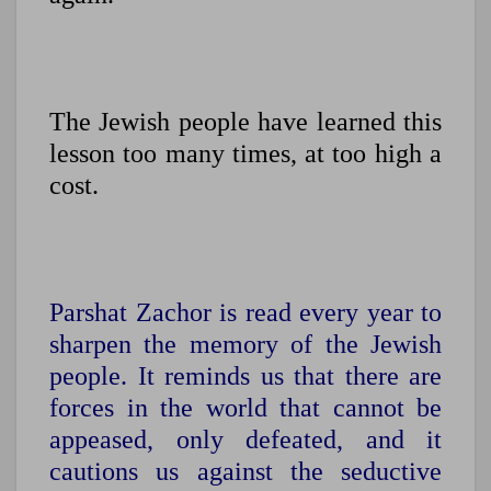
The Jewish people have learned this
lesson too many times, at too high a
cost.
Parshat Zachor is read every year to
sharpen the memory of the Jewish
people. It reminds us that there are
forces in the world that cannot be
appeased, only defeated, and it
cautions us against the seductive