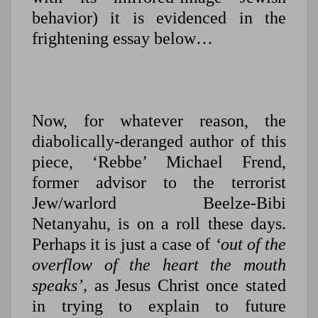
behavior) it is evidenced in the
frightening essay below…
Now, for whatever reason, the
diabolically-deranged author of this
piece, ‘Rebbe’ Michael Frend,
former advisor to the terrorist
Jew/warlord Beelze-Bibi
Netanyahu, is on a roll these days.
Perhaps it is just a case of
‘out of the
overflow of the heart the mouth
speaks’,
as Jesus Christ once stated
in trying to explain to future