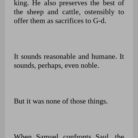
king. He also preserves the best of
the sheep and cattle, ostensibly to
offer them as sacrifices to G-d.
It sounds reasonable and humane. It
sounds, perhaps, even noble.
But it was none of those things.
When Samuel confronts Saul, the