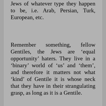
Jews of whatever type they happen
to be, i.e. Arab, Persian, Turk,
European, etc.
Remember something, fellow
Gentiles, the Jews are ‘equal
opportunity’ haters. They live in a
‘binary’ world of ‘us’ and ‘them’,
and therefore it matters not what
‘kind’ of Gentile it is whose neck
that they have in their strangulating
grasp, as long as it is a Gentile.