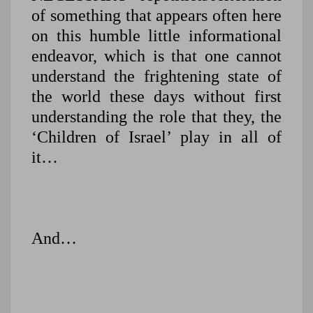
of something that appears often here
on this humble little informational
endeavor, which is that one cannot
understand the frightening state of
the world these days without first
understanding the role that they, the
‘Children of Israel’ play in all of
it…
And…