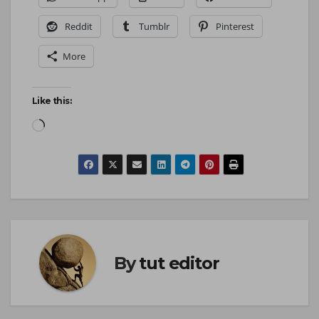
Reddit
Tumblr
Pinterest
More
Like this:
By
tut editor