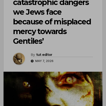
catastrophic dangers
we Jews face
because of misplaced
mercy towards
Gentiles’
By
tut editor
MAY 7, 2026