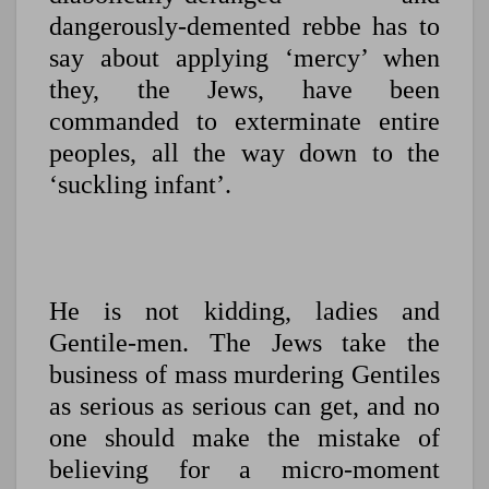
dangerously-demented rebbe has to
say about applying ‘mercy’ when
they, the Jews, have been
commanded to exterminate entire
peoples, all the way down to the
‘suckling infant’.
He is not kidding, ladies and
Gentile-men. The Jews take the
business of mass murdering Gentiles
as serious as serious can get, and no
one should make the mistake of
believing for a micro-moment