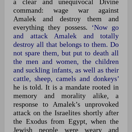
a clear and unequivocal Divine
command: wage war against
Amalek and destroy them and
everything they possess.
‘Now go
and attack Amalek and totally
destroy all that belongs to them. Do
not spare them, but put to death all
the men and women, the children
and suckling infants, as well as their
cattle, sheep, camels and donkeys’
he is told. It is a mandate rooted in
memory and morality alike, a
response to Amalek’s unprovoked
attack on the Israelites shortly after
the Exodus from Egypt, when the
Jewish people were weary and