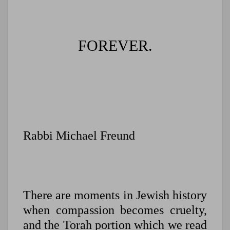
FOREVER.
Rabbi Michael Freund
There are moments in Jewish history
when compassion becomes cruelty,
and t
he Torah portion which we read