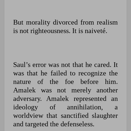
But morality divorced from realism
is not righteousness. It is naiveté.
Saul’s error was not that he cared. It
was that he failed to recognize the
nature of the foe before him.
Amalek was not merely another
adversary. Amalek represented an
ideology of annihilation, a
worldview that sanctified slaughter
and targeted the defenseless.