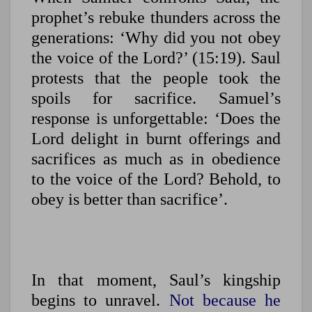
prophet’s rebuke thunders across the
generations: ‘Why did you not obey
the voice of the Lord?’ (15:19). Saul
protests that the people took the
spoils for sacrifice. Samuel’s
response is unforgettable: ‘Does the
Lord delight in burnt offerings and
sacrifices as much as in obedience
to the voice of the Lord? Behold, to
obey is better than sacrifice’.
In that moment, Saul’s kingship
begins to unravel.
Not because he