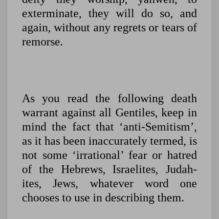
exterminate, they will do so, and
again, without any regrets or tears of
remorse.
As you read the following death
warrant against all Gentiles, keep in
mind the fact that ‘anti-Semitism’,
as it has been inaccurately termed, is
not some ‘irrational’ fear or hatred
of the Hebrews, Israelites, Judah-
ites, Jews, whatever word one
chooses to use in describing them.