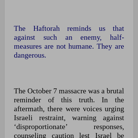
The Haftorah reminds us that
against such an enemy, half-
measures are not humane. They are
dangerous.
The October 7 massacre was a brutal
reminder of this truth.
In the
aftermath, there were voices urging
Israeli restraint, warning against
‘disproportionate’ responses,
counseling caution lest Israel be