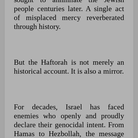
people centuries later. A single act
of misplaced mercy reverberated
through history.
But the Haftorah is not merely an
historical account. It is also a mirror.
For decades, Israel has faced
enemies who openly and proudly
declare their genocidal intent. From
Hamas to Hezbollah, the message