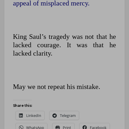
appeal of misplaced mercy.
King Saul’s tragedy was not that he
lacked courage. It was that he
lacked clarity.
May we not repeat his mistake.
Share this:
LinkedIn
Telegram
WhatsApp
Print
Facebook