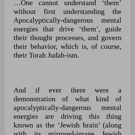
…One cannot understand ‘them’
without first understanding the
Apocalyptically-dangerous mental
energies that drive ‘them’, guide
their thought processes, and govern
their behavior, which is, of course,
their Torah Judah-ism.
And if ever there were a
demonstration of what kind of
apocalyptically-dangerous mental
energies are driving this thing
known as the ‘Jewish brain’ (along
with its mirrored-image Jewish