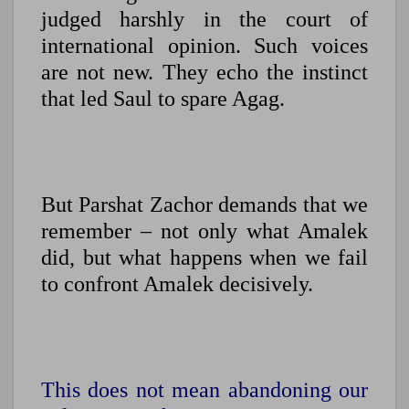
judged harshly in the court of
international opinion. Such voices
are not new. They echo the instinct
that led Saul to spare Agag.
But Parshat Zachor demands that we
remember – not only what Amalek
did, but what happens when we fail
to confront Amalek decisively.
This does not mean abandoning our