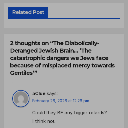
Related Post
2 thoughts on “The Diabolically-
Deranged Jewish Brain… ‘The
catastrophic dangers we Jews face
because of misplaced mercy towards
Gentiles’”
aClue
says:
February 26, 2026 at 12:26 pm
Could they BE any bigger retards?
I think not.