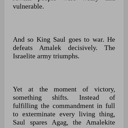
vulnerable.
And so King Saul goes to war. He
defeats Amalek decisively. The
Israelite army triumphs.
Yet at the moment of victory,
something shifts. Instead of
fulfilling the commandment in full
to exterminate every living thing,
Saul spares Agag, the Amalekite