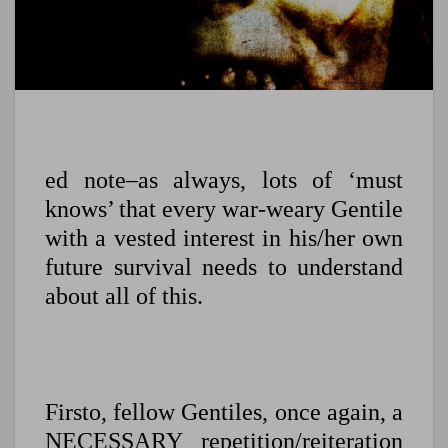
ed note–as always, lots of ‘must
knows’ that every war-weary Gentile
with a vested interest in his/her own
future survival needs to understand
about all of this.
Firsto, fellow Gentiles, once again, a
NECESSARY repetition/reiteration