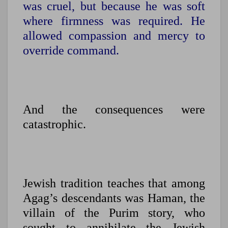
was cruel, but because he was soft
where firmness was required. He
allowed compassion and mercy to
override command.
And the consequences were
catastrophic.
Jewish tradition teaches that among
Agag’s descendants was Haman, the
villain of the Purim story, who
sought to annihilate the Jewish