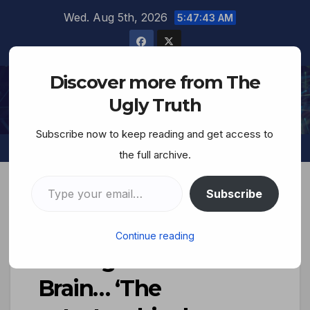
Wed. Aug 5th, 2026
5:47:44 AM
Discover more from The
The Ugly Truth
Ugly Truth
Subscribe now to keep reading and get access to
the full archive.
Subscribe
The Diabolically-
Continue reading
Deranged Jewish
Brain… ‘The