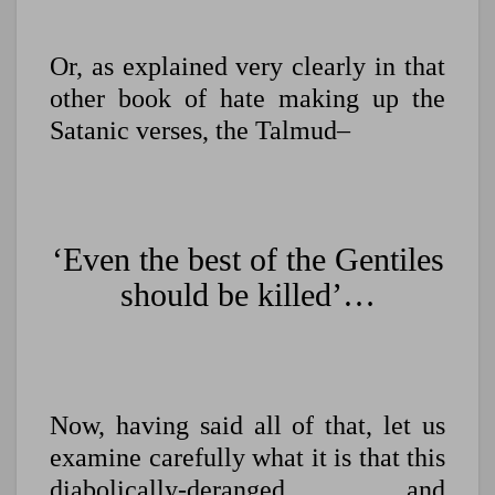
Or, as explained very clearly in that
other book of hate making up the
Satanic verses, the Talmud–
‘Even the best of the Gentiles
should be killed’…
Now, having said all of that, let us
examine carefully what it is that this
diabolically-deranged and