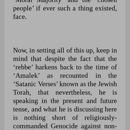
people’ if ever such a thing existed,
face.
Now, in setting all of this up, keep in
mind that despite the fact that the
‘rebbe’ harkens back to the time of
‘Amalek’ as recounted in the
‘Satanic Verses’ known as the Jewish
Torah, that nevertheless, he is
speaking in the present and future
tense, and what he is discussing here
is nothing short of religiously-
commanded Genocide against non-