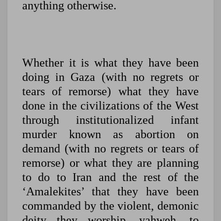
anything otherwise.
Whether it is what they have been
doing in Gaza (with no regrets or
tears of remorse) what they have
done in the civilizations of the West
through institutionalized infant
murder known as abortion on
demand (with no regrets or tears of
remorse) or what they are planning
to do to Iran and the rest of the
‘Amalekites’ that they have been
commanded by the violent, demonic
deity they worship, yahweh, to