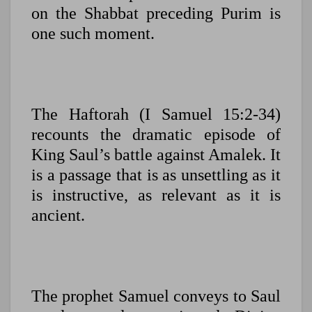
on the Shabbat preceding Purim is
one such moment.
The Haftorah (I Samuel 15:2-34)
recounts the dramatic episode of
King Saul’s battle against Amalek. It
is a passage that is as unsettling as it
is instructive, as relevant as it is
ancient.
The prophet Samuel conveys to Saul