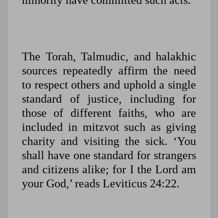
minority have committed such acts.
The Torah, Talmudic, and halakhic
sources repeatedly affirm the need
to respect others and uphold a single
standard of justice, including for
those of different faiths, who are
included in mitzvot such as giving
charity and visiting the sick. ‘You
shall have one standard for strangers
and citizens alike; for I the Lord am
your God,’ reads Leviticus 24:22.