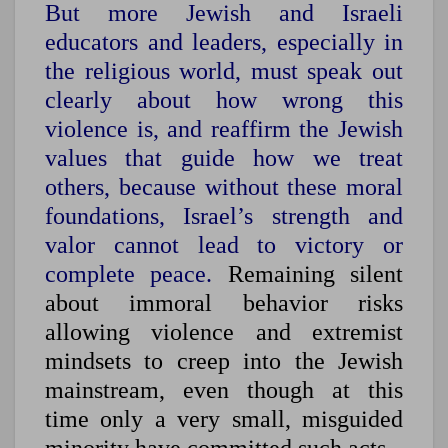
But more Jewish and Israeli
educators and leaders, especially in
the religious world, must speak out
clearly about how wrong this
violence is, and reaffirm the Jewish
values that guide how we treat
others, because without these moral
foundations, Israel’s strength and
valor cannot lead to victory or
complete peace.
Remaining silent
about immoral behavior risks
allowing violence and extremist
mindsets to creep into the Jewish
mainstream, even though at this
time only a very small, misguided