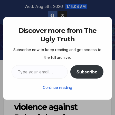
Wed. Aug 5th, 2026
1:15:05 AM
Discover more from The
The Ugly Truth
Ugly Truth
Subscribe now to keep reading and get access to
the full archive.
Subscribe
The Jews and Their
Continue reading
Lies… ‘Extremist
violence against