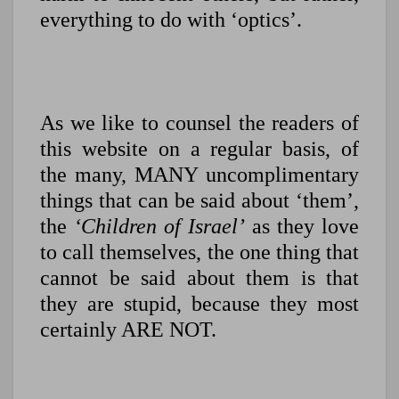
everything to do with ‘optics’.
As we like to counsel the readers of
this website on a regular basis, of
the many, MANY uncomplimentary
things that can be said about ‘them’,
the
‘Children of Israel’
as they love
to call themselves, the one thing that
cannot be said about them is that
they are stupid, because they most
certainly ARE NOT.