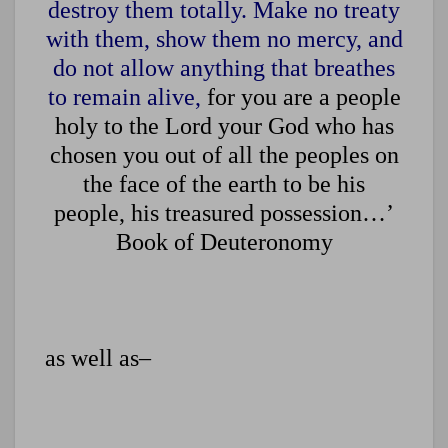
destroy them totally. Make no treaty
with them, show them no mercy, and
do not allow anything that breathes
to remain alive,
for you are a people
holy to the Lord your God who has
chosen you out of all the peoples on
the face of the earth to be his
people, his treasured possession…’
Book of Deuteronomy
as well as–