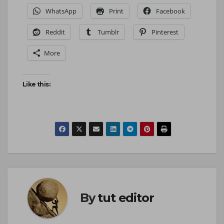
WhatsApp
Print
Facebook
Reddit
Tumblr
Pinterest
More
Like this:
By
tut editor