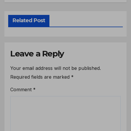
Related Post
Leave a Reply
Your email address will not be published.
Required fields are marked
*
Comment
*