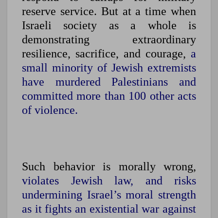
reserve service. But at a time when
Israeli society as a whole is
demonstrating extraordinary
resilience, sacrifice, and courage,
a
small minority of Jewish extremists
have murdered Palestinians and
committed more than 100 other acts
of violence.
Such behavior is morally wrong,
violates Jewish law, and risks
undermining Israel’s moral strength
as it fights an existential war against