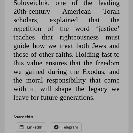
Soloveichik, one of the leading
20th-century American Torah
scholars, explained that the
repetition of the word ‘justice’
teaches that righteousness must
guide how we treat both Jews and
those of other faiths. Holding fast to
this value ensures that the freedom
we gained during the Exodus, and
the moral responsibility that came
with it, will shape the legacy we
leave for future generations.
Share this:
LinkedIn
Telegram