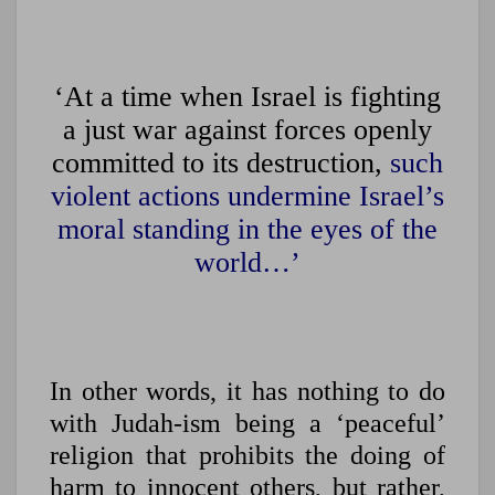
‘At a time when Israel is fighting
a just war against forces openly
committed to its destruction,
such
violent actions undermine Israel’s
moral standing in the eyes of the
world…’
In other words, it has nothing to do
with Judah-ism being a ‘peaceful’
religion that prohibits the doing of
harm to innocent others, but rather,