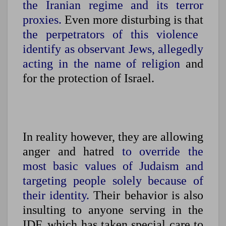
the Iranian regime and its terror
proxies.
Even more disturbing is that
the perpetrators of this violence
identify as observant Jews, allegedly
acting in the name of religion
and
for the protection of Israel.
In reality however, they are allowing
anger and hatred
to override the
most basic values of Judaism and
targeting people solely because of
their identity.
Their behavior is also
insulting to anyone serving in the
IDF, which has taken special care to