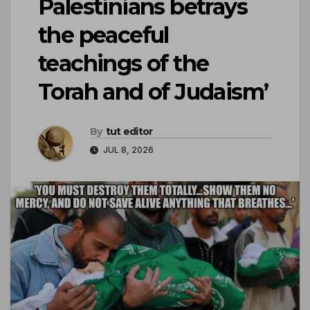
Palestinians betrays
the peaceful
teachings of the
Torah and of Judaism’
By
tut editor
JUL 8, 2026