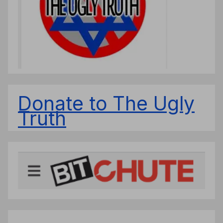
Donate to The Ugly
Truth