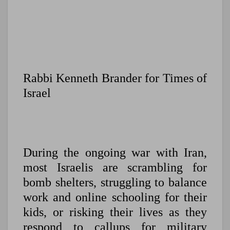
Rabbi Kenneth Brander for Times of
Israel
During the ongoing war with Iran,
most Israelis are scrambling for
bomb shelters, struggling to balance
work and online schooling for their
kids, or risking their lives as they
respond to callups for military