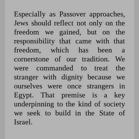
Especially as Passover approaches,
Jews should reflect not only on the
freedom we gained, but on the
responsibility that came with that
freedom, which has been a
cornerstone of our tradition. We
were commanded to treat the
stranger with dignity because we
ourselves were once strangers in
Egypt. That premise is a key
underpinning to the kind of society
we seek to build in the State of
Israel.