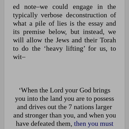
ed note–we could engage in the
typically verbose deconstruction of
what a pile of lies is the essay and
its premise below, but instead, we
will allow the Jews and their Torah
to do the ‘heavy lifting’ for us, to
wit–
‘When the Lord your God brings
you into the land you are to possess
and drives out the 7 nations larger
and stronger than you, and when you
have defeated them,
then you must