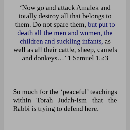
‘Now go and attack Amalek and
totally destroy all that belongs to
them. Do not spare them,
but put to
death all the men and women, the
children and suckling infants,
as
well as all their cattle, sheep, camels
and donkeys…’ 1 Samuel 15:3
So much for the ‘peaceful’ teachings
within Torah Judah-ism that the
Rabbi is trying to defend here.