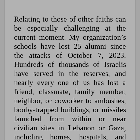
Relating to those of other faiths can
be especially challenging at the
current moment. My organization’s
schools have lost 25 alumni since
the attacks of October 7, 2023.
Hundreds of thousands of Israelis
have served in the reserves, and
nearly every one of us has lost a
friend, classmate, family member,
neighbor, or coworker to ambushes,
booby-trapped buildings, or missiles
launched from within or near
civilian sites in Lebanon or Gaza,
including homes, hospitals, and