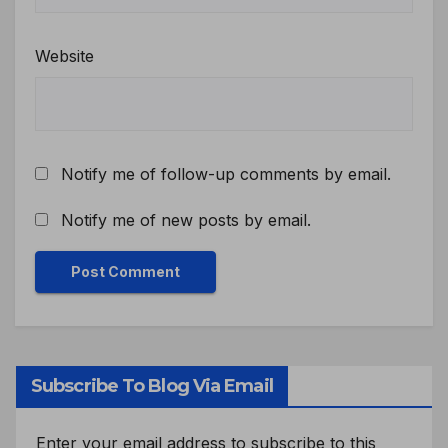
Website
Notify me of follow-up comments by email.
Notify me of new posts by email.
Subscribe To Blog Via Email
Enter your email address to subscribe to this