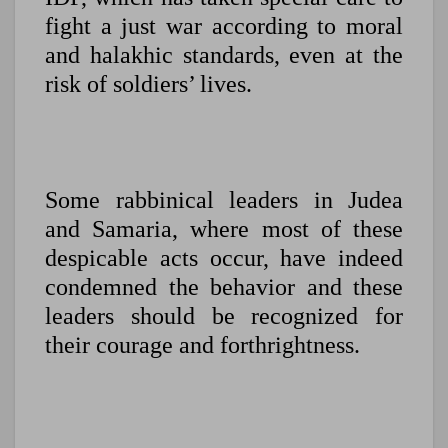
fight a just war according to moral
and halakhic standards, even at the
risk of soldiers’ lives.
Some rabbinical leaders in Judea
and Samaria, where most of these
despicable acts occur, have indeed
condemned the behavior and these
leaders should be recognized for
their courage and forthrightness.