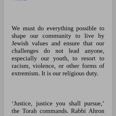
We must do everything possible to
shape our community to live by
Jewish values and ensure that our
challenges do not lead anyone,
especially our youth, to resort to
racism, violence, or other forms of
extremism. It is our religious duty.
‘Justice, justice you shall pursue,’
the Torah commands. Rabbi Ahron