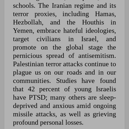
schools. The Iranian regime and its
terror proxies, including Hamas,
Hezbollah, and the Houthis in
Yemen, embrace hateful ideologies,
target civilians in Israel, and
promote on the global stage the
pernicious spread of antisemitism.
Palestinian terror attacks continue to
plague us on our roads and in our
communities. Studies have found
that 42 percent of young Israelis
have PTSD; many others are sleep-
deprived and anxious amid ongoing
missile attacks, as well as grieving
profound personal losses.