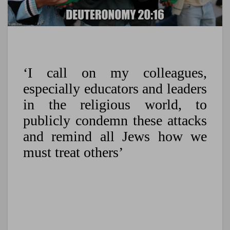
‘I call on my colleagues,
especially educators and leaders
in the religious world, to
publicly condemn these attacks
and remind all Jews how we
must treat others’