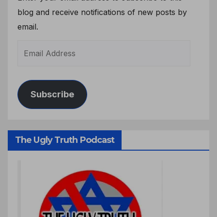
blog and receive notifications of new posts by
email.
Subscribe
The Ugly Truth Podcast