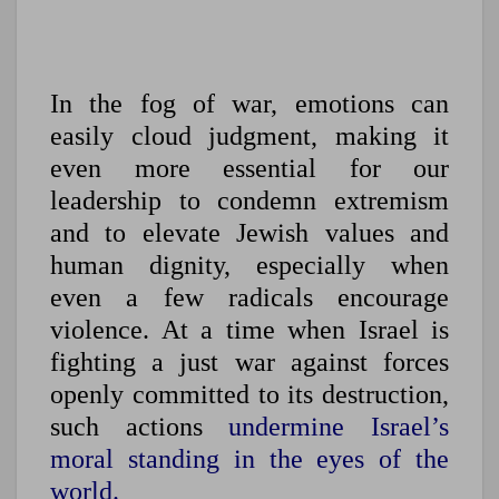
In the fog of war, emotions can
easily cloud judgment, making it
even more essential for our
leadership to condemn extremism
and to elevate Jewish values and
human dignity, especially when
even a few radicals encourage
violence. At a time when Israel is
fighting a just war against forces
openly committed to its destruction,
such actions
undermine Israel’s
moral standing in the eyes of the
world.