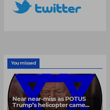
You missed
Near near-miss as POTUS
Trump’s helicopter came