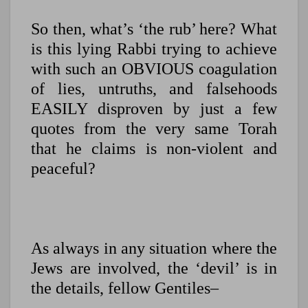
So then, what’s ‘the rub’ here? What
is this lying Rabbi trying to achieve
with such an OBVIOUS coagulation
of lies, untruths, and falsehoods
EASILY disproven by just a few
quotes from the very same Torah
that he claims is non-violent and
peaceful?
As always in any situation where the
Jews are involved, the ‘devil’ is in
the details, fellow Gentiles–