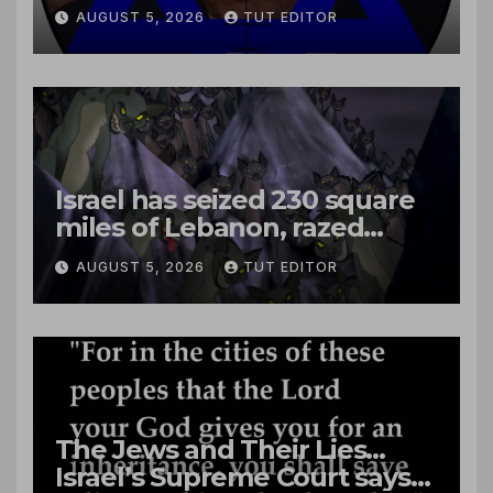
close to passenger plane
AUGUST 5, 2026
TUT EDITOR
Israel has seized 230 square
miles of Lebanon, razed
villages and built new bases
AUGUST 5, 2026
TUT EDITOR
The Jews and Their Lies…
Israel’s Supreme Court says