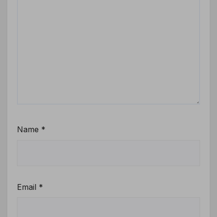
Name
*
Email
*