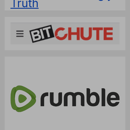
Truth