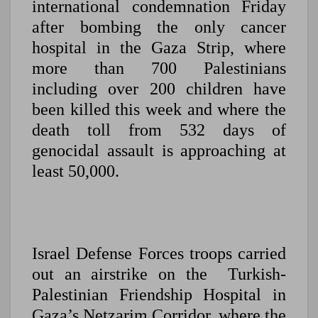
international condemnation Friday
after bombing the only cancer
hospital in the Gaza Strip, where
more than 700 Palestinians
including over 200 children have
been killed this week and where the
death toll from 532 days of
genocidal assault is approaching at
least 50,000.
Israel Defense Forces troops carried
out an airstrike on the Turkish-
Palestinian Friendship Hospital in
Gaza’s Netzarim Corridor, where the