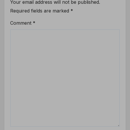
Your email address will not be published.
Required fields are marked
*
Comment
*