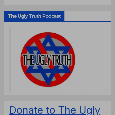
The Ugly Truth Podcast
Donate to The Ugly