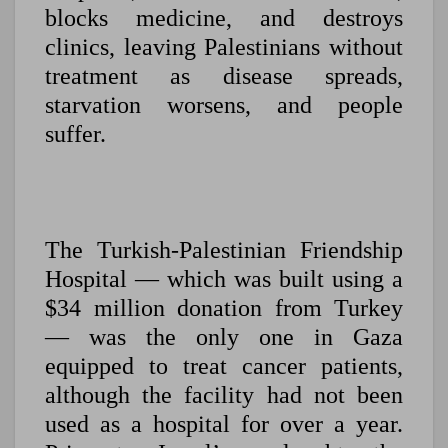
blocks medicine, and destroys
clinics, leaving Palestinians without
treatment as disease spreads,
starvation worsens, and people
suffer.
The Turkish-Palestinian Friendship
Hospital — which was built using a
$34 million donation from Turkey
— was the only one in Gaza
equipped to treat cancer patients,
although the facility had not been
used as a hospital for over a year.