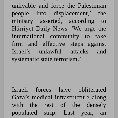
unlivable and force the Palestinian
people into displacement,’ the
ministry asserted, according to
Hürriyet Daily News. ‘We urge the
international community to take
firm and effective steps against
Israel’s unlawful attacks and
systematic state terrorism.’
Israeli forces have obliterated
Gaza’s medical infrastructure along
with the rest of the densely
populated strip. Last year, an