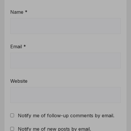
Name
*
Email
*
Website
Notify me of follow-up comments by email.
Notify me of new posts by email.