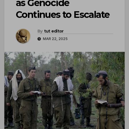
as Genocide
Continues to Escalate
By
tut editor
MAR 22, 2025