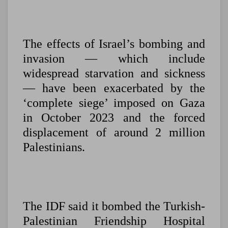
The effects of Israel’s bombing and
invasion — which include
widespread starvation and sickness
— have been exacerbated by the
‘complete siege’ imposed on Gaza
in October 2023 and the forced
displacement of around 2 million
Palestinians.
The IDF said it bombed the Turkish-
Palestinian Friendship Hospital