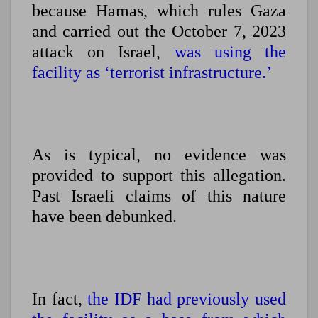
because Hamas, which rules Gaza
and carried out the October 7, 2023
attack on Israel,
was using the
facility as ‘terrorist infrastructure.’
As is typical, no evidence was
provided to support this allegation.
Past Israeli claims of this nature
have been debunked.
In fact,
the IDF had previously used