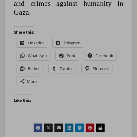
and crimes against humanity in
Gaza.
Share this:
LinkedIn
Telegram
WhatsApp
Print
Facebook
Reddit
Tumblr
Pinterest
More
Like this: