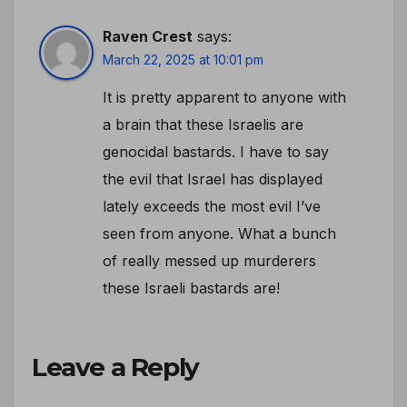
Raven Crest
says:
March 22, 2025 at 10:01 pm
It is pretty apparent to anyone with
a brain that these Israelis are
genocidal bastards. I have to say
the evil that Israel has displayed
lately exceeds the most evil I’ve
seen from anyone. What a bunch
of really messed up murderers
these Israeli bastards are!
Leave a Reply