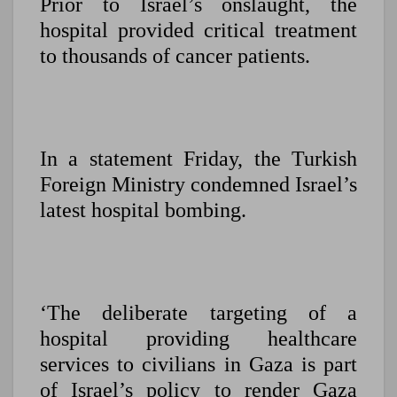
Prior to Israel’s onslaught, the
hospital provided critical treatment
to thousands of cancer patients.
In a statement Friday, the Turkish
Foreign Ministry condemned Israel’s
latest hospital bombing.
‘The deliberate targeting of a
hospital providing healthcare
services to civilians in Gaza is part
of Israel’s policy to render Gaza