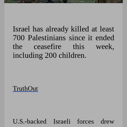
Israel has already killed at least
700 Palestinians since it ended
the ceasefire this week,
including 200 children.
TruthOut
U.S.-backed Israeli forces drew