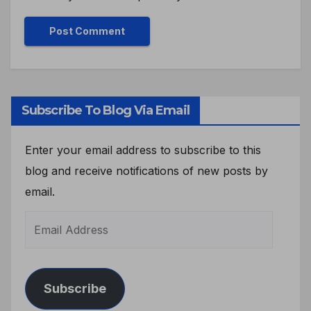
Subscribe To Blog Via Email
Enter your email address to subscribe to this
blog and receive notifications of new posts by
email.
Subscribe