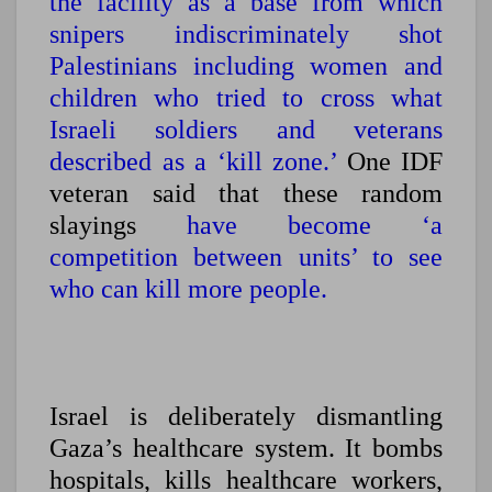
the facility as a base from which
snipers indiscriminately shot
Palestinians including women and
children who tried to cross what
Israeli soldiers and veterans
described as a ‘kill zone.’
One IDF
veteran said that these random
slayings
have become ‘a
competition between units’ to see
who can kill more people.
Israel is deliberately dismantling
Gaza’s healthcare system.
It bombs
hospitals, kills healthcare workers,