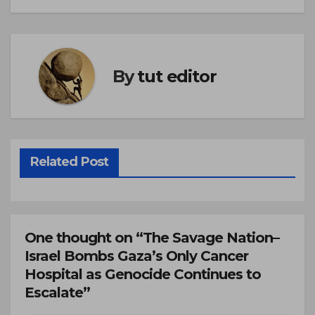
By
tut editor
Related Post
One thought on “The Savage Nation–
Israel Bombs Gaza’s Only Cancer
Hospital as Genocide Continues to
Escalate”