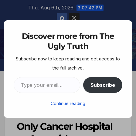
Thu. Aug 6th, 2026
3:07:44 PM
Discover more from The
The Ugly Truth
Ugly Truth
Subscribe now to keep reading and get access to
the full archive.
Subscribe
The Savage Nation–
Continue reading
Israel Bombs Gaza’s
Only Cancer Hospital