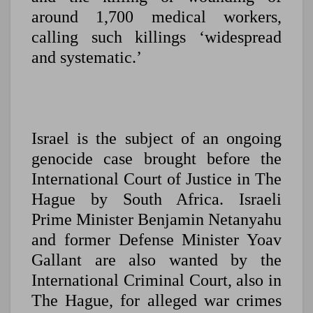
around 1,700 medical workers,
calling such killings ‘widespread
and systematic.’
Israel is the subject of an ongoing
genocide case brought before the
International Court of Justice in The
Hague by South Africa. Israeli
Prime Minister Benjamin Netanyahu
and former Defense Minister Yoav
Gallant are also wanted by the
International Criminal Court, also in
The Hague, for alleged war crimes