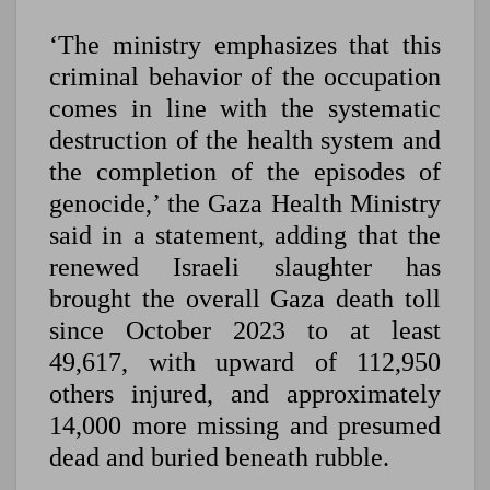
‘The ministry emphasizes that this
criminal behavior of the occupation
comes in line with the systematic
destruction of the health system and
the completion of the episodes of
genocide,’ the Gaza Health Ministry
said in a statement, adding that the
renewed Israeli slaughter has
brought the overall Gaza death toll
since October 2023 to at least
49,617, with upward of 112,950
others injured, and approximately
14,000 more missing and presumed
dead and buried beneath rubble.