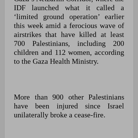
IDF launched what it called a
‘limited ground operation’ earlier
this week amid a ferocious wave of
airstrikes that have killed at least
700 Palestinians, including 200
children and 112 women, according
to the Gaza Health Ministry.
More than 900 other Palestinians
have been injured since Israel
unilaterally broke a cease-fire.