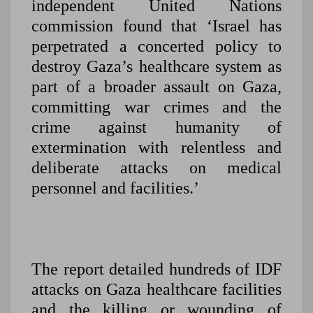
independent United Nations
commission found that ‘Israel has
perpetrated a concerted policy to
destroy Gaza’s healthcare system as
part of a broader assault on Gaza,
committing war crimes and the
crime against humanity of
extermination with relentless and
deliberate attacks on medical
personnel and facilities.’
The report detailed hundreds of IDF
attacks on Gaza healthcare facilities
and the killing or wounding of