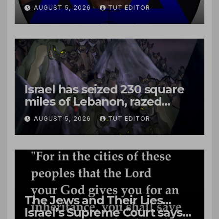
close to passenger plane
AUGUST 5, 2026
TUT EDITOR
Israel has seized 230 square
miles of Lebanon, razed
villages and built new bases
AUGUST 5, 2026
TUT EDITOR
The Jews and Their Lies…
Israel’s Supreme Court says