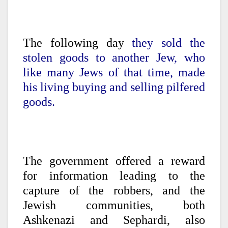
The following day
they sold the
stolen goods to another Jew, who
like many Jews of that time, made
his living buying and selling pilfered
goods.
The government offered a reward
for information leading to the
capture of the robbers, and the
Jewish communities, both
Ashkenazi and Sephardi, also