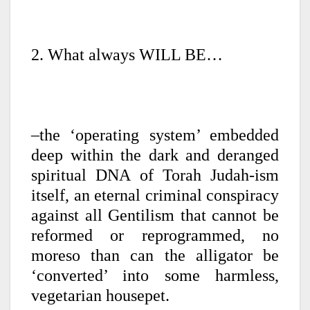
2. What always WILL BE…
–the ‘operating system’ embedded
deep within the dark and deranged
spiritual DNA of Torah Judah-ism
itself, an eternal criminal conspiracy
against all Gentilism that cannot be
reformed or reprogrammed, no
moreso than can the alligator be
‘converted’ into some harmless,
vegetarian housepet.