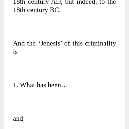
18th century AD, but indeed, to the
18th century BC.
And the ‘Jenesis’ of this criminality
is–
1. What has been…
and–