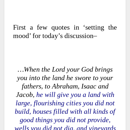
First a few quotes in ‘setting the
mood’ for today’s discussion–
…When the Lord your God brings
you into the land he swore to your
fathers, to Abraham, Isaac and
Jacob,
he will give you a land with
large, flourishing cities you did not
build, houses filled with all kinds of
good things you did not provide,
wells you did not dig, and vineyards