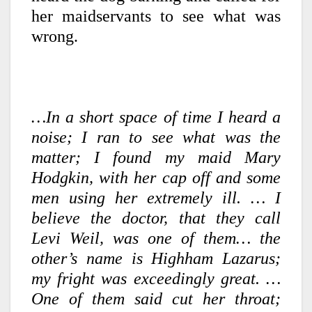
her maidservants to see what was
wrong.
…In a short space of time I heard a
noise; I ran to see what was the
matter; I found my maid Mary
Hodgkin, with her cap off and some
men using her extremely ill. … I
believe the doctor, that they call
Levi Weil, was one of them… the
other’s name is Highham Lazarus;
my fright was exceedingly great. …
One of them said cut her throat;