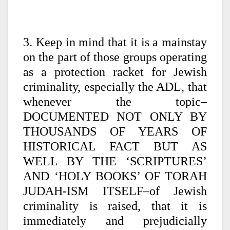
3. Keep in mind that it is a mainstay
on the part of those groups operating
as a protection racket for Jewish
criminality, especially the ADL, that
whenever the topic–
DOCUMENTED NOT ONLY BY
THOUSANDS OF YEARS OF
HISTORICAL FACT BUT AS
WELL BY THE ‘SCRIPTURES’
AND ‘HOLY BOOKS’ OF TORAH
JUDAH-ISM ITSELF–of Jewish
criminality is raised, that it is
immediately and prejudicially