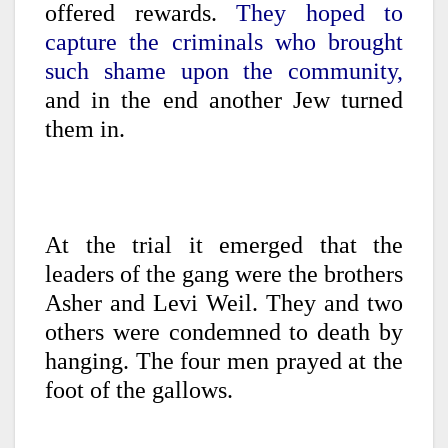
offered rewards.
They hoped to
capture the criminals who brought
such shame upon the community,
and in the end another Jew turned
them in.
At the trial it emerged that the
leaders of the gang were the brothers
Asher and Levi Weil. They and two
others were condemned to death by
hanging. The four men prayed at the
foot of the gallows.