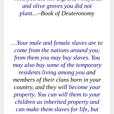
and olive groves you did not
plant…
–Book of Deuteronomy
…Your male and female slaves are to
come from the nations around you;
from them you may buy slaves. You
may also buy some of the temporary
residents living among you
and
members of their clans born in your
country, and they will
become your
property. You can will them to your
children as inherited property and
can make them slaves for life, but