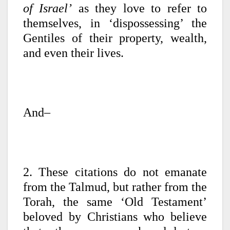
of Israel’
as they love to refer to
themselves, in ‘dispossessing’ the
Gentiles of their property, wealth,
and even their lives.
And–
2. These citations do not emanate
from the Talmud, but rather from the
Torah, the same ‘Old Testament’
beloved by Christians who believe