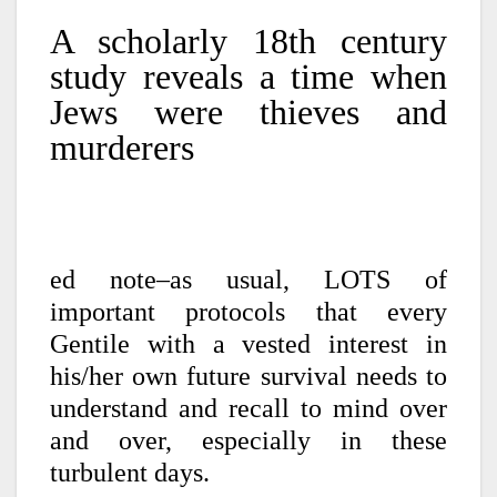
A scholarly 18th century
study reveals a time when
Jews were thieves and
murderers
ed note–as usual, LOTS of
important protocols that every
Gentile with a vested interest in
his/her own future survival needs to
understand and recall to mind over
and over, especially in these
turbulent days.