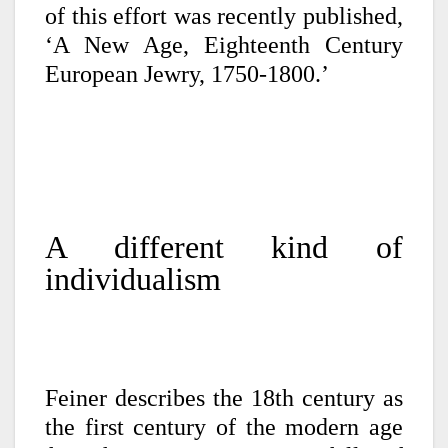
of this effort was recently published,
‘A New Age, Eighteenth Century
European Jewry, 1750-1800.’
A different kind of
individualism
Feiner describes the 18th century as
the first century of the modern age