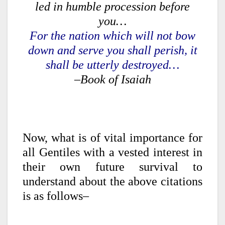
led in humble procession before
you…
For the nation which will not bow
down and serve you shall perish, it
shall be utterly destroyed…
–Book of Isaiah
Now, what is of vital importance for
all Gentiles with a vested interest in
their own future survival to
understand about the above citations
is as follows–