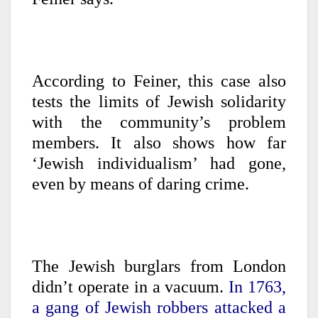
According to Feiner, this case also
tests the limits of Jewish solidarity
with the community’s problem
members. It also shows how far
‘Jewish individualism’ had gone,
even by means of daring crime.
The Jewish burglars from London
didn’t operate in a vacuum.
In 1763,
a gang of Jewish robbers attacked a