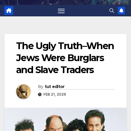
The Ugly Truth–When
Jews Were Burglars
and Slave Traders
By
tut editor
FEB 21, 2026