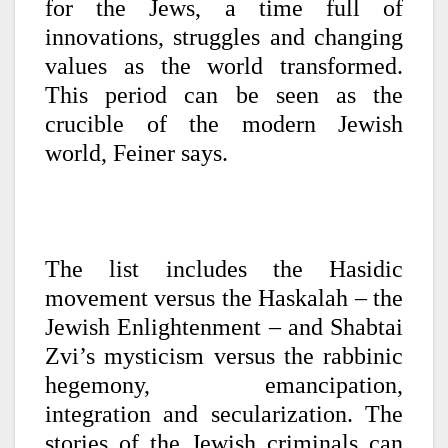
for the Jews, a time full of
innovations, struggles and changing
values as the world transformed.
This period can be seen as the
crucible of the modern Jewish
world, Feiner says.
The list includes the Hasidic
movement versus the Haskalah – the
Jewish Enlightenment – and Shabtai
Zvi’s mysticism versus the rabbinic
hegemony, emancipation,
integration and secularization. The
stories of the Jewish criminals can