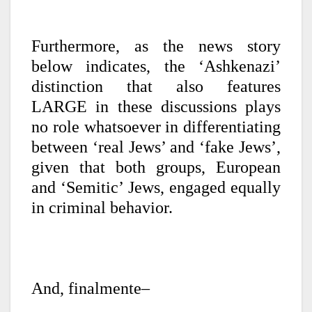
Furthermore, as the news story
below indicates, the ‘Ashkenazi’
distinction that also features
LARGE in these discussions plays
no role whatsoever in differentiating
between ‘real Jews’ and ‘fake Jews’,
given that both groups, European
and ‘Semitic’ Jews, engaged equally
in criminal behavior.
And, finalmente–