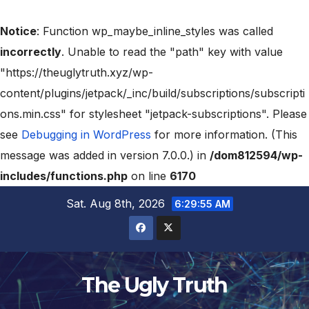
Notice
: Function wp_maybe_inline_styles was called
incorrectly
. Unable to read the "path" key with value
"https://theuglytruth.xyz/wp-
content/plugins/jetpack/_inc/build/subscriptions/subscripti
ons.min.css" for stylesheet "jetpack-subscriptions". Please
see
Debugging in WordPress
for more information. (This
message was added in version 7.0.0.) in
/dom812594/wp-
includes/functions.php
on line
6170
Sat. Aug 8th, 2026
6:29:56 AM
The Ugly Truth