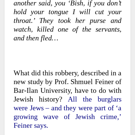
another said, you ‘Bish, if you don’t
hold your tongue I will cut your
throat.’ They took her purse and
watch, killed one of the servants,
and then fled…
What did this robbery, described in a
new study by Prof. Shmuel Feiner of
Bar-Ilan University, have to do with
Jewish history?
All the burglars
were Jews – and they were part of ‘a
growing wave of Jewish crime,’
Feiner says.