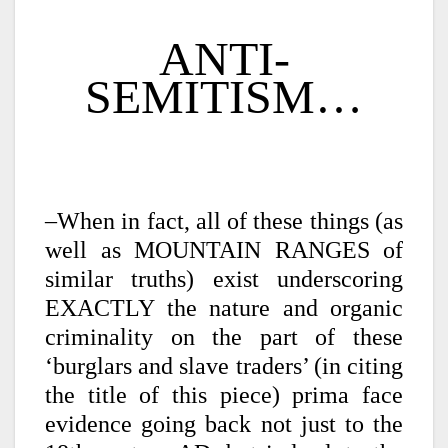
ANTI-
SEMITISM…
–When in fact, all of these things (as
well as MOUNTAIN RANGES of
similar truths) exist underscoring
EXACTLY the nature and organic
criminality on the part of these
‘burglars and slave traders’ (in citing
the title of this piece) prima face
evidence going back not just to the