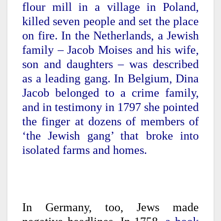
flour mill in a village in Poland,
killed seven people and set the place
on fire. In the Netherlands, a Jewish
family – Jacob Moises and his wife,
son and daughters – was described
as a leading gang. In Belgium, Dina
Jacob belonged to a crime family,
and in testimony in 1797 she pointed
the finger at dozens of members of
‘the Jewish gang’ that broke into
isolated farms and homes.
In Germany, too, Jews made