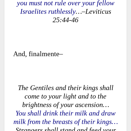
you must not rule over your fellow
Israelites ruthlessly
…–Leviticus
25:44-46
And, finalmente–
The Gentiles and their kings shall
come to your light and to the
brightness of your ascension…
You shall drink their milk and draw
milk from the breasts of their kings…
Strangers shall stand and feed your