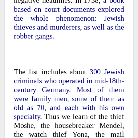
negative headlines. In 1758,
a book
based on court documents explored
the whole phenomenon: Jewish
thieves and murderers, as well as the
robber gangs.
The list includes about
300 Jewish
criminals who operated in mid-18th-
century Germany. Most of them
were family men, some of them as
old as 70, and each with his own
specialty.
Thus we learn of the thief
Moshe, the housebreaker Mendel,
the watch thief Yona, the mail