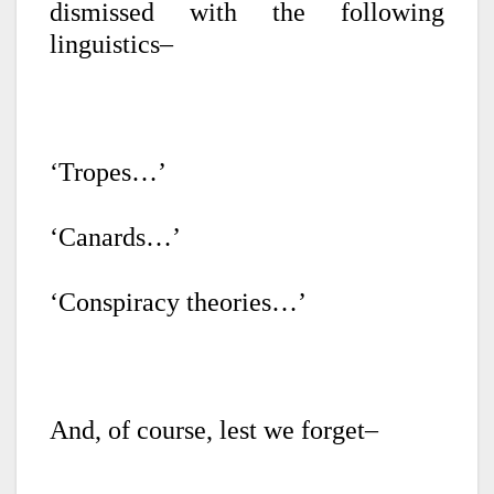
dismissed with the following
linguistics–
‘Tropes…’
‘Canards…’
‘Conspiracy theories…’
And, of course, lest we forget–