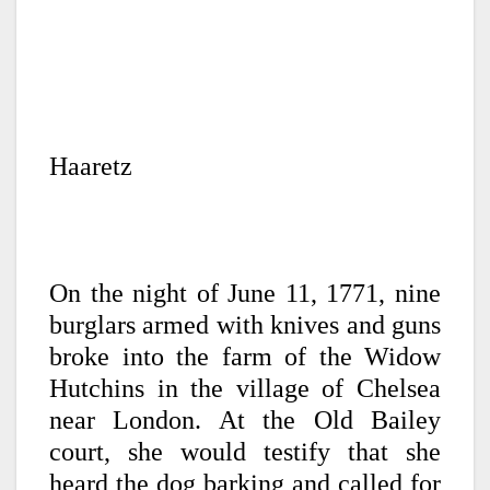
Haaretz
On the night of June 11, 1771, nine
burglars armed with knives and guns
broke into the farm of the Widow
Hutchins in the village of Chelsea
near London. At the Old Bailey
court, she would testify that she
heard the dog barking and called for