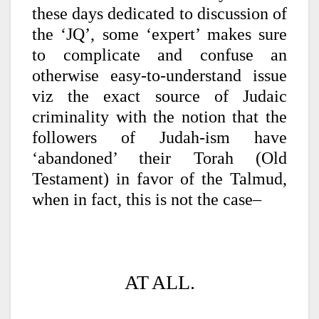
these days dedicated to discussion of
the ‘JQ’, some ‘expert’ makes sure
to complicate and confuse an
otherwise easy-to-understand issue
viz the exact source of Judaic
criminality with the notion that the
followers of Judah-ism have
‘abandoned’ their Torah (Old
Testament) in favor of the Talmud,
when in fact, this is not the case–
AT ALL.