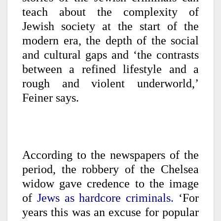
teach about the complexity of
Jewish society at the start of the
modern era, the depth of the social
and cultural gaps and ‘the contrasts
between a refined lifestyle and a
rough and violent underworld,’
Feiner says.
According to the newspapers of the
period, the robbery of the Chelsea
widow gave credence to the image
of
Jews as hardcore criminals.
‘For
years this was an excuse for popular