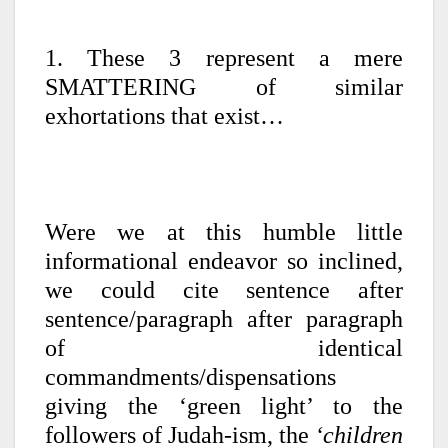
1. These 3 represent a mere
SMATTERING of similar
exhortations that exist…
Were we at this humble little
informational endeavor so inclined,
we could cite sentence after
sentence/paragraph after paragraph
of identical
commandments/dispensations
giving the ‘green light’ to the
followers of Judah-ism, the
‘children