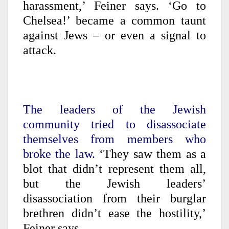
harassment,’ Feiner says. ‘Go to
Chelsea!’ became a common taunt
against Jews – or even a signal to
attack.
The leaders of the Jewish
community tried to disassociate
themselves from members who
broke the law.
‘They saw them as a
blot that didn’t represent them all,
but the Jewish leaders’
disassociation from their burglar
brethren didn’t ease the hostility,’
Feiner says.