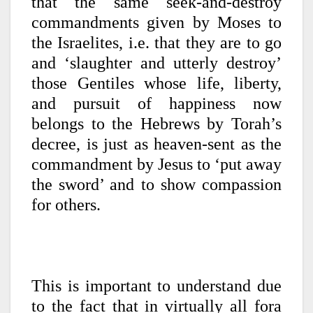
that the same seek-and-destroy
commandments given by Moses to
the Israelites, i.e. that they are to go
and ‘slaughter and utterly destroy’
those Gentiles whose life, liberty,
and pursuit of happiness now
belongs to the Hebrews by Torah’s
decree, is just as heaven-sent as the
commandment by Jesus to ‘put away
the sword’ and to show compassion
for others.
This is important to understand due
to the fact that in virtually all fora