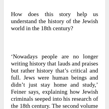
How does this story help us
understand the history of the Jewish
world in the 18th century?
‘Nowadays people are no longer
writing history that lauds and praises
but rather history that’s critical and
full. Jews were human beings and
didn’t just stay home and study,’
Feiner says, explaining how Jewish
criminals seeped into his research of
the 18th century. The second volume