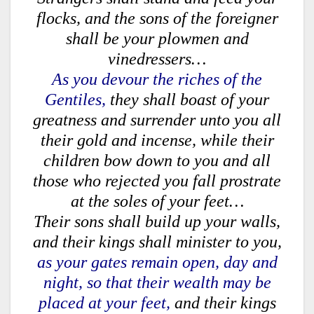
flocks, and the sons of the foreigner
shall be your plowmen and
vinedressers…
As you devour the riches of the
Gentiles,
they shall boast of your
greatness and surrender unto you all
their gold and incense, while their
children bow down to you and all
those who rejected you fall prostrate
at the soles of your feet…
Their sons shall build up your walls,
and their kings shall minister to you,
as your gates remain open, day and
night, so that their wealth may be
placed at your feet,
and their kings