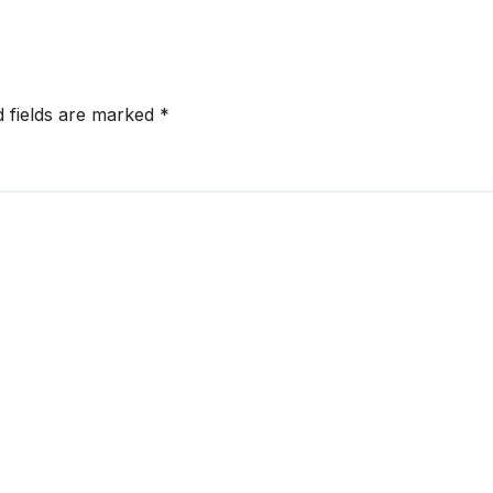
d fields are marked
*