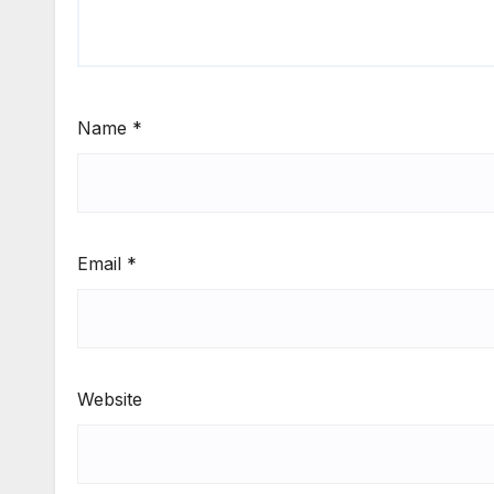
Name
*
Email
*
Website