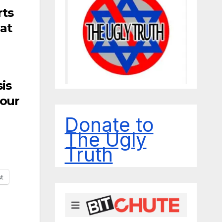
rts
nat
is
 our
Donate to
The Ugly
Truth
st