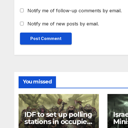
Notify me of follow-up comments by email.
Notify me of new posts by email.
You missed
IDF to set up polling
Isra
stations in occupied
Mini