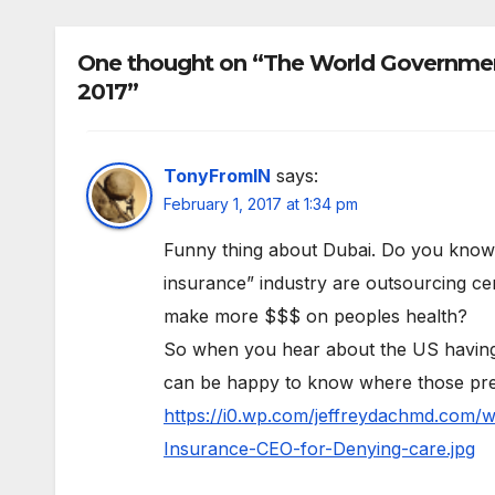
One thought on “The World Government
2017”
TonyFromIN
says:
February 1, 2017 at 1:34 pm
Funny thing about Dubai. Do you know th
insurance” industry are outsourcing cer
make more $$$ on peoples health?
So when you hear about the US having 
can be happy to know where those pre
https://i0.wp.com/jeffreydachmd.com/
Insurance-CEO-for-Denying-care.jpg