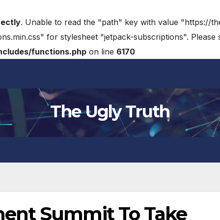
rectly
. Unable to read the "path" key with value "https://t
ons.min.css" for stylesheet "jetpack-subscriptions". Please
cludes/functions.php
on line
6170
The Ugly Truth
ment Summit To Take