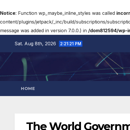
Notice
: Function wp_maybe_inline_styles was called
incor
content/plugins/jetpack/_inc/build/subscriptions/subscripti
message was added in version 7.0.0.) in
/dom812594/wp-in
Sat. Aug 8th, 2026
2:21:22 PM
HOME
The World Govern