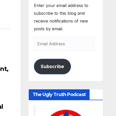
Enter your email address to
subscribe to this blog and
receive notifications of new
posts by email.
Subscribe
nt,
The Ugly Truth Podcast
l