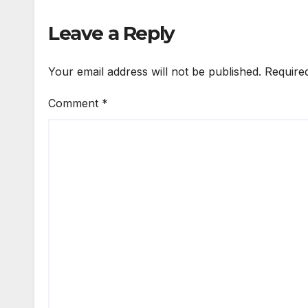
Leave a Reply
Your email address will not be published.
Require
Comment
*