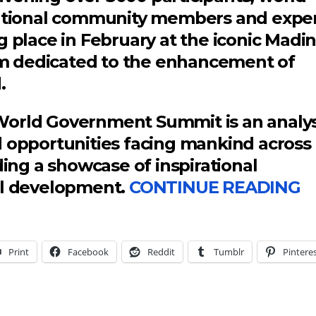
rnational community members and expe
g place in February at the iconic Madi
form dedicated to the enhancement of
.
World Government Summit is an analys
d opportunities facing mankind across
ding a showcase of inspirational
al development.
CONTINUE READING
Print
Facebook
Reddit
Tumblr
Pintere