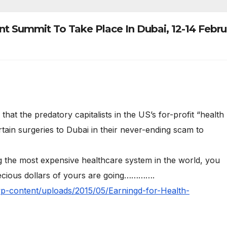
 Summit To Take Place In Dubai, 12-14 Febru
at the predatory capitalists in the US’s for-profit “health
tain surgeries to Dubai in their never-ending scam to
the most expensive healthcare system in the world, you
cious dollars of yours are going………….
wp-content/uploads/2015/05/Earningd-for-Health-