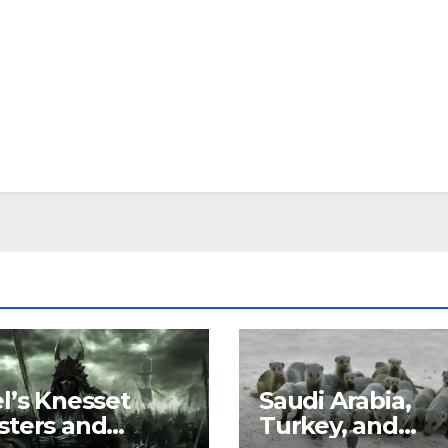
el’s Knesset
Saudi Arabia,
sters and
Turkey, and