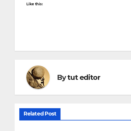
Like this:
By
tut editor
Related Post