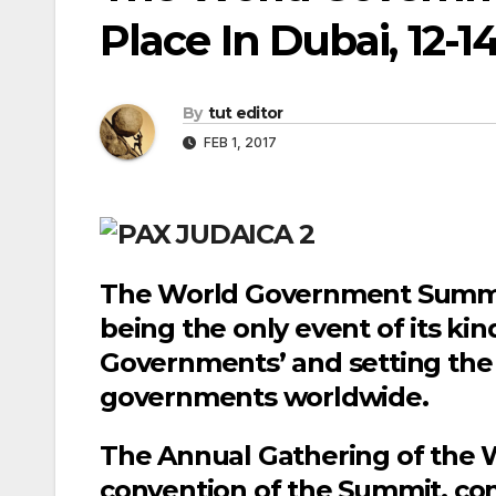
Place In Dubai, 12-1
By
tut editor
FEB 1, 2017
The World Government Summit 
being the only event of its ki
Governments’ and setting the 
governments worldwide.
The Annual Gathering of the 
convention of the Summit, con