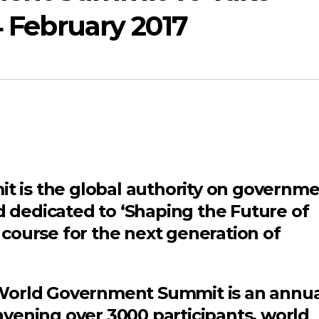
4 February 2017
is the global authority on governme
nd dedicated to ‘Shaping the Future of
course for the next generation of
World Government Summit is an annua
vening over 3000 participants, world