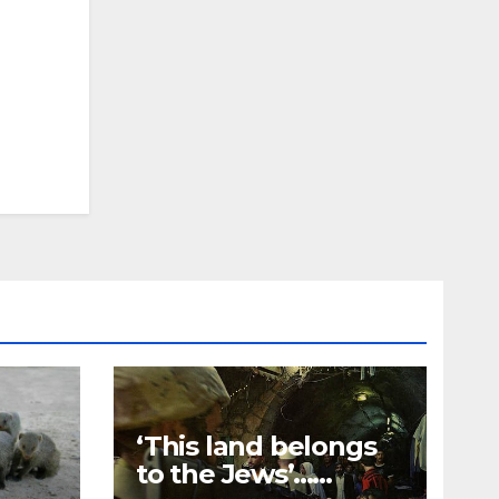
‘This land belongs
to the Jews’…