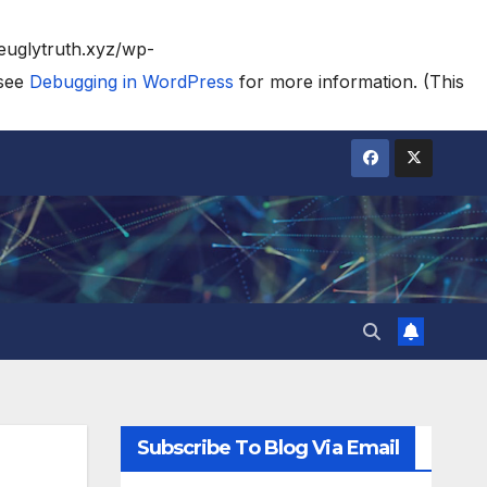
heuglytruth.xyz/wp-
 see
Debugging in WordPress
for more information. (This
Subscribe To Blog Via Email