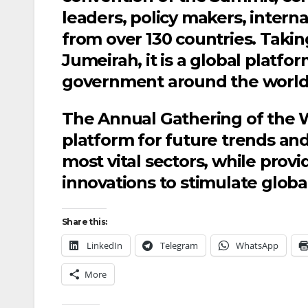
leaders, policy makers, inte
from over 130 countries. Takin
Jumeirah, it is a global plat
government around the world
The Annual Gathering of the 
platform for future trends an
most vital sectors, while provi
innovations to stimulate glob
Share this:
LinkedIn
Telegram
WhatsApp
More