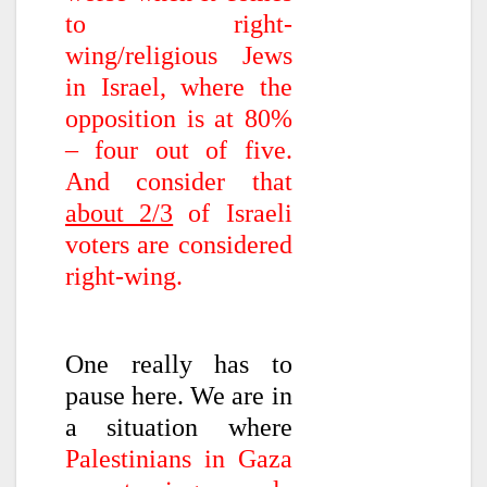
to right-
wing/religious Jews
in Israel, where the
opposition is at 80%
– four out of five.
And consider that
about 2/3
of Israeli
voters are considered
right-wing.
One really has to
pause here. We are in
a situation where
Palestinians in Gaza