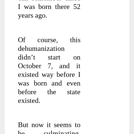
I was born there 52
years ago.
Of course, this
dehumanization
didn’t start on
October 7, and it
existed way before I
was born and even
before the state
existed.
But now it seems to
be culminating.