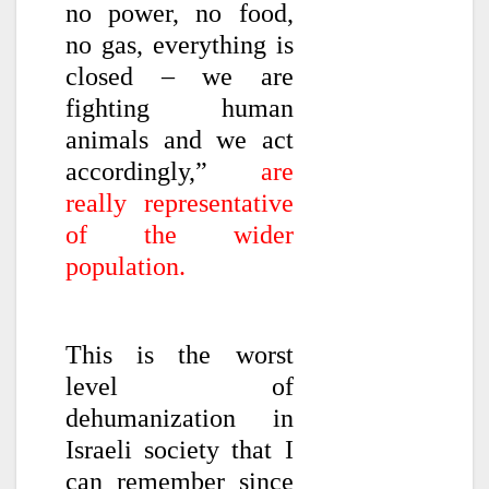
no power, no food,
no gas, everything is
closed – we are
fighting human
animals and we act
accordingly,”
are
really representative
of the wider
population.
This is the worst
level of
dehumanization in
Israeli society that I
can remember since