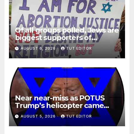
Of all groups polled, Jews are
biggest supporters of
legalized infanticide
AUGUST 6, 2026
TUT EDITOR
Near near-miss as POTUS
Trump’s helicopter came
close to passenger plane
AUGUST 5, 2026
TUT EDITOR