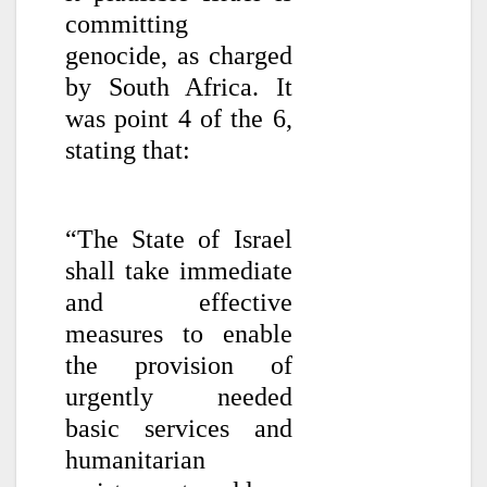
committing
genocide, as charged
by South Africa. It
was point 4 of the 6,
stating that:
“The State of Israel
shall take immediate
and effective
measures to enable
the provision of
urgently needed
basic services and
humanitarian