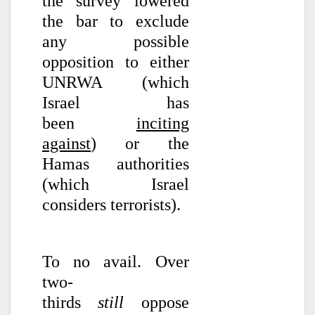
the survey lowered
the bar to exclude
any possible
opposition to either
UNRWA (which
Israel has
been
inciting
against
) or the
Hamas authorities
(which Israel
considers terrorists).
To no avail. Over
two-
thirds
still
oppose