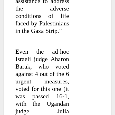
assistance to address
the adverse
conditions of life
faced by Palestinians
in the Gaza Strip.”
Even the ad-hoc
Israeli judge Aharon
Barak, who voted
against 4 out of the 6
urgent measures,
voted for this one (it
was passed 16-1,
with the Ugandan
judge Julia