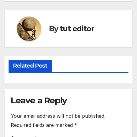
By
tut editor
Related Post
Leave a Reply
Your email address will not be published.
Required fields are marked
*