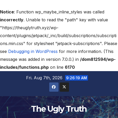
Notice
: Function wp_maybe_inline_styles was called
incorrectly
. Unable to read the "path" key with value
"https://theuglytruth.xyz/wp-
content/plugins/jetpack/_inc/build/subscriptions/subscripti
ons.min.css" for stylesheet "jetpack-subscriptions". Please
see
Debugging in WordPress
for more information. (This
message was added in version 7.0.0.) in
/dom812594/wp-
includes/functions.php
on line
6170
Fri. Aug 7th, 2026
9:26:20 AM
The Ugly Truth