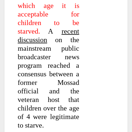
which age it is
acceptable for
children to be
starved.
A
recent
discussion
on the
mainstream public
broadcaster news
program reached a
consensus between a
former Mossad
official and the
veteran host that
children over the age
of 4 were legitimate
to starve.