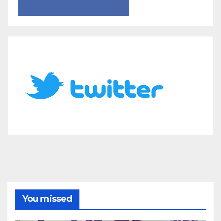
You missed