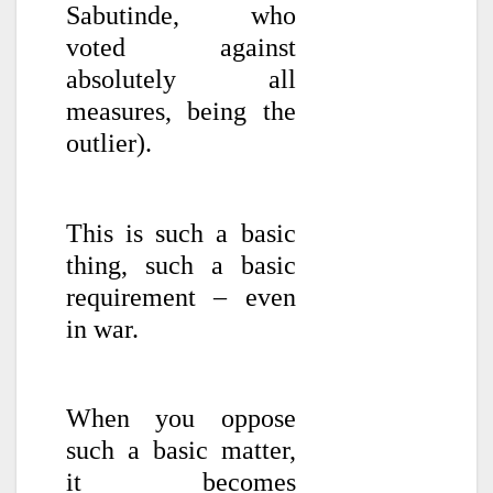
Sabutinde, who
voted against
absolutely all
measures, being the
outlier).
This is such a basic
thing, such a basic
requirement – even
in war.
When you oppose
such a basic matter,
it becomes