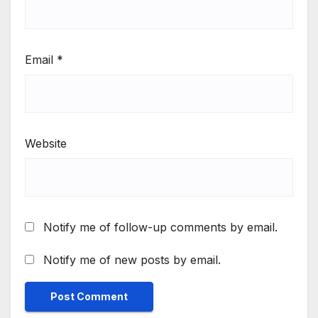
Email
*
Website
Notify me of follow-up comments by email.
Notify me of new posts by email.