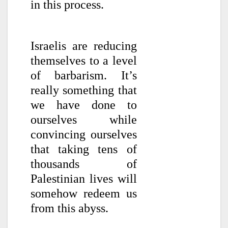
in this process.
Israelis are reducing
themselves to a level
of barbarism. It’s
really something that
we have done to
ourselves while
convincing ourselves
that taking tens of
thousands of
Palestinian lives will
somehow redeem us
from this abyss.