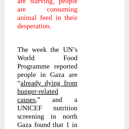
are starving, people
are consuming
animal feed in their
desperation.
The week the UN’s
World Food
Programme reported
people in Gaza are
“
already dying from
hunger-related
causes
,” and a
UNICEF nutrition
screening in north
Gaza found that 1 in