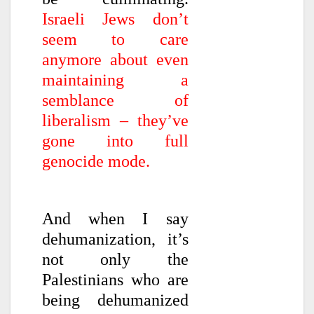
Israeli Jews don’t
seem to care
anymore about even
maintaining a
semblance of
liberalism – they’ve
gone into full
genocide mode.
And when I say
dehumanization, it’s
not only the
Palestinians who are
being dehumanized