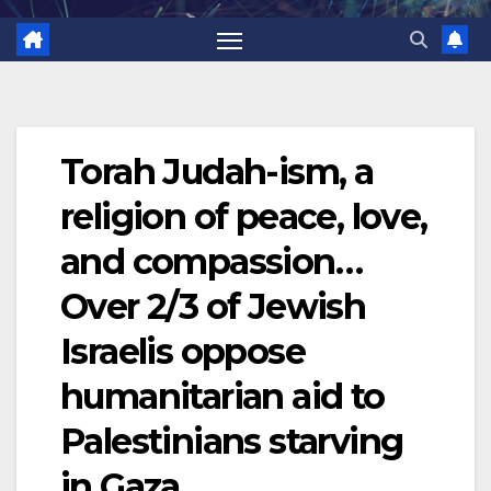
Torah Judah-ism, a
religion of peace, love,
and compassion…
Over 2/3 of Jewish
Israelis oppose
humanitarian aid to
Palestinians starving
in Gaza