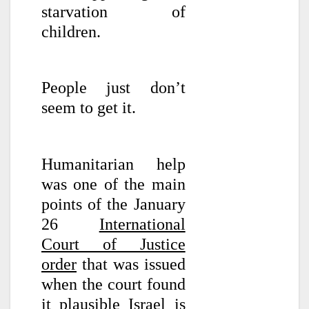
starvation of
children.
People just don’t
seem to get it.
Humanitarian help
was one of the main
points of the January
26
International
Court of Justice
order
that was issued
when the court found
it plausible Israel is