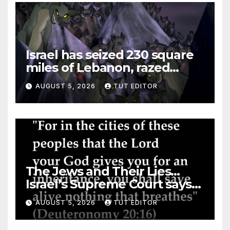
Israel has seized 230 square
miles of Lebanon, razed
villages and built new bases
AUGUST 5, 2026
TUT EDITOR
The Jews and Their Lies…
Israel’s Supreme Court says
‘Racial Violence Against
AUGUST 5, 2026
TUT EDITOR
Arabs is Contrary to Core
Values of the Jewish State’