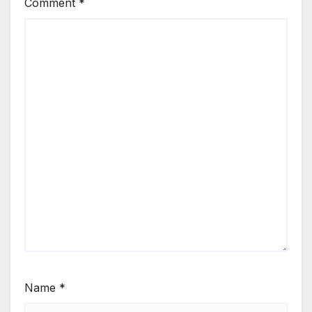
Comment
*
Name
*