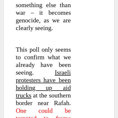
something else than
war – it becomes
genocide, as we are
clearly seeing.
This poll only seems
to confirm what we
already have been
seeing.
Israeli
protesters have been
holding up aid
trucks
at the southern
border near Rafah.
One could be