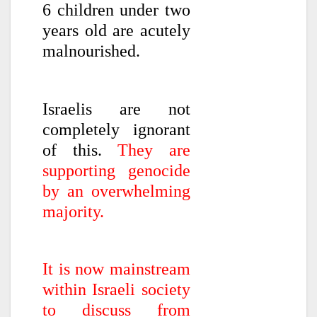
6 children under two
years old are acutely
malnourished.
Israelis are not
completely ignorant
of this.
They are
supporting genocide
by an overwhelming
majority.
It is now mainstream
within Israeli society
to discuss from