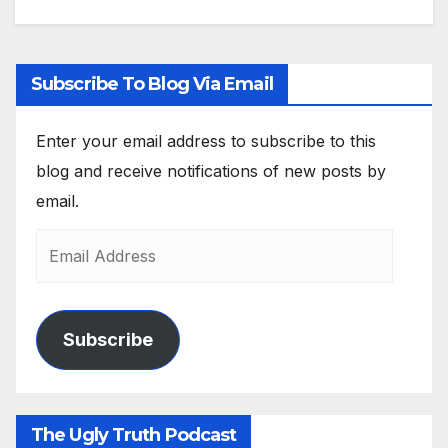
Subscribe To Blog Via Email
Enter your email address to subscribe to this
blog and receive notifications of new posts by
email.
Subscribe
The Ugly Truth Podcast