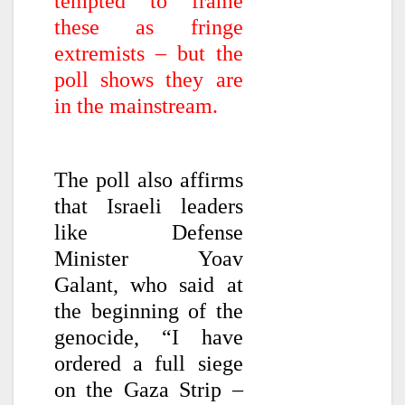
tempted to frame
these as fringe
extremists – but the
poll shows they are
in the mainstream.
The poll also affirms
that Israeli leaders
like Defense
Minister Yoav
Galant, who said at
the beginning of the
genocide, “I have
ordered a full siege
on the Gaza Strip –