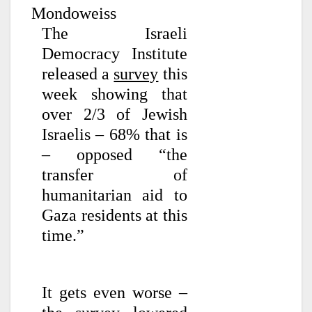
Mondoweiss
The Israeli
Democracy Institute
released a
survey
this
week showing that
over 2/3 of Jewish
Israelis – 68% that is
– opposed “the
transfer of
humanitarian aid to
Gaza residents at this
time.”
It gets even worse –