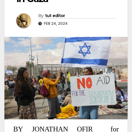
By
tut editor
FEB 24, 2024
BY
JONATHAN OFIR
for