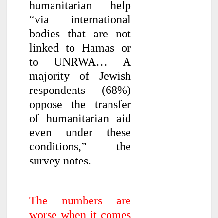
humanitarian help
“via international
bodies that are not
linked to Hamas or
to UNRWA… A
majority of Jewish
respondents (68%)
oppose the transfer
of humanitarian aid
even under these
conditions,” the
survey notes.
The numbers are
worse when it comes