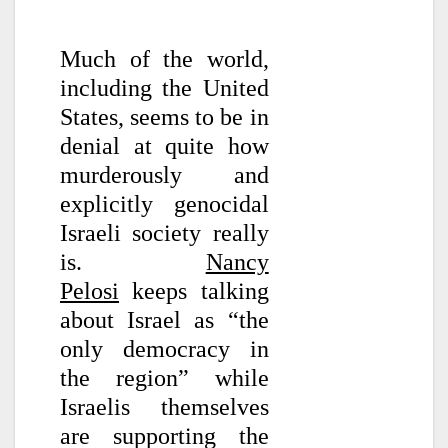
Much of the world,
including the United
States, seems to be in
denial at quite how
murderously and
explicitly genocidal
Israeli society really
is.
Nancy
Pelosi
keeps talking
about Israel as “the
only democracy in
the region” while
Israelis themselves
are supporting the