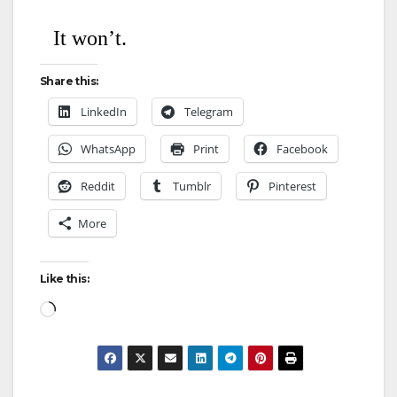
It won’t.
Share this:
LinkedIn
Telegram
WhatsApp
Print
Facebook
Reddit
Tumblr
Pinterest
More
Like this: