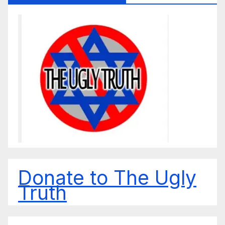
Donate to The Ugly
Truth