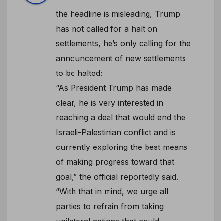
the headline is misleading, Trump
has not called for a halt on
settlements, he’s only calling for the
announcement of new settlements
to be halted:
“As President Trump has made
clear, he is very interested in
reaching a deal that would end the
Israeli-Palestinian conflict and is
currently exploring the best means
of making progress toward that
goal,” the official reportedly said.
“With that in mind, we urge all
parties to refrain from taking
unilateral actions that could