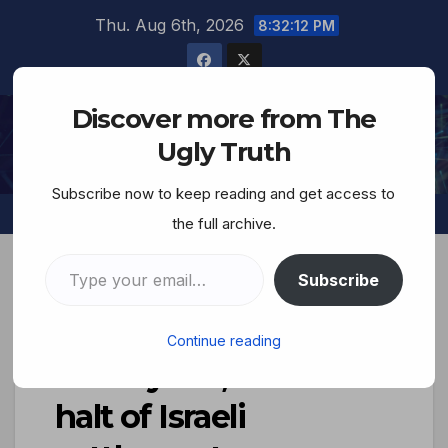
Thu. Aug 6th, 2026
8:32:13 PM
Discover more from The
The Ugly Truth
Ugly Truth
Subscribe now to keep reading and get access to
the full archive.
Subscribe
Trump breaks with
Continue reading
Netanyahu, calls for
halt of Israeli