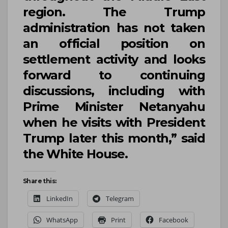
region. The Trump
administration has not taken
an official position on
settlement activity and looks
forward to continuing
discussions, including with
Prime Minister
Netanyahu
when he visits with President
Trump
later this month,” said
the
White House
.
Share this:
LinkedIn
Telegram
WhatsApp
Print
Facebook