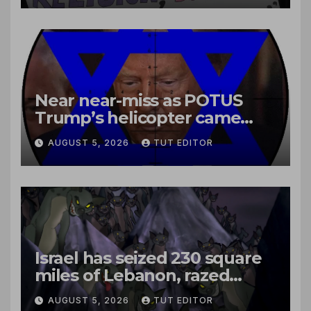
Near near-miss as POTUS
Trump’s helicopter came
close to passenger plane
AUGUST 5, 2026
TUT EDITOR
Israel has seized 230 square
miles of Lebanon, razed
villages and built new bases
AUGUST 5, 2026
TUT EDITOR