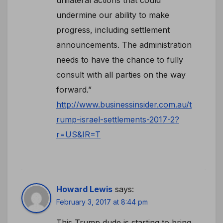
undermine our ability to make
progress, including settlement
announcements. The administration
needs to have the chance to fully
consult with all parties on the way
forward.”
http://www.businessinsider.com.au/t
rump-israel-settlements-2017-2?
r=US&IR=T
Howard Lewis
says:
February 3, 2017 at 8:44 pm
This Trump dude is starting to bring