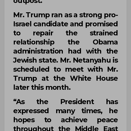
outpost.
Mr. Trump
ran as a strong pro-
Israel candidate and promised
to repair the strained
relationship the Obama
administration had with the
Jewish state.
Mr. Netanyahu
is
scheduled to meet with
Mr.
Trump
at the
White House
later this month.
“As the President has
expressed many times, he
hopes to achieve peace
throughout the Middle East