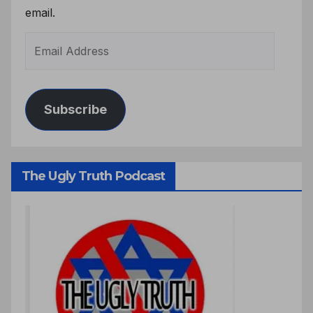
email.
Subscribe
The Ugly Truth Podcast