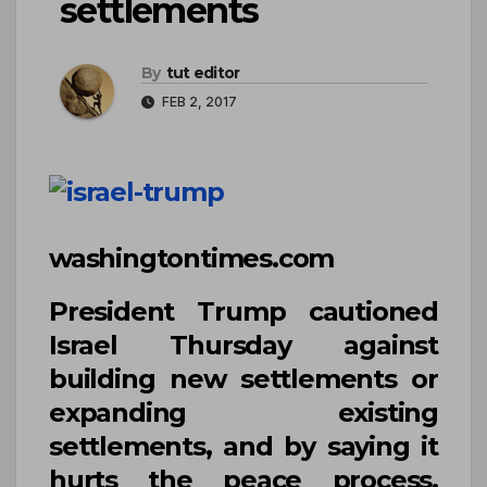
settlements
By
tut editor
FEB 2, 2017
washingtontimes.com
President
Trump
cautioned
Israel Thursday against
building new settlements or
expanding existing
settlements, and by saying it
hurts the peace process,