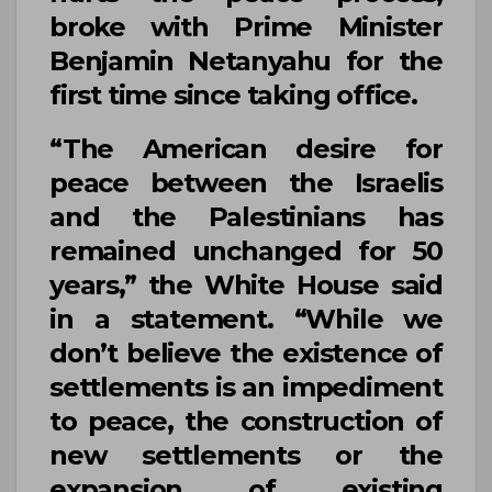
broke with Prime Minister
Benjamin Netanyahu
for the
first time since taking office.
“The American desire for
peace between the Israelis
and the Palestinians has
remained unchanged for 50
years,” the
White House
said
in a statement. “While we
don’t believe the existence of
settlements is an impediment
to peace, the construction of
new settlements or the
expansion of existing