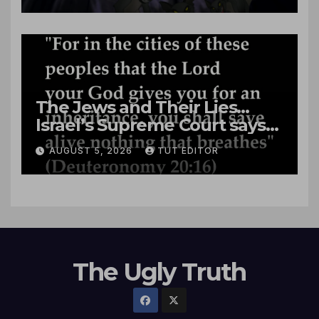
The Jews and Their Lies…
Israel’s Supreme Court says
‘Racial Violence Against
AUGUST 5, 2026
TUT EDITOR
Arabs is Contrary to Core
Values of the Jewish State’
The Ugly Truth