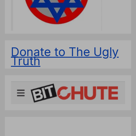
Donate to The Ugly
Truth