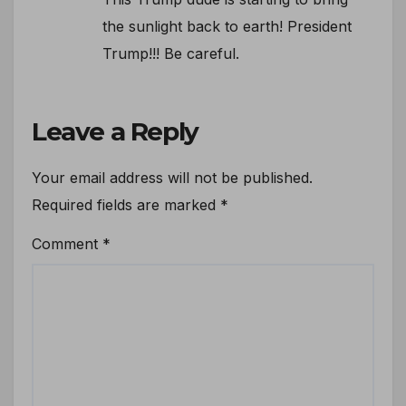
the sunlight back to earth! President
Trump!!! Be careful.
Leave a Reply
Your email address will not be published.
Required fields are marked
*
Comment
*