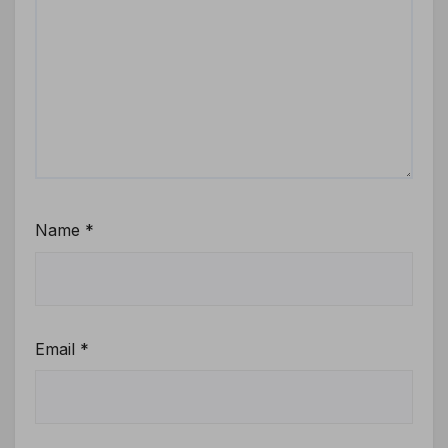
Name
*
Email
*