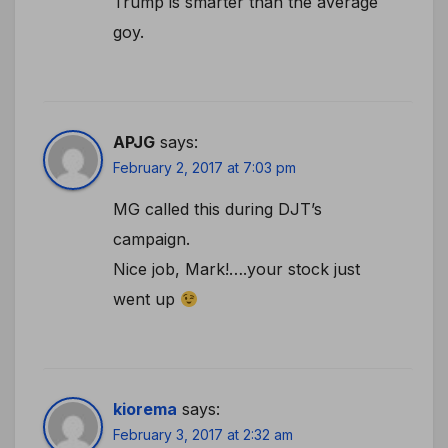
Trump is smarter than the average
goy.
APJG
says:
February 2, 2017 at 7:03 pm
MG called this during DJT’s
campaign.
Nice job, Mark!….your stock just
went up
kiorema
says:
February 3, 2017 at 2:32 am