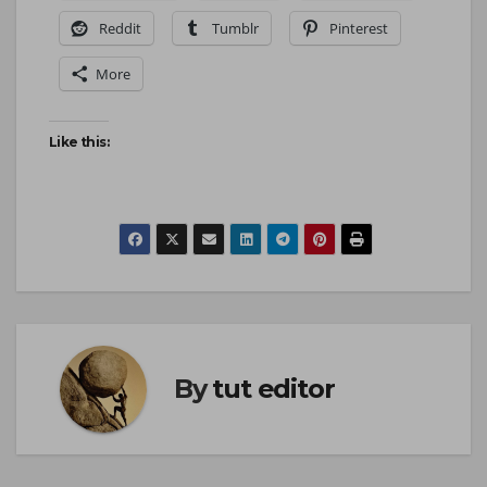
Reddit
Tumblr
Pinterest
More
Like this:
By
tut editor