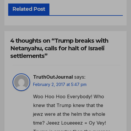
Related Post
4 thoughts on “Trump breaks with
Netanyahu, calls for halt of Israeli
settlements”
TruthOutJournal
says:
February 2, 2017 at 5:47 pm
Woo Hoo Hoo Everybody! Who
knew that Trump knew that the
jewz were at the helm the whole
time? Jeeez Loueeeez = Oy Vey!