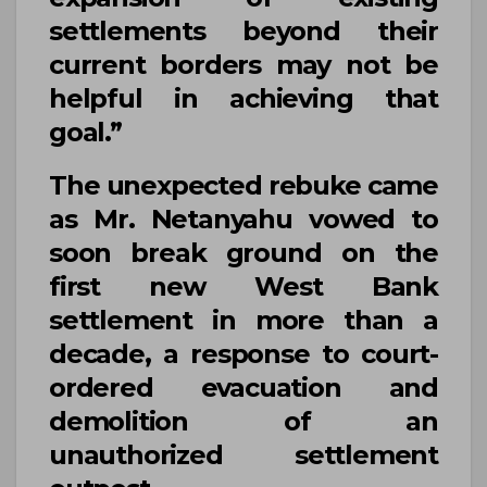
settlements beyond their
current borders may not be
helpful in achieving that
goal.”
The unexpected rebuke came
as
Mr. Netanyahu
vowed to
soon break ground on the
first new West Bank
settlement in more than a
decade, a response to court-
ordered evacuation and
demolition of an
unauthorized settlement