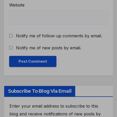
Website
Notify me of follow-up comments by email.
Notify me of new posts by email.
Subscribe To Blog Via Email
Enter your email address to subscribe to this
blog and receive notifications of new posts by