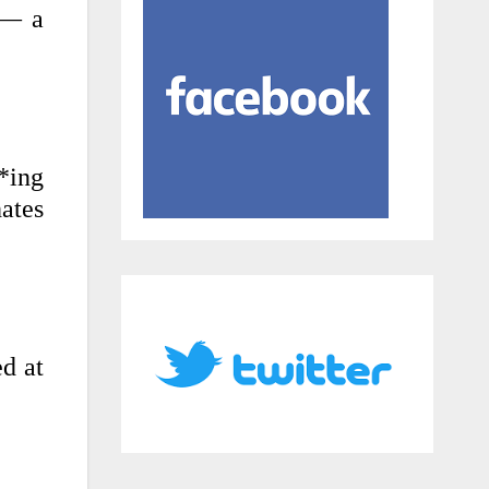
 — a
*ing
ates
ed at