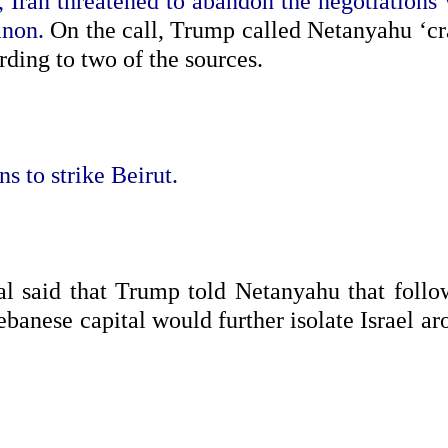
 Iran threatened to abandon the negotiations 
anon.
On the call, Trump called Netanyahu ‘cr
rding to two of the sources.
ns to strike Beirut.
al said that Trump told Netanyahu that follo
ebanese capital would further isolate Israel a