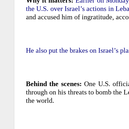
Why it matters:
Earlier on Monday,
the U.S. over Israel’s actions in Leb
and accused him of ingratitude, acco
He also put the brakes on Israel’s pla
Behind the scenes:
One U.S. offici
through on his threats to bomb the L
the world.