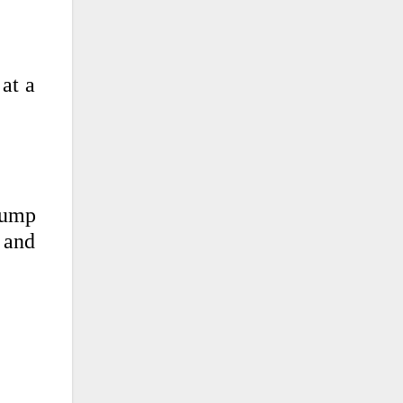
 at a
rump
, and