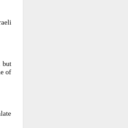
raeli
 but
ne of
late