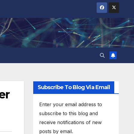
Subscribe To Blog Via Email
er
Enter your email address to
subscribe to this blog and
receive notifications of new
posts by email.