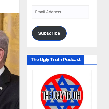
Subscribe
The Ugly Truth Podcast