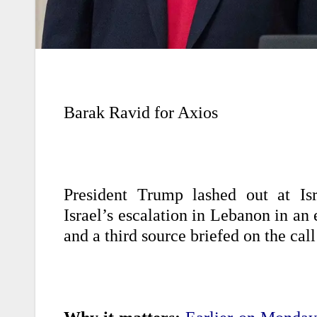
Barak Ravid for Axios
President Trump lashed out at Is
Israel’s escalation in Lebanon in an
and a third source briefed on the call