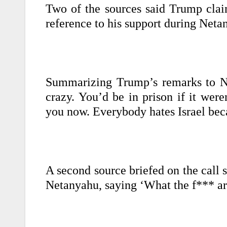
Two of the sources said Trump cla
reference to his support during Netan
Summarizing Trump’s remarks to Net
crazy. You’d be in prison if it wer
you now. Everybody hates Israel beca
A second source briefed on the call 
Netanyahu, saying ‘What the f*** a