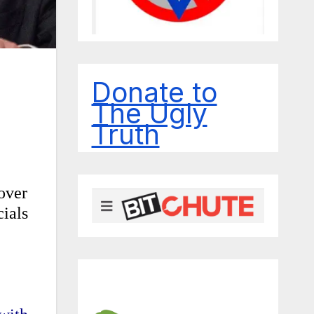
Donate to
The Ugly
Truth
over
cials