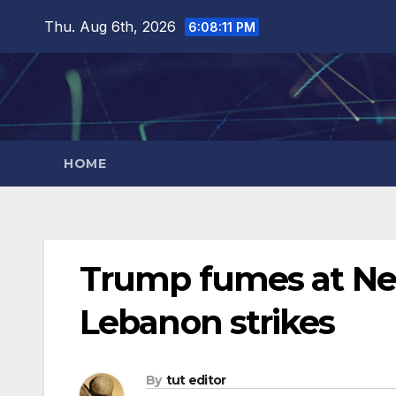
Thu. Aug 6th, 2026
6:08:13 PM
HOME
Trump fumes at Net
Lebanon strikes
By
tut editor