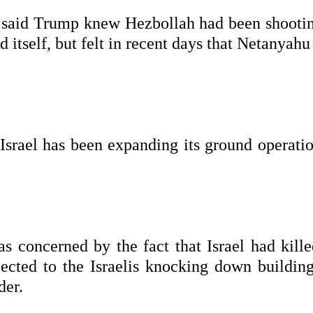
l said Trump knew Hezbollah had been shootin
d itself, but felt in recent days that Netanyah
, Israel has been expanding its ground operati
s concerned by the fact that Israel had kille
ected to the Israelis knocking down building
der.