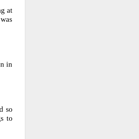
g at
u was
on in
d so
s to