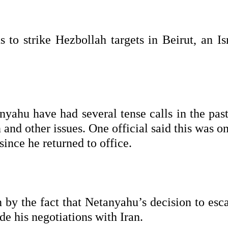
 to strike Hezbollah targets in Beirut, an Is
ahu have had several tense calls in the past
 and other issues. One official said this was o
ince he returned to office.
 by the fact that Netanyahu’s decision to esca
e his negotiations with Iran.