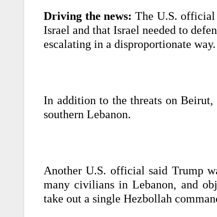
Driving the news:
The U.S. officia
Israel and that Israel needed to defen
escalating in a disproportionate way.
In addition to the threats on Beirut
southern Lebanon.
Another U.S. official said Trump wa
many civilians in Lebanon, and obj
take out a single Hezbollah comman