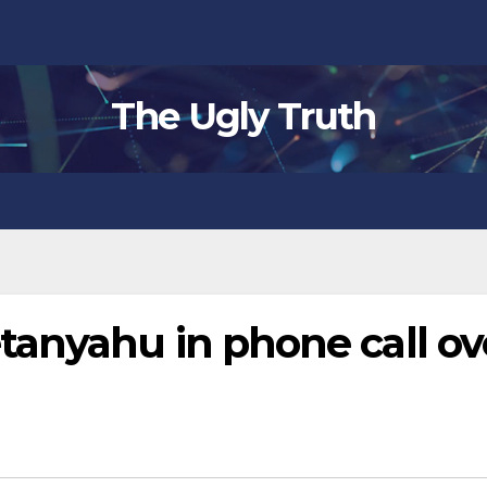
The Ugly Truth
anyahu in phone call ov