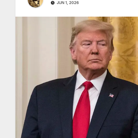
JUN 1, 2026