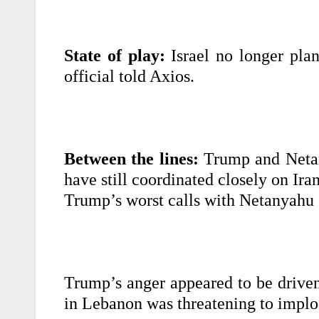
State of play:
Israel no longer plans
official told Axios.
Between the lines:
Trump and Netany
have still coordinated closely on Iran
Trump’s worst calls with Netanyahu s
Trump’s anger appeared to be driven
in Lebanon was threatening to implod