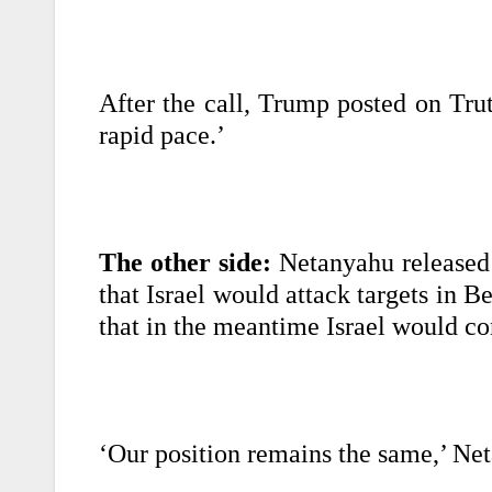
After the call, Trump posted on Trut
rapid pace.’
The other side:
Netanyahu released 
that Israel would attack targets in Be
that in the meantime Israel would co
‘Our position remains the same,’ Ne