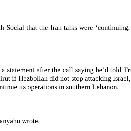
h Social that the Iran talks were ‘continuing,
a statement after the call saying he’d told T
irut if Hezbollah did not stop attacking Israel
ntinue its operations in southern Lebanon.
tanyahu wrote.