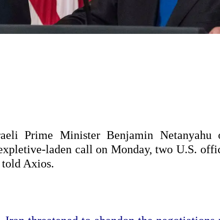
raeli Prime Minister Benjamin Netanyahu 
 expletive-laden call on Monday, two U.S. offi
 told Axios.