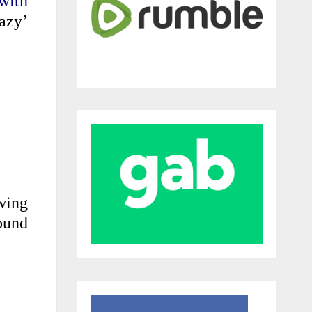
with
azy’
wing
round