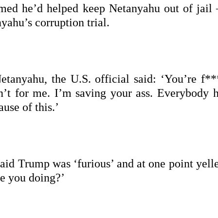
imed he’d helped keep Netanyahu out of jail
yahu’s corruption trial.
anyahu, the U.S. official said: ‘You’re f**
en’t for me. I’m saving your ass. Everybody h
use of this.’
said Trump was ‘furious’ and at one point yell
re you doing?’