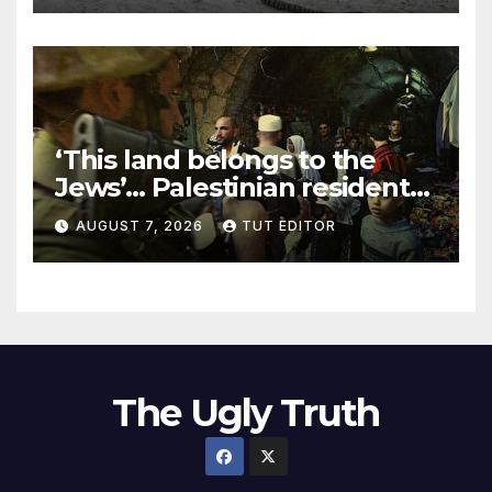
‘This land belongs to the
Jews’… Palestinian residents
in 5 West Bank towns
AUGUST 7, 2026
TUT EDITOR
ordered by IDF to leave
The Ugly Truth