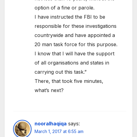
option of a fine or parole.
I have instructed the FBI to be
responsible for these investigations
countrywide and have appointed a
20 man task force for this purpose.
I know that I will have the support
of all organisations and states in
carrying out this task.”
There, that took five minutes,
what’s next?
nooralhaqiqa
says:
March 1, 2017 at 6:55 am