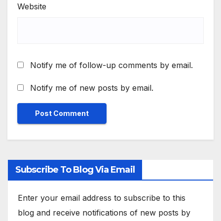
Website
Notify me of follow-up comments by email.
Notify me of new posts by email.
Subscribe To Blog Via Email
Enter your email address to subscribe to this
blog and receive notifications of new posts by