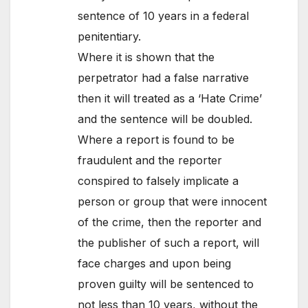
sentence of 10 years in a federal
penitentiary.
Where it is shown that the
perpetrator had a false narrative
then it will treated as a ‘Hate Crime’
and the sentence will be doubled.
Where a report is found to be
fraudulent and the reporter
conspired to falsely implicate a
person or group that were innocent
of the crime, then the reporter and
the publisher of such a report, will
face charges and upon being
proven guilty will be sentenced to
not less than 10 years, without the