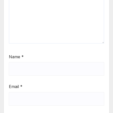
Name
*
Email
*