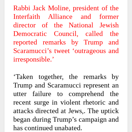
Rabbi Jack Moline, president of the
Interfaith Alliance and former
director of the National Jewish
Democratic Council, called the
reported remarks by Trump and
Scaramucci’s tweet ‘outrageous and
irresponsible.’
‘Taken together, the remarks by
Trump and Scaramucci represent an
utter failure to comprehend the
recent surge in violent rhetoric and
attacks directed at Jews,. The uptick
began during Trump’s campaign and
has continued unabated.