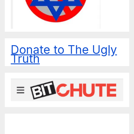
Donate to The Ugly
Truth