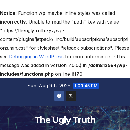
Notice
: Function wp_maybe_inline_styles was called
incorrectly
. Unable to read the "path" key with value
"https://theuglytruth.xyz/wp-
content/plugins/jetpack/_inc/build/subscriptions/subscripti
ons.min.css" for stylesheet "jetpack-subscriptions". Please
see
Debugging in WordPress
for more information. (This
message was added in version 7.0.0.) in
/dom812594/wp-
includes/functions.php
on line
6170
Sun. Aug 9th, 2026
1:09:46 PM
The Ugly Truth