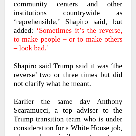
community centers and other
institutions countrywide as
‘reprehensible,’ Shapiro said, but
added:
‘Sometimes it’s the reverse,
to make people – or to make others
– look bad.’
Shapiro said Trump said it was ‘the
reverse’ two or three times but did
not clarify what he meant.
Earlier the same day Anthony
Scaramucci, a top adviser to the
Trump transition team who is under
consideration for a White House job,