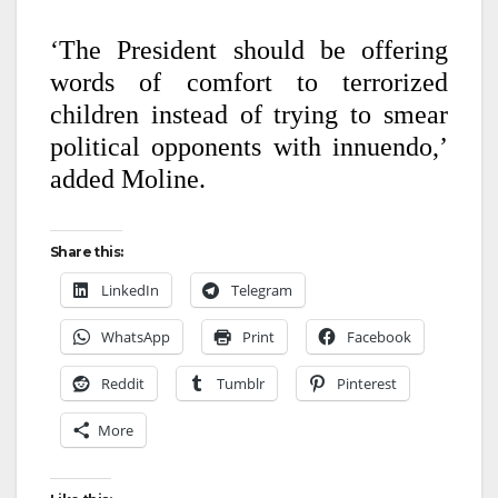
‘The President should be offering
words of comfort to terrorized
children instead of trying to smear
political opponents with innuendo,’
added Moline.
Share this:
LinkedIn
Telegram
WhatsApp
Print
Facebook
Reddit
Tumblr
Pinterest
More