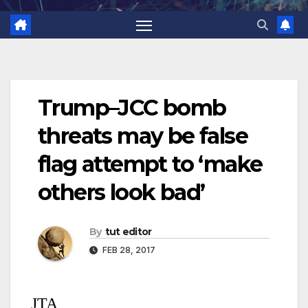
Trump–JCC bomb
threats may be false
flag attempt to ‘make
others look bad’
By
tut editor
FEB 28, 2017
JTA