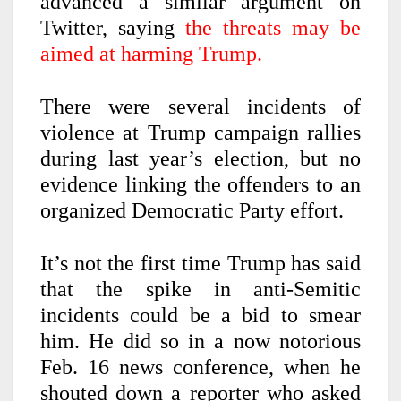
advanced a similar argument on
Twitter, saying
the threats may be
aimed at harming Trump.
There were several incidents of
violence at Trump campaign rallies
during last year’s election, but no
evidence linking the offenders to an
organized Democratic Party effort.
It’s not the first time Trump has said
that the spike in anti-Semitic
incidents could be a bid to smear
him. He did so in a now notorious
Feb. 16 news conference, when he
shouted down a reporter who asked