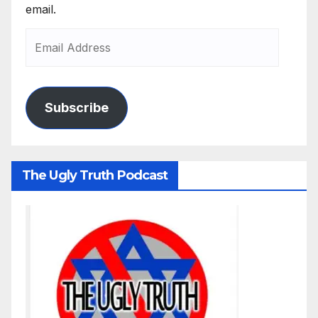
email.
Subscribe
The Ugly Truth Podcast