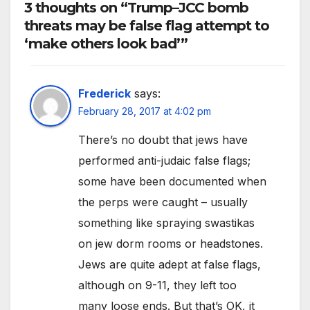
3 thoughts on “Trump–JCC bomb
threats may be false flag attempt to
‘make others look bad’”
Frederick
says:
February 28, 2017 at 4:02 pm
There’s no doubt that jews have
performed anti-judaic false flags;
some have been documented when
the perps were caught – usually
something like spraying swastikas
on jew dorm rooms or headstones.
Jews are quite adept at false flags,
although on 9-11, they left too
many loose ends. But that’s OK, it