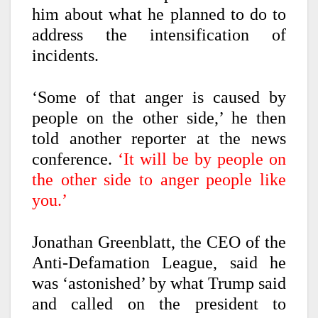
him about what he planned to do to
address the intensification of
incidents.
‘Some of that anger is caused by
people on the other side,’ he then
told another reporter at the news
conference.
‘It will be by people on
the other side to anger people like
you.’
Jonathan Greenblatt, the CEO of the
Anti-Defamation League, said he
was ‘astonished’ by what Trump said
and called on the president to