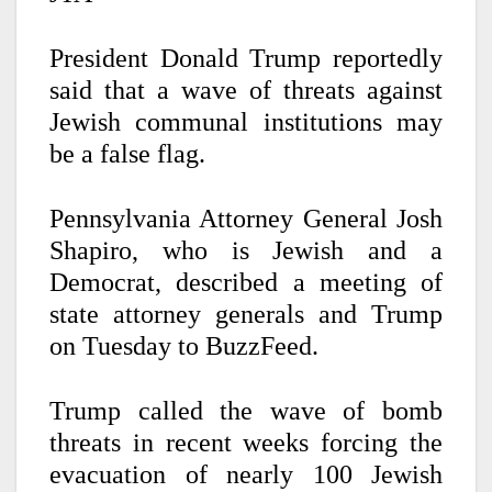
President Donald Trump reportedly
said that a wave of threats against
Jewish communal institutions may
be a false flag.
Pennsylvania Attorney General Josh
Shapiro, who is Jewish and a
Democrat, described a meeting of
state attorney generals and Trump
on Tuesday to BuzzFeed.
Trump called the wave of bomb
threats in recent weeks forcing the
evacuation of nearly 100 Jewish