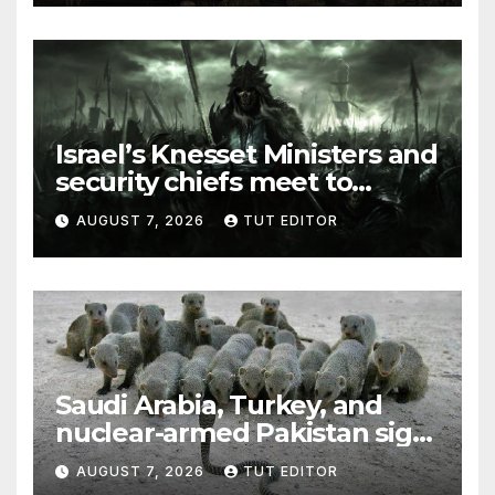
Israel’s Knesset Ministers and
security chiefs meet to
discuss ‘defiance’ of POTUS
AUGUST 7, 2026
TUT EDITOR
Trump’s Gaza roadmap by
resuming strikes
Saudi Arabia, Turkey, and
nuclear-armed Pakistan sign
‘major defense pact’
AUGUST 7, 2026
TUT EDITOR