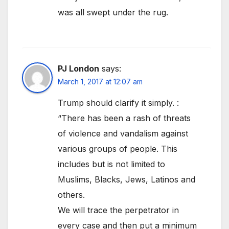
was all swept under the rug.
PJ London
says:
March 1, 2017 at 12:07 am
Trump should clarify it simply. :
“There has been a rash of threats
of violence and vandalism against
various groups of people. This
includes but is not limited to
Muslims, Blacks, Jews, Latinos and
others.
We will trace the perpetrator in
every case and then put a minimum