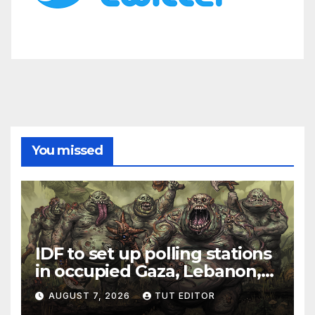
You missed
IDF to set up polling stations
in occupied Gaza, Lebanon,
and Syria for upcoming
AUGUST 7, 2026
TUT EDITOR
elections in October