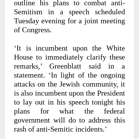
outline his plans to combat anti-
Semitism in a speech scheduled
Tuesday evening for a joint meeting
of Congress.
‘It is incumbent upon the White
House to immediately clarify these
remarks,’ Greenblatt said in a
statement. ‘In light of the ongoing
attacks on the Jewish community, it
is also incumbent upon the President
to lay out in his speech tonight his
plans for what the federal
government will do to address this
rash of anti-Semitic incidents.’