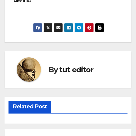
Like this:
By
tut editor
Related Post