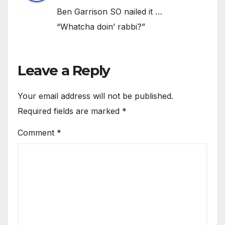
Ben Garrison SO nailed it …
“Whatcha doin’ rabbi?”
Leave a Reply
Your email address will not be published.
Required fields are marked
*
Comment
*