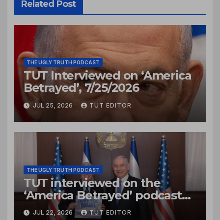
Related Post
THE UGLY TRUTH PODCAST
TUT Interviewed on ‘America
Betrayed’, 7/25/2026
JUL 25, 2026
TUT EDITOR
THE UGLY TRUTH PODCAST
TUT interviewed on the
‘America Betrayed’ podcast
Jul. 22, 2026
JUL 22, 2026
TUT EDITOR