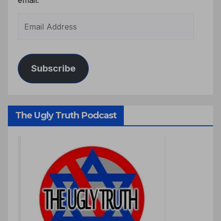
Subscribe
The Ugly Truth Podcast