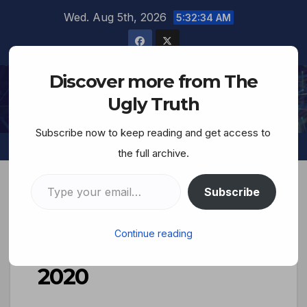
Wed. Aug 5th, 2026
5:32:35 AM
Discover more from The
The Ugly Truth
Ugly Truth
Subscribe now to keep reading and get access to
the full archive.
Subscribe
THE UGLY TRUTH PODCAST
Continue reading
TUT Broadcast Dec 8,
2020