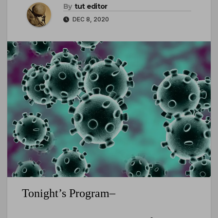
By
tut editor
DEC 8, 2020
Tonight’s Program–