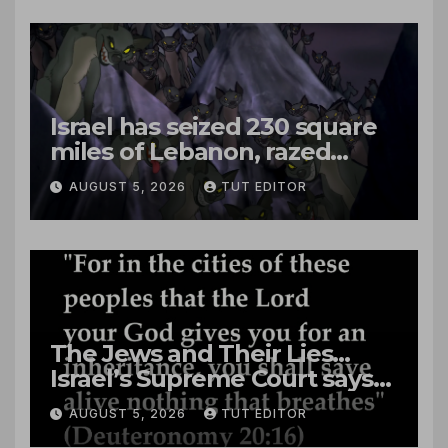
Israel has seized 230 square
miles of Lebanon, razed
villages and built new bases
AUGUST 5, 2026
TUT EDITOR
The Jews and Their Lies…
Israel’s Supreme Court says
‘Racial Violence Against
AUGUST 5, 2026
TUT EDITOR
Arabs is Contrary to Core