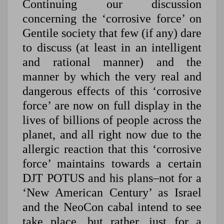
Continuing our discussion
concerning the ‘corrosive force’ on
Gentile society that few (if any) dare
to discuss (at least in an intelligent
and rational manner) and the
manner by which the very real and
dangerous effects of this ‘corrosive
force’ are now on full display in the
lives of billions of people across the
planet, and all right now due to the
allergic reaction that this ‘corrosive
force’ maintains towards a certain
DJT POTUS and his plans–not for a
‘New American Century’ as Israel
and the NeoCon cabal intend to see
take place, but rather, just for a