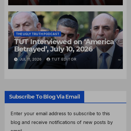
THE UGLY TRUTH PODCAST
TUT Interviewed on ‘America
Betrayed’, July 10, 2026
JUL 11, 2026
TUT EDITOR
Subscribe To Blog Via Email
Enter your email address to subscribe to this
blog and receive notifications of new posts by
email.