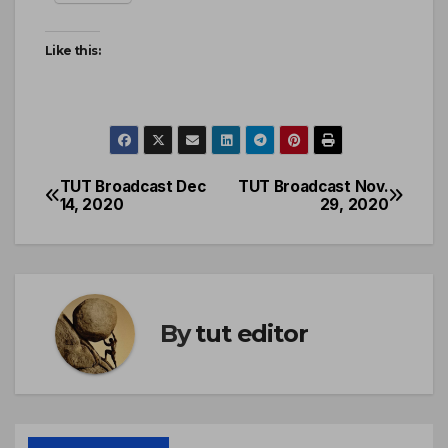
Like this:
TUT Broadcast Dec
TUT Broadcast Nov.
14, 2020
29, 2020
By
tut editor