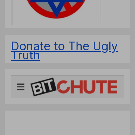
Donate to The Ugly
Truth