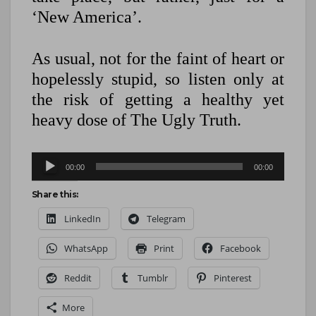
‘New America’.
As usual, not for the faint of heart or
hopelessly stupid, so listen only at
the risk of getting a healthy yet
heavy dose of The Ugly Truth.
Audio
00:00
00:00
Player
Share this:
LinkedIn
Telegram
WhatsApp
Print
Facebook
Reddit
Tumblr
Pinterest
More