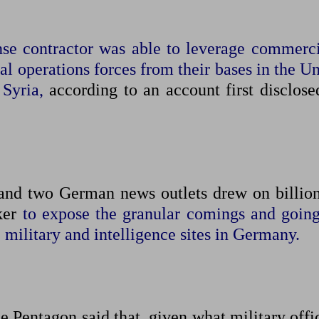
nse contractor was able to leverage commerci
ial operations forces from their bases in the U
 Syria,
according to an account first disclose
 and two German news outlets drew on billion
oker
to expose ​the granular comings and going
. military and intelligence sites in Germany.
e Pentagon said that, given what military offi