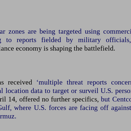
war zones are being targeted using commerci
g to reports fielded by military officials,
lance ‌economy is shaping the battlefield.
as received
‘multiple threat reports concer
 location data to target or surveil U.S. pers
l 14, offered no further specifics,
but Centc
Gulf, where ​U.S. forces are facing off agains
ormuz.