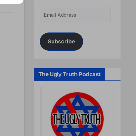
Subscribe
The Ugly Truth Podcast