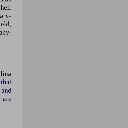
their
ary-
ield,
acy-
lina
that
’ and
 are