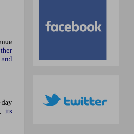
venue
ther
e and
-day
n,
its