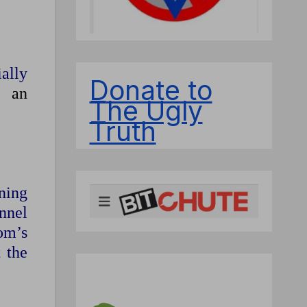
ally
Donate to
an
The Ugly
Truth
ning
onnel
om’s
t the