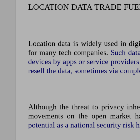
LOCATION DATA TRADE FUE
Location data is widely used in digi
for many tech companies.
Such data
devices by apps or service providers
resell the data, sometimes via compl
Although the threat to privacy inhe
movements on the open ‌market ha
potential as a national security risk