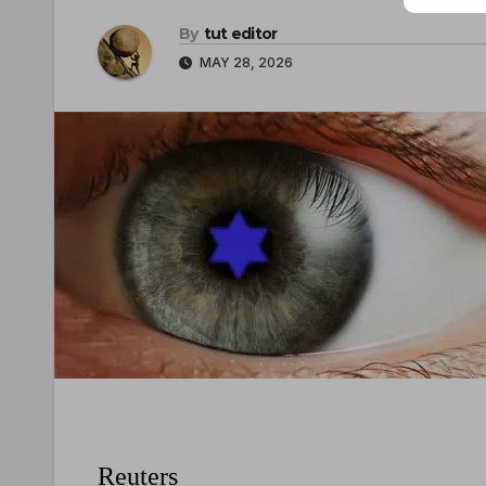
By
tut editor
MAY 28, 2026
Reuters