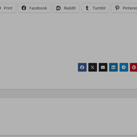
Print
Facebook
Reddit
Tumblr
Pintere