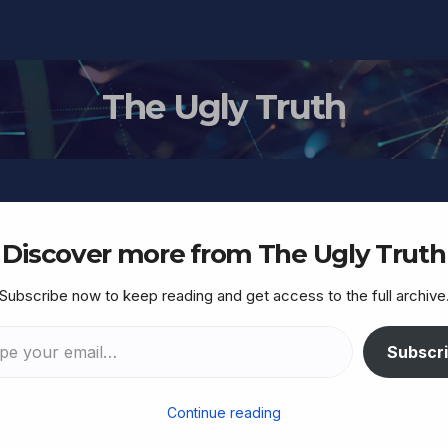
The Ugly Truth
Discover more from The Ugly Truth
Subscribe now to keep reading and get access to the full archive
ed US military personnel
oreign spy agencies via
Subscr
n data
Continue reading