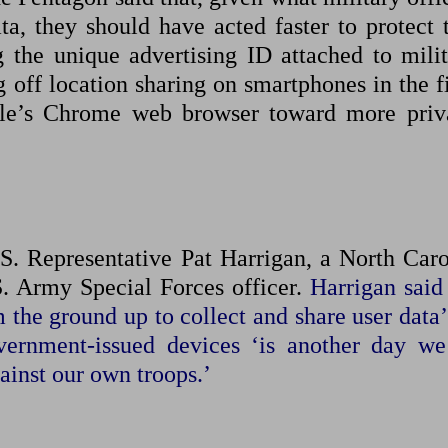
a, they should have ​acted faster to protect ⁠
 the unique advertising ID attached to milit
g off location sharing on smartphones in the f
gle’s Chrome web browser toward more priv
.S. Representative Pat Harrigan, a North Caro
 ⁠Army Special ​Forces officer.
Harrigan said 
 the ground up to collect ​and share user data
ernment-issued devices ‘is another day we
ainst our own troops.’