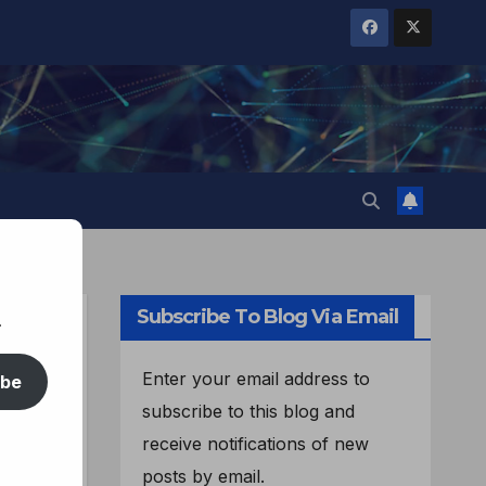
Subscribe To Blog Via Email
.
Enter your email address to
ibe
subscribe to this blog and
receive notifications of new
posts by email.