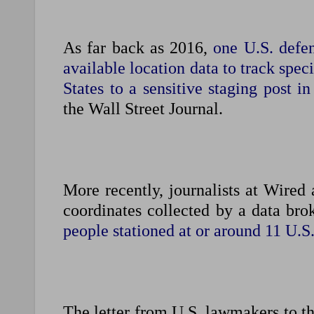
As far back as 2016,
one U.S. defe
available location data to track spec
States to a sensitive staging post in
the Wall Street Journal.
More recently, journalists at Wired
coordinates ​collected by a data br
⁠people stationed at or around 11 U.S
The letter from U.S. lawmakers to ​th