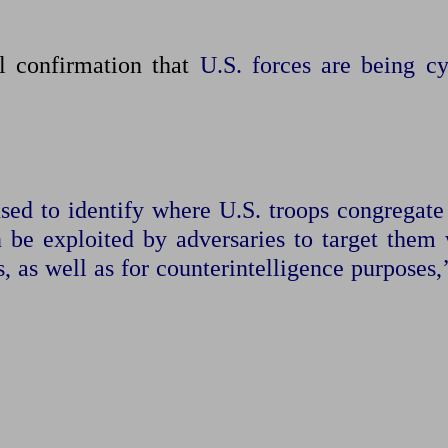
al confirmation that
U.S. forces are being cy
sed to identify where U.S. troops congregate
n be exploited by adversaries ​to target them
, as well as for counterintelligence purposes,