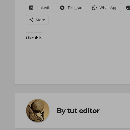
LinkedIn
Telegram
WhatsApp
More
Like this:
By
tut editor