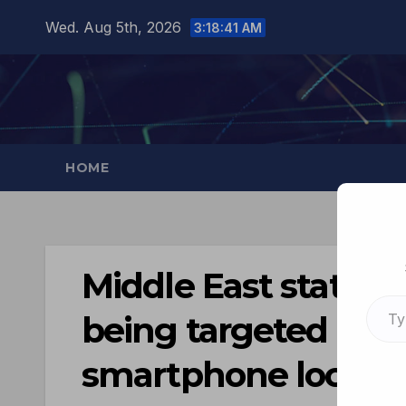
Wed. Aug 5th, 2026
3:18:42 AM
HOME
Middle East station
being targeted by f
smartphone locatio