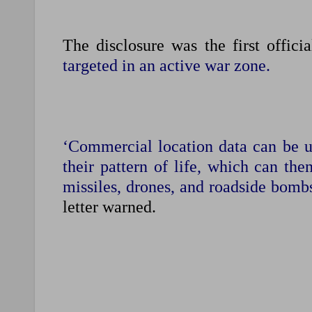
The disclosure was the first offici
targeted in an active war zone.
‘Commercial location data can be u
their pattern of life, which can the
missiles, drones, and roadside bombs
letter warned.