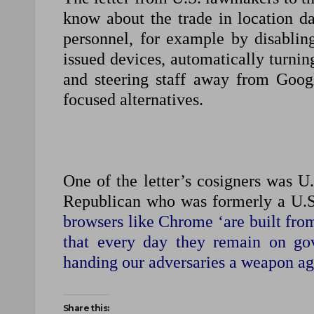
know about the trade in location dat
personnel, for example by disabling
issued devices, automatically turnin
and steering staff away from Goo
focused alternatives.
One of the letter’s cosigners was U
Republican who was formerly a U.S.
browsers like Chrome ‘are built from
that every day they remain on gov
handing our adversaries a weapon ag
Share this: