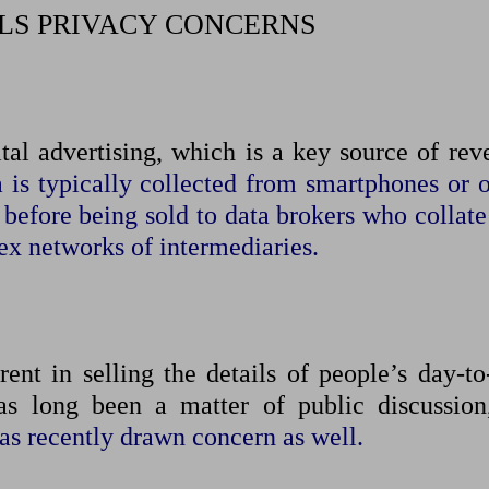
LS PRIVACY CONCERNS
tal advertising, which is a key source of ​re
 is typically collected from smartphones or o
 before being sold to data ​brokers who collat
ex networks of intermediaries.
rent in selling the details of people’s day-to
s ⁠long been a matter of public discussio
 has recently drawn concern as well.