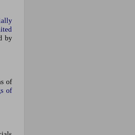
ally
nited
d by
s of
s of
cials