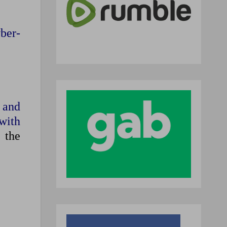
ber-
 and
 with
’
the