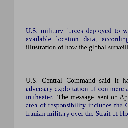
U.S. military forces deployed to 
available location data, accordin
illustration of how the global surveil
U.S. Central Command said it h
adversary exploitation of commercial
in theater.’
The message, sent on Apri
area of responsibility includes the 
Iranian military over the Strait of H