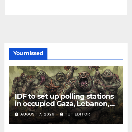
You missed
IDF to set up polling stations
in occupied Gaza, Lebanon,
and Syria for upcoming
AUGUST 7, 2026
TUT EDITOR
elections in October