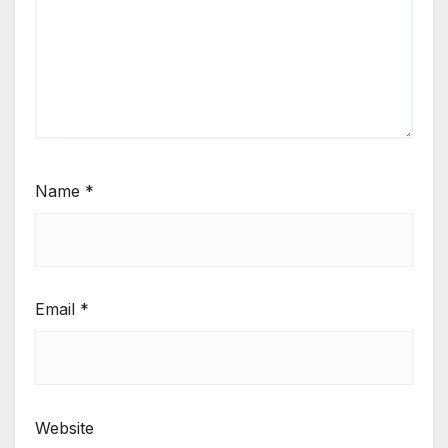
Name
*
Email
*
Website