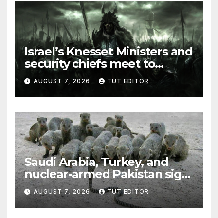
Israel’s Knesset Ministers and
security chiefs meet to
discuss ‘defiance’ of POTUS
AUGUST 7, 2026
TUT EDITOR
Trump’s Gaza roadmap by
resuming strikes
Saudi Arabia, Turkey, and
nuclear-armed Pakistan sign
‘major defense pact’
AUGUST 7, 2026
TUT EDITOR