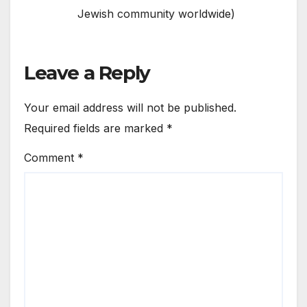
Jewish community worldwide)
Leave a Reply
Your email address will not be published.
Required fields are marked
*
Comment
*