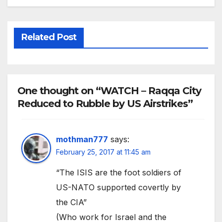
Related Post
One thought on “WATCH – Raqqa City
Reduced to Rubble by US Airstrikes”
mothman777
says:
February 25, 2017 at 11:45 am
“The ISIS are the foot soldiers of
US-NATO supported covertly by
the CIA”
(Who work for Israel and the