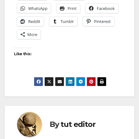
WhatsApp
Print
Facebook
Reddit
Tumblr
Pinterest
More
Like this:
By
tut editor