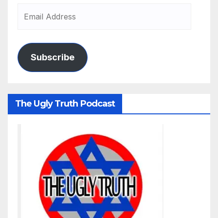
Subscribe
The Ugly Truth Podcast