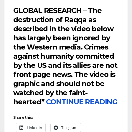
GLOBAL RESEARCH – The
destruction of Raqqa as
described in the video below
has largely been ignored by
the Western media. Crimes
against humanity committed
by the US and its allies are not
front page news. The video is
graphic and should not be
watched by the faint-
hearted”
CONTINUE READING
Share this:
LinkedIn
Telegram