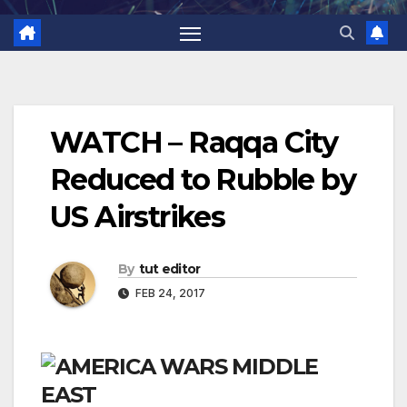
WATCH – Raqqa City
Reduced to Rubble by
US Airstrikes
By
tut editor
FEB 24, 2017