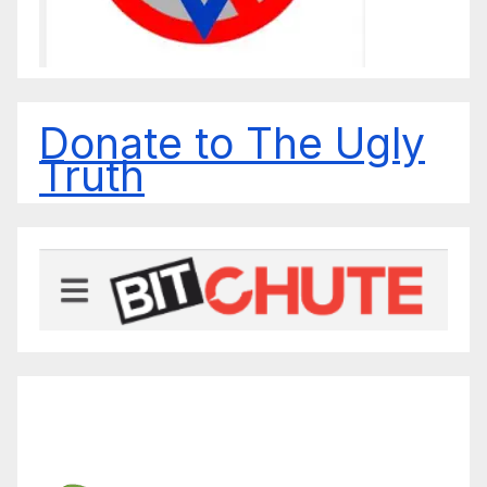
Donate to The Ugly
Truth