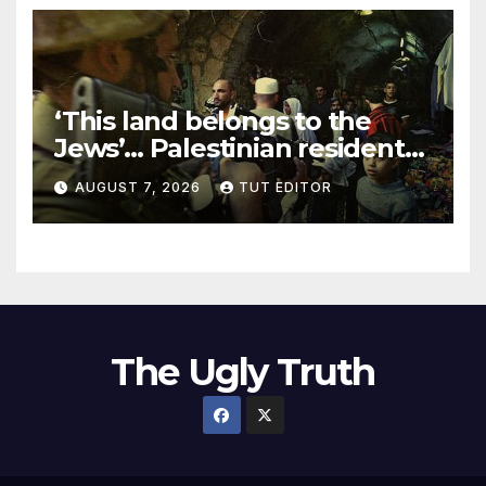
‘This land belongs to the
Jews’… Palestinian residents
in 5 West Bank towns
AUGUST 7, 2026
TUT EDITOR
ordered by IDF to leave
The Ugly Truth