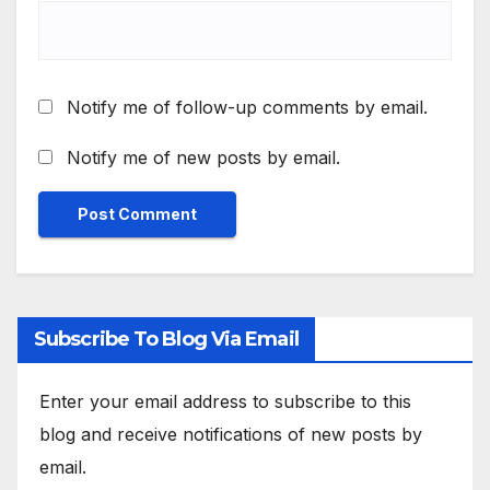
Notify me of follow-up comments by email.
Notify me of new posts by email.
Subscribe To Blog Via Email
Enter your email address to subscribe to this
blog and receive notifications of new posts by
email.