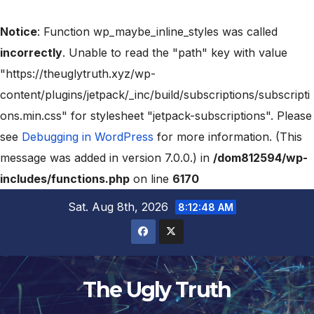
Notice
: Function wp_maybe_inline_styles was called
incorrectly
. Unable to read the "path" key with value
"https://theuglytruth.xyz/wp-
content/plugins/jetpack/_inc/build/subscriptions/subscripti
ons.min.css" for stylesheet "jetpack-subscriptions". Please
see
Debugging in WordPress
for more information. (This
message was added in version 7.0.0.) in
/dom812594/wp-
includes/functions.php
on line
6170
Sat. Aug 8th, 2026
8:12:48 AM
The Ugly Truth