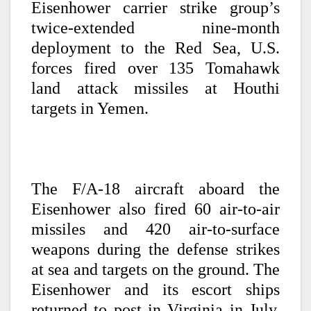
Eisenhower carrier strike group’s
twice-extended nine-month
deployment to the Red Sea, U.S.
forces fired over 135 Tomahawk
land attack missiles at Houthi
targets in Yemen.
The F/A-18 aircraft aboard the
Eisenhower also fired 60 air-to-air
missiles and 420 air-to-surface
weapons during the defense strikes
at sea and targets on the ground. The
Eisenhower and its escort ships
returned to post in Virginia in July,