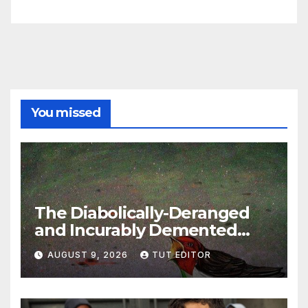
You missed
The Diabolically-Deranged
and Incurably Demented
Jewish Brain… ‘To defeat
AUGUST 9, 2026
TUT EDITOR
Hamas, Israel must protect
Gaza’s civilians’