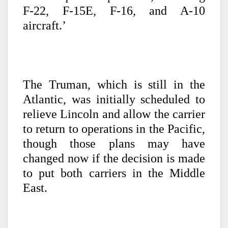
F-22, F-15E, F-16, and A-10
aircraft.’
The Truman, which is still in the
Atlantic, was initially scheduled to
relieve Lincoln and allow the carrier
to return to operations in the Pacific,
though those plans may have
changed now if the decision is made
to put both carriers in the Middle
East.