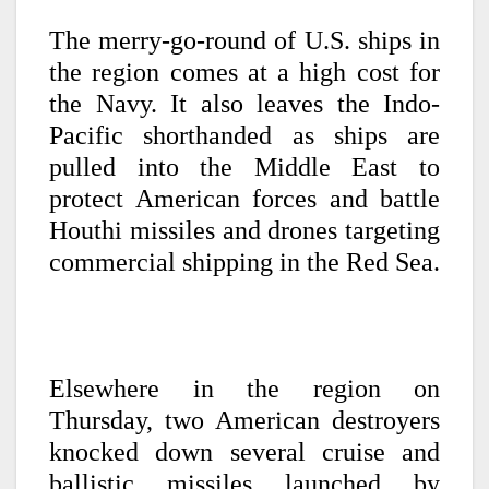
The merry-go-round of U.S. ships in
the region comes at a high cost for
the Navy. It also leaves the Indo-
Pacific shorthanded as ships are
pulled into the Middle East to
protect American forces and battle
Houthi missiles and drones targeting
commercial shipping in the Red Sea.
Elsewhere in the region on
Thursday, two American destroyers
knocked down several cruise and
ballistic missiles launched by