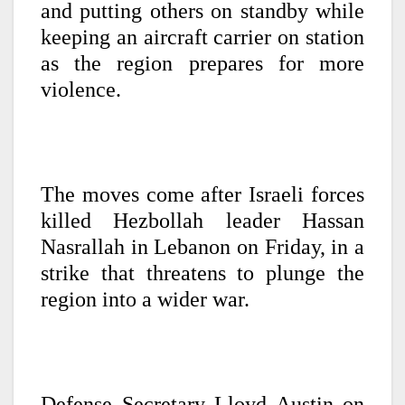
and putting others on standby while
keeping an aircraft carrier on station
as the region prepares for more
violence.
The moves come after Israeli forces
killed Hezbollah leader Hassan
Nasrallah in Lebanon on Friday, in a
strike that threatens to plunge the
region into a wider war.
Defense Secretary Lloyd Austin on