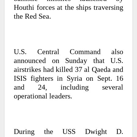
Houthi forces at the ships traversing
the Red Sea.
U.S. Central Command also
announced on Sunday that U.S.
airstrikes had killed 37 al Qaeda and
ISIS fighters in Syria on Sept. 16
and 24, including several
operational leaders.
During the USS Dwight D.