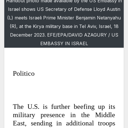
Handout photo made available by the US Embassy in
Israel shows US Secretary of Defense Lloyd Austin
(L) meets Israeli Prime Minister Benjamin Netanyahu
(R), at the Kirya military base in Tel Aviv, Israel, 18
December 2023. EFE/EPA/DAVID AZAGURY / US
EMBASSY IN ISRAEL
Politico
The U.S. is further beefing up its
military presence in the Middle
East, sending in additional troops