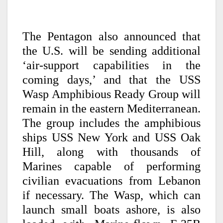
The Pentagon also announced that
the U.S. will be sending additional
‘air-support capabilities in the
coming days,’ and that the USS
Wasp Amphibious Ready Group will
remain in the eastern Mediterranean.
The group includes the amphibious
ships USS New York and USS Oak
Hill, along with thousands of
Marines capable of performing
civilian evacuations from Lebanon
if necessary. The Wasp, which can
launch small boats ashore, is also