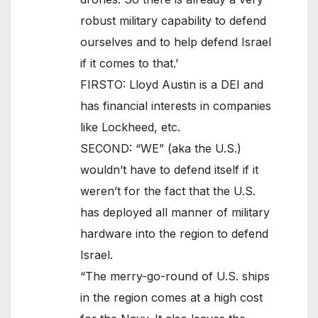
robust military capability to defend
ourselves and to help defend Israel
if it comes to that.’
FIRSTO: Lloyd Austin is a DEI and
has financial interests in companies
like Lockheed, etc.
SECOND: “WE” (aka the U.S.)
wouldn’t have to defend itself if it
weren’t for the fact that the U.S.
has deployed all manner of military
hardware into the region to defend
Israel.
“The merry-go-round of U.S. ships
in the region comes at a high cost