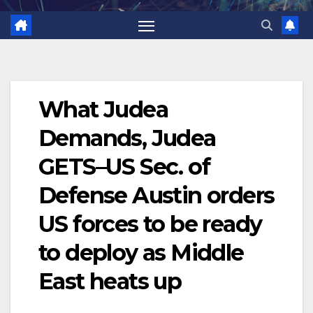
What Judea
Demands, Judea
GETS–US Sec. of
Defense Austin orders
US forces to be ready
to deploy as Middle
East heats up