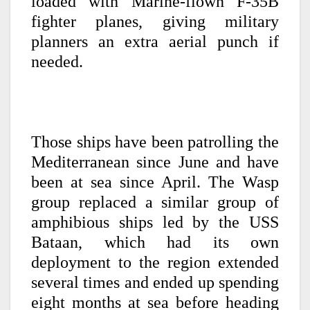
loaded with Marine-flown F-35B
fighter planes, giving military
planners an extra aerial punch if
needed.
Those ships have been patrolling the
Mediterranean since June and have
been at sea since April. The Wasp
group replaced a similar group of
amphibious ships led by the USS
Bataan, which had its own
deployment to the region extended
several times and ended up spending
eight months at sea before heading