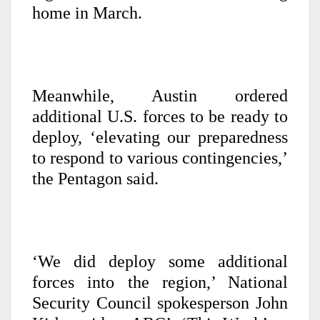
home in March.
Meanwhile, Austin ordered
additional U.S. forces to be ready to
deploy, ‘elevating our preparedness
to respond to various contingencies,’
the Pentagon said.
‘We did deploy some additional
forces into the region,’ National
Security Council spokesperson John