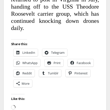
handing off to the USS Theodore
Roosevelt carrier group, which has
continued knocking down drones
daily.
Share this:
LinkedIn
Telegram
WhatsApp
Print
Facebook
Reddit
Tumblr
Pinterest
More
Like this: