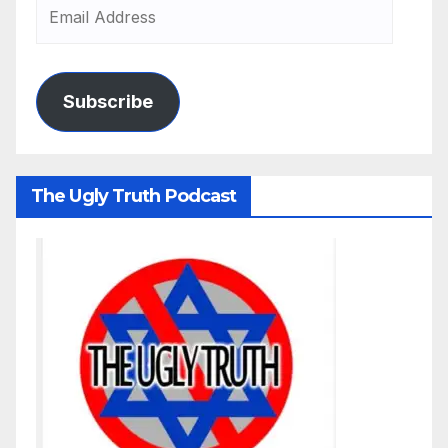
Subscribe
The Ugly Truth Podcast