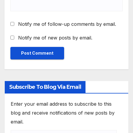
Notify me of follow-up comments by email.
Notify me of new posts by email.
Subscribe To Blog Via Email
Enter your email address to subscribe to this
blog and receive notifications of new posts by
email.