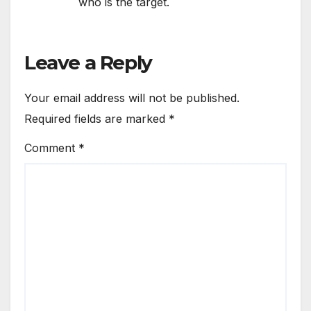
who is the target.
Leave a Reply
Your email address will not be published.
Required fields are marked
*
Comment
*