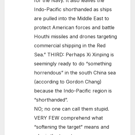
for the Navy. It also leaves the
Indo-Pacific shorthanded as ships
are pulled into the Middle East to
protect American forces and battle
Houthi missiles and drones targeting
commercial shipping in the Red
Sea.” THIRD: Perhaps Xi Xinping is
seemingly ready to do “something
horrendous” in the south China sea
(according to Gordon Chang)
because the Indo-Pacific region is
“shorthanded”.
NO; no one can call them stupid.
VERY FEW comprehend what
“softening the target” means and