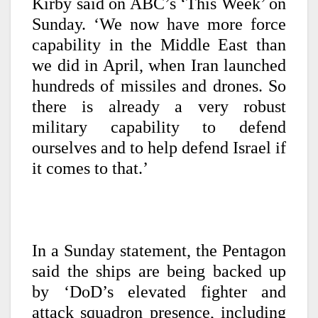
Kirby said on ABC’s ‘This Week’ on
Sunday. ‘We now have more force
capability in the Middle East than
we did in April, when Iran launched
hundreds of missiles and drones. So
there is already a very robust
military capability to defend
ourselves and to help defend Israel if
it comes to that.’
In a Sunday statement, the Pentagon
said the ships are being backed up
by ‘DoD’s elevated fighter and
attack squadron presence, including