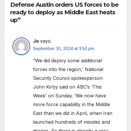
Defense Austin orders US forces to be
ready to deploy as Middle East heats
up”
Jo
says:
September 30, 2024 at 3:50 pm
“We did deploy some additional
forces into the region,’ National
Security Council spokesperson
John Kirby said on ABC’s ‘This
Week’ on Sunday. ‘We now have
more force capability in the Middle
East than we did in April, when Iran
launched hundreds of missiles and
drones. So there is already a very