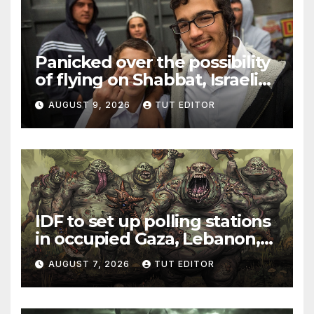
Panicked over the possibility
of flying on Shabbat, Israeli
Jew sparks security scare
AUGUST 9, 2026
TUT EDITOR
and flight delay from Rome
to Tel Aviv
IDF to set up polling stations
in occupied Gaza, Lebanon,
and Syria for upcoming
AUGUST 7, 2026
TUT EDITOR
elections in October