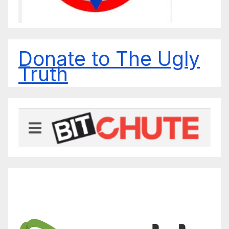
Donate to The Ugly
Truth