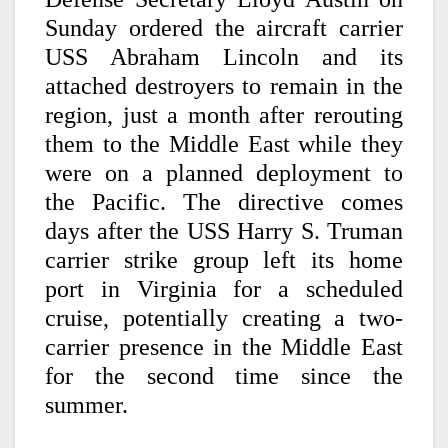
Sunday ordered the aircraft carrier
USS Abraham Lincoln and its
attached destroyers to remain in the
region, just a month after rerouting
them to the Middle East while they
were on a planned deployment to
the Pacific. The directive comes
days after the USS Harry S. Truman
carrier strike group left its home
port in Virginia for a scheduled
cruise, potentially creating a two-
carrier presence in the Middle East
for the second time since the
summer.