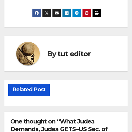
By
tut editor
Related Post
One thought on “What Judea
Demands, Judea GETS–US Sec. of