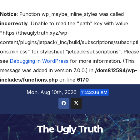
Notice
: Function wp_maybe_inline_styles was called
incorrectly
. Unable to read the "path" key with value
"https://theuglytruth.xyz/wp-
content/plugins/jetpack/_inc/build/subscriptions/subscripti
ons.min.css" for stylesheet "jetpack-subscriptions". Please
see
Debugging in WordPress
for more information. (This
message was added in version 7.0.0.) in
/dom812594/wp-
includes/functions.php
on line
6170
Mon. Aug 10th, 2026
11:43:08 AM
The Ugly Truth