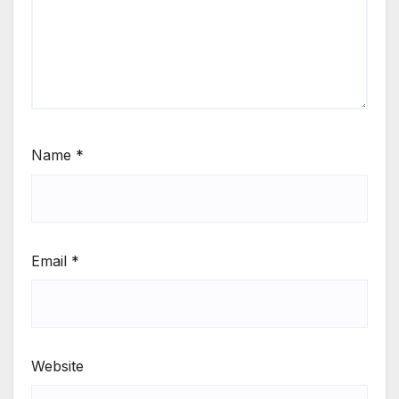
Name
*
Email
*
Website