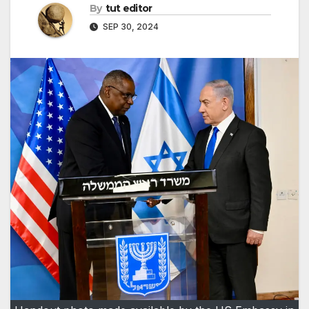
By
tut editor
SEP 30, 2024