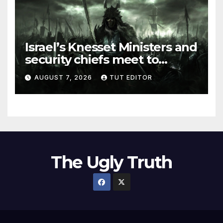
Israel’s Knesset Ministers and
security chiefs meet to
discuss ‘defiance’ of POTUS
AUGUST 7, 2026
TUT EDITOR
Trump’s Gaza roadmap by
resuming strikes
The Ugly Truth