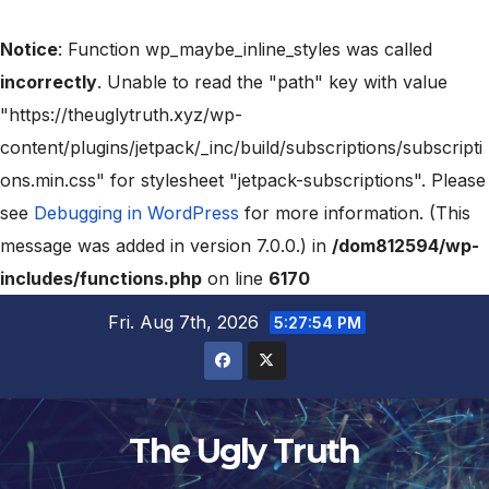
Notice
: Function wp_maybe_inline_styles was called
incorrectly
. Unable to read the "path" key with value
"https://theuglytruth.xyz/wp-
content/plugins/jetpack/_inc/build/subscriptions/subscripti
ons.min.css" for stylesheet "jetpack-subscriptions". Please
see
Debugging in WordPress
for more information. (This
message was added in version 7.0.0.) in
/dom812594/wp-
includes/functions.php
on line
6170
Fri. Aug 7th, 2026
5:27:56 PM
The Ugly Truth