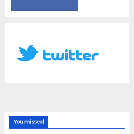
You missed