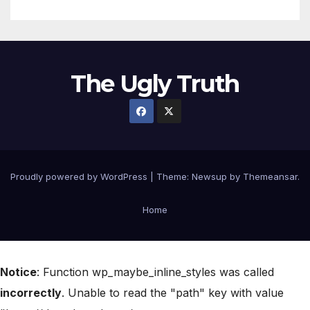
The Ugly Truth
Proudly powered by WordPress
|
Theme:
Newsup
by
Themeansar
.
Home
Notice
: Function wp_maybe_inline_styles was called
incorrectly
. Unable to read the "path" key with value