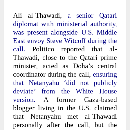
Ali al-Thawadi,
a senior Qatari
diplomat with ministerial authority,
was present alongside U.S. Middle
East envoy Steve Witcoff during the
call.
Politico reported that al-
Thawadi, close to the Qatari prime
minister, acted as Doha’s central
coordinator during the call,
ensuring
that Netanyahu ‘did not publicly
deviate’ from the White House
version.
A former Gaza-based
blogger living in the U.S. claimed
that Netanyahu met al-Thawadi
personally after the call, but the