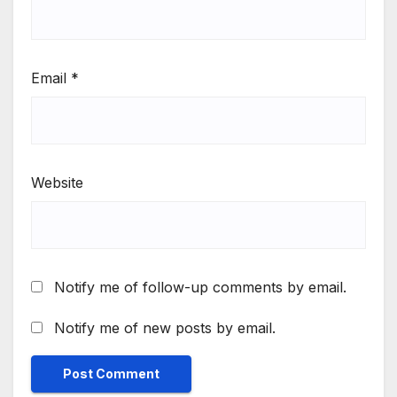
Email
*
Website
Notify me of follow-up comments by email.
Notify me of new posts by email.