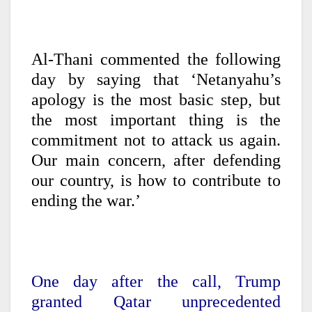
Al-Thani commented the following
day by saying that ‘Netanyahu’s
apology is the most basic step, but
the most important thing is the
commitment not to attack us again.
Our main concern, after defending
our country, is how to contribute to
ending the war.’
One day after the call, Trump
granted Qatar unprecedented