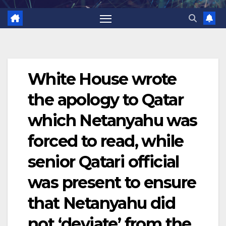
White House wrote
the apology to Qatar
which Netanyahu was
forced to read, while
senior Qatari official
was present to ensure
that Netanyahu did
not ‘deviate’ from the