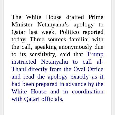
The White House drafted Prime
Minister Netanyahu’s apology to
Qatar last week, Politico reported
today. Three sources familiar with
the call, speaking anonymously due
to its sensitivity, said that
Trump
instructed Netanyahu to call al-
Thani directly from the Oval Office
and read the apology exactly as it
had been prepared in advance by the
White House and in coordination
with Qatari officials.