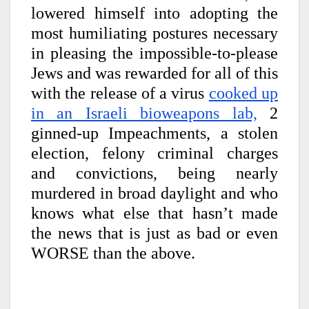
lowered himself into adopting the
most humiliating postures necessary
in pleasing the impossible-to-please
Jews and was rewarded for all of this
with the release of a virus
cooked up
in an Israeli bioweapons lab,
2
ginned-up Impeachments, a stolen
election, felony criminal charges
and convictions, being nearly
murdered in broad daylight and who
knows what else that hasn’t made
the news that is just as bad or even
WORSE than the above.