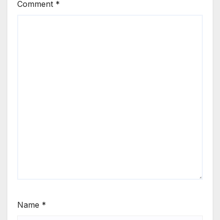
Comment
*
Name
*