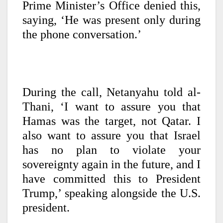
Prime Minister’s Office denied this,
saying, ‘He was present only during
the phone conversation.’
During the call, Netanyahu told al-
Thani, ‘I want to assure you that
Hamas was the target, not Qatar. I
also want to assure you that Israel
has no plan to violate your
sovereignty again in the future, and I
have committed this to President
Trump,’ speaking alongside the U.S.
president.