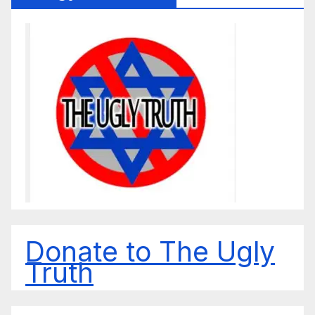
Donate to The Ugly
Truth