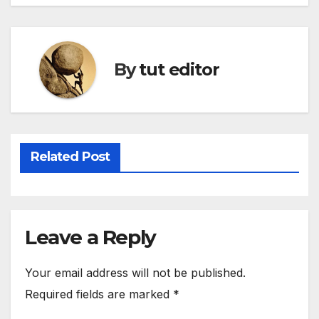
By
tut editor
Related Post
Leave a Reply
Your email address will not be published.
Required fields are marked
*