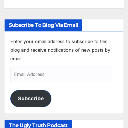
Subscribe To Blog Via Email
Enter your email address to subscribe to this
blog and receive notifications of new posts by
email.
Subscribe
The Ugly Truth Podcast