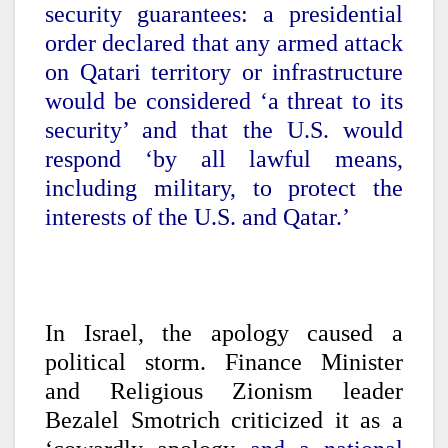
security guarantees: a presidential
order declared that any armed attack
on Qatari territory or infrastructure
would be considered ‘a threat to its
security’ and that the U.S. would
respond ‘by all lawful means,
including military, to protect the
interests of the U.S. and Qatar.’
In Israel, the apology caused a
political storm. Finance Minister
and Religious Zionism leader
Bezalel Smotrich criticized it as a