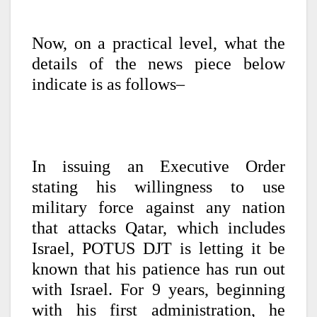
Now, on a practical level, what the
details of the news piece below
indicate is as follows–
In issuing an Executive Order
stating his willingness to use
military force against any nation
that attacks Qatar, which includes
Israel, POTUS DJT is letting it be
known that his patience has run out
with Israel. For 9 years, beginning
with his first administration, he