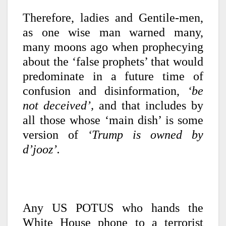
Therefore, ladies and Gentile-men,
as one wise man warned many,
many moons ago when prophecying
about the ‘false prophets’ that would
predominate in a future time of
confusion and disinformation,
‘be
not deceived’,
and that includes by
all those whose ‘main dish’ is some
version of
‘Trump is owned by
d’jooz’.
Any US POTUS who hands the
White House phone to a terrorist