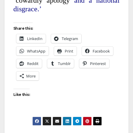
‘cowardly apology
and a national
disgrace.’
Share this:
LinkedIn
Telegram
WhatsApp
Print
Facebook
Reddit
Tumblr
Pinterest
More
Like this: