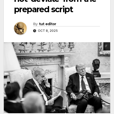
prepared script
By
tut editor
OCT 8, 2025