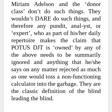
Miriam Adelson and the ‘donor
class’ don’t do such things. They
wouldn’t DARE do such things, and
therefore any pundit, anal-yst, or
‘expert’, who as part of his/her daily
repertoire makes the claim that
POTUS DJT is ‘owned’ by any of
the above needs to be summarily
ignored and anything that he/she
says on any matter rejected as much
as one would toss a non-functioning
calculator into the garbage. They are
the classic definition of the blind
leading the blind.