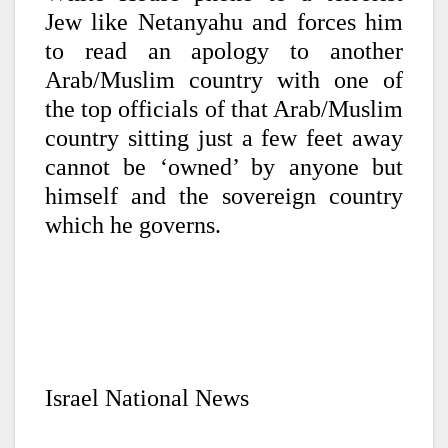
Jew like Netanyahu and forces him
to read an apology to another
Arab/Muslim country with one of
the top officials of that Arab/Muslim
country sitting just a few feet away
cannot be ‘owned’ by anyone but
himself and the sovereign country
which he governs.
Israel National News