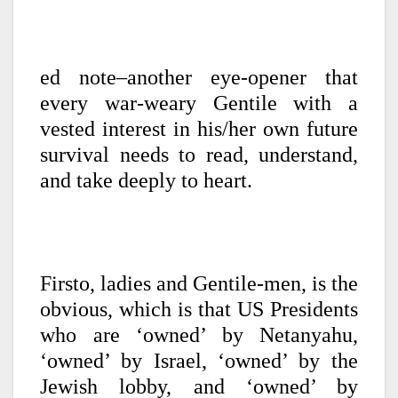
ed note–another eye-opener that
every war-weary Gentile with a
vested interest in his/her own future
survival needs to read, understand,
and take deeply to heart.
Firsto, ladies and Gentile-men, is the
obvious, which is that US Presidents
who are ‘owned’ by Netanyahu,
‘owned’ by Israel, ‘owned’ by the
Jewish lobby, and ‘owned’ by