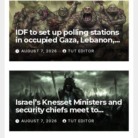
IDF to set up polling stations
in occupied Gaza, Lebanon,
and Syria for upcoming
AUGUST 7, 2026
TUT EDITOR
elections in October
Israel’s Knesset Ministers and
security chiefs meet to
discuss ‘defiance’ of POTUS
AUGUST 7, 2026
TUT EDITOR
Trump’s Gaza roadmap by
resuming strikes