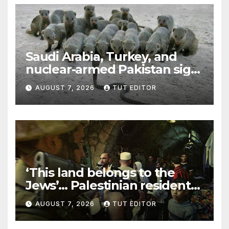
Saudi Arabia, Turkey, and
nuclear-armed Pakistan sign
‘major defense pact’
AUGUST 7, 2026
TUT EDITOR
‘This land belongs to the
Jews’… Palestinian residents
in 5 West Bank towns
AUGUST 7, 2026
TUT EDITOR
ordered by IDF to leave