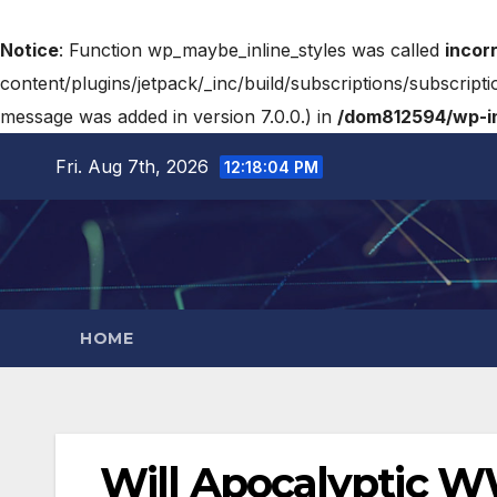
Notice
: Function wp_maybe_inline_styles was called
incor
content/plugins/jetpack/_inc/build/subscriptions/subscripti
message was added in version 7.0.0.) in
/dom812594/wp-in
Fri. Aug 7th, 2026
12:18:05 PM
HOME
Will Apocalyptic WWI