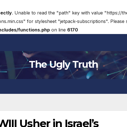
rectly
. Unable to read the "path" key with value "https://t
ons.min.css" for stylesheet "jetpack-subscriptions". Please
cludes/functions.php
on line
6170
The Ugly Truth
II Usher in Israel’s