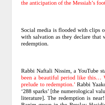
the anticipation of the Messiah’s foot
Social media is flooded with clips o
with salvation as they declare that 
redemption.
Rabbi Naftali Nissim, a YouTube st
been a beautiful period like this…
prelude to redemption.’
Rabbi Yaakov
‘288 sparks’ [the numerological val
literature]. The redemption is nea
Banim group in the Breslav Hasidi