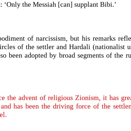
 ‘Only the Messiah [can] supplant Bibi.’
diment of narcissism, but his remarks refle
cles of the settler and Hardali (nationalist u
lso been adopted by broad segments of the ru
ce the advent of religious Zionism, it has gr
and has been the driving force of the settle
el.