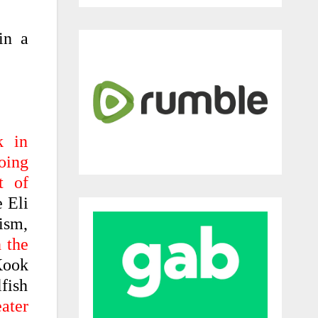
in a
k in
oing
t of
 Eli
ism,
 the
Kook
fish
eater