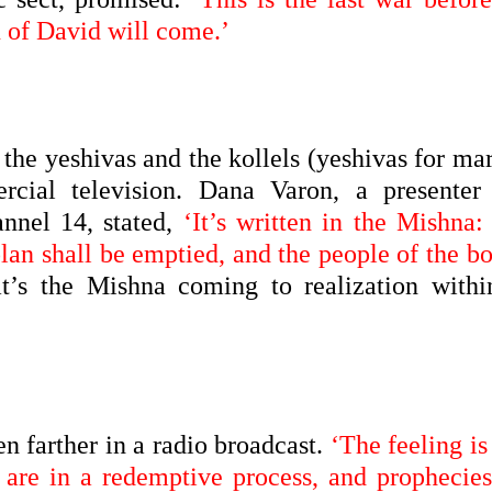
n of David will come.’
 the yeshivas and the kollels (yeshivas for ma
cial television. Dana Varon, a presenter
nnel 14, stated,
‘It’s written in the Mishna:
lan shall be emptied, and the people of the b
t’s the Mishna coming to realization withi
 farther in a radio broadcast.
‘The feeling is
are in a redemptive process, and prophecies