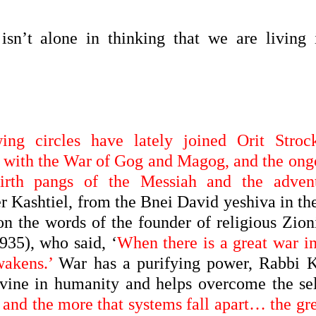
 isn’t alone in thinking that we are living 
ing circles have lately joined Orit Stroc
ip with the War of Gog and Magog, and the ong
birth pangs of the Messiah and the adven
 Kashtiel, from the Bnei David yeshiva in the
n the words of the founder of religious Zion
35), who said, ‘
When there is a great war in
wakens.’
War has a purifying power, Rabbi 
ivine in humanity and helps overcome the sel
 and the more that systems fall apart… the gr