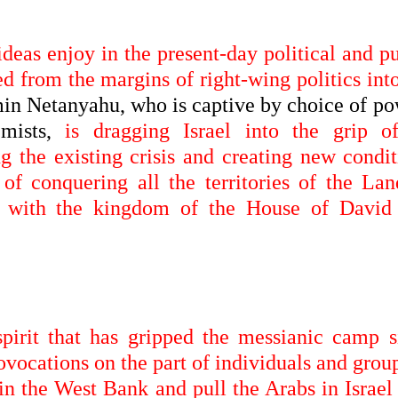
ideas enjoy in the present-day political and p
d from the margins of right-wing politics int
n Netanyahu, who is captive by choice of po
emists,
is dragging Israel into the grip o
ng the existing crisis and creating new condit
 of conquering all the territories of the Lan
cy with the kingdom of the House of David
 spirit that has gripped the messianic camp s
ovocations on the part of individuals and grou
 in the West Bank and pull the Arabs in Israel