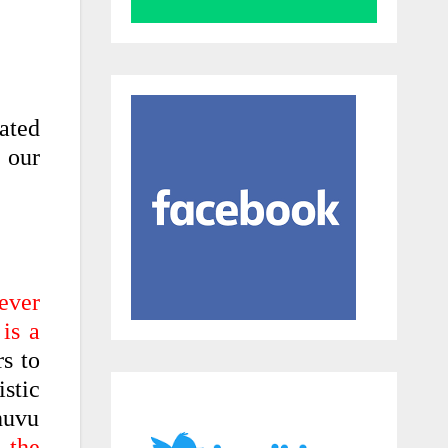
cated
f our
ever
is a
s to
stic
huvu
e the