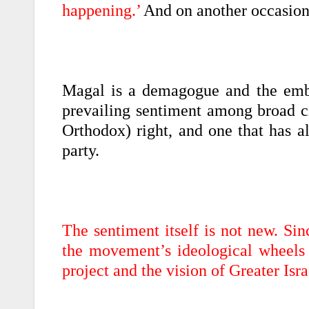
happening.’
And on another occasion:
Magal is a demagogue and the embo
prevailing sentiment among broad cir
Orthodox) right, and one that has a
party.
The sentiment itself is not new. Sin
the movement’s ideological wheels 
project and the vision of Greater Isra