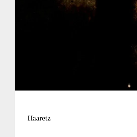
Haaretz