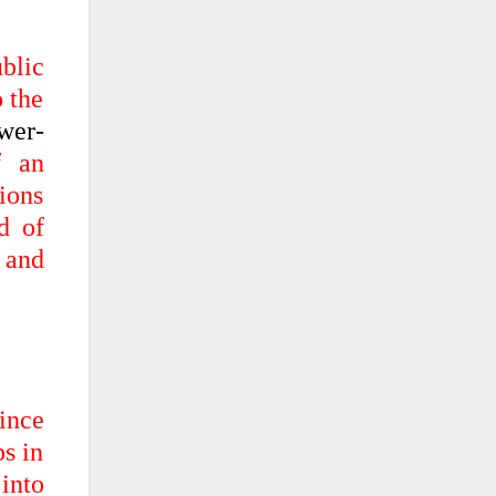
ublic
o the
wer-
f an
ions
d of
 and
ince
ps in
 into