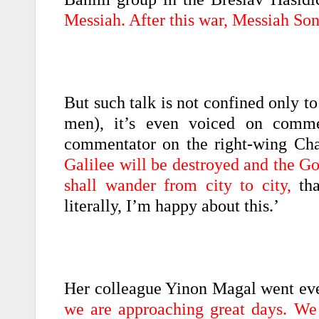
Messiah. After this war, Messiah So
But such talk is not confined only to
men), it’s even voiced on commer
commentator on the right-wing Cha
Galilee will be destroyed and the Go
shall wander from city to city,
tha
literally, I’m happy about this.’
Her colleague Yinon Magal went even
we are approaching great days. We 