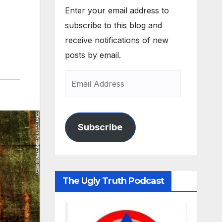
Enter your email address to
subscribe to this blog and
receive notifications of new
posts by email.
Subscribe
The Ugly Truth Podcast