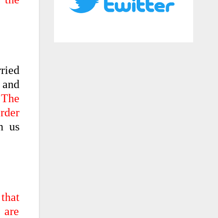
rried
 and
 The
order
n us
 that
 are