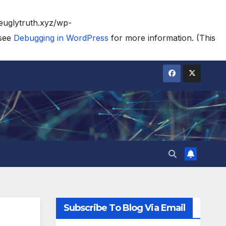
heuglytruth.xyz/wp-
 see
Debugging in WordPress
for more information. (This
Subscribe To Blog Via Email