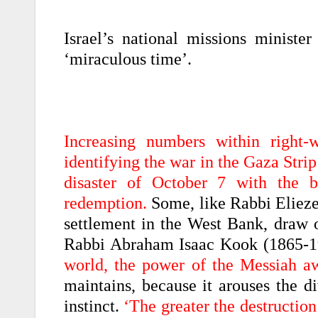
Israel’s national missions minister
‘miraculous time’.
Increasing numbers within right-w
identifying the war in the Gaza Str
disaster of October 7 with the 
redemption.
Some, like Rabbi Eliezer
settlement in the West Bank, draw o
Rabbi Abraham Isaac Kook (1865-19
world, the power of the Messiah a
maintains, because it arouses the d
instinct.
‘The greater the destruction