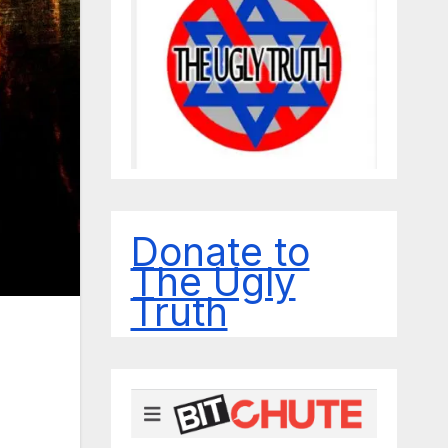
Donate to
The Ugly
Truth