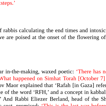
steps.’
f rabbis calculating the end times and intoxi
we are poised at the onset of the flowering o
ar in-the-making, waxed poetic:
‘There has n
 What happened on Simhat Torah [October 7] 
 Maor explained that ‘Rafah [in Gaza] refer
ue of the word ‘RFH,’ and a concept in kabbali
r!’ And Rabbi Eliezer Berland, head of the S
c sect, promised:
‘This is the last war befor