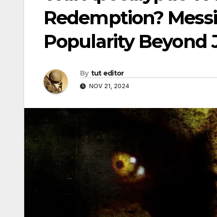
Redemption? Messia
Popularity Beyond J
By
tut editor
NOV 21, 2024