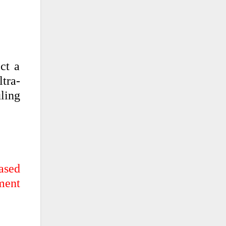
ct a
ltra-
ling
eased
ment