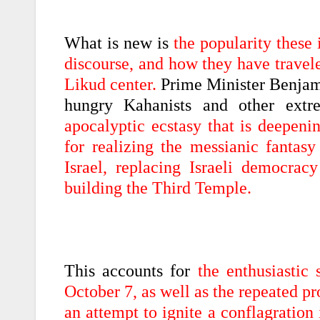
What is new is
the popularity these 
discourse, and how they have travele
Likud center.
Prime Minister Benjami
hungry Kahanists and other extr
apocalyptic ecstasy that is deepeni
for realizing the messianic fantasy
Israel, replacing Israeli democra
building the Third Temple.
This accounts for
the enthusiastic
October 7, as well as the repeated pr
an attempt to ignite a conflagration