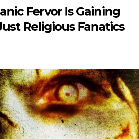
nic Fervor Is Gaining
ust Religious Fanatics