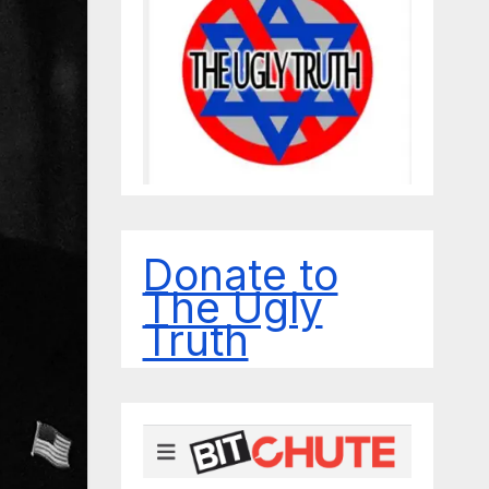
Donate to
The Ugly
Truth