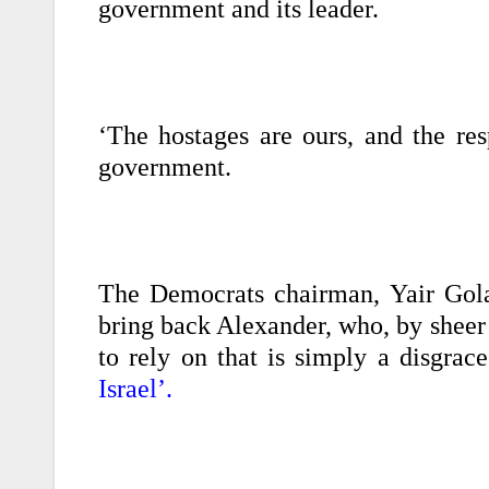
government and its leader.
‘The hostages are ours, and the res
government.
The Democrats chairman, Yair Gola
bring back Alexander, who, by sheer
to rely on that is simply a disgrac
Israel’.