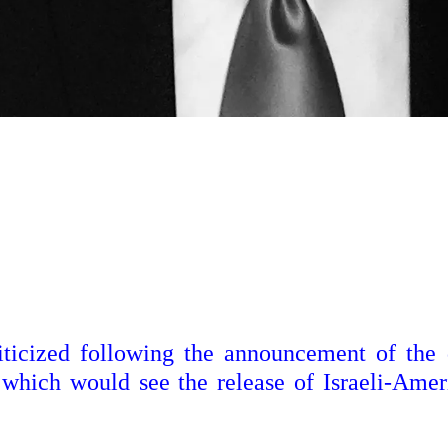
iticized following the announcement of the 
which would see the release of Israeli-Amer
.