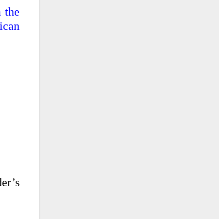
n the
ican
er’s