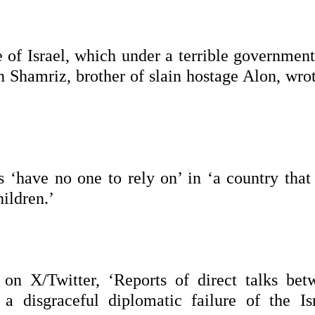
e of Israel, which under a terrible governmen
an Shamriz, brother of slain hostage Alon, wro
s ‘have no one to rely on’ in ‘a country that
ildren.’
on X/Twitter, ‘Reports of direct talks bet
 disgraceful diplomatic failure of the Isr