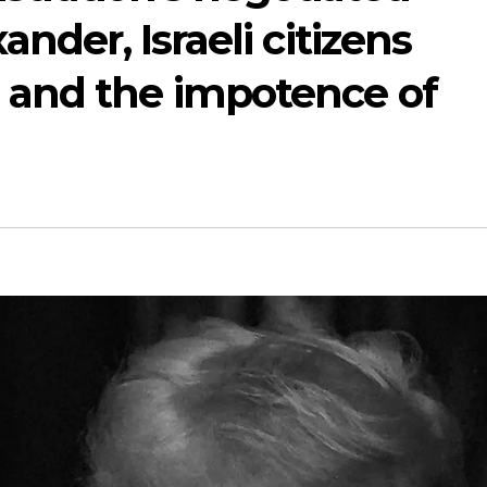
ander, Israeli citizens
 and the impotence of