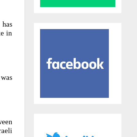
t has
te in
 was
ween
aeli