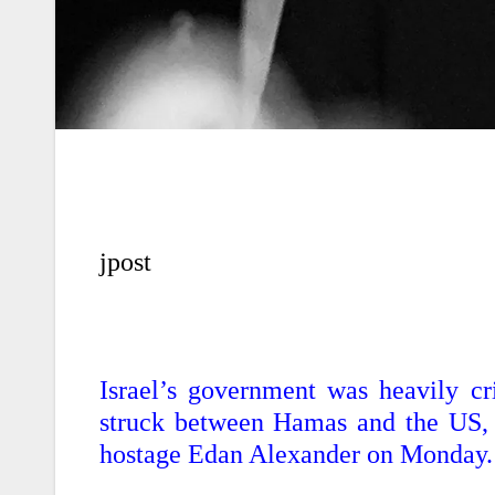
jpost
Israel’s government was heavily cr
struck between Hamas and the US, 
hostage Edan Alexander on Monday