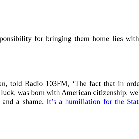
ponsibility for bringing them home lies with
n, told Radio 103FM, ‘The fact that in orde
 luck, was born with American citizenship, we
e and a shame.
It’s a humiliation for the Stat