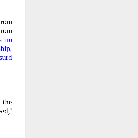
from
 from
s no
ship,
bsurd
 the
eed,’