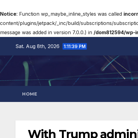
Notice
: Function wp_maybe_inline_styles was called
incor
content/plugins/jetpack/_inc/build/subscriptions/subscripti
message was added in version 7.0.0.) in
/dom812594/wp-in
Sat. Aug 8th, 2026
1:11:40 PM
HOME
With Trump adminis