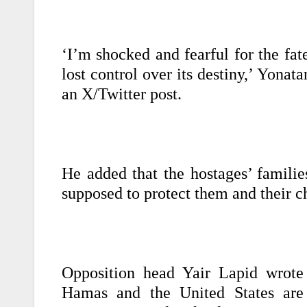
‘I’m shocked and fearful for the fat
lost control over its destiny,’ Yonat
an X/Twitter post.
He added that the hostages’ familie
supposed to protect them and their ch
Opposition head Yair Lapid wrote 
Hamas and the United States are a