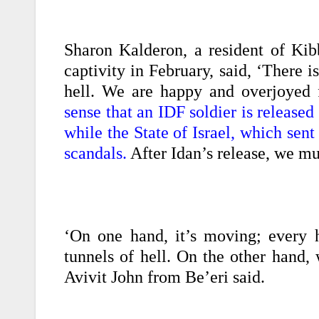
Sharon Kalderon, a resident of Ki
captivity in February, said, ‘There i
hell. We are happy and overjoyed f
sense that an IDF soldier is release
while the State of Israel, which sent
scandals.
After Idan’s release, we m
‘On one hand, it’s moving; every 
tunnels of hell. On the other hand, 
Avivit John from Be’eri said.