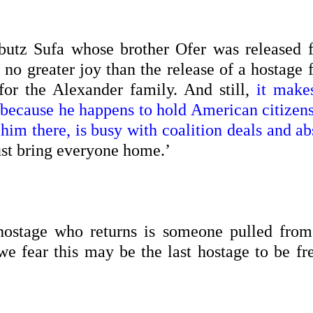
bbutz Sufa whose brother Ofer was released 
s no greater joy than the release of a hostage
or the Alexander family. And still,
it make
d because he happens to hold American citizen
 him there, is busy with coalition deals and a
ust bring everyone home.’
hostage who returns is someone pulled from
we fear this may be the last hostage to be fr