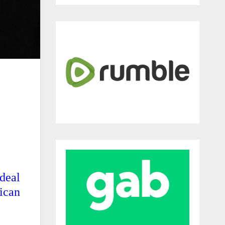
deal
ican