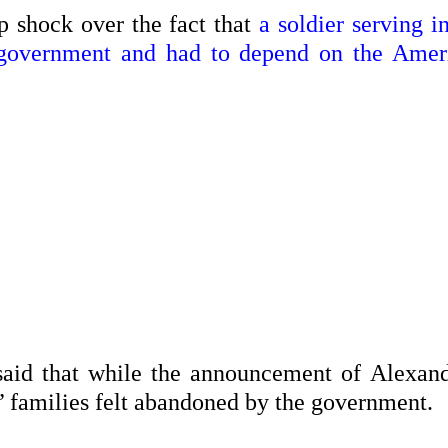
p shock over the fact that
a soldier serving i
 government and had to depend on the Amer
said that while the announcement of Alexand
s’ families felt abandoned by the government.