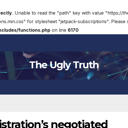
rectly
. Unable to read the "path" key with value "https://t
ons.min.css" for stylesheet "jetpack-subscriptions". Please
cludes/functions.php
on line
6170
The Ugly Truth
tration’s negotiated