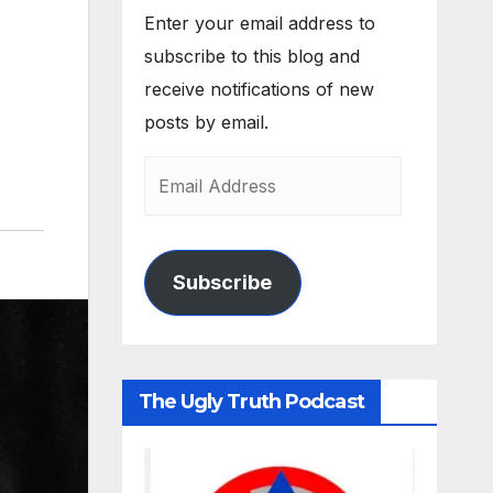
Enter your email address to
subscribe to this blog and
receive notifications of new
posts by email.
Subscribe
The Ugly Truth Podcast