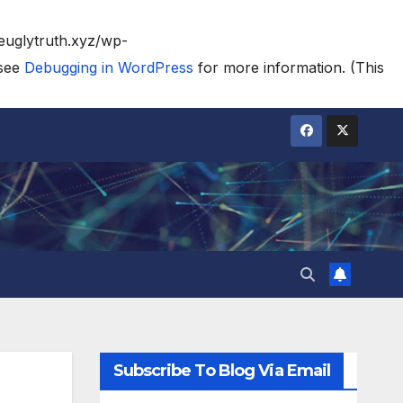
heuglytruth.xyz/wp-
 see
Debugging in WordPress
for more information. (This
Subscribe To Blog Via Email