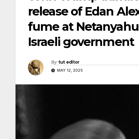
release of Edan Alex
fume at Netanyahu
Israeli government
By
tut editor
MAY 12, 2025