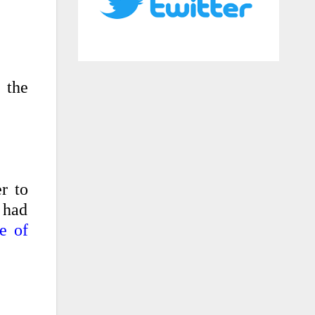
 the
r to
 had
e of