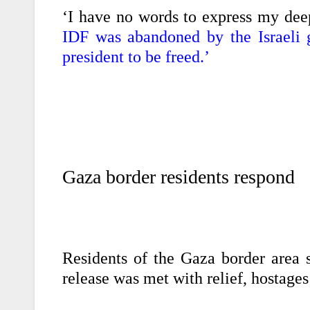
‘I have no words to express my dee
IDF was abandoned by the Israeli
president to be freed.’
Gaza border residents respond
Residents of the Gaza border area 
release was met with relief, hostage