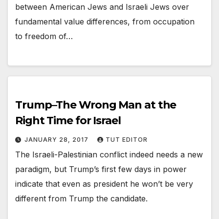
between American Jews and Israeli Jews over
fundamental value differences, from occupation
to freedom of…
Trump–The Wrong Man at the
Right Time for Israel
JANUARY 28, 2017
TUT EDITOR
The Israeli-Palestinian conflict indeed needs a new
paradigm, but Trump’s first few days in power
indicate that even as president he won’t be very
different from Trump the candidate.