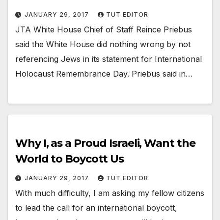
JANUARY 29, 2017
TUT EDITOR
JTA White House Chief of Staff Reince Priebus
said the White House did nothing wrong by not
referencing Jews in its statement for International
Holocaust Remembrance Day. Priebus said in…
Why I, as a Proud Israeli, Want the
World to Boycott Us
JANUARY 29, 2017
TUT EDITOR
With much difficulty, I am asking my fellow citizens
to lead the call for an international boycott,