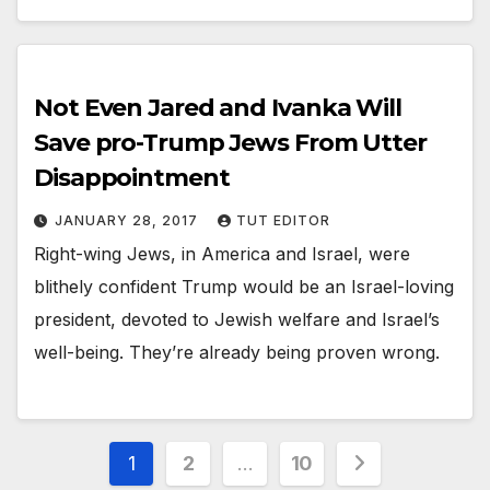
Not Even Jared and Ivanka Will
Save pro-Trump Jews From Utter
Disappointment
JANUARY 28, 2017
TUT EDITOR
Right-wing Jews, in America and Israel, were
blithely confident Trump would be an Israel-loving
president, devoted to Jewish welfare and Israel’s
well-being. They’re already being proven wrong.
1
2
…
10