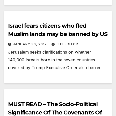
Israel fears citizens who fled
Muslim lands may be banned by US
JANUARY 30, 2017
TUT EDITOR
Jerusalem seeks clarifications on whether
140,000 Israelis born in the seven countries
covered by Trump Executive Order also barred
MUST READ – The Socio-Political
Significance Of The Covenants Of