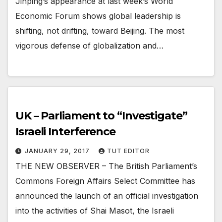
Jinping’s appearance at last week’s World
Economic Forum shows global leadership is
shifting, not drifting, toward Beijing. The most
vigorous defense of globalization and…
UK – Parliament to “Investigate”
Israeli Interference
JANUARY 29, 2017
TUT EDITOR
THE NEW OBSERVER – The British Parliament’s
Commons Foreign Affairs Select Committee has
announced the launch of an official investigation
into the activities of Shai Masot, the Israeli