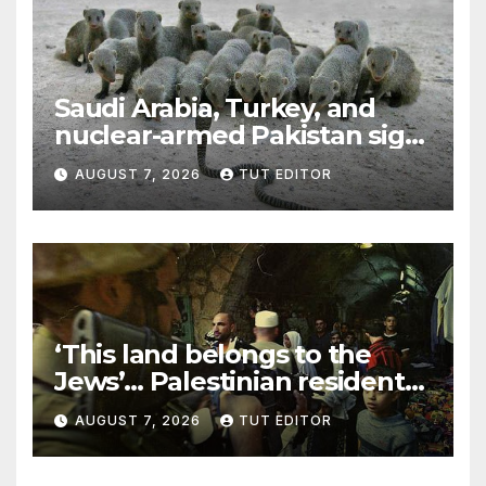
Saudi Arabia, Turkey, and
nuclear-armed Pakistan sign
‘major defense pact’
AUGUST 7, 2026
TUT EDITOR
‘This land belongs to the
Jews’… Palestinian residents
in 5 West Bank towns
AUGUST 7, 2026
TUT EDITOR
ordered by IDF to leave