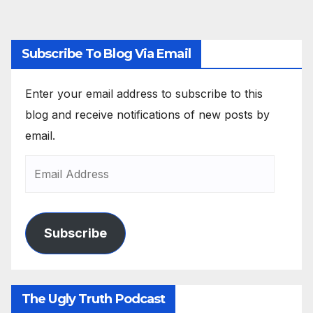
Subscribe To Blog Via Email
Enter your email address to subscribe to this
blog and receive notifications of new posts by
email.
Subscribe
The Ugly Truth Podcast