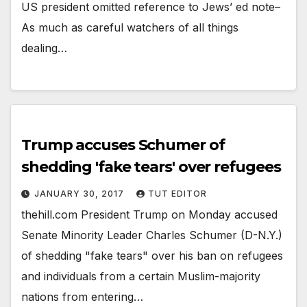
US president omitted reference to Jews’ ed note–
As much as careful watchers of all things
dealing…
Trump accuses Schumer of
shedding 'fake tears' over refugees
JANUARY 30, 2017
TUT EDITOR
thehill.com President Trump on Monday accused
Senate Minority Leader Charles Schumer (D-N.Y.)
of shedding "fake tears" over his ban on refugees
and individuals from a certain Muslim-majority
nations from entering…