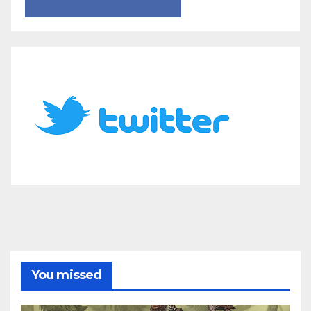
You missed