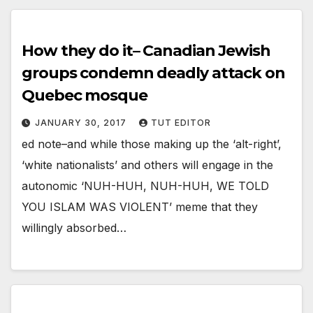
How they do it– Canadian Jewish
groups condemn deadly attack on
Quebec mosque
JANUARY 30, 2017
TUT EDITOR
ed note–and while those making up the ‘alt-right’,
‘white nationalists’ and others will engage in the
autonomic ‘NUH-HUH, NUH-HUH, WE TOLD
YOU ISLAM WAS VIOLENT’ meme that they
willingly absorbed…