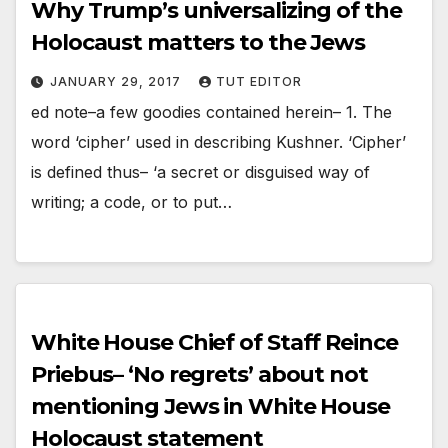
Why Trump’s universalizing of the
Holocaust matters to the Jews
JANUARY 29, 2017
TUT EDITOR
ed note–a few goodies contained herein– 1. The
word ‘cipher’ used in describing Kushner. ‘Cipher’
is defined thus– ‘a secret or disguised way of
writing; a code, or to put…
White House Chief of Staff Reince
Priebus– ‘No regrets’ about not
mentioning Jews in White House
Holocaust statement