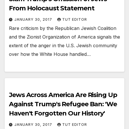
From Holocaust Statement
JANUARY 30, 2017
TUT EDITOR
Rare criticism by the Republican Jewish Coalition
and the Zionist Organization of America signals the
extent of the anger in the U.S. Jewish community
over how the White House handled…
Jews Across America Are Rising Up
Against Trump's Refugee Ban: 'We
Haven't Forgotten Our History'
JANUARY 30, 2017
TUT EDITOR