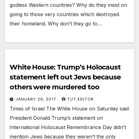
godless Western countries? Why do they insist on
going to those very countries which destroyed
their homeland. Why don’t they go to…
White House: Trump’s Holocaust
statement left out Jews because
others were murdered too
JANUARY 29, 2017
TUT EDITOR
Times of Israel The White House on Saturday said
President Donald Trump’s statement on
International Holocaust Remembrance Day didn’t
mention Jews because they weren’t the only