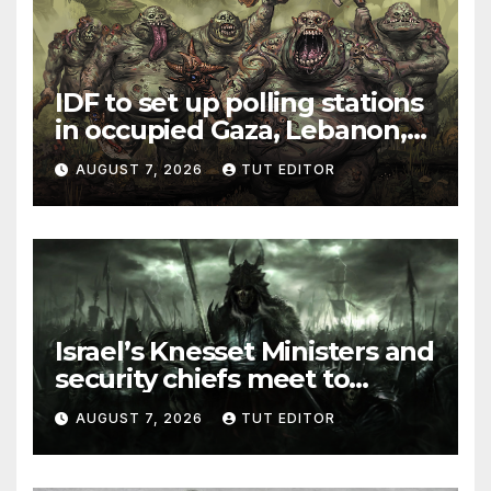
IDF to set up polling stations
in occupied Gaza, Lebanon,
and Syria for upcoming
AUGUST 7, 2026
TUT EDITOR
elections in October
Israel’s Knesset Ministers and
security chiefs meet to
discuss ‘defiance’ of POTUS
AUGUST 7, 2026
TUT EDITOR
Trump’s Gaza roadmap by
resuming strikes