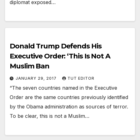
diplomat exposed…
Donald Trump Defends His
Executive Order: ‘This Is Not A
Muslim Ban
JANUARY 29, 2017
TUT EDITOR
“The seven countries named in the Executive
Order are the same countries previously identified
by the Obama administration as sources of terror.
To be clear, this is not a Muslim…