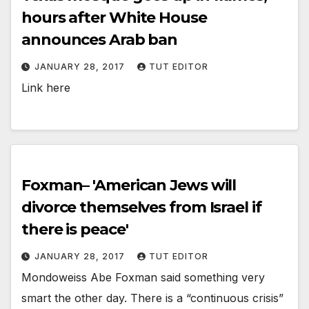
hours after White House
announces Arab ban
JANUARY 28, 2017
TUT EDITOR
Link here
Foxman– 'American Jews will
divorce themselves from Israel if
there is peace'
JANUARY 28, 2017
TUT EDITOR
Mondoweiss Abe Foxman said something very
smart the other day. There is a “continuous crisis”