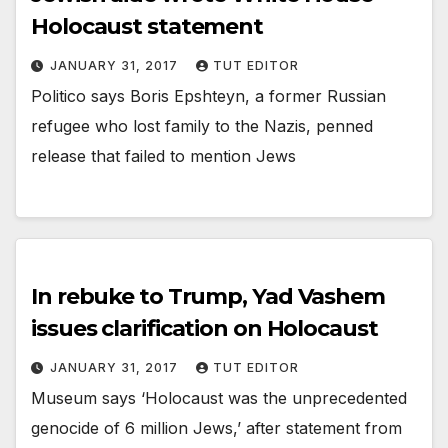
Holocaust statement
JANUARY 31, 2017
TUT EDITOR
Politico says Boris Epshteyn, a former Russian
refugee who lost family to the Nazis, penned
release that failed to mention Jews
In rebuke to Trump, Yad Vashem
issues clarification on Holocaust
JANUARY 31, 2017
TUT EDITOR
Museum says ‘Holocaust was the unprecedented
genocide of 6 million Jews,’ after statement from