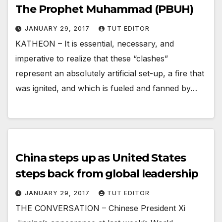
The Prophet Muhammad (PBUH)
JANUARY 29, 2017
TUT EDITOR
KATHEON – It is essential, necessary, and
imperative to realize that these “clashes”
represent an absolutely artificial set-up, a fire that
was ignited, and which is fueled and fanned by…
China steps up as United States
steps back from global leadership
JANUARY 29, 2017
TUT EDITOR
THE CONVERSATION – Chinese President Xi