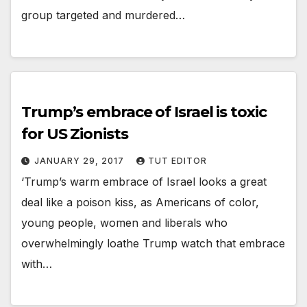
group targeted and murdered…
Trump’s embrace of Israel is toxic
for US Zionists
JANUARY 29, 2017
TUT EDITOR
‘Trump’s warm embrace of Israel looks a great
deal like a poison kiss, as Americans of color,
young people, women and liberals who
overwhelmingly loathe Trump watch that embrace
with…