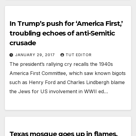
In Trump’s push for ‘America First,’
troubling echoes of anti-Semitic
crusade
JANUARY 29, 2017
TUT EDITOR
The president’s rallying cry recalls the 1940s
America First Committee, which saw known bigots
such as Henry Ford and Charles Lindbergh blame
the Jews for US involvement in WWII ed…
Texas mosque goes up in flames,