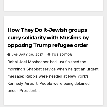
How They Do It–Jewish groups
curry solidarity with Muslims by
opposing Trump refugee order
JANUARY 30, 2017
TUT EDITOR
Rabbi Joel Mosbacher had just finished the
morning’s Shabbat service when he got an urgent
message: Rabbis were needed at New York’s
Kennedy Airport. People were being detained
under President…