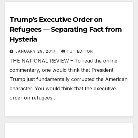
Trump’s Executive Order on
Refugees — Separating Fact from
Hysteria
JANUARY 29, 2017
TUT EDITOR
THE NATIONAL REVIEW – To read the online
commentary, one would think that President
Trump just fundamentally corrupted the American
character. You would think that the executive
order on refugees…