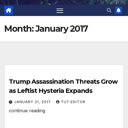
Month:
January 2017
Trump Assassination Threats Grow
as Leftist Hysteria Expands
JANUARY 31, 2017
TUT EDITOR
continue reading