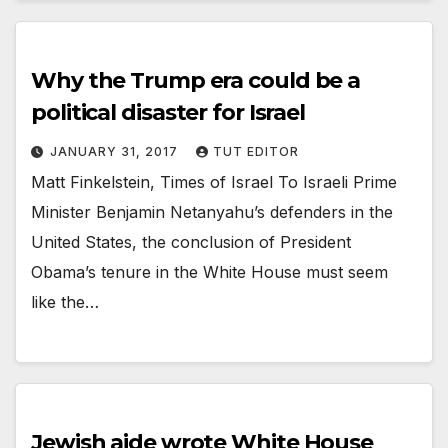
Why the Trump era could be a
political disaster for Israel
JANUARY 31, 2017
TUT EDITOR
Matt Finkelstein, Times of Israel To Israeli Prime
Minister Benjamin Netanyahu’s defenders in the
United States, the conclusion of President
Obama’s tenure in the White House must seem
like the…
Jewish aide wrote White House