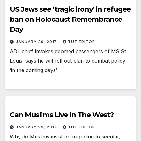
US Jews see ‘tragic irony’ in refugee
ban on Holocaust Remembrance
Day
JANUARY 29, 2017
TUT EDITOR
ADL chief invokes doomed passengers of MS St.
Louis, says he will roll out plan to combat policy
‘in the coming days’
Can Muslims Live In The West?
JANUARY 29, 2017
TUT EDITOR
Why do Muslims insist on migrating to secular,