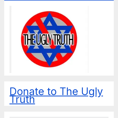
Donate to The Ugly
Truth