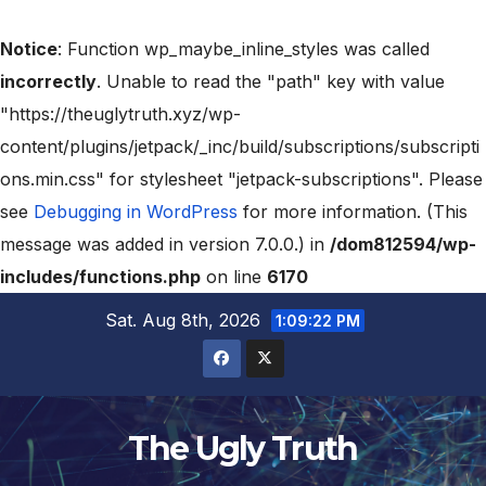
Notice
: Function wp_maybe_inline_styles was called
incorrectly
. Unable to read the "path" key with value
"https://theuglytruth.xyz/wp-
content/plugins/jetpack/_inc/build/subscriptions/subscripti
ons.min.css" for stylesheet "jetpack-subscriptions". Please
see
Debugging in WordPress
for more information. (This
message was added in version 7.0.0.) in
/dom812594/wp-
includes/functions.php
on line
6170
Sat. Aug 8th, 2026
1:09:23 PM
The Ugly Truth