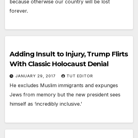
because otherwise our country will be lost
forever.
Adding Insult to Injury, Trump Flirts
With Classic Holocaust Denial
JANUARY 29, 2017
TUT EDITOR
He excludes Muslim immigrants and expunges
Jews from memory but the new president sees
himself as ‘incredibly inclusive.’