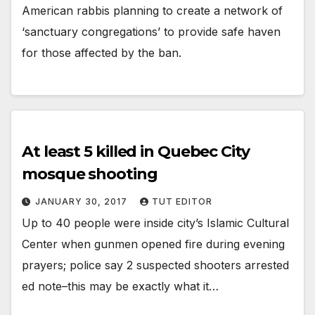
American rabbis planning to create a network of
‘sanctuary congregations’ to provide safe haven
for those affected by the ban.
At least 5 killed in Quebec City
mosque shooting
JANUARY 30, 2017
TUT EDITOR
Up to 40 people were inside city’s Islamic Cultural
Center when gunmen opened fire during evening
prayers; police say 2 suspected shooters arrested
ed note–this may be exactly what it…