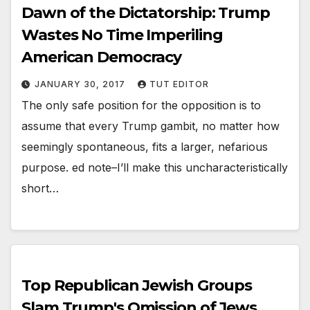
Dawn of the Dictatorship: Trump
Wastes No Time Imperiling
American Democracy
JANUARY 30, 2017
TUT EDITOR
The only safe position for the opposition is to
assume that every Trump gambit, no matter how
seemingly spontaneous, fits a larger, nefarious
purpose. ed note–I’ll make this uncharacteristically
short…
Top Republican Jewish Groups
Slam Trump's Omission of Jews