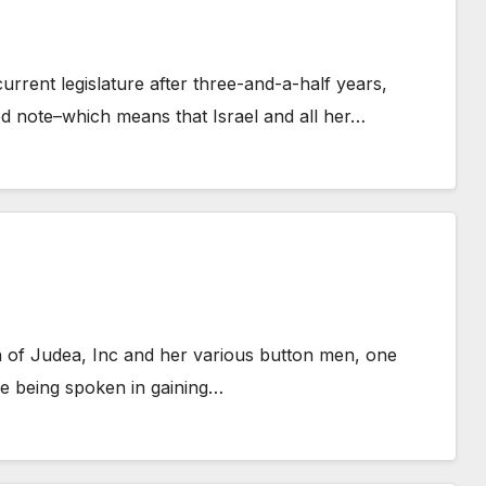
rrent legislature after three-and-a-half years,
d note–which means that Israel and all her…
h of Judea, Inc and her various button men, one
se being spoken in gaining…