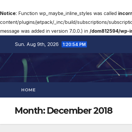
Notice
: Function wp_maybe_inline_styles was called
incor
content/plugins/jetpack/_inc/build/subscriptions/subscripti
message was added in version 7.0.0.) in
/dom812594/wp-in
Sun. Aug 9th, 2026
1:20:55 PM
HOME
Month:
December 2018