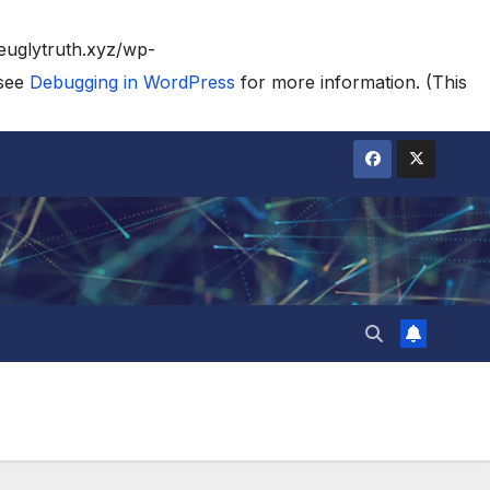
heuglytruth.xyz/wp-
 see
Debugging in WordPress
for more information. (This