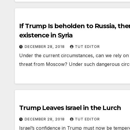
If Trump Is beholden to Russia, then 
existence in Syria
DECEMBER 28, 2018
TUT EDITOR
Under the current circumstances, can we rely on T
threat from Moscow? Under such dangerous circ
Trump Leaves Israel in the Lurch
DECEMBER 28, 2018
TUT EDITOR
Israel’s confidence in Trump must now be temper