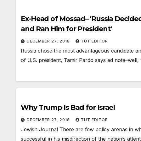
Ex-Head of Mossad– 'Russia Decide
and Ran Him for President'
DECEMBER 27, 2018
TUT EDITOR
Russia chose the most advantageous candidate and
of U.S. president, Tamir Pardo says ed note–well
Why Trump Is Bad for Israel
DECEMBER 27, 2018
TUT EDITOR
Jewish Journal There are few policy arenas in 
successful in his misdirection of the nation’s atte