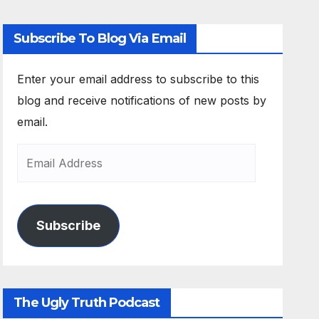
Subscribe To Blog Via Email
Enter your email address to subscribe to this
blog and receive notifications of new posts by
email.
Subscribe
The Ugly Truth Podcast