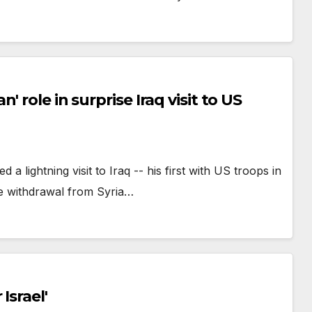
 role in surprise Iraq visit to US
ightning visit to Iraq -- his first with US troops in
the withdrawal from Syria…
Israel'