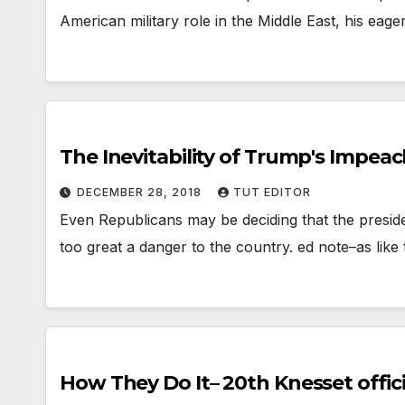
American military role in the Middle East, his eage
The Inevitability of Trump's Impe
DECEMBER 28, 2018
TUT EDITOR
Even Republicans may be deciding that the presid
too great a danger to the country. ed note–as like
How They Do It– 20th Knesset official