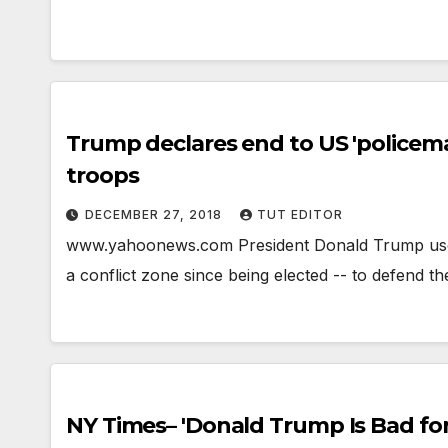
Trump declares end to US 'policeman'
troops
DECEMBER 27, 2018
TUT EDITOR
www.yahoonews.com President Donald Trump used a l
a conflict zone since being elected -- to defend 
NY Times– 'Donald Trump Is Bad for 