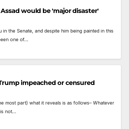
 Assad would be 'major disaster'
in the Senate, and despite him being painted in this
 been one of…
t Trump impeached or censured
 the most part) what it reveals is as follows– Whatever
 is not…