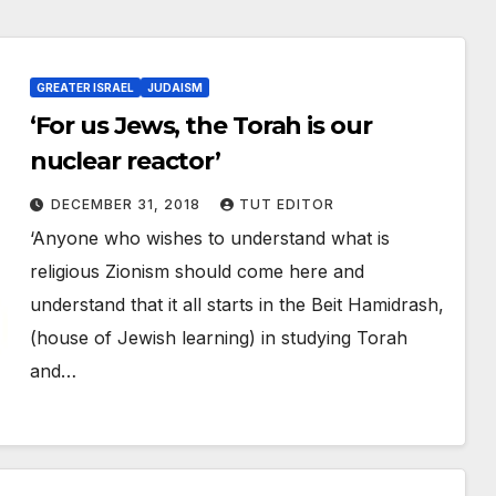
GREATER ISRAEL
JUDAISM
‘For us Jews, the Torah is our
nuclear reactor’
DECEMBER 31, 2018
TUT EDITOR
‘Anyone who wishes to understand what is
religious Zionism should come here and
understand that it all starts in the Beit Hamidrash,
(house of Jewish learning) in studying Torah
and…