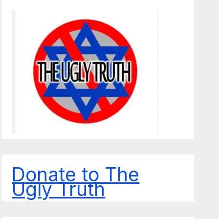
Donate to The
Ugly Truth