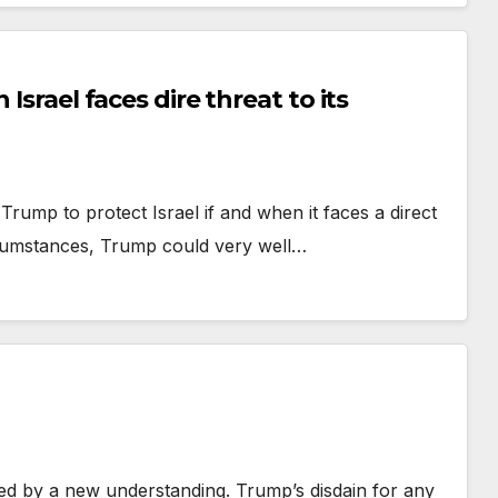
Israel faces dire threat to its
rump to protect Israel if and when it faces a direct
umstances, Trump could very well…
ed by a new understanding. Trump’s disdain for any