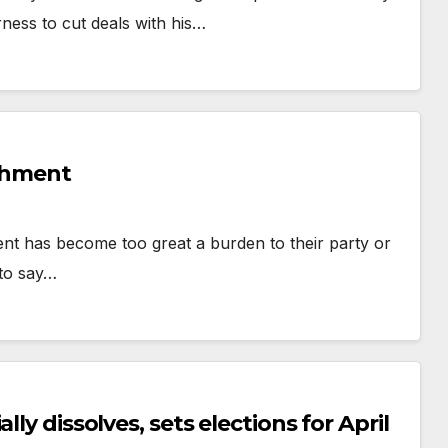
rness to cut deals with his…
achment
ent has become too great a burden to their party or
 to say…
ly dissolves, sets elections for April