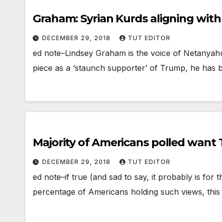
Graham: Syrian Kurds aligning with
DECEMBER 29, 2018
TUT EDITOR
ed note–Lindsey Graham is the voice of Netanyahu 
piece as a ‘staunch supporter’ of Trump, he has
Majority of Americans polled wan
DECEMBER 29, 2018
TUT EDITOR
ed note–if true (and sad to say, it probably is for
percentage of Americans holding such views, this