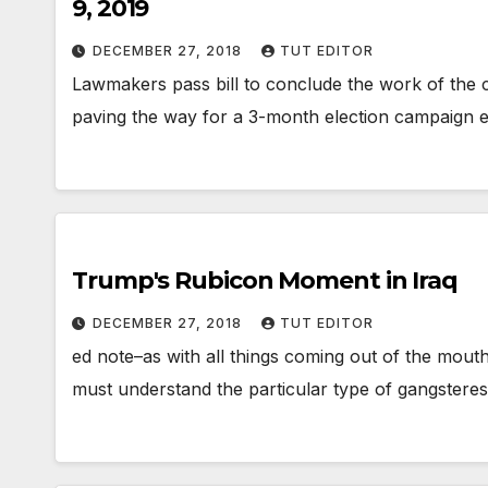
9, 2019
DECEMBER 27, 2018
TUT EDITOR
Lawmakers pass bill to conclude the work of the cu
paving the way for a 3-month election campaign e
Trump's Rubicon Moment in Iraq
DECEMBER 27, 2018
TUT EDITOR
ed note–as with all things coming out of the mout
must understand the particular type of gangstere