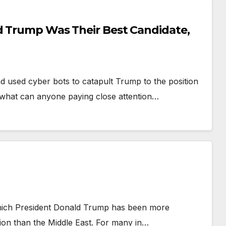
d Trump Was Their Best Candidate,
 used cyber bots to catapult Trump to the position
, what can anyone paying close attention…
which President Donald Trump has been more
ntion than the Middle East. For many in…