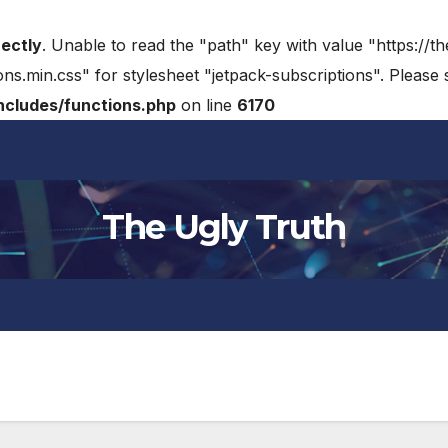
rectly
. Unable to read the "path" key with value "https://t
ons.min.css" for stylesheet "jetpack-subscriptions". Please
cludes/functions.php
on line
6170
The Ugly Truth