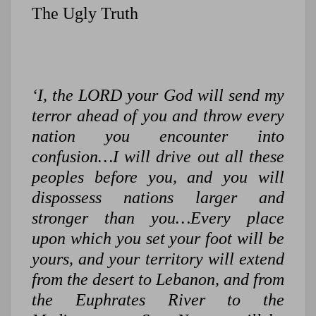
The Ugly Truth
‘I, the LORD your God will send my
terror ahead of you and throw every
nation you encounter into
confusion…I will drive out all these
peoples before you, and you will
dispossess nations larger and
stronger than you…Every place
upon which you set your foot will be
yours, and your territory will extend
from the desert to Lebanon, and from
the Euphrates River to the