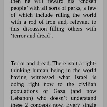
then he will reward his ‘chosen
people’ with all sorts of perks, a few
of which include ruling the world
with a rod of iron and, relevant to
this discussion–filling others with
‘terror and dread’.
Terror and dread. There isn’t a right-
thinking human being in the world
having witnessed what Israel is
doing right now to the civilian
populations of Gaza (and now
Lebanon) who doesn’t understand
these 2 concepts now. Every single