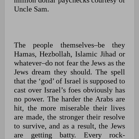
million dollar paychecks courtesy of
Uncle Sam.
The people themselves–be they
Hamas, Hezbollah, Islamic Jihad or
whatever–do not fear the Jews as the
Jews dream they should. The spell
that the ‘god’ of Israel is supposed to
cast over Israel’s foes obviously has
no power. The harder the Arabs are
hit, the more miserable their lives
are made, the stronger their resolve
to survive, and as a result, the Jews
are getting batty. Every rock-