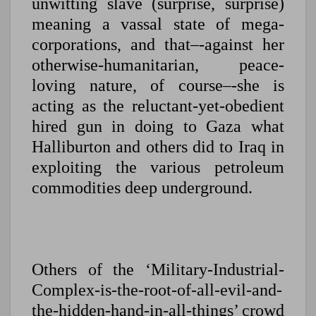
unwitting slave (surprise, surprise)
meaning a vassal state of mega-
corporations, and that–-against her
otherwise-humanitarian, peace-
loving nature, of course–-she is
acting as the reluctant-yet-obedient
hired gun in doing to Gaza what
Halliburton and others did to Iraq in
exploiting the various petroleum
commodities deep underground.
Others of the ‘Military-Industrial-
Complex-is-the-root-of-all-evil-and-
the-hidden-hand-in-all-things’ crowd