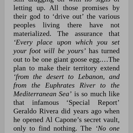
letting up. All those promises by
their god to ‘drive out’ the various
peoples living there have not
materialized. The assurance that
‘Every place upon which you set
your foot will be yours’
has turned
out to be one giant goose egg.…The
plan to make their territory extend
‘from the desert to Lebanon, and
from the Euphrates River to the
Mediterranean Sea’
is so much like
that infamous ‘Special Report’
Geraldo Rivera did years ago when
he opened Al Capone’s secret vault,
only to find nothing. The
‘No one