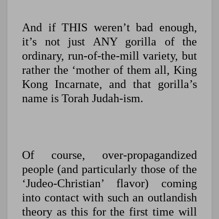
And if THIS weren’t bad enough,
it’s not just ANY gorilla of the
ordinary, run-of-the-mill variety, but
rather the ‘mother of them all, King
Kong Incarnate, and that gorilla’s
name is Torah Judah-ism.
Of course, over-propagandized
people (and particularly those of the
‘Judeo-Christian’ flavor) coming
into contact with such an outlandish
theory as this for the first time will