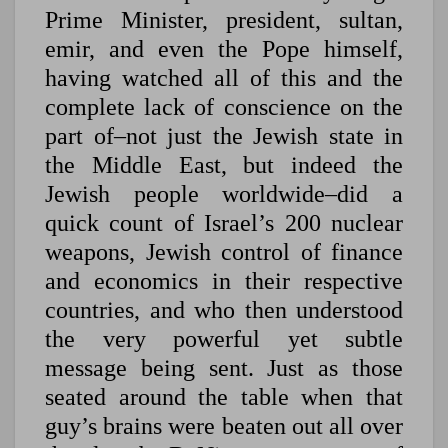
Prime Minister, president, sultan,
emir, and even the Pope himself,
having watched all of this and the
complete lack of conscience on the
part of–not just the Jewish state in
the Middle East, but indeed the
Jewish people worldwide–did a
quick count of Israel’s 200 nuclear
weapons, Jewish control of finance
and economics in their respective
countries, and who then understood
the very powerful yet subtle
message being sent. Just as those
seated around the table when that
guy’s brains were beaten out all over