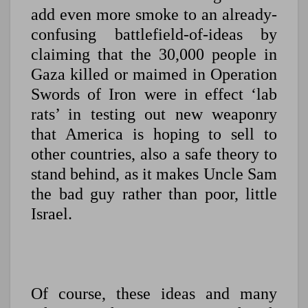
add even more smoke to an already-
confusing battlefield-of-ideas by
claiming that the 30,000 people in
Gaza killed or maimed in Operation
Swords of Iron were in effect ‘lab
rats’ in testing out new weaponry
that America is hoping to sell to
other countries, also a safe theory to
stand behind, as it makes Uncle Sam
the bad guy rather than poor, little
Israel.
Of course, these ideas and many