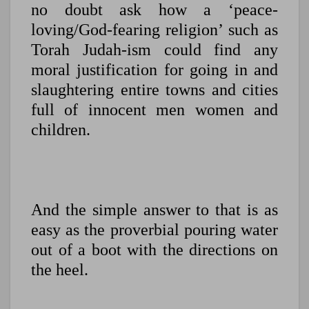
no doubt ask how a ‘peace-
loving/God-fearing religion’ such as
Torah Judah-ism could find any
moral justification for going in and
slaughtering entire towns and cities
full of innocent men women and
children.
And the simple answer to that is as
easy as the proverbial pouring water
out of a boot with the directions on
the heel.