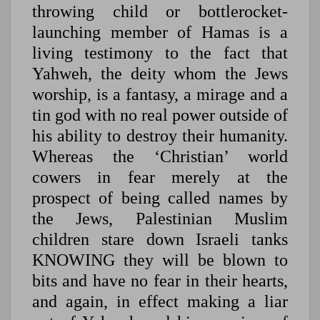
throwing child or bottlerocket-
launching member of Hamas is a
living testimony to the fact that
Yahweh, the deity whom the Jews
worship, is a fantasy, a mirage and a
tin god with no real power outside of
his ability to destroy their humanity.
Whereas the ‘Christian’ world
cowers in fear merely at the
prospect of being called names by
the Jews, Palestinian Muslim
children stare down Israeli tanks
KNOWING they will be blown to
bits and have no fear in their hearts,
and again, in effect making a liar