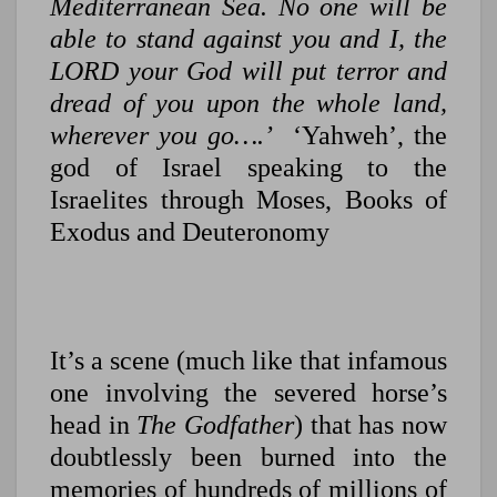
Mediterranean Sea. No one will be
able to stand against you and I, the
LORD your God will put terror and
dread of you upon the whole land,
wherever you go….’
‘Yahweh’, the
god of Israel speaking to the
Israelites through Moses, Books of
Exodus and Deuteronomy
It’s a scene (much like that infamous
one involving the severed horse’s
head in
The Godfather
) that has now
doubtlessly been burned into the
memories of hundreds of millions of