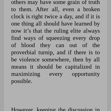
others may have some grain of truth
to them. After all, even a broken
clock is right twice a day, and if it is
one thing all should have learned by
now it’s that the ruling elite always
find ways of squeezing every drop
of blood they can out of the
proverbial turnip, and if there is to
be violence somewhere, then by all
means it should be capitalized in
maximizing every opportunity
possible.
However, keeping the discussion in