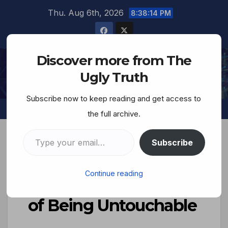
Thu. Aug 6th, 2026
8:38:15 PM
Discover more from The
The Ugly Truth
Ugly Truth
Subscribe now to keep reading and get access to
the full archive.
Subscribe
OPEDS/ESSAYS
Continue reading
Israel And The Logic
of Being Untouchable