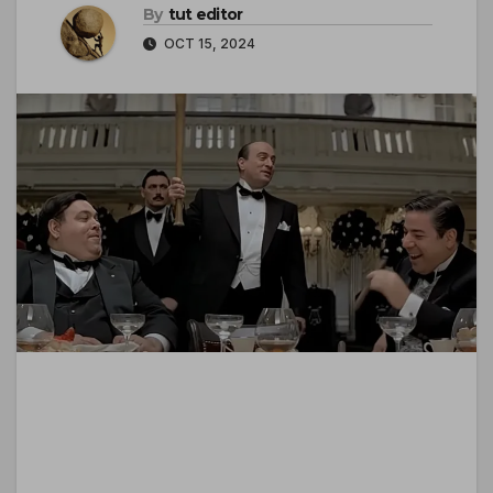
By
tut editor
OCT 15, 2024