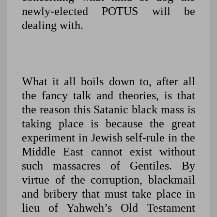
newly-elected POTUS will be
dealing with.
What it all boils down to, after all
the fancy talk and theories, is that
the reason this Satanic black mass is
taking place is because the great
experiment in Jewish self-rule in the
Middle East cannot exist without
such massacres of Gentiles. By
virtue of the corruption, blackmail
and bribery that must take place in
lieu of Yahweh’s Old Testament