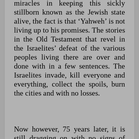
miracles in keeping this sickly
stillborn known as the Jewish state
alive, the fact is that ‘Yahweh’ is not
living up to his promises. The stories
in the Old Testament that revel in
the Israelites’ defeat of the various
peoples living there are over and
done with in a few sentences. The
Israelites invade, kill everyone and
everything, collect the spoils, burn
the cities and with no losses.
Now however, 75 years later, it is
still dragging on with no signs of