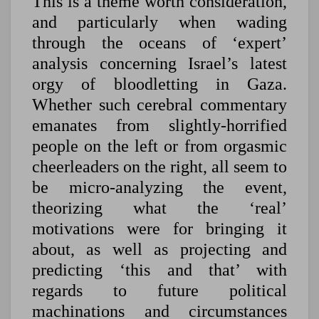
This is a theme worth consideration,
and particularly when wading
through the oceans of ‘expert’
analysis concerning Israel’s latest
orgy of bloodletting in Gaza.
Whether such cerebral commentary
emanates from slightly-horrified
people on the left or from orgasmic
cheerleaders on the right, all seem to
be micro-analyzing the event,
theorizing what the ‘real’
motivations were for bringing it
about, as well as projecting and
predicting ‘this and that’ with
regards to future political
machinations and circumstances