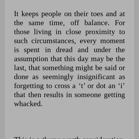
It keeps people on their toes and at
the same time, off balance. For
those living in close proximity to
such circumstances, every moment
is spent in dread and under the
assumption that this day may be the
last, that something might be said or
done as seemingly insignificant as
forgetting to cross a ‘t’ or dot an ‘i’
that then results in someone getting
whacked.