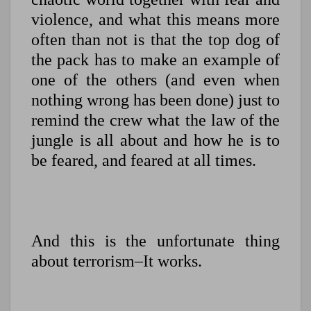
violence, and what this means more
often than not is that the top dog of
the pack has to make an example of
one of the others (and even when
nothing wrong has been done) just to
remind the crew what the law of the
jungle is all about and how he is to
be feared, and feared at all times.
And this is the unfortunate thing
about terrorism–It works.