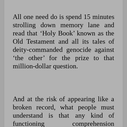
All one need do is spend 15 minutes
strolling down memory lane and
read that ‘Holy Book’ known as the
Old Testament and all its tales of
deity-commanded genocide against
‘the other’ for the prize to that
million-dollar question.
And at the risk of appearing like a
broken record, what
people must
understand is that any kind of
functioning comprehension