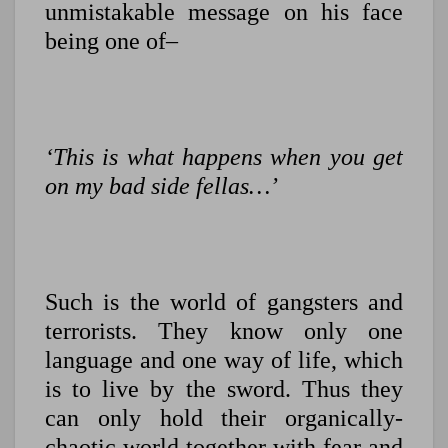
unmistakable message on his face
being one of–
‘This is what happens when you get
on my bad side fellas…’
Such is the world of gangsters and
terrorists. They know only one
language and one way of life, which
is to live by the sword. Thus they
can only hold their organically-
chaotic world together with fear and