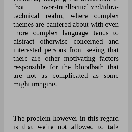
that over-intellectualized/ultra-
technical realm, where complex
themes are bantered about with even
more complex language tends to
distract otherwise concerned and
interested persons from seeing that
there are other motivating factors
responsible for the bloodbath that
are not as complicated as some
might imagine.
The problem however in this regard
is that we’re not allowed to talk