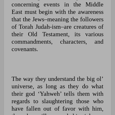
concerning events in the Middle
East must begin with the awareness
that the Jews–meaning the followers
of Torah Judah-ism–are creatures of
their Old Testament, its various
commandments, characters, and
covenants.
The way they understand the big ol’
universe, as long as they do what
their god ‘Yahweh’ tells them with
regards to slaughtering those who
have fallen out of favor with him,