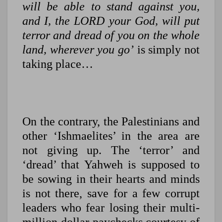
will be able to stand against you,
and I, the LORD your God, will put
terror and dread of you on the whole
land, wherever you go’
is simply not
taking place…
On the contrary, the Palestinians and
other ‘Ishmaelites’ in the area are
not giving up. The ‘terror’ and
‘dread’ that Yahweh is supposed to
be sowing in their hearts and minds
is not there, save for a few corrupt
leaders who fear losing their multi-