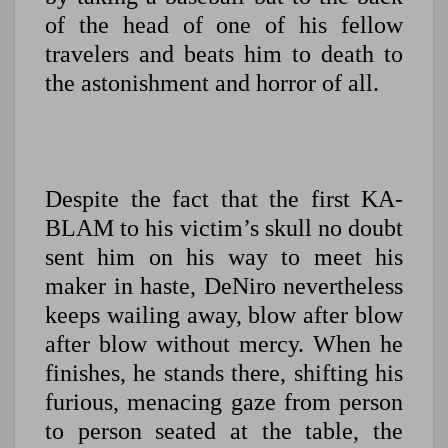
of the head of one of his fellow
travelers and beats him to death to
the astonishment and horror of all.
Despite the fact that the first KA-
BLAM to his victim’s skull no doubt
sent him on his way to meet his
maker in haste, DeNiro nevertheless
keeps wailing away, blow after blow
after blow without mercy. When he
finishes, he stands there, shifting his
furious, menacing gaze from person
to person seated at the table, the