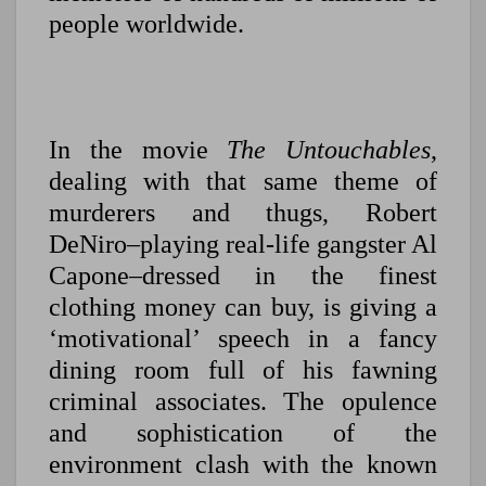
people worldwide.
In the movie
The Untouchables
,
dealing with that same theme of
murderers and thugs, Robert
DeNiro–playing real-life gangster Al
Capone–dressed in the finest
clothing money can buy, is giving a
‘motivational’ speech in a fancy
dining room full of his fawning
criminal associates. The opulence
and sophistication of the
environment clash with the known