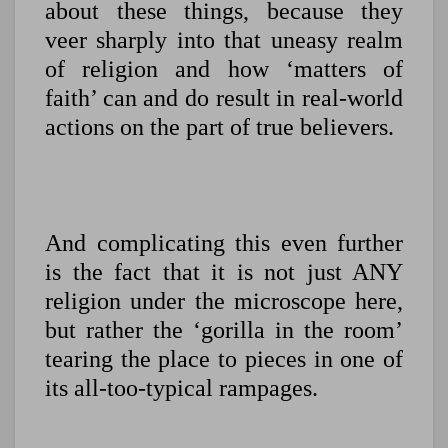
about these things, because they
veer sharply into that uneasy realm
of religion and how ‘matters of
faith’ can and do result in real-world
actions on the part of true believers.
And complicating this even further
is the fact that it is not just ANY
religion under the microscope here,
but rather the ‘gorilla in the room’
tearing the place to pieces in one of
its all-too-typical rampages.