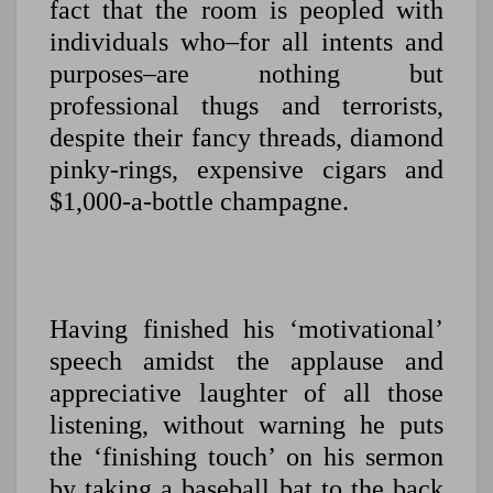
fact that the room is peopled with
individuals who–for all intents and
purposes–are nothing but
professional thugs and terrorists,
despite their fancy threads, diamond
pinky-rings, expensive cigars and
$1,000-a-bottle champagne.
Having finished his ‘motivational’
speech amidst the applause and
appreciative laughter of all those
listening, without warning he puts
the ‘finishing touch’ on his sermon
by taking a baseball bat to the back