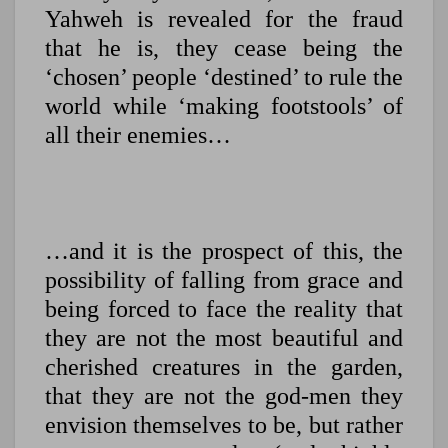
Yahweh is revealed for the fraud
that he is, they cease being the
‘chosen’ people ‘destined’ to rule the
world while ‘making footstools’ of
all their enemies…
…and it is the prospect of this, the
possibility of falling from grace and
being forced to face the reality that
they are not the most beautiful and
cherished creatures in the garden,
that they are not the god-men they
envision themselves to be, but rather