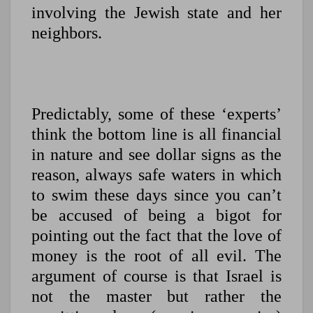
involving the Jewish state and her
neighbors.
Predictably, some of these ‘experts’
think the bottom line is all financial
in nature and see dollar signs as the
reason, always safe waters in which
to swim these days since you can’t
be accused of being a bigot for
pointing out the fact that the love of
money is the root of all evil. The
argument of course is that Israel is
not the master but rather the