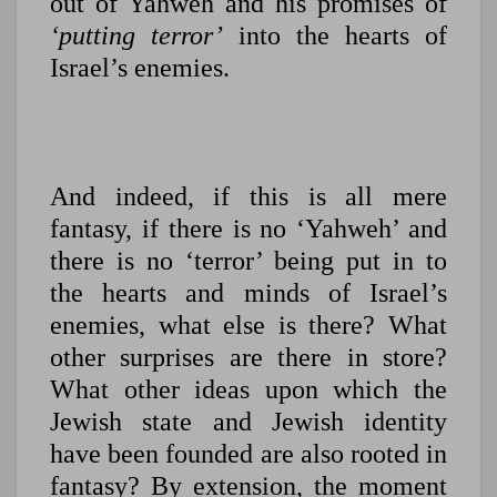
out of Yahweh and his promises of
‘putting terror’
into the hearts of
Israel’s enemies.
And indeed, if this is all mere
fantasy, if there is no ‘Yahweh’ and
there is no ‘terror’ being put in to
the hearts and minds of Israel’s
enemies, what else is there? What
other surprises are there in store?
What other ideas upon which the
Jewish state and Jewish identity
have been founded are also rooted in
fantasy? By extension, the moment