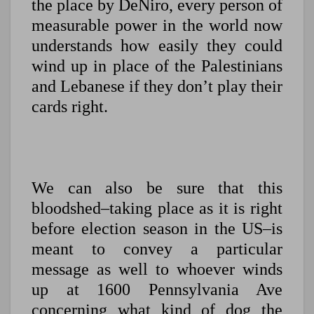
the place by DeNiro, every person of
measurable power in the world now
understands how easily they could
wind up in place of the Palestinians
and Lebanese if they don’t play their
cards right.
We can also be sure that this
bloodshed–taking place as it is right
before election season in the US–is
meant to convey a particular
message as well to whoever winds
up at 1600 Pennsylvania Ave
concerning what kind of dog the