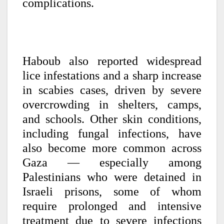
complications.
Haboub also reported widespread
lice infestations and a sharp increase
in scabies cases, driven by severe
overcrowding in shelters, camps,
and schools. Other skin conditions,
including fungal infections, have
also become more common across
Gaza — especially among
Palestinians who were detained in
Israeli prisons, some of whom
require prolonged and intensive
treatment due to severe infections