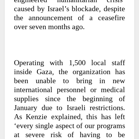
caused by Israel’s blockade, despite
the announcement of a ceasefire
over seven months ago.
Operating with 1,500 local staff
inside Gaza, the organization has
been unable to bring in new
international personnel or medical
supplies since the beginning of
January due to Israeli restrictions.
As Kenzie explained, this has left
‘every single aspect of our programs
at severe risk of having to be