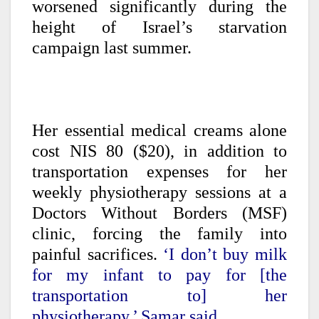
worsened significantly during the
height of Israel’s starvation
campaign last summer.
Her essential medical creams alone
cost NIS 80 ($20), in addition to
transportation expenses for her
weekly physiotherapy sessions at a
Doctors Without Borders (MSF)
clinic, forcing the family into
painful sacrifices.
‘I don’t buy milk
for my infant to pay for [the
transportation to] her
physiotherapy,’ Samar said.