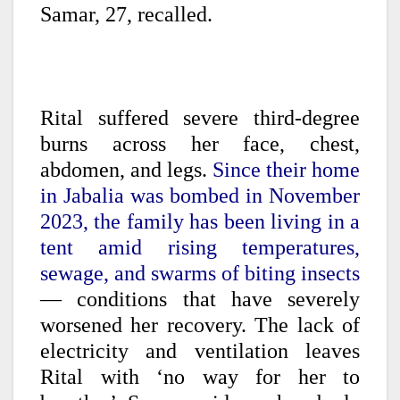
Samar, 27, recalled.
Rital suffered severe third-degree
burns across her face, chest,
abdomen, and legs.
Since their home
in Jabalia was bombed in November
2023, the family has been living in a
tent amid rising temperatures,
sewage, and swarms of biting insects
— conditions that have severely
worsened her recovery. The lack of
electricity and ventilation leaves
Rital with ‘no way for her to