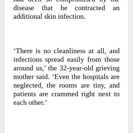
disease that he contracted an
additional skin infection.
‘There is no cleanliness at all, and
infections spread easily from those
around us,’ the 32-year-old grieving
mother said. ‘Even the hospitals are
neglected, the rooms are tiny, and
patients are crammed right next to
each other.’