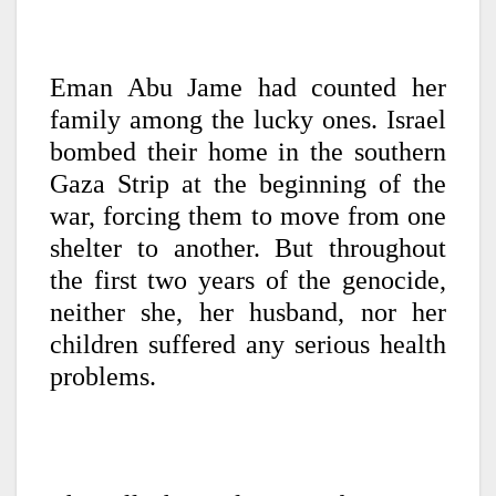
Eman Abu Jame had counted her
family among the lucky ones. Israel
bombed their home in the southern
Gaza Strip at the beginning of the
war, forcing them to move from one
shelter to another. But throughout
the first two years of the genocide,
neither she, her husband, nor her
children suffered any serious health
problems.