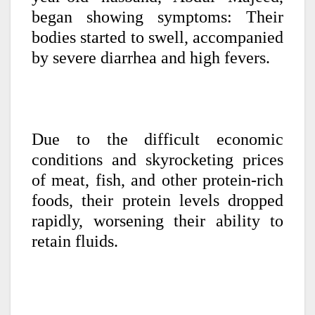
began showing symptoms: Their
bodies started to swell, accompanied
by severe diarrhea and high fevers.
Due to the difficult economic
conditions and skyrocketing prices
of meat, fish, and other protein-rich
foods, their protein levels dropped
rapidly, worsening their ability to
retain fluids.