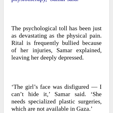
The psychological toll has been just
as devastating as the physical pain.
Rital is frequently bullied because
of her injuries, Samar explained,
leaving her deeply depressed.
‘The girl’s face was disfigured — I
can’t hide it,’ Samar said. ‘She
needs specialized plastic surgeries,
which are not available in Gaza.’