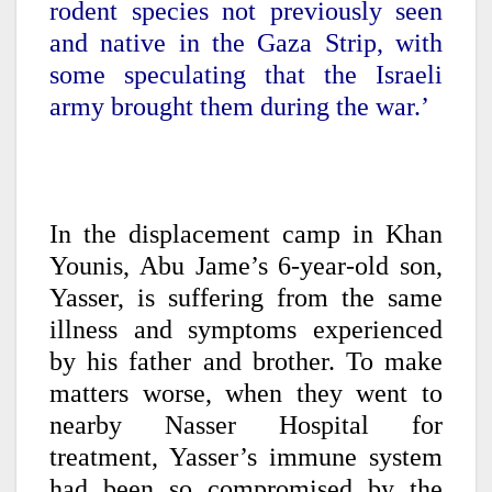
rodent species not previously seen
and native in the Gaza Strip, with
some speculating that the Israeli
army brought them during the war.’
In the displacement camp in Khan
Younis, Abu Jame’s 6-year-old son,
Yasser, is suffering from the same
illness and symptoms experienced
by his father and brother. To make
matters worse, when they went to
nearby Nasser Hospital for
treatment, Yasser’s immune system
had been so compromised by the