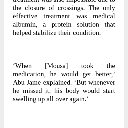
the closure of crossings. The only
effective treatment was medical
albumin, a protein solution that
helped stabilize their condition.
‘When [Mousa] took the
medication, he would get better,’
Abu Jame explained. ‘But whenever
he missed it, his body would start
swelling up all over again.’