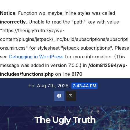
Notice
: Function wp_maybe_inline_styles was called
incorrectly
. Unable to read the "path" key with value
"https://theuglytruth.xyz/wp-
content/plugins/jetpack/_inc/build/subscriptions/subscripti
ons.min.css" for stylesheet "jetpack-subscriptions". Please
see
Debugging in WordPress
for more information. (This
message was added in version 7.0.0.) in
/dom812594/wp-
includes/functions.php
on line
6170
Fri. Aug 7th, 2026
7:43:45 PM
The Ugly Truth