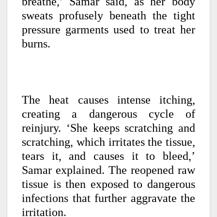
breathe,’ Samar said, as her body
sweats profusely beneath the tight
pressure garments used to treat her
burns.
The heat causes intense itching,
creating a dangerous cycle of
reinjury. ‘She keeps scratching and
scratching, which irritates the tissue,
tears it, and causes it to bleed,’
Samar explained. The reopened raw
tissue is then exposed to dangerous
infections that further aggravate the
irritation.