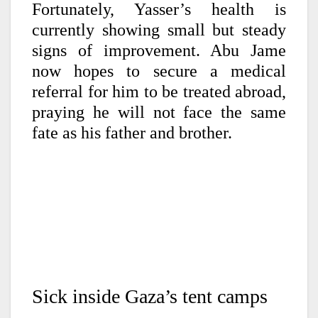
Fortunately, Yasser’s health is
currently showing small but steady
signs of improvement. Abu Jame
now hopes to secure a medical
referral for him to be treated abroad,
praying he will not face the same
fate as his father and brother.
Sick inside Gaza’s tent camps