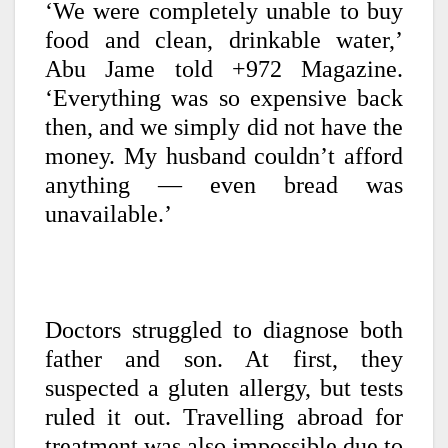
‘We were completely unable to buy
food and clean, drinkable water,’
Abu Jame told +972 Magazine.
‘Everything was so expensive back
then, and we simply did not have the
money. My husband couldn’t afford
anything — even bread was
unavailable.’
Doctors struggled to diagnose both
father and son. At first, they
suspected a gluten allergy, but tests
ruled it out. Travelling abroad for
treatment was also impossible due to