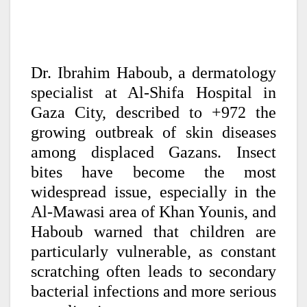
Dr. Ibrahim Haboub, a dermatology
specialist at Al-Shifa Hospital in
Gaza City, described to +972 the
growing outbreak of skin diseases
among displaced Gazans. Insect
bites have become the most
widespread issue, especially in the
Al-Mawasi area of Khan Younis, and
Haboub warned that children are
particularly vulnerable, as constant
scratching often leads to secondary
bacterial infections and more serious