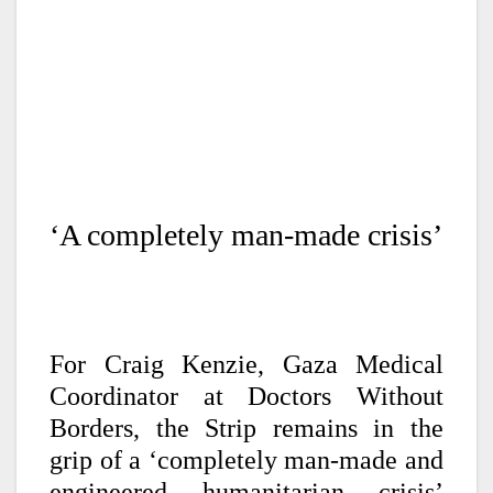
‘A completely man-made crisis’
For Craig Kenzie, Gaza Medical
Coordinator at Doctors Without
Borders, the Strip remains in the
grip of a ‘completely man-made and
engineered humanitarian crisis’