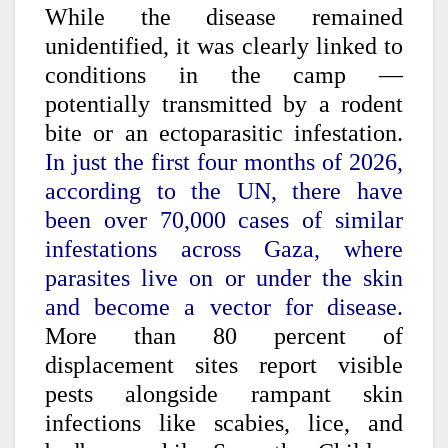
While the disease remained
unidentified, it was clearly linked to
conditions in the camp —
potentially transmitted by a rodent
bite or an ectoparasitic infestation.
In just the first four months of 2026,
according to the UN, there have
been over 70,000 cases of similar
infestations across Gaza, where
parasites live on or under the skin
and become a vector for disease.
More than 80 percent of
displacement sites report visible
pests alongside rampant skin
infections like scabies, lice, and