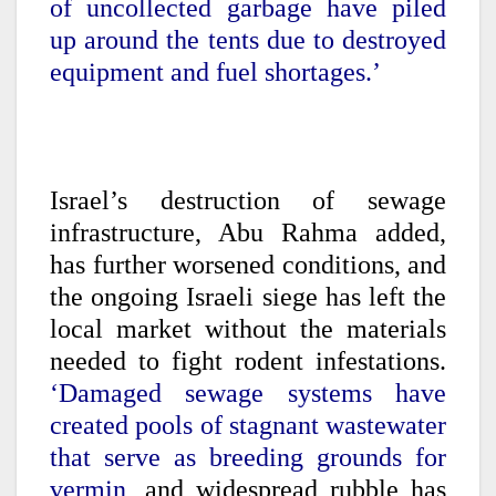
of uncollected garbage have piled
up around the tents due to destroyed
equipment and fuel shortages.’
Israel’s destruction of sewage
infrastructure, Abu Rahma added,
has further worsened conditions, and
the ongoing Israeli siege has left the
local market without the materials
needed to fight rodent infestations.
‘Damaged sewage systems have
created pools of stagnant wastewater
that serve as breeding grounds for
vermin,
and widespread rubble has