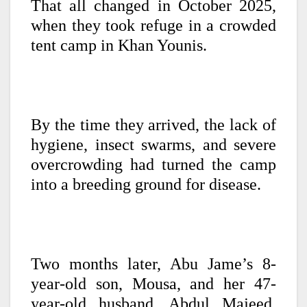
That all changed in October 2025,
when they took refuge in a crowded
tent camp in Khan Younis.
By the time they arrived, the lack of
hygiene, insect swarms, and severe
overcrowding had turned the camp
into a breeding ground for disease.
Two months later, Abu Jame’s 8-
year-old son, Mousa, and her 47-
year-old husband, Abdul Majeed,