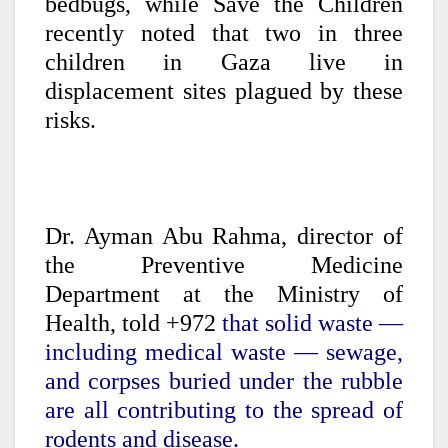
bedbugs, while Save the Children
recently noted that two in three
children in Gaza live in
displacement sites plagued by these
risks.
Dr. Ayman Abu Rahma, director of
the Preventive Medicine
Department at the Ministry of
Health, told +972
that solid waste —
including medical waste — sewage,
and corpses buried under the rubble
are all contributing to the spread of
rodents and disease.