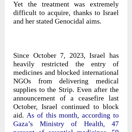
Yet the treatment was extremely
difficult to acquire, thanks to Israel
and her stated Genocidal aims.
Since October 7, 2023, Israel has
heavily restricted the entry of
medicines and blocked international
NGOs from delivering medical
supplies to the Strip. Even after the
announcement of a ceasefire last
October, Israel continued to block
aid.
As of this month, according to
Gaza’s Ministry of Health, 47