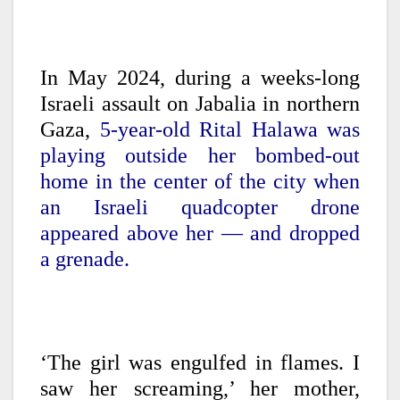
In May 2024, during a weeks-long
Israeli assault on Jabalia in northern
Gaza,
5-year-old Rital Halawa was
playing outside her bombed-out
home in the center of the city when
an Israeli quadcopter drone
appeared above her — and dropped
a grenade.
‘The girl was engulfed in flames. I
saw her screaming,’ her mother,