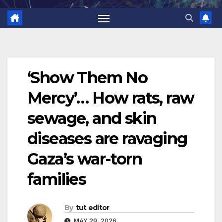
‘Show Them No
Mercy’… How rats, raw
sewage, and skin
diseases are ravaging
Gaza’s war-torn
families
By
tut editor
MAY 29, 2026