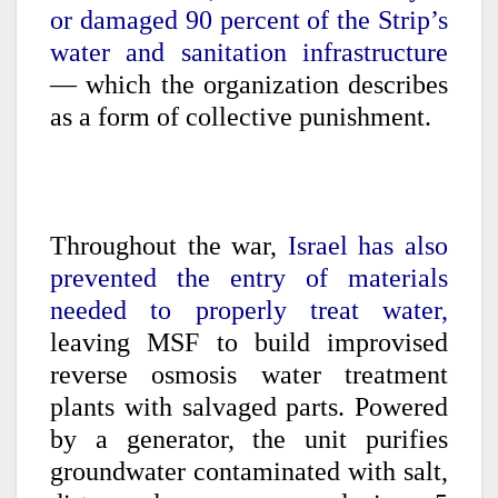
or damaged 90 percent of the Strip’s
water and sanitation infrastructure
— which the organization describes
as a form of collective punishment.
Throughout the war,
Israel has also
prevented the entry of materials
needed to properly treat water,
leaving MSF to build improvised
reverse osmosis water treatment
plants with salvaged parts. Powered
by a generator, the unit purifies
groundwater contaminated with salt,