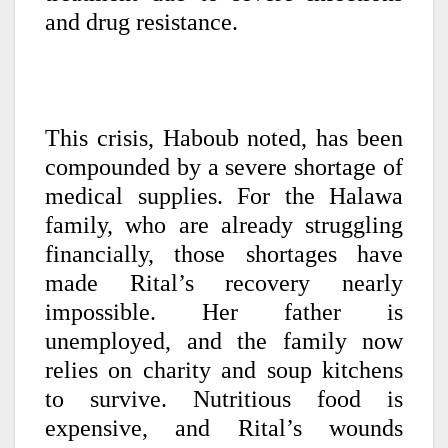
and drug resistance.
This crisis, Haboub noted, has been
compounded by a severe shortage of
medical supplies. For the Halawa
family, who are already struggling
financially, those shortages have
made Rital’s recovery nearly
impossible. Her father is
unemployed, and the family now
relies on charity and soup kitchens
to survive. Nutritious food is
expensive, and Rital’s wounds