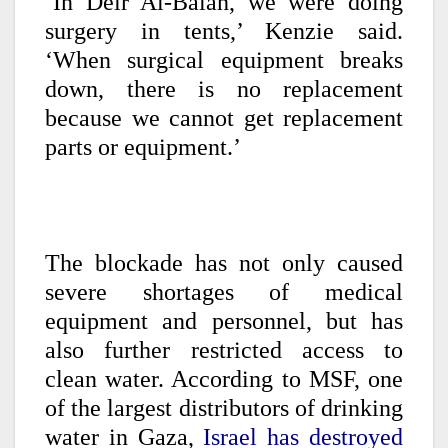
‘In Deir Al-Balah, we were doing
surgery in tents,’ Kenzie said.
‘When surgical equipment breaks
down, there is no replacement
because we cannot get replacement
parts or equipment.’
The blockade has not only caused
severe shortages of medical
equipment and personnel, but has
also further restricted access to
clean water. According to MSF, one
of the largest distributors of drinking
water in Gaza,
Israel has destroyed