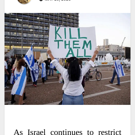
As Israel continues to restrict