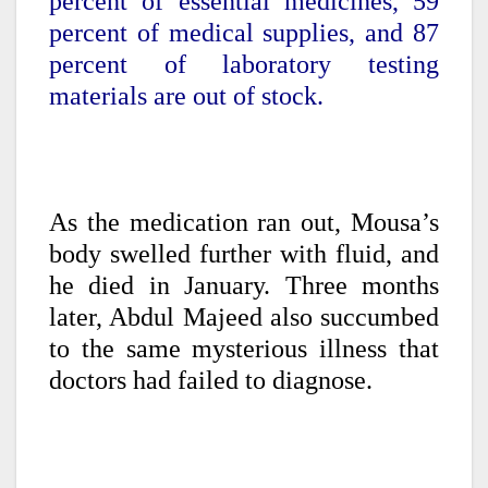
percent of essential medicines, 59
percent of medical supplies, and 87
percent of laboratory testing
materials are out of stock.
As the medication ran out, Mousa’s
body swelled further with fluid, and
he died in January. Three months
later, Abdul Majeed also succumbed
to the same mysterious illness that
doctors had failed to diagnose.