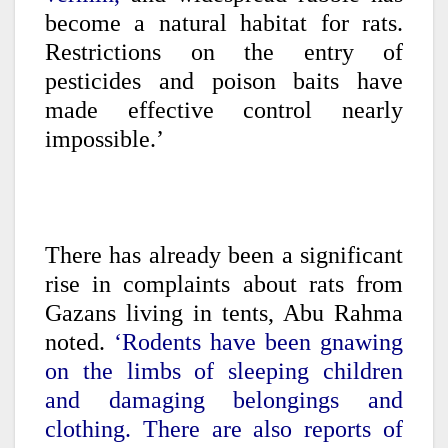
become a natural habitat for rats.
Restrictions on the entry of
pesticides and poison baits have
made effective control nearly
impossible.’
There has already been a significant
rise in complaints about rats from
Gazans living in tents, Abu Rahma
noted.
‘Rodents have been gnawing
on the limbs of sleeping children
and damaging belongings and
clothing. There are also reports of