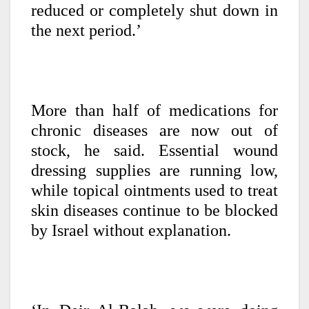
reduced or completely shut down in
the next period.’
More than half of medications for
chronic diseases are now out of
stock, he said. Essential wound
dressing supplies are running low,
while topical ointments used to treat
skin diseases continue to be blocked
by Israel without explanation.