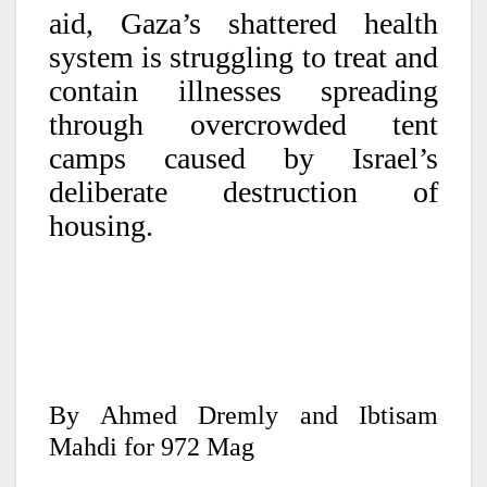
aid, Gaza’s shattered health
system is struggling to treat and
contain illnesses spreading
through overcrowded tent
camps caused by Israel’s
deliberate destruction of
housing.
By Ahmed Dremly and Ibtisam
Mahdi for 972 Mag