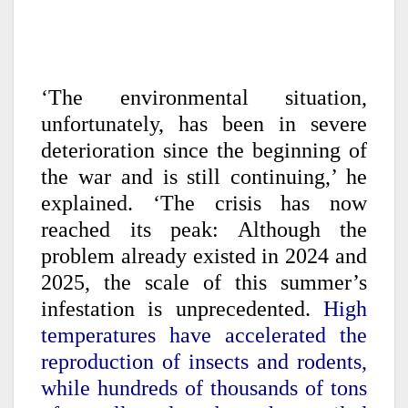
‘The environmental situation,
unfortunately, has been in severe
deterioration since the beginning of
the war and is still continuing,’ he
explained. ‘The crisis has now
reached its peak: Although the
problem already existed in 2024 and
2025, the scale of this summer’s
infestation is unprecedented.
High
temperatures have accelerated the
reproduction of insects and rodents,
while hundreds of thousands of tons