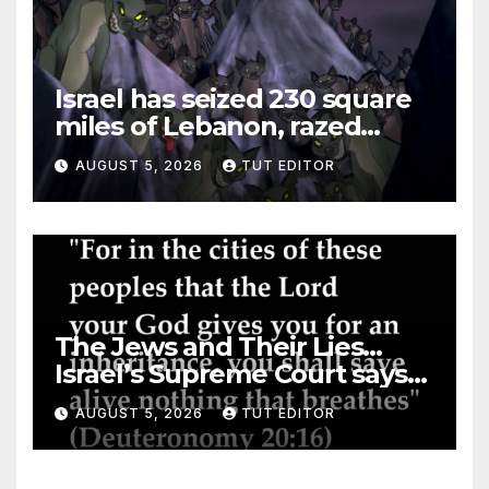
Israel has seized 230 square
miles of Lebanon, razed
villages and built new bases
AUGUST 5, 2026
TUT EDITOR
The Jews and Their Lies…
Israel’s Supreme Court says
‘Racial Violence Against
AUGUST 5, 2026
TUT EDITOR
Arabs is Contrary to Core
Values of the Jewish State’