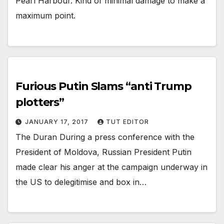
Pearl Harbour. Kind of minimal damage to make a
maximum point.
Furious Putin Slams “anti Trump
plotters”
JANUARY 17, 2017
TUT EDITOR
The Duran During a press conference with the
President of Moldova, Russian President Putin
made clear his anger at the campaign underway in
the US to delegitimise and box in…