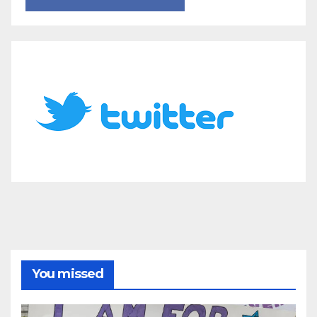
You missed