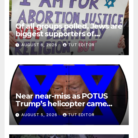
Of all groups polled, Jews are
biggest supporters of
legalized infanticide
AUGUST 6, 2026
TUT EDITOR
Near near-miss as POTUS
Trump’s helicopter came
close to passenger plane
AUGUST 5, 2026
TUT EDITOR