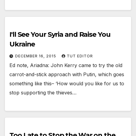
I'll See Your Syria and Raise You
Ukraine
DECEMBER 16, 2015
TUT EDITOR
Ed note, Ariadna: John Kerry came to try the old
carrot-and-stick approach with Putin, which goes
something like this– ‘How would you like for us to
stop supporting the thieves…
Too Late to Stop the War on the