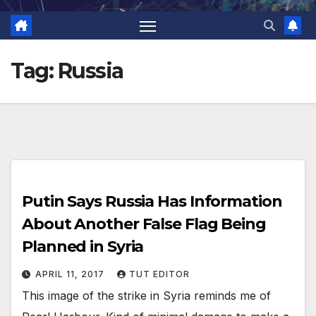
Tag:
Russia
Putin Says Russia Has Information
About Another False Flag Being
Planned in Syria
APRIL 11, 2017
TUT EDITOR
This image of the strike in Syria reminds me of