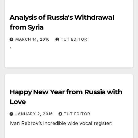
Analysis of Russia's Withdrawal
from Syria
MARCH 14, 2016
TUT EDITOR
‘
Happy New Year from Russia with
Love
JANUARY 2, 2016
TUT EDITOR
Ivan Rebrov’s incredible wide vocal register: