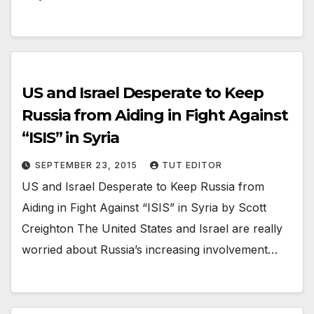
US and Israel Desperate to Keep
Russia from Aiding in Fight Against
“ISIS” in Syria
SEPTEMBER 23, 2015
TUT EDITOR
US and Israel Desperate to Keep Russia from
Aiding in Fight Against “ISIS” in Syria by Scott
Creighton The United States and Israel are really
worried about Russia’s increasing involvement…