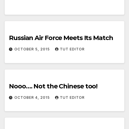
Russian Air Force Meets Its Match
OCTOBER 5, 2015
TUT EDITOR
Nooo…. Not the Chinese too!
OCTOBER 4, 2015
TUT EDITOR