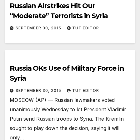
Russian Airstrikes Hit Our
“Moderate” Terrorists in Syria
SEPTEMBER 30, 2015
TUT EDITOR
Russia OKs Use of Military Force in
Syria
SEPTEMBER 30, 2015
TUT EDITOR
MOSCOW (AP) — Russian lawmakers voted
unanimously Wednesday to let President Vladimir
Putin send Russian troops to Syria. The Kremlin
sought to play down the decision, saying it will
only…