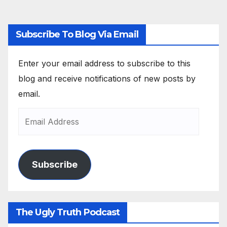
Subscribe To Blog Via Email
Enter your email address to subscribe to this
blog and receive notifications of new posts by
email.
Subscribe
The Ugly Truth Podcast