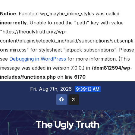
Notice
: Function wp_maybe_inline_styles was called
incorrectly
. Unable to read the "path" key with value
"https://theuglytruth.xyz/wp-
content/plugins/jetpack/_inc/build/subscriptions/subscripti
ons.min.css" for stylesheet "jetpack-subscriptions". Please
see
Debugging in WordPress
for more information. (This
message was added in version 7.0.0.) in
/dom812594/wp-
includes/functions.php
on line
6170
Fri. Aug 7th, 2026
9:39:14 AM
The Ugly Truth