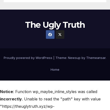
The Ugly Truth
Proudly powered by WordPress
|
Theme:
Newsup
by
Themeansar
.
Home
Notice
: Function wp_maybe_inline_styles was called
incorrectly
. Unable to read the "path" key with value
"https://theuglytruth.xyz/wp-