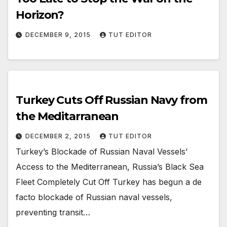
Horizon?
DECEMBER 9, 2015
TUT EDITOR
Turkey Cuts Off Russian Navy from
the Meditarranean
DECEMBER 2, 2015
TUT EDITOR
Turkey’s Blockade of Russian Naval Vessels’
Access to the Mediterranean, Russia’s Black Sea
Fleet Completely Cut Off Turkey has begun a de
facto blockade of Russian naval vessels,
preventing transit…