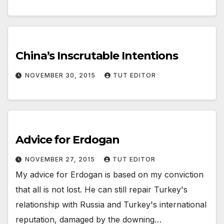
China’s Inscrutable Intentions
NOVEMBER 30, 2015
TUT EDITOR
Advice for Erdogan
NOVEMBER 27, 2015
TUT EDITOR
My advice for Erdogan is based on my conviction
that all is not lost. He can still repair Turkey's
relationship with Russia and Turkey's international
reputation, damaged by the downing…