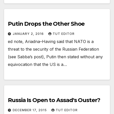
Putin Drops the Other Shoe
JANUARY 2, 2016
TUT EDITOR
ed note, Ariadna–Having said that NATO is a
threat to the security of the Russian Federation
(see Sabba’s post), Putin then stated without any
equivocation that the US is a…
Russia Is Open to Assad's Ouster?
DECEMBER 17, 2015
TUT EDITOR