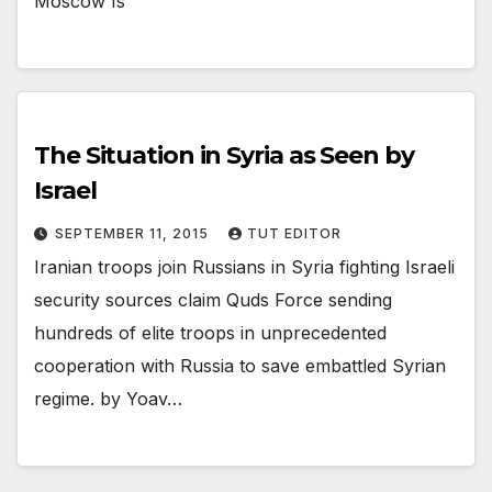
Moscow Is
The Situation in Syria as Seen by
Israel
SEPTEMBER 11, 2015
TUT EDITOR
Iranian troops join Russians in Syria fighting Israeli
security sources claim Quds Force sending
hundreds of elite troops in unprecedented
cooperation with Russia to save embattled Syrian
regime. by Yoav…