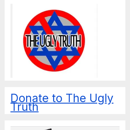
Donate to The Ugly
Truth