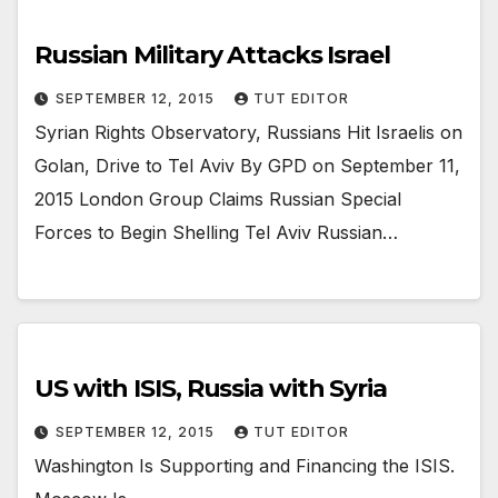
Russian Military Attacks Israel
SEPTEMBER 12, 2015
TUT EDITOR
Syrian Rights Observatory, Russians Hit Israelis on
Golan, Drive to Tel Aviv By GPD on September 11,
2015 London Group Claims Russian Special
Forces to Begin Shelling Tel Aviv Russian…
US with ISIS, Russia with Syria
SEPTEMBER 12, 2015
TUT EDITOR
Washington Is Supporting and Financing the ISIS.