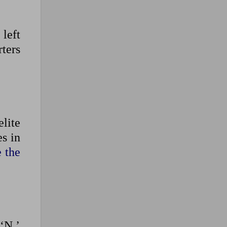
left
ters
elite
s in
e the
‘N,’