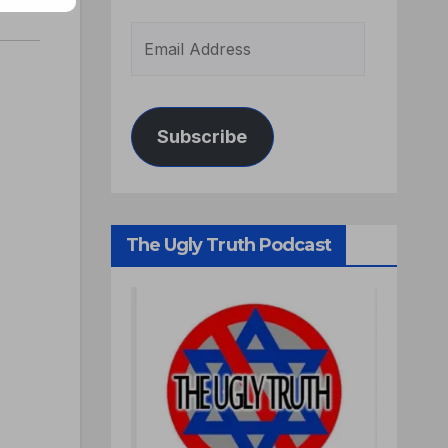
Subscribe
The Ugly Truth Podcast