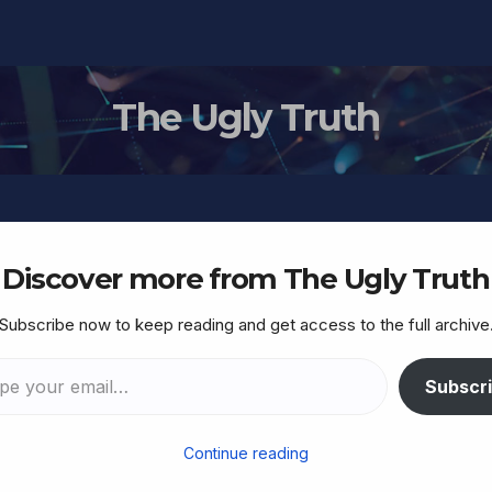
The Ugly Truth
Discover more from The Ugly Truth
Subscribe now to keep reading and get access to the full archive
arrative under fresh
ccused of deleting video
Subscr
Continue reading