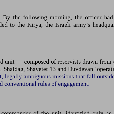
By the following morning, the officer had 
ed to the Kirya, the Israeli army’s headquar
ied unit — composed of reservists drawn from 
, Shaldag, Shayetet 13 and Duvdevan ‘operate
t, legally ambiguous missions that fall outsid
d conventional rules of engagement.
commander of the unit, identified only as 