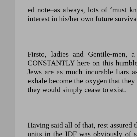
ed note–as always, lots of ‘must k
interest in his/her own future surviva
Firsto, ladies and Gentile-men, a
CONSTANTLY here on this humble li
Jews are as much incurable liars as
exhale become the oxygen that they br
they would simply cease to exist.
Having said all of that, rest assured 
units in the IDF was obviously of s