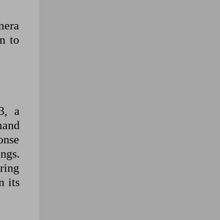
mera
n to
3, a
mand
onse
ngs.
ring
 its