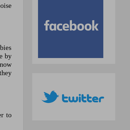
oise
bies
e by
 now
 they
r to