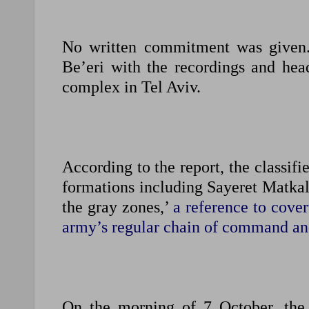
No written commitment was given. 
Be’eri with the recordings and head
complex in Tel Aviv.
According to the report, the classif
formations including Sayeret Matkal
the gray zones,’
a reference to cover
army’s regular chain of command an
On the morning of 7 October, the 