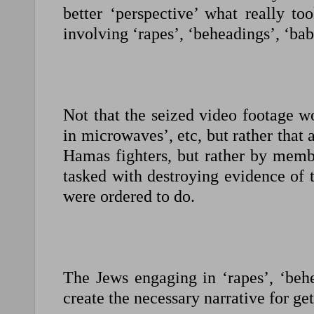
better ‘perspective’ what really to
involving ‘rapes’, ‘beheadings’, ‘bab
Not that the seized video footage w
in microwaves’, etc, but rather tha
Hamas fighters, but rather by memb
tasked with destroying evidence of t
were ordered to do.
The Jews engaging in ‘rapes’, ‘behe
create the necessary narrative for 