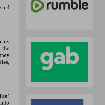
sted
ears
 the
they
lies,
lite’
into