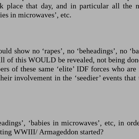
ok place that day, and in particular all the n
ies in microwaves’, etc.
ould show no ‘rapes’, no ‘beheadings’, no ‘ba
t all of this WOULD be revealed, not being don
ers of these same ‘elite’ IDF forces who are
heir involvement in the ‘seedier’ events that
adings’, ‘babies in microwaves’, etc, in orde
getting WWIII/ Armageddon started?