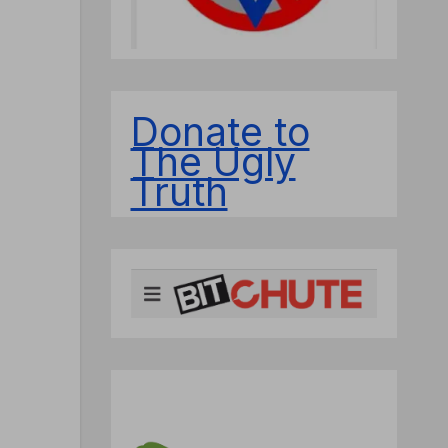
Donate to
The Ugly
Truth