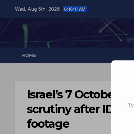
Wed. Aug 5th, 2026
6:16:12 AM
HOME
Israel’s 7 October n
scrutiny after IDF a
footage