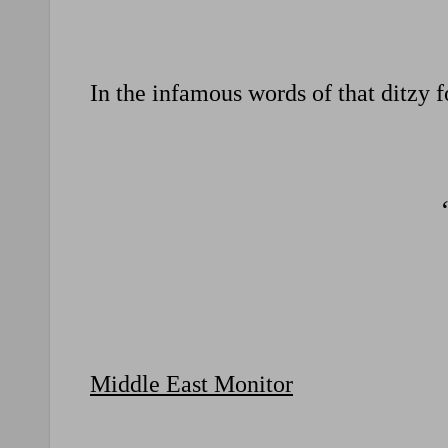
In the infamous words of that ditzy 
Middle East Monitor