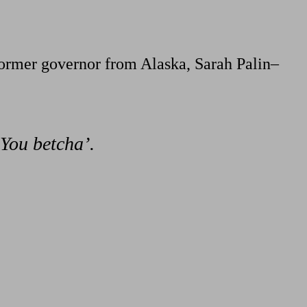
former governor from Alaska, Sarah Palin–
‘You betcha’.