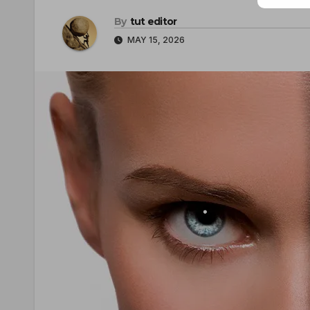
By
tut editor
MAY 15, 2026