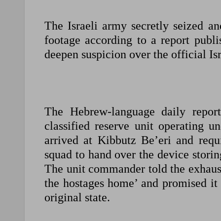
The Israeli army secretly seized an
footage according to a report publi
deepen suspicion over the official Isr
The Hebrew-language daily repor
classified reserve unit operating
arrived at Kibbutz Be’eri and requ
squad to hand over the device stori
The unit commander told the exhaust
the hostages home’ and promised it 
original state.