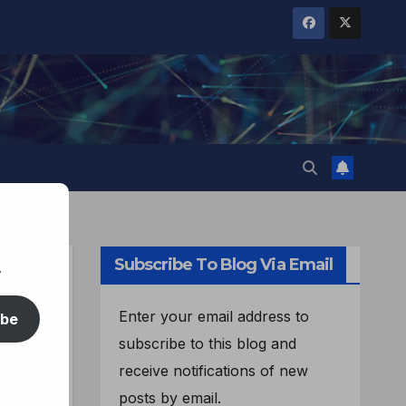
Subscribe To Blog Via Email
.
Enter your email address to
ibe
subscribe to this blog and
receive notifications of new
posts by email.