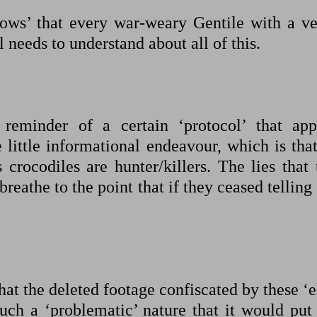
nows’ that every war-weary Gentile with a ve
l needs to understand about all of this.
 reminder of a certain ‘protocol’ that app
ttle informational endeavour, which is that
 crocodiles are hunter/killers. The lies that 
eathe to the point that if they ceased telling 
that the deleted footage confiscated by these ‘e
uch a ‘problematic’ nature that it would put 