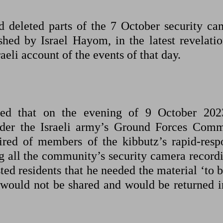
d deleted parts of the 7 October security ca
shed by Israel Hayom, in the latest revelatio
aeli account of the events of that day.
ted that on the evening of 9 October 202
 under the Israeli army’s Ground Forces Com
ired of members of the kibbutz’s rapid-resp
ng all the community’s security camera recordi
ed residents that he needed the material ‘to b
would not be shared and would be returned in