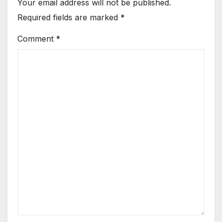
Your email address will not be published.
Required fields are marked
*
Comment
*