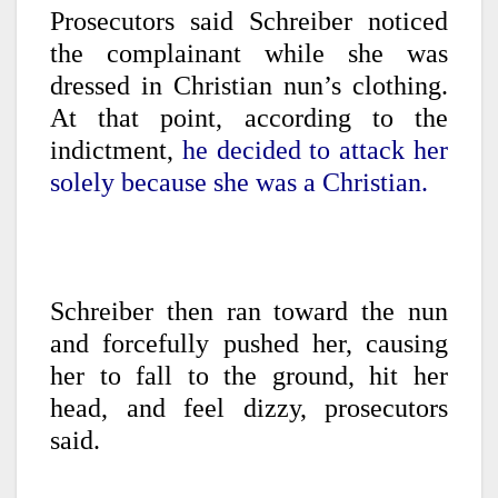
Prosecutors said Schreiber noticed
the complainant while she was
dressed in Christian nun’s clothing.
At that point, according to the
indictment,
he decided to attack her
solely because she was a Christian.
Schreiber then ran toward the nun
and forcefully pushed her, causing
her to fall to the ground, hit her
head, and feel dizzy, prosecutors
said.