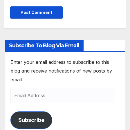
Subscribe To Blog Via Email
Enter your email address to subscribe to this
blog and receive notifications of new posts by
email.
Subscribe