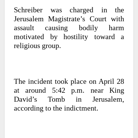
Schreiber was charged in the
Jerusalem Magistrate’s Court with
assault causing bodily harm
motivated by hostility toward a
religious group.
The incident took place on April 28
at around 5:42 p.m. near King
David’s Tomb in Jerusalem,
according to the indictment.