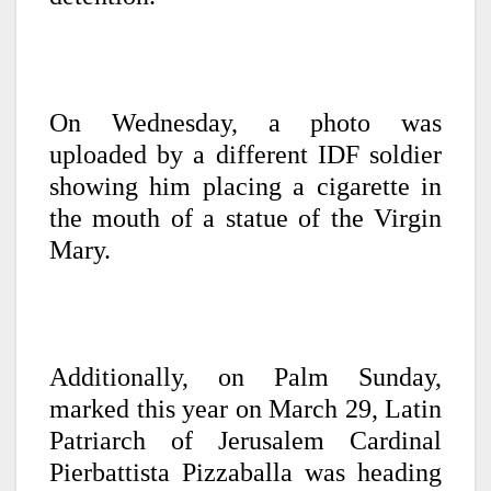
On Wednesday, a photo was
uploaded by a different IDF soldier
showing him placing a cigarette in
the mouth of a statue of the Virgin
Mary.
Additionally, on Palm Sunday,
marked this year on March 29, Latin
Patriarch of Jerusalem Cardinal
Pierbattista Pizzaballa was heading