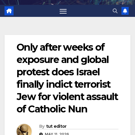
Only after weeks of
exposure and global
protest does Israel
finally indict terrorist
Jew for violent assault
of Catholic Nun
By
tut editor
MAY 11, 2026