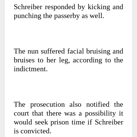
Schreiber responded by kicking and
punching the passerby as well.
The nun suffered facial bruising and
bruises to her leg, according to the
indictment.
The prosecution also notified the
court that there was a possibility it
would seek prison time if Schreiber
is convicted.