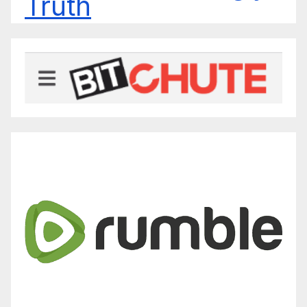
Truth