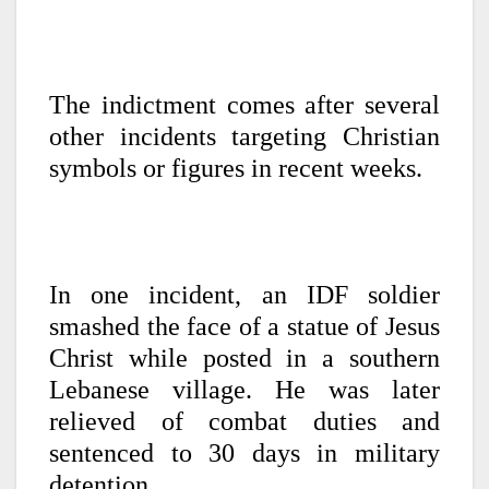
The indictment comes after several
other incidents targeting Christian
symbols or figures in recent weeks.
In one incident, an IDF soldier
smashed the face of a statue of Jesus
Christ while posted in a southern
Lebanese village. He was later
relieved of combat duties and
sentenced to 30 days in military
detention.