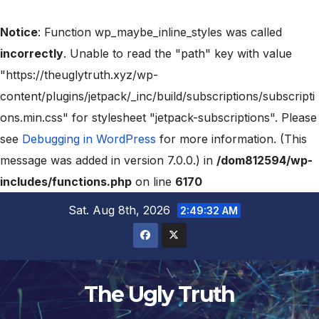
Notice
: Function wp_maybe_inline_styles was called
incorrectly
. Unable to read the "path" key with value
"https://theuglytruth.xyz/wp-
content/plugins/jetpack/_inc/build/subscriptions/subscripti
ons.min.css" for stylesheet "jetpack-subscriptions". Please
see
Debugging in WordPress
for more information. (This
message was added in version 7.0.0.) in
/dom812594/wp-
includes/functions.php
on line
6170
Sat. Aug 8th, 2026
2:49:33 AM
The Ugly Truth