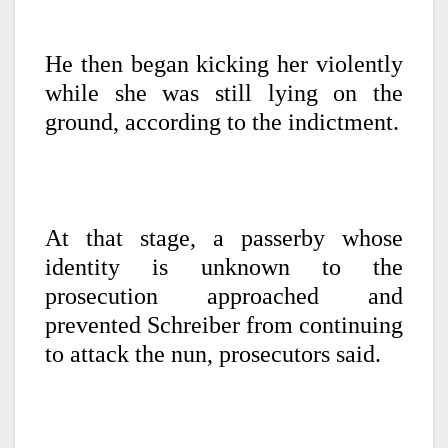
He then began kicking her violently
while she was still lying on the
ground, according to the indictment.
At that stage, a passerby whose
identity is unknown to the
prosecution approached and
prevented Schreiber from continuing
to attack the nun, prosecutors said.