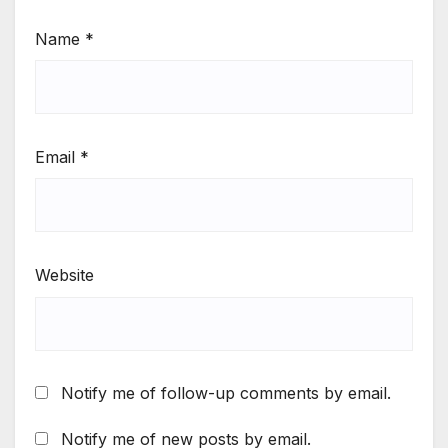
Name
*
Email
*
Website
Notify me of follow-up comments by email.
Notify me of new posts by email.