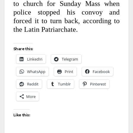
to church for Sunday Mass when
police stopped his convoy and
forced it to turn back, according to
the Latin Patriarchate.
Share this:
LinkedIn
Telegram
WhatsApp
Print
Facebook
Reddit
Tumblr
Pinterest
More
Like this: