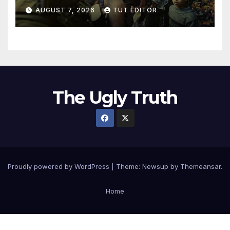
in 5 West Bank towns
AUGUST 7, 2026
TUT EDITOR
ordered by IDF to leave
The Ugly Truth
Proudly powered by WordPress
|
Theme:
Newsup
by
Themeansar
.
Home