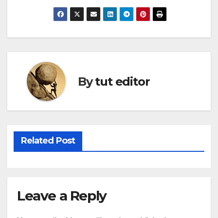
By
tut editor
Related Post
Leave a Reply