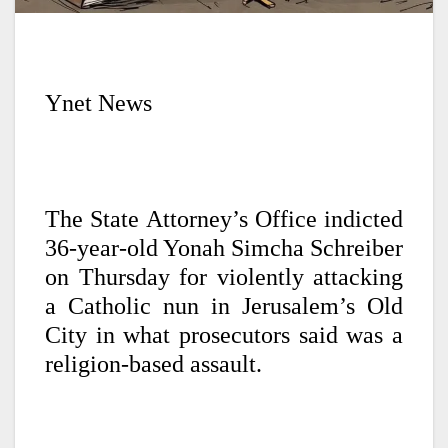
Ynet News
The State Attorney’s Office indicted
36-year-old Yonah Simcha Schreiber
on Thursday for violently attacking
a Catholic nun in Jerusalem’s Old
City in what prosecutors said was a
religion-based assault.