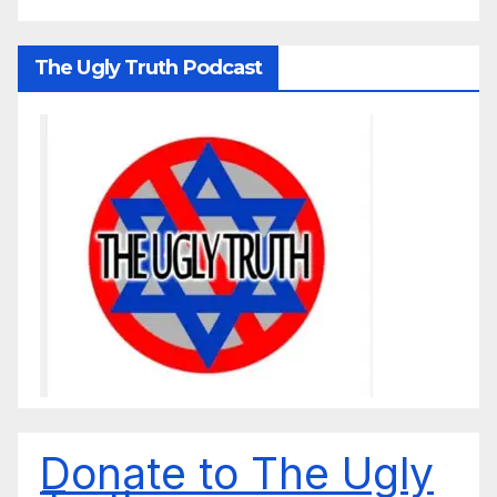
The Ugly Truth Podcast
Donate to The Ugly