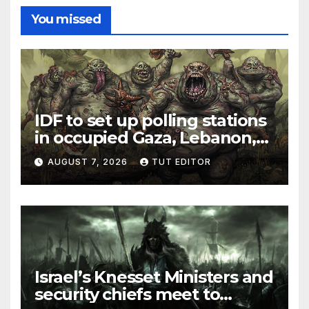
You missed
IDF to set up polling stations
in occupied Gaza, Lebanon,
and Syria for upcoming
AUGUST 7, 2026
TUT EDITOR
elections in October
Israel’s Knesset Ministers and
security chiefs meet to