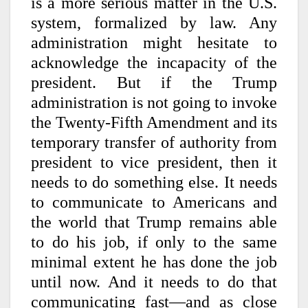
is a more serious matter in the U.S.
system, formalized by law. Any
administration might hesitate to
acknowledge the incapacity of the
president. But if the Trump
administration is not going to invoke
the Twenty-Fifth Amendment and its
temporary transfer of authority from
president to vice president, then it
needs to do something else. It needs
to communicate to Americans and
the world that Trump remains able
to do his job, if only to the same
minimal extent he has done the job
until now. And it needs to do that
communicating fast—and as close