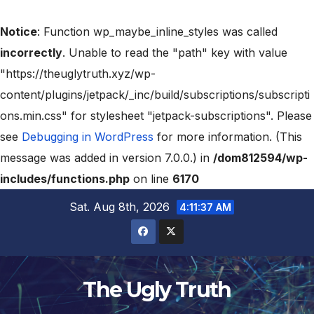
Notice
: Function wp_maybe_inline_styles was called
incorrectly
. Unable to read the "path" key with value
"https://theuglytruth.xyz/wp-
content/plugins/jetpack/_inc/build/subscriptions/subscripti
ons.min.css" for stylesheet "jetpack-subscriptions". Please
see
Debugging in WordPress
for more information. (This
message was added in version 7.0.0.) in
/dom812594/wp-
includes/functions.php
on line
6170
Sat. Aug 8th, 2026
4:11:38 AM
The Ugly Truth