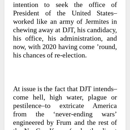
intention to seek the office of
President of the United States–
worked like an army of Jermites in
chewing away at DJT, his candidacy,
his office, his administration, and
now, with 2020 having come ’round,
his chances of re-election.
At issue is the fact that DJT intends–
come hell, high water, plague or
pestilence–to extricate America
from the ‘never-ending wars’
engineered by Frum and the rest of