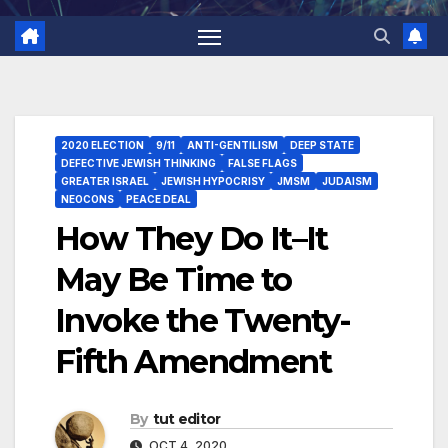
2020 ELECTION
9/11
ANTI-GENTILISM
DEEP STATE
DEFECTIVE JEWISH THINKING
FALSE FLAGS
GREATER ISRAEL
JEWISH HYPOCRISY
JMSM
JUDAISM
NEOCONS
PEACE DEAL
How They Do It–It
May Be Time to
Invoke the Twenty-
Fifth Amendment
By
tut editor
OCT 4, 2020