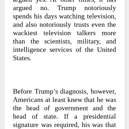
argued no. Trump notoriously
spends his days watching television,
and also notoriously trusts even the
wackiest television talkers more
than the scientists, military, and
intelligence services of the United
States.
Before Trump’s diagnosis, however,
Americans at least knew that he was
the head of government and the
head of state. If a presidential
signature was required, his was that