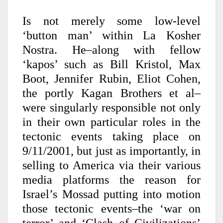
Is not merely some low-level
‘button man’ within La Kosher
Nostra. He–along with fellow
‘kapos’ such as Bill Kristol, Max
Boot, Jennifer Rubin, Eliot Cohen,
the portly Kagan Brothers et al–
were singularly responsible not only
in their own particular roles in the
tectonic events taking place on
9/11/2001, but just as importantly, in
selling to America via their various
media platforms the reason for
Israel’s Mossad putting into motion
those tectonic events–the ‘war on