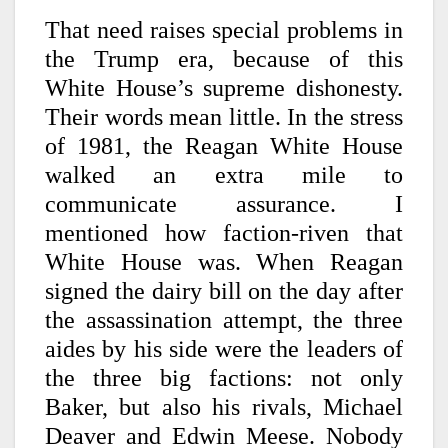
That need raises special problems in
the Trump era, because of this
White House’s supreme dishonesty.
Their words mean little. In the stress
of 1981, the Reagan White House
walked an extra mile to
communicate assurance. I
mentioned how faction-riven that
White House was. When Reagan
signed the dairy bill on the day after
the assassination attempt, the three
aides by his side were the leaders of
the three big factions: not only
Baker, but also his rivals, Michael
Deaver and Edwin Meese. Nobody