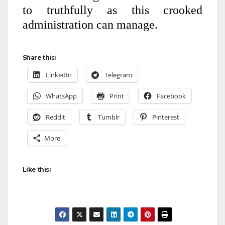
to truthfully as this crooked
administration can manage.
Share this:
LinkedIn
Telegram
WhatsApp
Print
Facebook
Reddit
Tumblr
Pinterest
More
Like this: