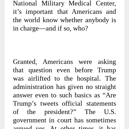
National Military Medical Center,
it’s important that Americans and
the world know whether anybody is
in charge—and if so, who?
Granted, Americans were asking
that question even before Trump
was airlifted to the hospital. The
administration has given no straight
answer even to such basics as “Are
Trump’s tweets official statements
of the president?” The U.S.
government in court has sometimes
argued yes. At other times, it has