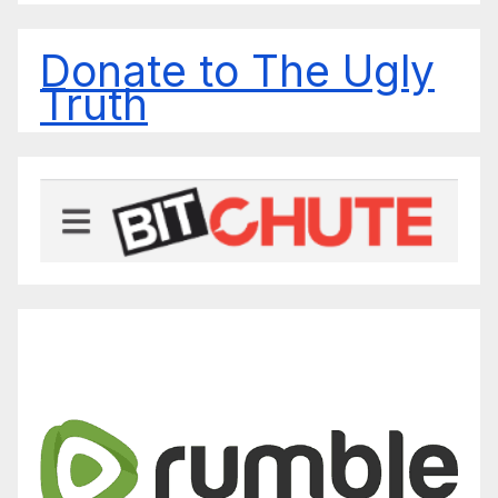
Donate to The Ugly
Truth