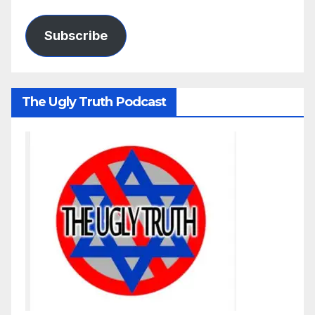
Subscribe
The Ugly Truth Podcast