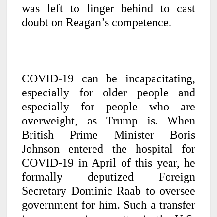
was left to linger behind to cast
doubt on Reagan’s competence.
COVID-19 can be incapacitating,
especially for older people and
especially for people who are
overweight, as Trump is. When
British Prime Minister Boris
Johnson entered the hospital for
COVID-19 in April of this year, he
formally deputized Foreign
Secretary Dominic Raab to oversee
government for him. Such a transfer