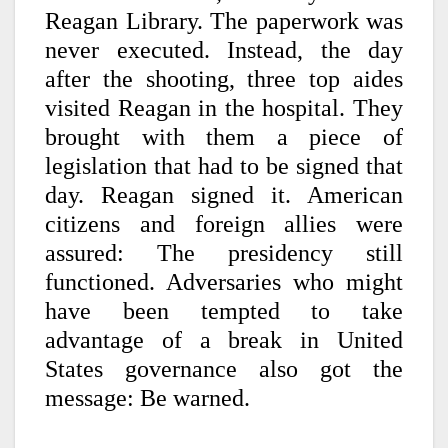
Reagan Library. The paperwork was
never executed. Instead, the day
after the shooting, three top aides
visited Reagan in the hospital. They
brought with them a piece of
legislation that had to be signed that
day. Reagan signed it. American
citizens and foreign allies were
assured: The presidency still
functioned. Adversaries who might
have been tempted to take
advantage of a break in United
States governance also got the
message: Be warned.