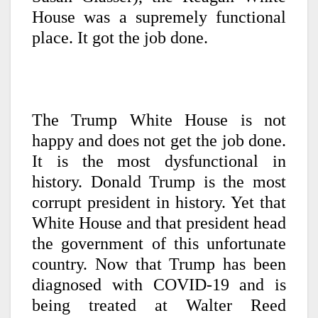
House was a supremely functional
place. It got the job done.
The Trump White House is not
happy and does not get the job done.
It is the most dysfunctional in
history. Donald Trump is the most
corrupt president in history. Yet that
White House and that president head
the government of this unfortunate
country. Now that Trump has been
diagnosed with COVID-19 and is
being treated at Walter Reed