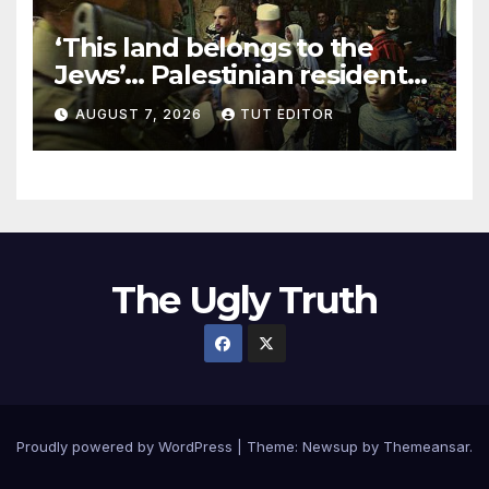
‘This land belongs to the
Jews’… Palestinian residents
in 5 West Bank towns
AUGUST 7, 2026
TUT EDITOR
ordered by IDF to leave
The Ugly Truth
Proudly powered by WordPress
|
Theme:
Newsup
by
Themeansar
.