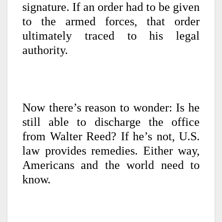
signature. If an order had to be given
to the armed forces, that order
ultimately traced to his legal
authority.
Now there’s reason to wonder: Is he
still able to discharge the office
from Walter Reed? If he’s not, U.S.
law provides remedies. Either way,
Americans and the world need to
know.