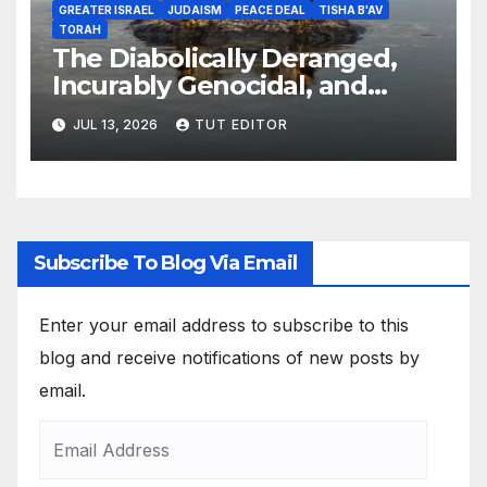
GREATER ISRAEL
JUDAISM
PEACE DEAL
TISHA B'AV
TORAH
The Diabolically Deranged,
Incurably Genocidal, and
Apocalyptically Dangerous
JUL 13, 2026
TUT EDITOR
Jewish Brain… ‘The Expansion
of Israel’s Borders’
Subscribe To Blog Via Email
Enter your email address to subscribe to this
blog and receive notifications of new posts by
email.