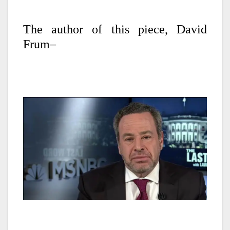
The author of this piece, David
Frum–