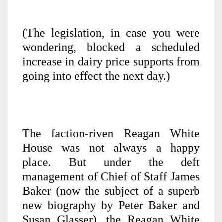
(The legislation, in case you were
wondering, blocked a scheduled
increase in dairy price supports from
going into effect the next day.)
The faction-riven Reagan White
House was not always a happy
place. But under the deft
management of Chief of Staff James
Baker (now the subject of a superb
new biography by Peter Baker and
Susan Glasser), the Reagan White