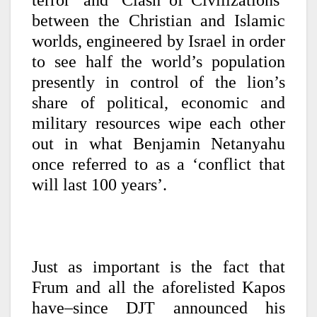
terror’ and ‘Clash of Civilizations’
between the Christian and Islamic
worlds, engineered by Israel in order
to see half the world’s population
presently in control of the lion’s
share of political, economic and
military resources wipe each other
out in what Benjamin Netanyahu
once referred to as a ‘conflict that
will last 100 years’.
Just as important is the fact that
Frum and all the aforelisted Kapos
have–since DJT announced his