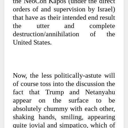
the NeoCon Kapos (under the direct
orders of and supervision by Israel)
that have as their intended end result
the utter and complete
destruction/annihilation of the
United States.
Now, the less politically-astute will
of course toss into the discussion the
fact that Trump and Netanyahu
appear on the surface to be
absolutely chummy with each other,
shaking hands, smiling, appearing
quite jovial and simpatico, which of