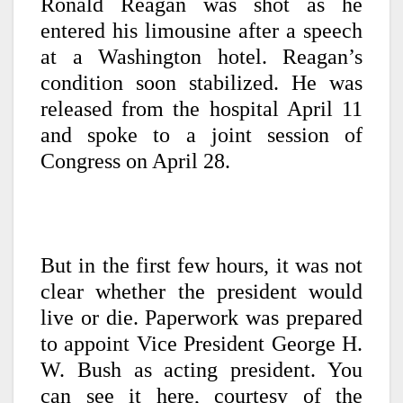
Ronald Reagan was shot as he
entered his limousine after a speech
at a Washington hotel. Reagan’s
condition soon stabilized. He was
released from the hospital April 11
and spoke to a joint session of
Congress on April 28.
But in the first few hours, it was not
clear whether the president would
live or die. Paperwork was prepared
to appoint Vice President George H.
W. Bush as acting president. You
can see it here, courtesy of the