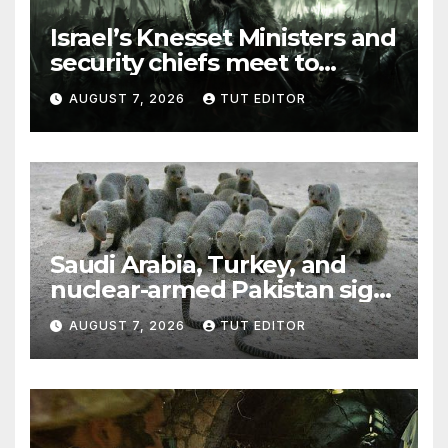
Israel’s Knesset Ministers and
security chiefs meet to
discuss ‘defiance’ of POTUS
AUGUST 7, 2026
TUT EDITOR
Trump’s Gaza roadmap by
resuming strikes
Saudi Arabia, Turkey, and
nuclear-armed Pakistan sign
‘major defense pact’
AUGUST 7, 2026
TUT EDITOR