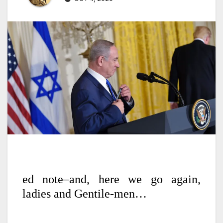
ed note–and, here we go again,
ladies and Gentile-men…