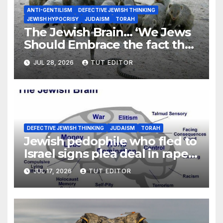
ANTI-GENTILISM
DEFECTIVE JEWISH THINKING
JEWISH HYPOCRISY
JUDAISM
TORAH
The Jewish Brain… ‘We Jews
Should Embrace the fact that
we are G-d’s Chosen People’
JUL 28, 2026
TUT EDITOR
DEFECTIVE JEWISH THINKING
JUDAISM
TORAH
Jewish pedophile who fled to
Israel signs plea deal in rape
and molestation of several
JUL 17, 2026
TUT EDITOR
girls