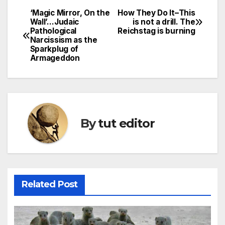
‘Magic Mirror, On the
How They Do It–This
Wall’…Judaic
is not a drill. The
Pathological
Reichstag is burning
Narcissism as the
Sparkplug of
Armageddon
By
tut editor
Related Post