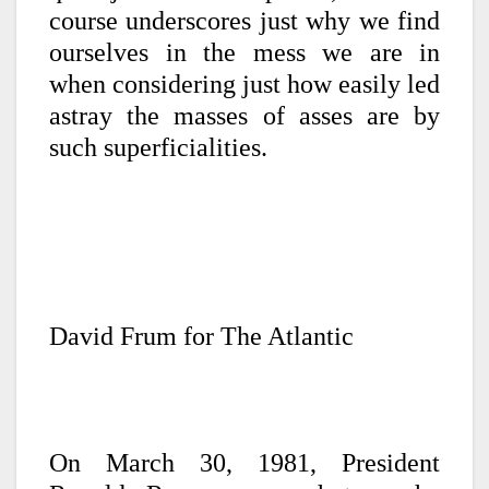
course underscores just why we find
ourselves in the mess we are in
when considering just how easily led
astray the masses of asses are by
such superficialities.
David Frum for The Atlantic
On March 30, 1981, President