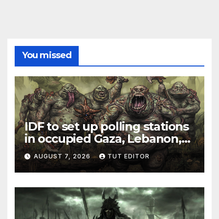
You missed
IDF to set up polling stations
in occupied Gaza, Lebanon,
and Syria for upcoming
AUGUST 7, 2026
TUT EDITOR
elections in October