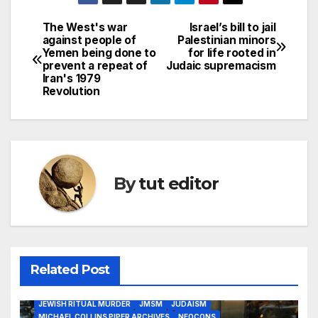
The West's war
Israel’s bill to jail
against people of
Palestinian minors
Yemen being done to
for life rooted in
prevent a repeat of
Judaic supremacism
Iran's 1979
Revolution
By
tut editor
2020 ELECTION
9/11
ANTI-GENTILISM
DEEP STATE
DEFECTIVE JEWISH THINKING
FALSE FLAGS
GREATER ISRAEL
Related Post
JEWISH HYPOCRISY
JEWISH INFANT SEXUAL ORGAN MUTILATION
JEWISH RITUAL MURDER
JMSM
JUDAISM
MICHAEL COLLINS PIPER ARCHIVES
NEOCONS