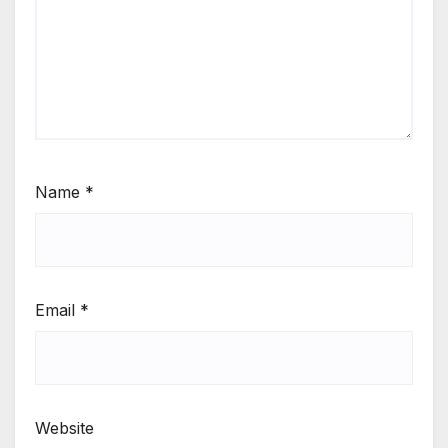
Name
*
Email
*
Website