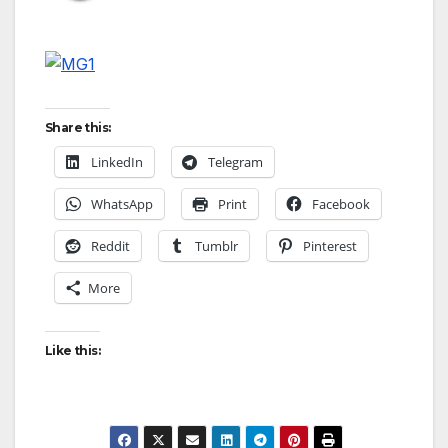
Share this:
LinkedIn
Telegram
WhatsApp
Print
Facebook
Reddit
Tumblr
Pinterest
More
Like this: