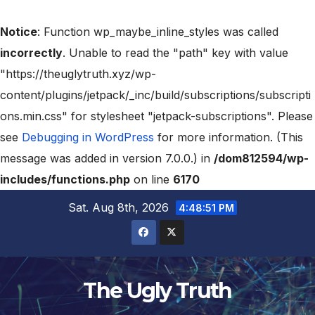
Notice
: Function wp_maybe_inline_styles was called
incorrectly
. Unable to read the "path" key with value
"https://theuglytruth.xyz/wp-
content/plugins/jetpack/_inc/build/subscriptions/subscripti
ons.min.css" for stylesheet "jetpack-subscriptions". Please
see
Debugging in WordPress
for more information. (This
message was added in version 7.0.0.) in
/dom812594/wp-
includes/functions.php
on line
6170
Sat. Aug 8th, 2026
4:48:52 PM
The Ugly Truth