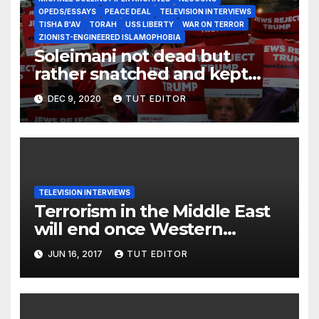
OPEDS/ESSAYS
PEACE DEAL
TELEVISION INTERVIEWS
TISHA B'AV
TORAH
USS LIBERTY
WAR ON TERROR
ZIONIST-ENGINEERED ISLAMOPHOBIA
Soleimani not dead but
rather snatched and kept
alive as an integral part of
DEC 9, 2020
TUT EDITOR
DJT’s ‘Deal of the Century’?
TELEVISION INTERVIEWS
Terrorism in the Middle East
will end once Western
support for it dries up
JUN 16, 2017
TUT EDITOR