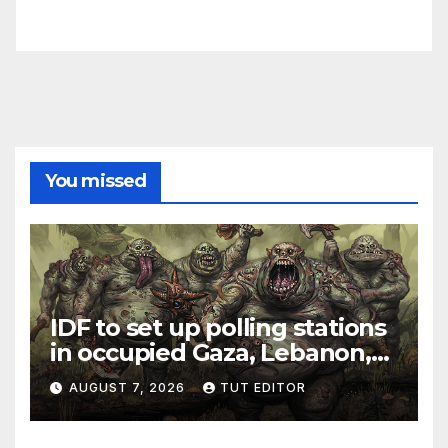
You missed
IDF to set up polling stations
in occupied Gaza, Lebanon,
and Syria for upcoming
AUGUST 7, 2026
TUT EDITOR
elections in October