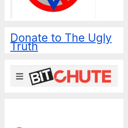
Donate to The Ugly
Truth