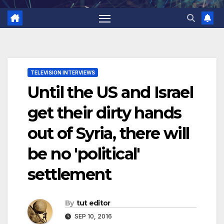
TELEVISION INTERVIEWS
Until the US and Israel
get their dirty hands
out of Syria, there will
be no 'political'
settlement
By
tut editor
SEP 10, 2016