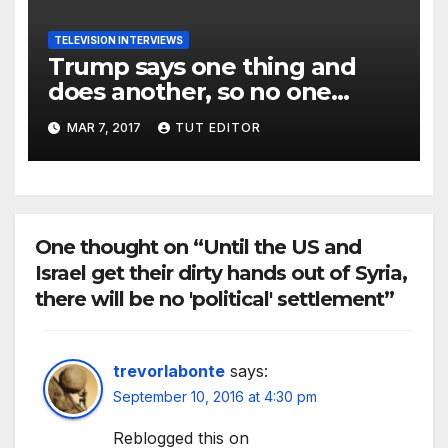
TELEVISION INTERVIEWS
Trump says one thing and
does another, so no one
should assume anything with
MAR 7, 2017
TUT EDITOR
what he really plans to do
One thought on “Until the US and
Israel get their dirty hands out of Syria,
there will be no 'political' settlement”
trevorlabonte
says:
September 10, 2016 at 4:30 pm
Reblogged this on