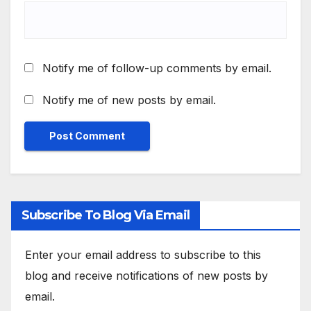
Notify me of follow-up comments by email.
Notify me of new posts by email.
Subscribe To Blog Via Email
Enter your email address to subscribe to this
blog and receive notifications of new posts by
email.