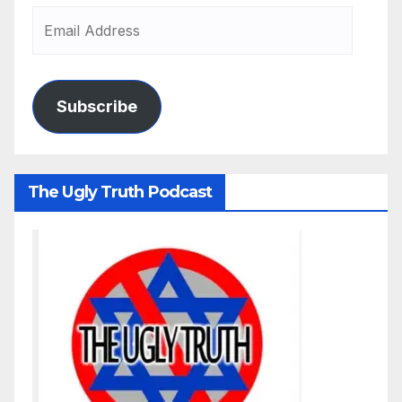
Subscribe
The Ugly Truth Podcast