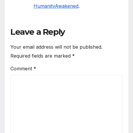
HumanityAwakened
.
Leave a Reply
Your email address will not be published.
Required fields are marked
*
Comment
*