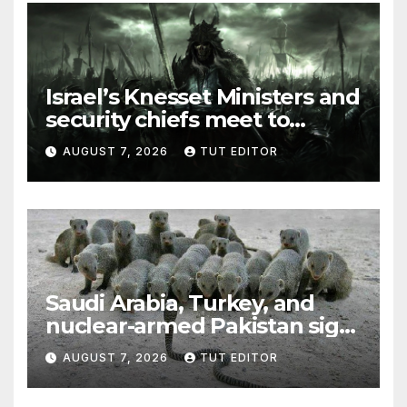
Israel’s Knesset Ministers and
security chiefs meet to
discuss ‘defiance’ of POTUS
AUGUST 7, 2026
TUT EDITOR
Trump’s Gaza roadmap by
resuming strikes
Saudi Arabia, Turkey, and
nuclear-armed Pakistan sign
‘major defense pact’
AUGUST 7, 2026
TUT EDITOR