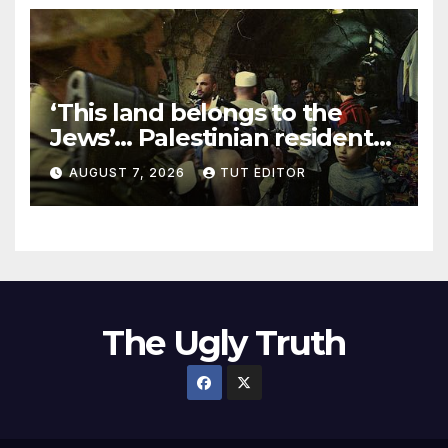
‘This land belongs to the
Jews’… Palestinian residents
in 5 West Bank towns
AUGUST 7, 2026
TUT EDITOR
ordered by IDF to leave
The Ugly Truth