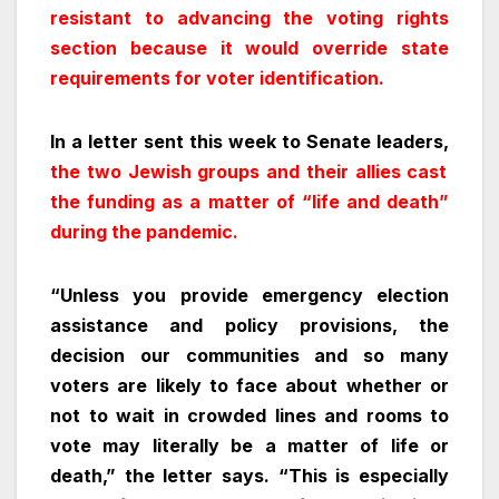
resistant to advancing the voting rights
section because it would override state
requirements for voter identification.
In a letter sent this week to Senate leaders,
the two Jewish groups and their allies cast
the funding as a matter of “life and death”
during the pandemic.
“Unless you provide emergency election
assistance and policy provisions, the
decision our communities and so many
voters are likely to face about whether or
not to wait in crowded lines and rooms to
vote may literally be a matter of life or
death,” the letter says. “This is especially