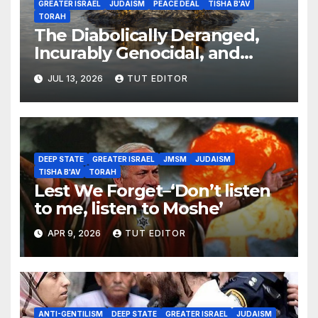
GREATER ISRAEL
JUDAISM
PEACE DEAL
TISHA B'AV
TORAH
The Diabolically Deranged,
Incurably Genocidal, and
Apocalyptically Dangerous
JUL 13, 2026
TUT EDITOR
Jewish Brain… ‘The Expansion
of Israel’s Borders’
DEEP STATE
GREATER ISRAEL
JMSM
JUDAISM
TISHA B'AV
TORAH
Lest We Forget–‘Don’t listen
to me, listen to Moshe’
APR 9, 2026
TUT EDITOR
ANTI-GENTILISM
DEEP STATE
GREATER ISRAEL
JUDAISM