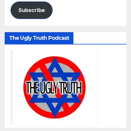
Subscribe
The Ugly Truth Podcast