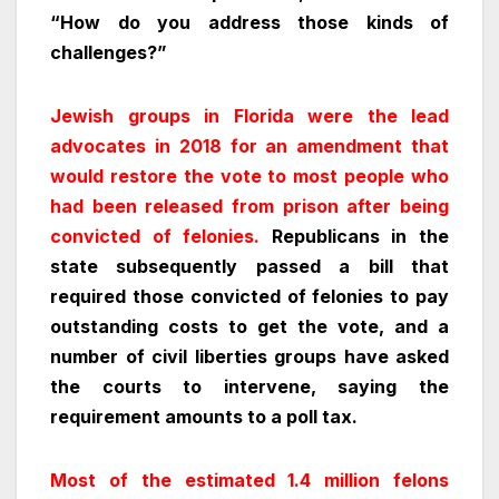
“How do you address those kinds of
challenges?”
Jewish groups in Florida were the lead
advocates in 2018 for an amendment that
would restore the vote to most people who
had been released from prison after being
convicted of felonies.
Republicans in the
state subsequently passed a bill that
required those convicted of felonies to pay
outstanding costs to get the vote, and a
number of civil liberties groups have asked
the courts to intervene, saying the
requirement amounts to a poll tax.
Most of the estimated 1.4 million felons