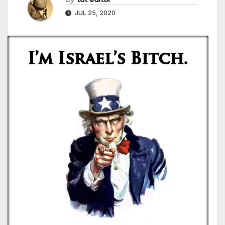
JUL 25, 2020