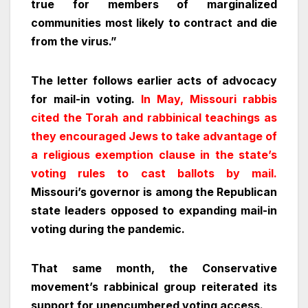
true for members of marginalized
communities most likely to contract and die
from the virus.”
The letter follows earlier acts of advocacy
for mail-in voting.
In May, Missouri rabbis
cited the Torah and rabbinical teachings as
they encouraged Jews to take advantage of
a religious exemption clause in the state’s
voting rules to cast ballots by mail.
Missouri’s governor is among the Republican
state leaders opposed to expanding mail-in
voting during the pandemic.
That same month, the Conservative
movement’s rabbinical group reiterated its
support for unencumbered voting access.