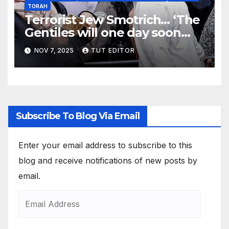
TORAH
Terrorist Jew Smotrich… ‘The
Gentiles will one day soon
bow down before the Jews’
NOV 7, 2025
TUT EDITOR
Subscribe To Blog Via Email
Enter your email address to subscribe to this
blog and receive notifications of new posts by
email.