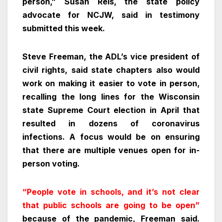
person,” Susan Reis, the state policy
advocate for NCJW, said in testimony
submitted this week.
Steve Freeman, the ADL’s vice president of
civil rights, said state chapters also would
work on making it easier to vote in person,
recalling the long lines for the Wisconsin
state Supreme Court election in April that
resulted in dozens of coronavirus
infections. A focus would be on ensuring
that there are multiple venues open for in-
person voting.
“People vote in schools, and it’s not clear
that public schools are going to be open”
because of the pandemic, Freeman said.