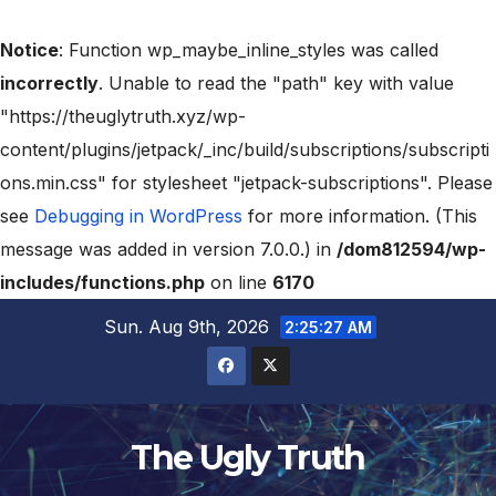
Notice
: Function wp_maybe_inline_styles was called
incorrectly
. Unable to read the "path" key with value
"https://theuglytruth.xyz/wp-
content/plugins/jetpack/_inc/build/subscriptions/subscripti
ons.min.css" for stylesheet "jetpack-subscriptions". Please
see
Debugging in WordPress
for more information. (This
message was added in version 7.0.0.) in
/dom812594/wp-
includes/functions.php
on line
6170
Sun. Aug 9th, 2026
2:25:28 AM
The Ugly Truth