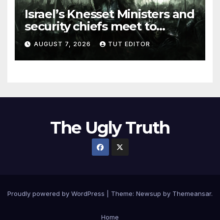
Israel’s Knesset Ministers and
security chiefs meet to
discuss ‘defiance’ of POTUS
AUGUST 7, 2026
TUT EDITOR
Trump’s Gaza roadmap by
resuming strikes
The Ugly Truth
Proudly powered by WordPress
|
Theme:
Newsup
by
Themeansar
.
Home