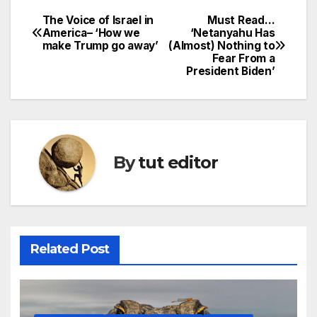
The Voice of Israel in
Must Read…
America– ‘How we
‘Netanyahu Has
make Trump go away’
(Almost) Nothing to
Fear From a
President Biden’
By
tut editor
Related Post