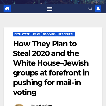
DEEP STATE
JMSM
NEOCONS
PEACE DEAL
How They Plan to
Steal 2020 and the
White House–Jewish
groups at forefront in
pushing for mail-in
voting
By
tut editor