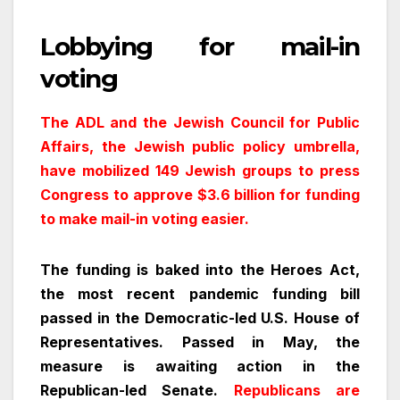
Lobbying for mail-in
voting
The ADL and the Jewish Council for Public
Affairs, the Jewish public policy umbrella,
have mobilized 149 Jewish groups to press
Congress to approve $3.6 billion for funding
to make mail-in voting easier.
The funding is baked into the Heroes Act,
the most recent pandemic funding bill
passed in the Democratic-led U.S. House of
Representatives. Passed in May, the
measure is awaiting action in the
Republican-led Senate.
Republicans are