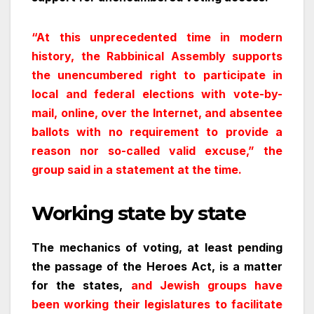
“At this unprecedented time in modern
history, the Rabbinical Assembly supports
the unencumbered right to participate in
local and federal elections with vote-by-
mail, online, over the Internet, and absentee
ballots with no requirement to provide a
reason nor so-called valid excuse,” the
group said in a statement at the time.
Working state by state
The mechanics of voting, at least pending
the passage of the Heroes Act, is a matter
for the states,
and Jewish groups have
been working their legislatures to facilitate