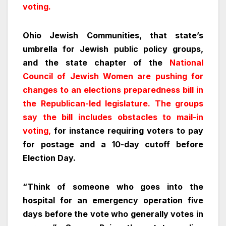
voting.
Ohio Jewish Communities, that state’s
umbrella for Jewish public policy groups,
and the state chapter of the
National
Council of Jewish Women are pushing for
changes to an elections preparedness bill in
the Republican-led legislature. The groups
say the bill includes obstacles to mail-in
voting,
for instance requiring voters to pay
for postage and a 10-day cutoff before
Election Day.
“Think of someone who goes into the
hospital for an emergency operation five
days before the vote who generally votes in