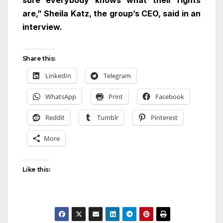
sure everybody knows what their rights
are,” Sheila Katz, the group’s CEO, said in an
interview.
Share this:
LinkedIn
Telegram
WhatsApp
Print
Facebook
Reddit
Tumblr
Pinterest
More
Like this: