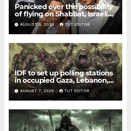
Panicked over the possibility
of flying on Shabbat, Israeli
Jew sparks security scare
AUGUST 9, 2026
TUT EDITOR
and flight delay from Rome
to Tel Aviv
IDF to set up polling stations
in occupied Gaza, Lebanon,
and Syria for upcoming
AUGUST 7, 2026
TUT EDITOR
elections in October