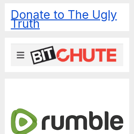
Donate to The Ugly
Truth