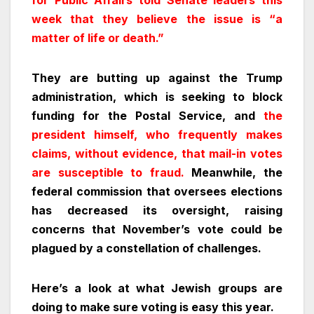
for Public Affairs told Senate leaders this
week that they believe the issue is “a
matter of life or death.”
They are butting up against the Trump
administration, which is seeking to block
funding for the Postal Service, and
the
president himself, who frequently makes
claims, without evidence, that mail-in votes
are susceptible to fraud.
Meanwhile, the
federal commission that oversees elections
has decreased its oversight, raising
concerns that November’s vote could be
plagued by a constellation of challenges.
Here’s a look at what Jewish groups are
doing to make sure voting is easy this year.