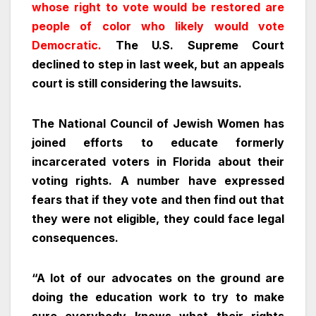
whose right to vote would be restored are
people of color who likely would vote
Democratic.
The U.S. Supreme Court
declined to step in last week, but an appeals
court is still considering the lawsuits.
The National Council of Jewish Women has
joined efforts to educate formerly
incarcerated voters in Florida about their
voting rights. A number have expressed
fears that if they vote and then find out that
they were not eligible, they could face legal
consequences.
“A lot of our advocates on the ground are
doing the education work to try to make