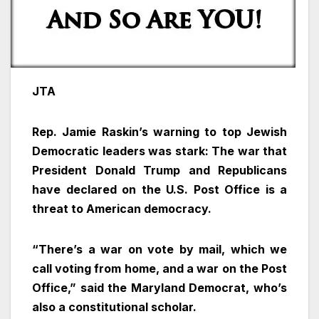
JTA
Rep. Jamie Raskin’s warning to top Jewish
Democratic leaders was stark: The war that
President Donald Trump and Republicans
have declared on the U.S. Post Office is a
threat to American democracy.
“There’s a war on vote by mail, which we
call voting from home, and a war on the Post
Office,” said the Maryland Democrat, who’s
also a constitutional scholar.