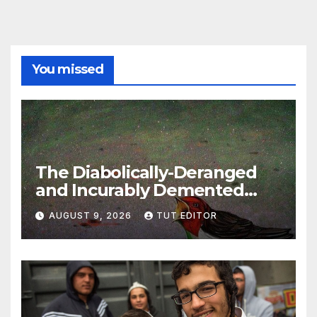
You missed
The Diabolically-Deranged
and Incurably Demented
Jewish Brain… ‘To defeat
AUGUST 9, 2026
TUT EDITOR
Hamas, Israel must protect
Gaza’s civilians’