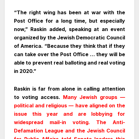
“The right wing has been at war with the
Post Office for a long time, but especially
now,” Raskin added, speaking at an event
organized by the Jewish Democratic Council
of America. “Because they think that if they
can take over the Post Office … they will be
able to prevent real balloting and real voting
in 2020.”
Raskin is far from alone in calling attention
to voting access.
Many Jewish groups —
political and religious — have aligned on the
issue this year and are lobbying for
widespread mail-in voting. The Anti-
Defamation League and the Jewish Council